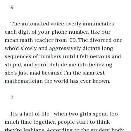
9
The automated voice overly annunciates 
each digit of your phone number, like our 
mean math teacher from ’09. The divorced one 
who’d slowly and aggressively dictate long 
sequences of numbers until I felt nervous and 
stupid, and you’d delude me into believing 
she’s just mad because I’m the smartest 
mathematician the world has ever known. 
2
It’s a fact of life—when two girls spend too 
much time together, people start to think 
they’re lesbians. According to the student body, 