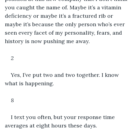
you caught the name of. Maybe it’s a vitamin 
deficiency or maybe it’s a fractured rib or 
maybe it’s because the only person who’s ever 
seen every facet of my personality, fears, and 
history is now pushing me away. 
2
Yes, I’ve put two and two together. I know 
what is happening.
8
I text you often, but your response time 
averages at eight hours these days.  