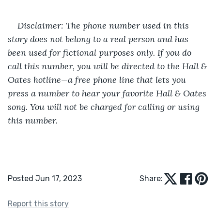
Disclaimer: The phone number used in this 
story does not belong to a real person and has 
been used for fictional purposes only. If you do 
call this number, you will be directed to the Hall & 
Oates hotline—a free phone line that lets you 
press a number to hear your favorite Hall & Oates 
song. You will not be charged for calling or using 
this number. 
Posted Jun 17, 2023
Share:
Report this story