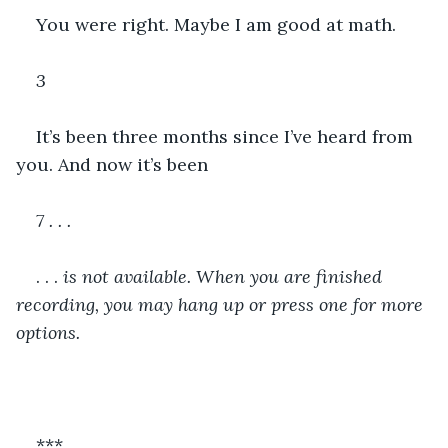
You were right. Maybe I am good at math. 
3
It’s been three months since I’ve heard from 
you. And now it’s been 
7 . . . 
. . .
 is not available. When you are finished 
recording, you may hang up or press one for more 
options.
***