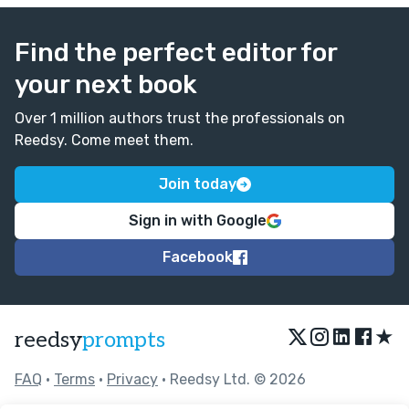
Find the perfect editor for
your next book
Over 1 million authors trust the professionals on
Reedsy. Come meet them.
Join today
Sign in with Google
Facebook
★
reedsy
prompts
FAQ
•
Terms
•
Privacy
• Reedsy Ltd. © 2026