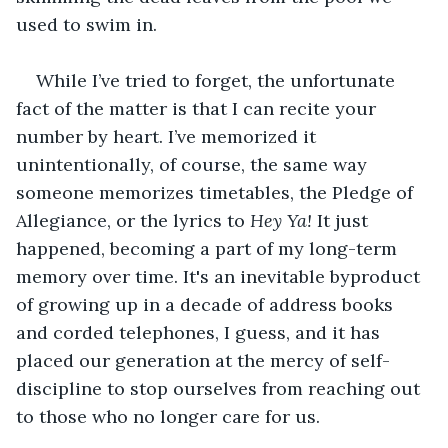
used to swim in.
While I’ve tried to forget, the unfortunate 
fact of the matter is that I can recite your 
number by heart. I’ve memorized it 
unintentionally, of course, the same way 
someone memorizes timetables, the Pledge of 
Allegiance, or the lyrics to 
Hey Ya!
 It just 
happened, becoming a part of my long-term 
memory over time. It's an inevitable byproduct 
of growing up in a decade of address books 
and corded telephones, I guess, and it has 
placed our generation at the mercy of self-
discipline to stop ourselves from reaching out 
to those who no longer care for us.