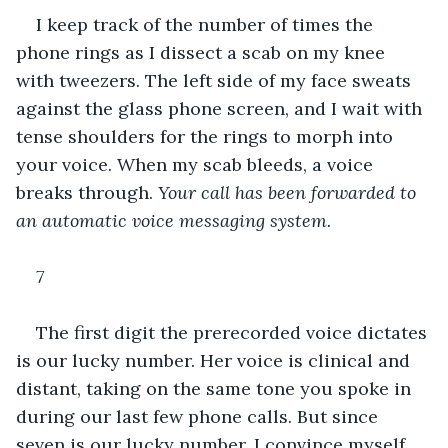
I keep track of the number of times the 
phone rings as I dissect a scab on my knee 
with tweezers. The left side of my face sweats 
against the glass phone screen, and I wait with 
tense shoulders for the rings to morph into 
your voice. When my scab bleeds, a voice 
breaks through. 
Your call has been forwarded to 
an automatic voice messaging system. 
7 
The first digit the prerecorded voice dictates 
is our lucky number. Her voice is clinical and 
distant, taking on the same tone you spoke in 
during our last few phone calls. But since 
seven is our lucky number, I convince myself 