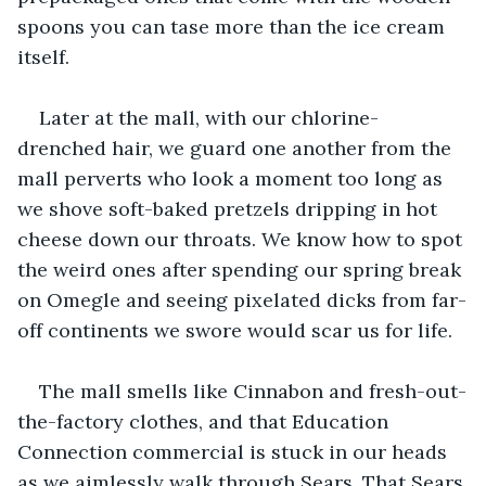
spoons you can tase more than the ice cream 
itself. 
Later at the mall, with our chlorine-
drenched hair, we guard one another from the 
mall perverts who look a moment too long as 
we shove soft-baked pretzels dripping in hot 
cheese down our throats. We know how to spot 
the weird ones after spending our spring break 
on Omegle and seeing pixelated dicks from far-
off continents we swore would scar us for life. 
The mall smells like Cinnabon and fresh-out-
the-factory clothes, and that Education 
Connection commercial is stuck in our heads 
as we aimlessly walk through Sears. That Sears 