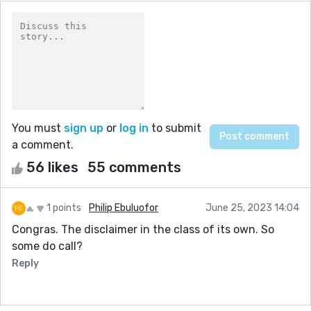
You must
sign up
or
log in
to submit
a comment.
56 likes
55 comments
1 points
Philip Ebuluofor
June 25, 2023 14:04
Congras. The disclaimer in the class of its own. So
some do call?
Reply