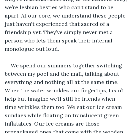
we’re lesbian besties who can’t stand to be 
apart. At our core, we understand these people 
just haven't experienced that sacred of a 
friendship yet. They’ve simply never met a 
person who lets them speak their internal 
monologue out loud. 
We spend our summers together switching 
between my pool and the mall, talking about 
everything and nothing all at the same time. 
When the water wrinkles our fingertips, I can’t 
help but imagine we’ll still be friends when 
time wrinkles them too. We eat our ice cream 
sundaes while floating on translucent green 
inflatables. Our ice creams are those 
prepackaged ones that come with the wooden 