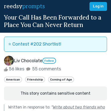
reedsy
prompts
Log in
Your Call Has Been Forwarded to a
Place You Can Never Return
⭐️ Contest #202 Shortlist!
Liv Chocolate
Follow
56 likes
55 comments
American
Friendship
Coming of Age
This story contains sensitive content
Written in response to:
"
Write about two friends who