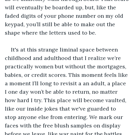
will eventually be boarded up, but, like the 
faded digits of your phone number on my old 
keypad, you’ll still be able to make out the 
shape where the letters used to be.
It's at this strange liminal space between 
childhood and adulthood that I realize we’re 
practically women but without the mortgages, 
babies, or credit scores. This moment feels like 
a moment I’ll long to revisit a an adult, a place 
I one day won’t be able to return, no matter 
how hard I try. This place will become vaulted, 
like our inside jokes that we've guarded to 
stop anyone else from entering. We mark our 
faces with the free blush samples on display 
before we leave, like war paint for the battles 