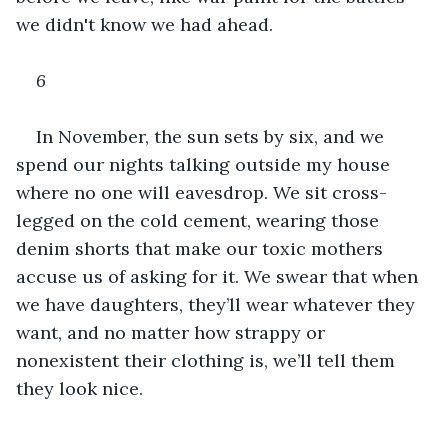
we didn't know we had ahead.
6
In November, the sun sets by six, and we 
spend our nights talking outside my house 
where no one will eavesdrop. We sit cross-
legged on the cold cement, wearing those 
denim shorts that make our toxic mothers 
accuse us of asking for it. We swear that when 
we have daughters, they’ll wear whatever they 
want, and no matter how strappy or 
nonexistent their clothing is, we’ll tell them 
they look nice. 