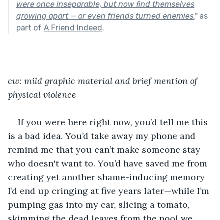
were once inseparable, but now find themselves
growing apart — or even friends turned enemies.
"
as
part of
A Friend Indeed
.
cw: mild graphic material and brief mention of 
physical violence 
If you were here right now, you’d tell me this 
is a bad idea. You’d take away my phone and 
remind me that you can’t make someone stay 
who doesn't want to. You’d have saved me from 
creating yet another shame-inducing memory 
I’d end up cringing at five years later—while I’m 
pumping gas into my car, slicing a tomato, 
skimming the dead leaves from the pool we 