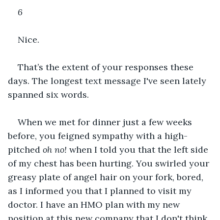
6
Nice. 
That’s the extent of your responses these 
days. The longest text message I've seen lately 
spanned six words. 
When we met for dinner just a few weeks 
before, you feigned sympathy with a high-
pitched 
oh no!
 when I told you that the left side 
of my chest has been hurting. You swirled your 
greasy plate of angel hair on your fork, bored, 
as I informed you that I planned to visit my 
doctor. I have an HMO plan with my new 
position at this new company that I don't think 