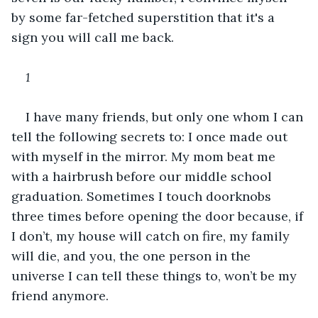
by some far-fetched superstition that it's a 
sign you will call me back.
1
I have many friends, but only one whom I can 
tell the following secrets to: I once made out 
with myself in the mirror. My mom beat me 
with a hairbrush before our middle school 
graduation. Sometimes I touch doorknobs 
three times before opening the door because, if 
I don’t, my house will catch on fire, my family 
will die, and you, the one person in the 
universe I can tell these things to, won’t be my 
friend anymore. 