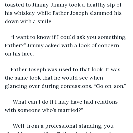
toasted to Jimmy. Jimmy took a healthy sip of 
his whiskey, while Father Joseph slammed his 
down with a smile.
“I want to know if I could ask you something, 
Father?” Jimmy asked with a look of concern 
on his face.
Father Joseph was used to that look. It was 
the same look that he would see when 
glancing over during confessions. “Go on, son.”
“What can I do if I may have had relations 
with someone who’s married?”
“Well, from a professional standing, you 