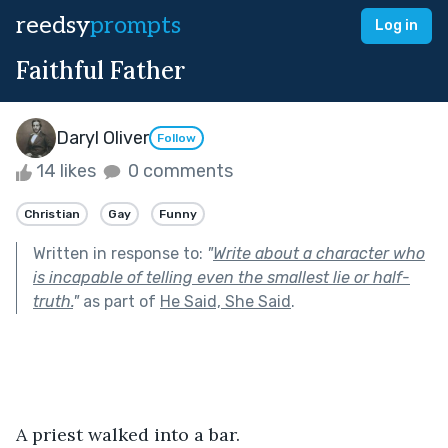
reedsy
prompts
Log in
Faithful Father
Daryl Oliver
Follow
14 likes
0 comments
Christian
Gay
Funny
Written in response to:
"
Write about a character who
is incapable of telling even the smallest lie or half-
truth.
"
as part of
He Said, She Said
.
A priest walked into a bar. 