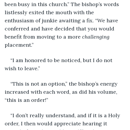
been busy in this church.” The bishop’s words 
listlessly exited the mouth with the 
enthusiasm of junkie awaiting a fix. “We have 
conferred and have decided that you would 
benefit from moving to a more 
challenging
placement.”
“I am honored to be noticed, but I do not 
wish to leave.” 
“This is not an option,” the bishop’s energy 
increased with each word, as did his volume, 
“this is an order!”
“I don’t really understand, and if it is a Holy 
order, I then would appreciate hearing it 