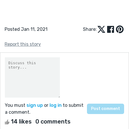
Posted Jan 11, 2021
Share:
Report this story
You must
sign up
or
log in
to submit
a comment.
14 likes
0 comments