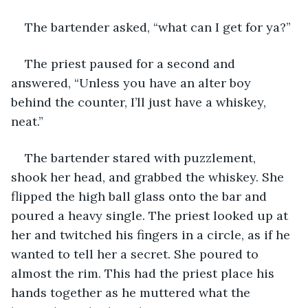
The bartender asked, “what can I get for ya?”
The priest paused for a second and 
answered, “Unless you have an alter boy 
behind the counter, I’ll just have a whiskey, 
neat.”
The bartender stared with puzzlement, 
shook her head, and grabbed the whiskey. She 
flipped the high ball glass onto the bar and 
poured a heavy single. The priest looked up at 
her and twitched his fingers in a circle, as if he 
wanted to tell her a secret. She poured to 
almost the rim. This had the priest place his 
hands together as he muttered what the 