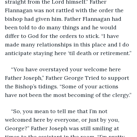
straight from the Lord himself.” Father 
Flannagan was not rattled with the order the 
bishop had given him. Father Flannagan had 
been told to do many things and he would 
differ to God for the orders to stick. “I have 
made many relationships in this place and I do 
anticipate staying here ‘til death or retirement.”
“You have overstayed your welcome here 
Father Joseph,” Father George Tried to support 
the Bishop’s tidings. “Some of your actions 
have not been the most becoming of the clergy.”
“So, you mean to tell me that I’m not 
welcomed here by everyone, or just by you, 
George?” Father Joseph was still smiling at 
times to the assistant in the room. “I’m pretty 