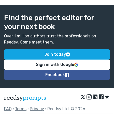
Find the perfect editor for
your next book
Over 1 million authors trust the professionals on
Reedsy. Come meet them.
Join today
Sign in with Google
Facebook
★
reedsy
prompts
FAQ
•
Terms
•
Privacy
• Reedsy Ltd. © 2026