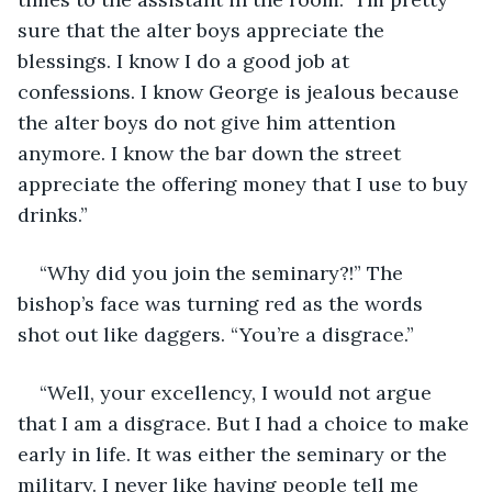
sure that the alter boys appreciate the 
blessings. I know I do a good job at 
confessions. I know George is jealous because 
the alter boys do not give him attention 
anymore. I know the bar down the street 
appreciate the offering money that I use to buy 
drinks.” 
“Why did you join the seminary?!” The 
bishop’s face was turning red as the words 
shot out like daggers. “You’re a disgrace.”
“Well, your excellency, I would not argue 
that I am a disgrace. But I had a choice to make 
early in life. It was either the seminary or the 
military. I never like having people tell me 