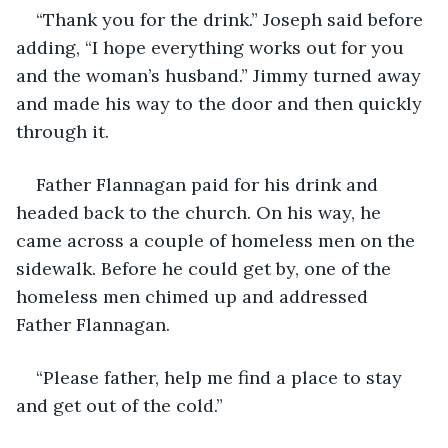
“Thank you for the drink.” Joseph said before 
adding, “I hope everything works out for you 
and the woman’s husband.” Jimmy turned away 
and made his way to the door and then quickly 
through it.
Father Flannagan paid for his drink and 
headed back to the church. On his way, he 
came across a couple of homeless men on the 
sidewalk. Before he could get by, one of the 
homeless men chimed up and addressed 
Father Flannagan.
“Please father, help me find a place to stay 
and get out of the cold.”