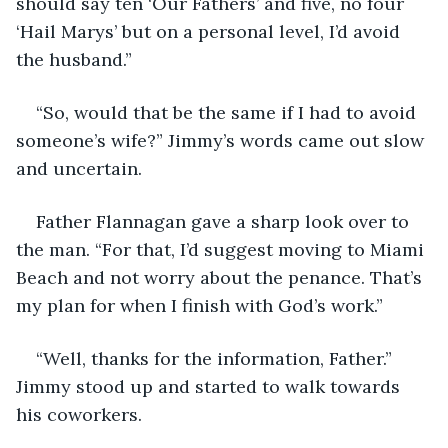
should say ten ‘Our Fathers’ and five, no four 
‘Hail Marys’ but on a personal level, I’d avoid 
the husband.”
“So, would that be the same if I had to avoid 
someone’s wife?” Jimmy’s words came out slow 
and uncertain. 
Father Flannagan gave a sharp look over to 
the man. “For that, I’d suggest moving to Miami 
Beach and not worry about the penance. That’s 
my plan for when I finish with God’s work.”
“Well, thanks for the information, Father.” 
Jimmy stood up and started to walk towards 
his coworkers.