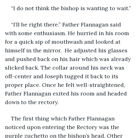
“I do not think the bishop is wanting to wait.”
“I’ll be right there.” Father Flannagan said 
with some enthusiasm. He hurried in his room 
for a quick sip of mouthwash and looked at 
himself in the mirror.  He adjusted his glasses 
and pushed back on his hair which was already 
slicked back. The collar around his neck was 
off-center and Joseph tugged it back to its 
proper place. Once he felt well-straightened, 
Father Flannagan exited his room and headed 
down to the rectory. 
The first thing which Father Flannagan 
noticed upon entering the Rectory was the 
purple zuchetto on the bishop’s head. Other 