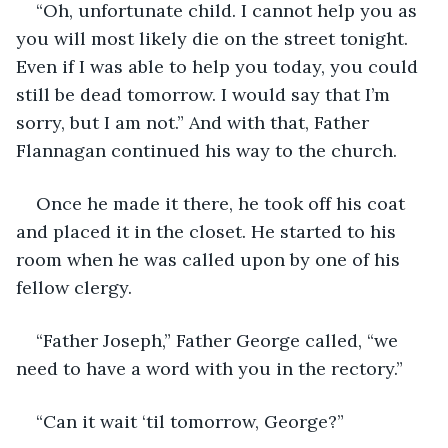
“Oh, unfortunate child. I cannot help you as 
you will most likely die on the street tonight. 
Even if I was able to help you today, you could 
still be dead tomorrow. I would say that I’m 
sorry, but I am not.” And with that, Father 
Flannagan continued his way to the church. 
Once he made it there, he took off his coat 
and placed it in the closet. He started to his 
room when he was called upon by one of his 
fellow clergy. 
“Father Joseph,” Father George called, “we 
need to have a word with you in the rectory.”
“Can it wait ‘til tomorrow, George?”