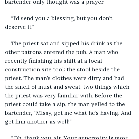
bartender only thought was a prayer.
“I’d send you a blessing, but you don’t 
deserve it.”
The priest sat and sipped his drink as the 
other patrons entered the pub. A man who 
recently finishing his shift at a local 
construction site took the stool beside the 
priest. The man’s clothes were dirty and had 
the smell of must and sweat, two things which 
the priest was very familiar with. Before the 
priest could take a sip, the man yelled to the 
bartender, “Missy, get me what he’s having. And 
get him another as well!”
“Oh, thank you, sir. Your generosity is most 