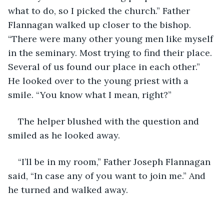
what to do, so I picked the church.” Father 
Flannagan walked up closer to the bishop. 
“There were many other young men like myself 
in the seminary. Most trying to find their place. 
Several of us found our place in each other.” 
He looked over to the young priest with a 
smile. “You know what I mean, right?”
The helper blushed with the question and 
smiled as he looked away. 
“I’ll be in my room,” Father Joseph Flannagan 
said, “In case any of you want to join me.” And 
he turned and walked away.