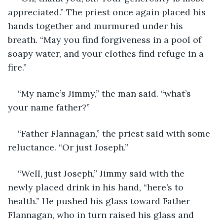
appreciated.” The priest once again placed his 
hands together and murmured under his 
breath. “May you find forgiveness in a pool of 
soapy water, and your clothes find refuge in a 
fire.”
“My name’s Jimmy,” the man said. “what’s 
your name father?”
“Father Flannagan,” the priest said with some 
reluctance. “Or just Joseph.”
“Well, just Joseph,” Jimmy said with the 
newly placed drink in his hand, “here’s to 
health.” He pushed his glass toward Father 
Flannagan, who in turn raised his glass and 