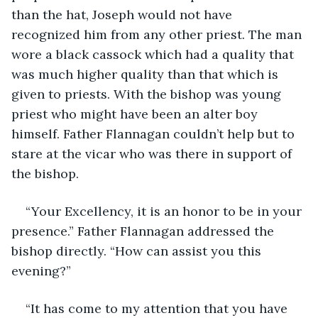
than the hat, Joseph would not have 
recognized him from any other priest. The man 
wore a black cassock which had a quality that 
was much higher quality than that which is 
given to priests. With the bishop was young 
priest who might have been an alter boy 
himself. Father Flannagan couldn’t help but to 
stare at the vicar who was there in support of 
the bishop. 
“Your Excellency, it is an honor to be in your 
presence.” Father Flannagan addressed the 
bishop directly. “How can assist you this 
evening?”
“It has come to my attention that you have 