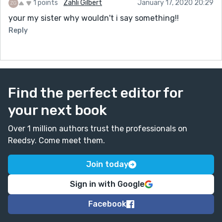
1 points
Zahli Gilbert
January 17, 2020 20:29
your my sister why wouldn't i say something!!
Reply
Find the perfect editor for
your next book
Over 1 million authors trust the professionals on
Reedsy. Come meet them.
Join today
Sign in with Google
Facebook