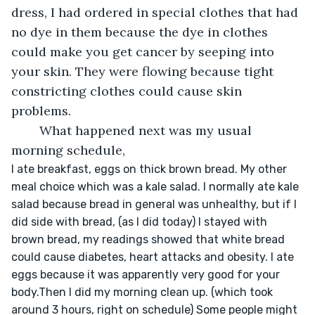
dress, I had ordered in special clothes that had 
no dye in them because the dye in clothes 
could make you get cancer by seeping into 
your skin. They were flowing because tight 
constricting clothes could cause skin 
problems. 
	What happened next was my usual 
morning schedule,
I ate breakfast, eggs on thick brown bread. My other 
meal choice which was a kale salad. I normally ate kale 
salad because bread in general was unhealthy, but if I 
did side with bread, (as I did today) I stayed with 
brown bread, my readings showed that white bread 
could cause diabetes, heart attacks and obesity. I ate 
eggs because it was apparently very good for your 
body.Then I did my morning clean up. (which took 
around 3 hours, right on schedule) Some people might 