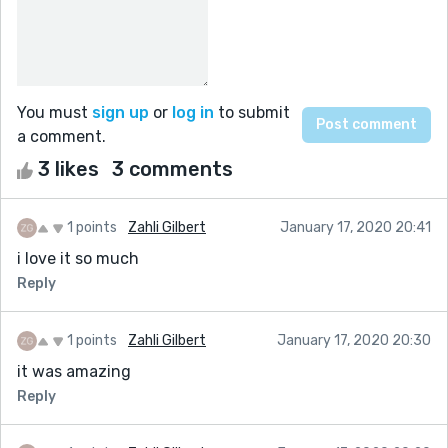
You must
sign up
or
log in
to submit
a comment.
3 likes
3 comments
1 points
Zahli Gilbert
January 17, 2020 20:41
i love it so much
Reply
1 points
Zahli Gilbert
January 17, 2020 20:30
it was amazing
Reply