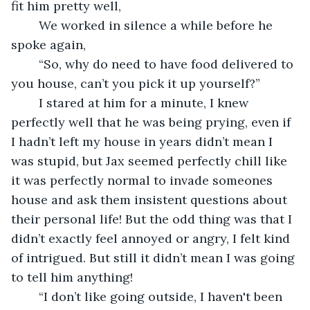
fit him pretty well,
	We worked in silence a while before he 
spoke again,
	“So, why do need to have food delivered to 
you house, can’t you pick it up yourself?”
	I stared at him for a minute, I knew 
perfectly well that he was being prying, even if 
I hadn’t left my house in years didn’t mean I 
was stupid, but Jax seemed perfectly chill like 
it was perfectly normal to invade someones 
house and ask them insistent questions about 
their personal life! But the odd thing was that I 
didn’t exactly feel annoyed or angry, I felt kind 
of intrigued. But still it didn’t mean I was going 
to tell him anything!
	“I don’t like going outside, I haven't been 