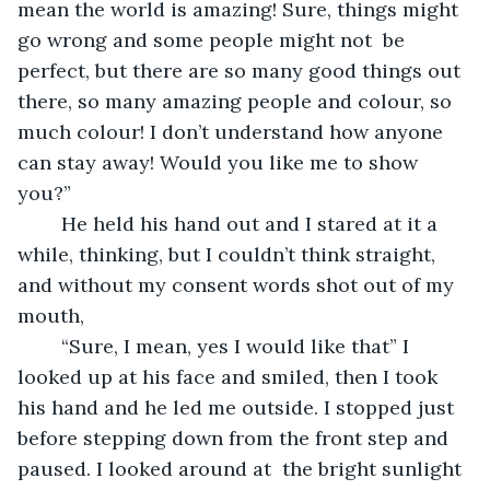
mean the world is amazing! Sure, things might 
go wrong and some people might not  be 
perfect, but there are so many good things out 
there, so many amazing people and colour, so 
much colour! I don’t understand how anyone 
can stay away! Would you like me to show 
you?”
	He held his hand out and I stared at it a 
while, thinking, but I couldn’t think straight, 
and without my consent words shot out of my 
mouth,
	“Sure, I mean, yes I would like that” I 
looked up at his face and smiled, then I took 
his hand and he led me outside. I stopped just 
before stepping down from the front step and 
paused. I looked around at  the bright sunlight 