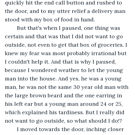
quickly hit the end call button and rushed to 
the door, and to my utter relief a delivery man 
stood with my box of food in hand. 
	But that's when I paused, one thing was 
certain and that was that I did not want to go 
outside, not even to get that box of groceries. I 
knew my fear was most probably irrational but 
I couldn't help it. And that is why I paused, 
because I wondered weather to let the young 
man into the house. And yes, he was a young 
man, he was not the same 30 year old man with 
the large brown beard and the one earring in 
his left ear but a young man around 24 or 25, 
which explained his tardiness. But I really did 
not want to go outside, so what should I do!? 
	I moved towards the door, inching closer 