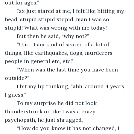
out for ages.”
	Jax just stared at me, I felt like hitting my 
head, stupid stupid stupid, man I was so 
stupid! What was wrong with me today!
	But then he said, “why not?” 
	“Um… I am kind of scared of a lot of 
things, like earthquakes, dogs, murderers, 
people in general etc, etc.”
	“When was the last time you have been 
outside?”
	I bit my lip thinking, “ahh, around 4 years, 
I guess.”
	To my surprise he did not look 
thunderstruck or like I was a crazy 
psychopath, he just shrugged,
	“How do you know it has not changed, I 