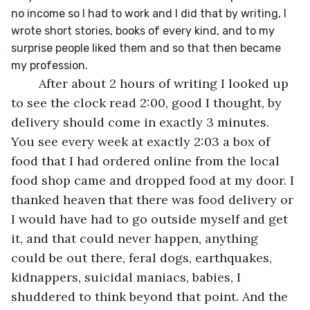
no income so I had to work and I did that by writing, I 
wrote short stories, books of every kind, and to my 
surprise people liked them and so that then became 
my profession.
	After about 2 hours of writing I looked up 
to see the clock read 2:00, good I thought, by 
delivery should come in exactly 3 minutes. 
You see every week at exactly 2:03 a box of 
food that I had ordered online from the local 
food shop came and dropped food at my door. I 
thanked heaven that there was food delivery or 
I would have had to go outside myself and get 
it, and that could never happen, anything 
could be out there, feral dogs, earthquakes, 
kidnappers, suicidal maniacs, babies, I 
shuddered to think beyond that point. And the 