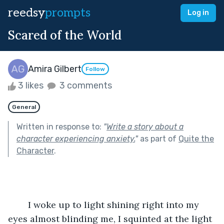
reedsy
prompts
Log in
Scared of the World
Amira Gilbert
Follow
3 likes
3 comments
General
Written in response to:
"
Write a story about a
character experiencing anxiety.
"
as part of
Quite the
Character
.
	I woke up to light shining right into my 
eyes almost blinding me, I squinted at the light 