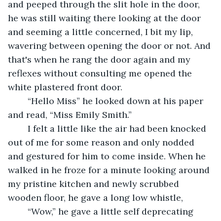
and peeped through the slit hole in the door, 
he was still waiting there looking at the door 
and seeming a little concerned, I bit my lip, 
wavering between opening the door or not. And 
that's when he rang the door again and my 
reflexes without consulting me opened the 
white plastered front door. 
	“Hello Miss” he looked down at his paper 
and read, “Miss Emily Smith.”
	I felt a little like the air had been knocked 
out of me for some reason and only nodded 
and gestured for him to come inside. When he 
walked in he froze for a minute looking around 
my pristine kitchen and newly scrubbed 
wooden floor, he gave a long low whistle,
	“Wow,” he gave a little self deprecating 