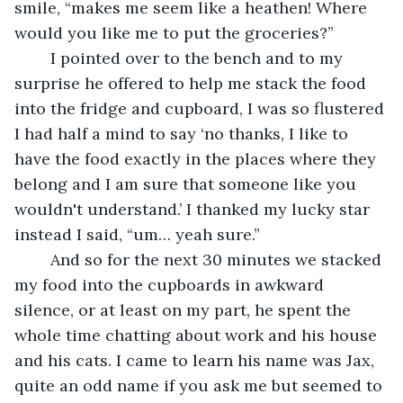
smile, “makes me seem like a heathen! Where 
would you like me to put the groceries?” 
	I pointed over to the bench and to my 
surprise he offered to help me stack the food 
into the fridge and cupboard, I was so flustered 
I had half a mind to say ‘no thanks, I like to 
have the food exactly in the places where they 
belong and I am sure that someone like you 
wouldn't understand.’ I thanked my lucky star 
instead I said, “um… yeah sure.”
	And so for the next 30 minutes we stacked 
my food into the cupboards in awkward 
silence, or at least on my part, he spent the 
whole time chatting about work and his house 
and his cats. I came to learn his name was Jax, 
quite an odd name if you ask me but seemed to 