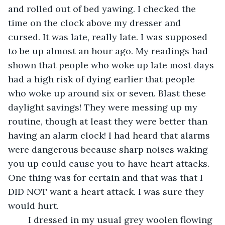
and rolled out of bed yawing. I checked the 
time on the clock above my dresser and 
cursed. It was late, really late. I was supposed 
to be up almost an hour ago. My readings had 
shown that people who woke up late most days 
had a high risk of dying earlier that people 
who woke up around six or seven. Blast these 
daylight savings! They were messing up my 
routine, though at least they were better than 
having an alarm clock! I had heard that alarms 
were dangerous because sharp noises waking 
you up could cause you to have heart attacks. 
One thing was for certain and that was that I 
DID NOT want a heart attack. I was sure they 
would hurt.
	I dressed in my usual grey woolen flowing 