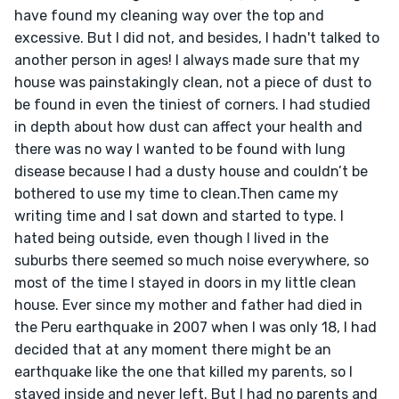
have found my cleaning way over the top and 
excessive. But I did not, and besides, I hadn't talked to 
another person in ages! I always made sure that my 
house was painstakingly clean, not a piece of dust to 
be found in even the tiniest of corners. I had studied 
in depth about how dust can affect your health and 
there was no way I wanted to be found with lung 
disease because I had a dusty house and couldn’t be 
bothered to use my time to clean.Then came my 
writing time and I sat down and started to type. I 
hated being outside, even though I lived in the 
suburbs there seemed so much noise everywhere, so 
most of the time I stayed in doors in my little clean 
house. Ever since my mother and father had died in 
the Peru earthquake in 2007 when I was only 18, I had 
decided that at any moment there might be an 
earthquake like the one that killed my parents, so I 
stayed inside and never left. But I had no parents and 