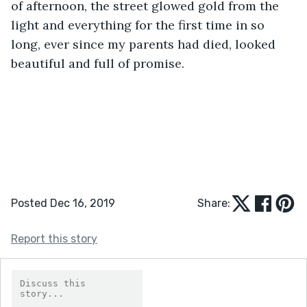
of afternoon, the street glowed gold from the 
light and everything for the first time in so 
long, ever since my parents had died, looked 
beautiful and full of promise. 
Posted Dec 16, 2019
Share:
Report this story