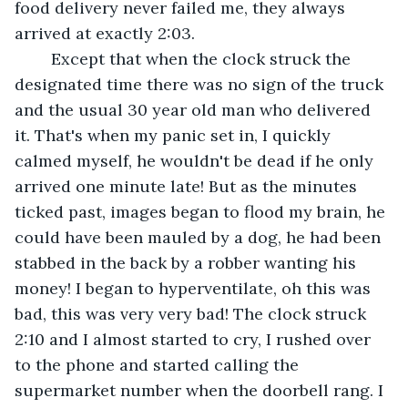
food delivery never failed me, they always 
arrived at exactly 2:03.
	Except that when the clock struck the 
designated time there was no sign of the truck 
and the usual 30 year old man who delivered 
it. That's when my panic set in, I quickly 
calmed myself, he wouldn't be dead if he only 
arrived one minute late! But as the minutes 
ticked past, images began to flood my brain, he 
could have been mauled by a dog, he had been 
stabbed in the back by a robber wanting his 
money! I began to hyperventilate, oh this was 
bad, this was very very bad! The clock struck 
2:10 and I almost started to cry, I rushed over 
to the phone and started calling the 
supermarket number when the doorbell rang. I 