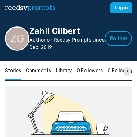
reedsy
prompts
Log in
Zahli Gilbert
Follow
Author on Reedsy Prompts since
Dec, 2019
Stories
Comments
Library
0 Followers
0 Following