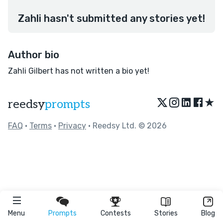
Zahli hasn't submitted any stories yet!
Author bio
Zahli Gilbert has not written a bio yet!
★
reedsy
prompts
FAQ
•
Terms
•
Privacy
• Reedsy Ltd. © 2026
Menu
Prompts
Contests
Stories
Blog