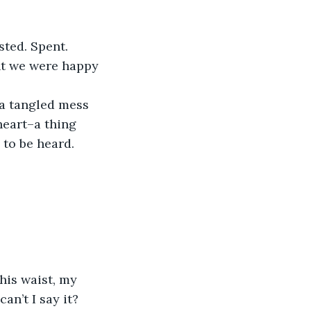
sted. Spent.
ght we were happy 
 a tangled mess 
heart–a thing 
 to be heard.
is waist, my 
an’t I say it? 