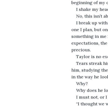
beginning of my c
I shake my hea
No, this isn’t a
I break up with
one I plan, but o
something in me r
expectations, the
precious.
Taylor is no ex
Tears streak hi
him, studying the 
in the way he loo
Why?
Why does he lo
I must not, or 
“I thought we 