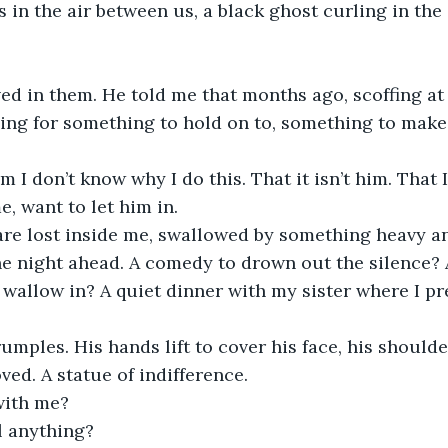
in the air between us, a black ghost curling in the 
ed in them. He told me that months ago, scoffing at 
hing for something to hold on to, something to make 
im I don’t know why I do this. That it isn’t him. That 
e, want to let him in.
are lost inside me, swallowed by something heavy 
he night ahead. A comedy to drown out the silence? A
wallow in? A quiet dinner with my sister where I pr
rumples. His hands lift to cover his face, his shoulde
ved. A statue of indifference.
with me?
l anything?