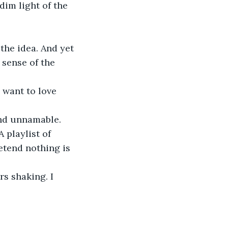
dim light of the 
the idea. And yet 
sense of the 
I want to love 
and unnamable.
 playlist of 
etend nothing is 
rs shaking. I 