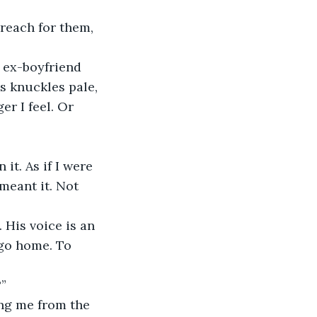
 reach for them, 
e ex-boyfriend 
s knuckles pale, 
er I feel. Or 
t. As if I were 
meant it. Not 
 His voice is an 
 go home. To 
?”
ing me from the 