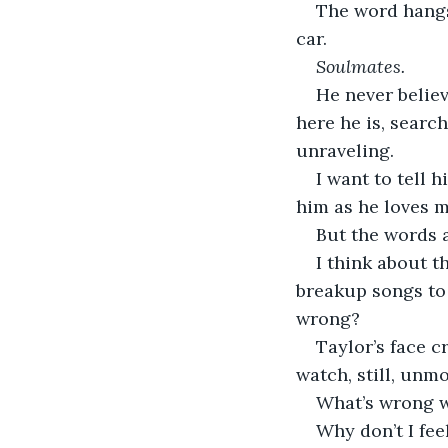
The word hangs 
car.
Soulmates.
He never believ
here he is, searc
unraveling.
I want to tell h
him as he loves m
But the words 
I think about t
breakup songs to 
wrong?
Taylor’s face c
watch, still, unmo
What’s wrong 
Why don’t I fee