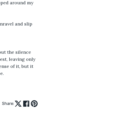
apped around my 
nravel and slip 
but the silence 
st, leaving only 
nse of it, but it 
e. 
Share: