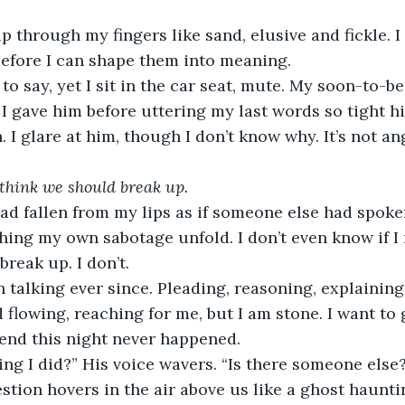
p through my fingers like sand, elusive and fickle. I
before I can shape them into meaning.
to say, yet I sit in the car seat, mute. My soon-to-b
 I gave him before uttering my last words so tight hi
 I glare at him, though I don’t know why. It’s not ang
 think we should break up.
d fallen from my lips as if someone else had spoken i
hing my own sabotage unfold. I don’t even know if I 
break up. I don’t.
 talking ever since. Pleading, reasoning, explaining.
 flowing, reaching for me, but I am stone. I want to
end this night never happened.
ng I did?” His voice wavers. “Is there someone else
uestion hovers in the air above us like a ghost haunt