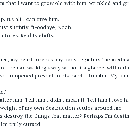
him that I want to grow old with him, wrinkled and gr
p. It’s all I can give him.
just slightly. “Goodbye, Noah.”
tures. Reality shifts.
hes, my heart lurches, my body registers the mista
 of the car, walking away without a glance, without 
ve, unopened present in his hand. I tremble. My face
ne?
fter him. Tell him I didn’t mean it. Tell him I love him.
e weight of my own destruction settles around me.
 destroy the things that matter? Perhaps I’m destin
 I’m truly cursed.