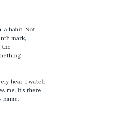
, a habit. Not 
onth mark, 
–the 
omething 
ely hear. I watch 
s me. It’s there 
my name.