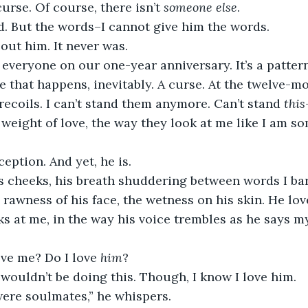
urse. Of course, there isn’t 
someone else
.
d. But the words–I cannot give him the words.
bout him. It never was.
 everyone on our one-year anniversary. It’s a pattern
ne that happens, inevitably. A curse. At the twelve-m
ecoils. I can’t stand them anymore. Can’t stand 
this
 weight of love, the way they look at me like I am s
ception. And yet, he is.
s cheeks, his breath shuddering between words I bar
rawness of his face, the wetness on his skin. He love
ks at me, in the way his voice trembles as he says 
ve me? Do I love 
him
?
I wouldn’t be doing this. Though, I know I love him.
were soulmates,” he whispers.