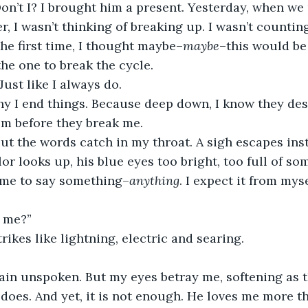
Don’t I? I brought him a present. Yesterday, when we
r, I wasn’t thinking of breaking up. I wasn’t countin
the first time, I thought maybe–
maybe
–this would be 
he one to break the cycle.
 Just like I always do.
y I end things. Because deep down, I know they dese
em before they break me.
 but the words catch in my throat. A sigh escapes ins
or looks up, his blue eyes too bright, too full of som
 me to say something–
anything
. I expect it from myse
e me?”
rikes like lightning, electric and searing.
in unspoken. But my eyes betray me, softening as t
 does. And yet, it is not enough. He loves me more th