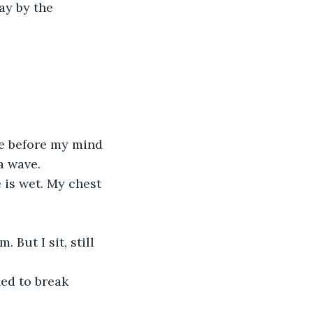
ay by the 
ke before my mind 
a wave.
 is wet. My chest 
 But I sit, still 
ed to break 