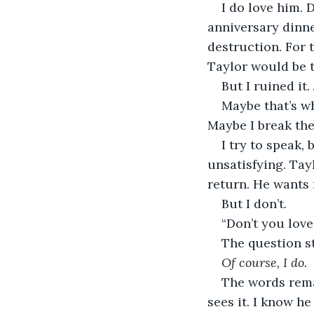
I do love him. 
anniversary dinne
destruction. For 
Taylor would be t
But I ruined it.
Maybe that’s wh
Maybe I break th
I try to speak,
unsatisfying. Tayl
return. He wants
But I don’t.
“Don’t you lov
The question st
Of course, I do.
The words rema
sees it. I know he