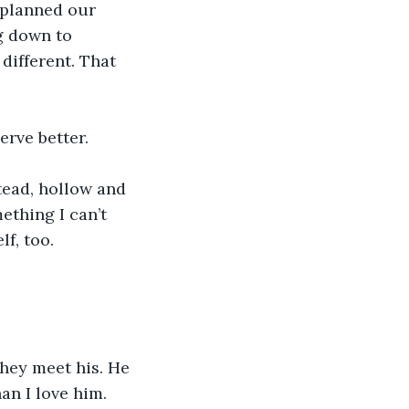
 planned our 
g down to 
different. That 
rve better. 
tead, hollow and 
ething I can’t 
lf, too.
hey meet his. He 
an I love him.