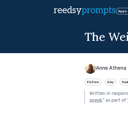
reedsy
prompts
Apps
The Wei
Anne Athena 
Fiction
Gay
Sa
Written in respon
speak.
"
as part of