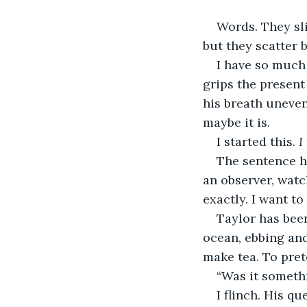
Words. They sli
but they scatter 
I have so much 
grips the present
his breath uneven.
maybe it is.
I started this. 
I
The sentence ha
an observer, watc
exactly. I want to 
Taylor has been
ocean, ebbing and
make tea. To pret
“Was it somethi
I flinch. His q