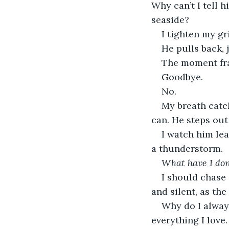
Why can’t I tell 
seaside?
I tighten my gri
He pulls back, 
The moment frac
Goodbye.
No.
My breath catc
can. He steps out
I watch him lea
a thunderstorm.
What have I do
I should chase a
and silent, as th
Why do I always
everything I love.