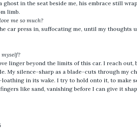
a ghost in the seat beside me, his embrace still wr
om limb. 
 love me so much?
he car press in, suffocating me, until my thoughts u
e myself?
ve linger beyond the limits of this car. I reach out, 
e. My silence–sharp as a blade–cuts through my che
-loathing in its wake. I try to hold onto it, to make se
ingers like sand, vanishing before I can give it shap
5