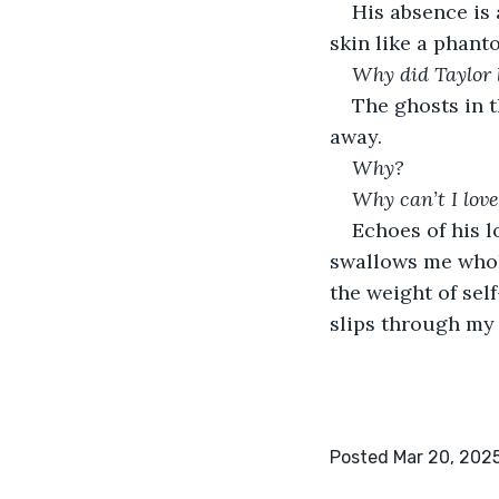
His absence is 
skin like a phant
Why did Taylor
The ghosts in t
away.
Why? 
Why can’t I lov
Echoes of his lo
swallows me whol
the weight of self
slips through my f
Posted Mar 20, 202