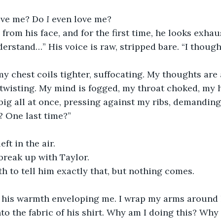
ve me? Do 
I
 even love me?
from his face, and for the first time, he looks exhau
nderstand…” His voice is raw, stripped bare. “I thou
y chest coils tighter, suffocating. My thoughts are
, twisting. My mind is fogged, my throat choked, my 
 big all at once, pressing against my ribs, demanding
? One last time?”
ft in the air.
 break up with Taylor.
 to tell him exactly that, but nothing comes.
, his warmth enveloping me. I wrap my arms around h
to the fabric of his shirt. Why am I doing this? Why c