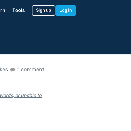
rn
Tools
Sign up
Log in
ikes
1 comment
words, or unable to