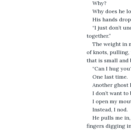
Why?
Why does he lo
His hands drop 
“I just don’t u
together.”
The weight in m
of knots, pulling
that is small and
“Can I hug you
One last time.
Another ghost le
I don’t want to
I open my mouth
Instead, I nod.
He pulls me in
fingers digging in