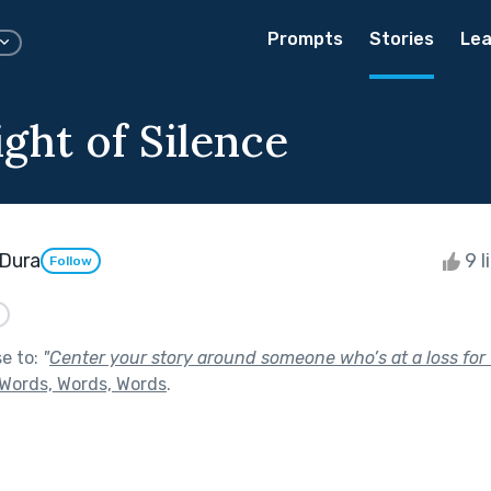
Prompts
Stories
Lea
ght of Silence
Dura
9 l
Follow
d
se to:
"
Center your story around someone who’s at a loss for 
Words, Words, Words
.