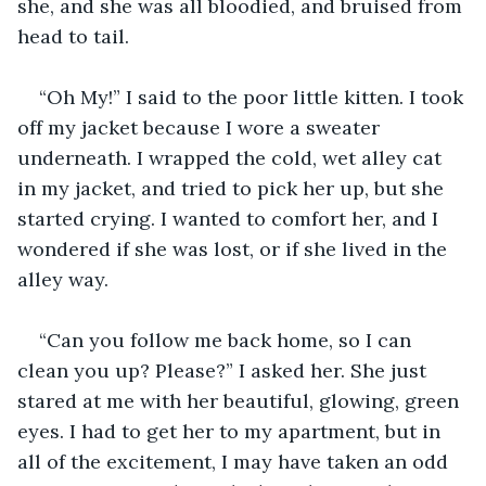
she, and she was all bloodied, and bruised from 
head to tail. 
“Oh My!” I said to the poor little kitten. I took 
off my jacket because I wore a sweater 
underneath. I wrapped the cold, wet alley cat 
in my jacket, and tried to pick her up, but she 
started crying. I wanted to comfort her, and I 
wondered if she was lost, or if she lived in the 
alley way.
“Can you follow me back home, so I can 
clean you up? Please?” I asked her. She just 
stared at me with her beautiful, glowing, green 
eyes. I had to get her to my apartment, but in 
all of the excitement, I may have taken an odd 