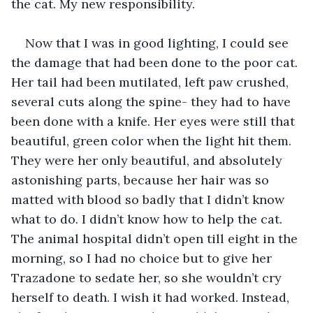
the cat. My new responsibility. 
Now that I was in good lighting, I could see 
the damage that had been done to the poor cat. 
Her tail had been mutilated, left paw crushed, 
several cuts along the spine- they had to have 
been done with a knife. Her eyes were still that 
beautiful, green color when the light hit them. 
They were her only beautiful, and absolutely 
astonishing parts, because her hair was so 
matted with blood so badly that I didn’t know 
what to do. I didn’t know how to help the cat. 
The animal hospital didn’t open till eight in the 
morning, so I had no choice but to give her 
Trazadone to sedate her, so she wouldn’t cry 
herself to death. I wish it had worked. Instead, 