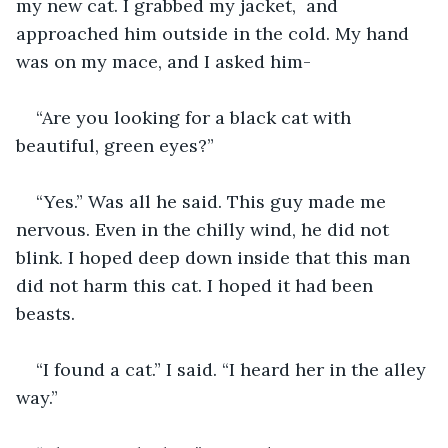
my new cat. I grabbed my jacket,  and 
approached him outside in the cold. My hand 
was on my mace, and I asked him-
“Are you looking for a black cat with 
beautiful, green eyes?”
“Yes.” Was all he said. This guy made me 
nervous. Even in the chilly wind, he did not 
blink. I hoped deep down inside that this man 
did not harm this cat. I hoped it had been 
beasts. 
“I found a cat.” I said. “I heard her in the alley 
way.”