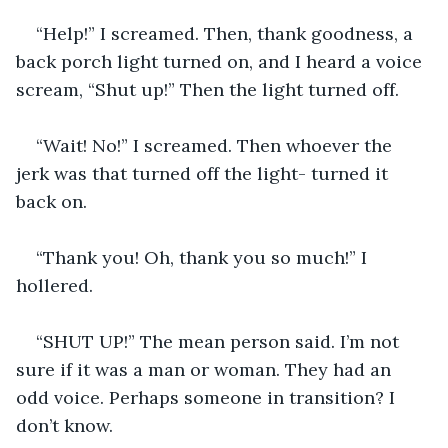
“Help!” I screamed. Then, thank goodness, a 
back porch light turned on, and I heard a voice 
scream, “Shut up!” Then the light turned off. 
“Wait! No!” I screamed. Then whoever the 
jerk was that turned off the light- turned it 
back on. 
“Thank you! Oh, thank you so much!” I 
hollered. 
“SHUT UP!” The mean person said. I’m not 
sure if it was a man or woman. They had an 
odd voice. Perhaps someone in transition? I 
don’t know. 