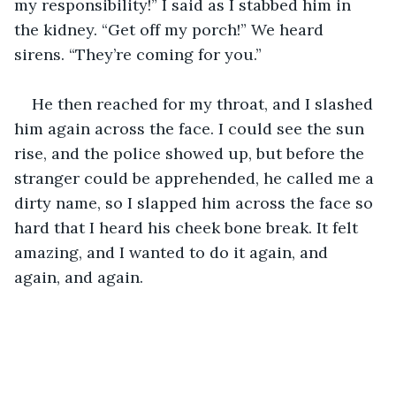
my responsibility!” I said as I stabbed him in 
the kidney. “Get off my porch!” We heard 
sirens. “They’re coming for you.” 
He then reached for my throat, and I slashed 
him again across the face. I could see the sun 
rise, and the police showed up, but before the 
stranger could be apprehended, he called me a 
dirty name, so I slapped him across the face so 
hard that I heard his cheek bone break. It felt 
amazing, and I wanted to do it again, and 
again, and again.