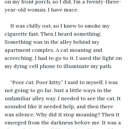
on my front porch, so I did. I’m a twenty-three-
year-old woman. I have mace. 
It was chilly out, so I knew to smoke my 
cigarette fast. Then I heard something. 
Something was in the alley behind my 
apartment complex. A cat moaning and 
screeching. I had to go to it. I used the light on 
my dying cell phone to illuminate my path.
“Poor cat. Poor kitty.” I said to myself. I was 
not going to go far. Just a little ways in the 
unfamiliar alley way. I needed to see the cat. It 
sounded like it needed help, and then there 
was silence. Why did it stop moaning? Then it 
emerged from the darkness before me. It was a 