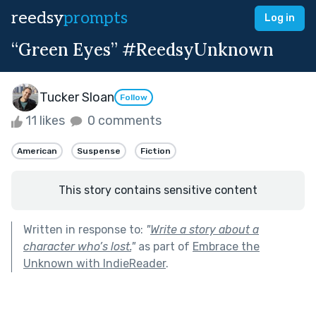
reedsy
prompts
Log in
“Green Eyes” #ReedsyUnknown
Tucker Sloan
Follow
11 likes
0 comments
American
Suspense
Fiction
This story contains sensitive content
Written in response to:
"
Write a story about a
character who’s lost.
"
as part of
Embrace the
Unknown with IndieReader
.