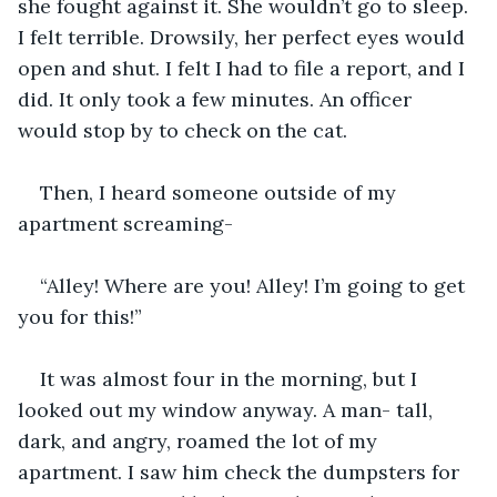
she fought against it. She wouldn’t go to sleep. 
I felt terrible. Drowsily, her perfect eyes would 
open and shut. I felt I had to file a report, and I 
did. It only took a few minutes. An officer 
would stop by to check on the cat.
Then, I heard someone outside of my 
apartment screaming-
“Alley! Where are you! Alley! I’m going to get 
you for this!”
It was almost four in the morning, but I 
looked out my window anyway. A man- tall, 
dark, and angry, roamed the lot of my 
apartment. I saw him check the dumpsters for 