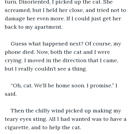
turn. Disoriented, I picked up the cat. She 
screamed, but I held her close, and tried not to 
damage her even more. If I could just get her 
back to my apartment. 
Guess what happened next? Of course, my 
phone died. Now, both the cat and I were 
crying. I moved in the direction that I came, 
but I really couldn’t see a thing. 
“Oh, cat. We’ll be home soon. I promise.” I 
said.
Then the chilly wind picked up making my 
teary eyes sting. All I had wanted was to have a 
cigarette, and to help the cat. 