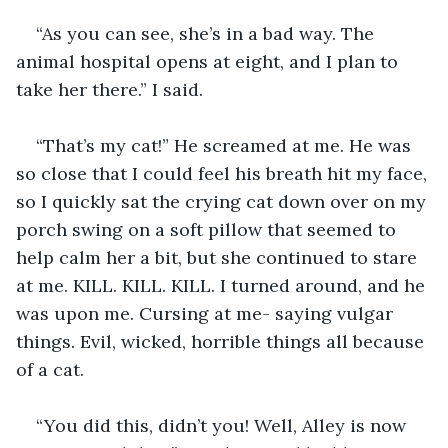
“As you can see, she’s in a bad way. The 
animal hospital opens at eight, and I plan to 
take her there.” I said.
“That’s my cat!” He screamed at me. He was 
so close that I could feel his breath hit my face, 
so I quickly sat the crying cat down over on my 
porch swing on a soft pillow that seemed to 
help calm her a bit, but she continued to stare 
at me. KILL. KILL. KILL. I turned around, and he 
was upon me. Cursing at me- saying vulgar 
things. Evil, wicked, horrible things all because 
of a cat.
“You did this, didn’t you! Well, Alley is now 