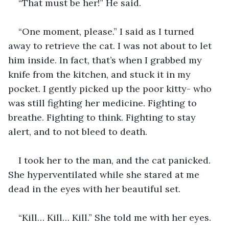
“That must be her!” He said. 
“One moment, please.” I said as I turned 
away to retrieve the cat. I was not about to let 
him inside. In fact, that’s when I grabbed my 
knife from the kitchen, and stuck it in my 
pocket. I gently picked up the poor kitty- who 
was still fighting her medicine. Fighting to 
breathe. Fighting to think. Fighting to stay 
alert, and to not bleed to death. 
I took her to the man, and the cat panicked. 
She hyperventilated while she stared at me 
dead in the eyes with her beautiful set. 
“Kill… Kill… Kill.” She told me with her eyes. 