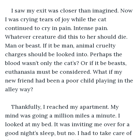
I saw my exit was closer than imagined. Now 
I was crying tears of joy while the cat 
continued to cry in pain. Intense pain. 
Whatever creature did this to her should die. 
Man or beast. If it be man, animal cruelty 
charges should be looked into. Perhaps the 
blood wasn’t only the cat’s? Or if it be beasts, 
euthanasia must be considered. What if my 
new friend had been a poor child playing in the 
alley way?
Thankfully, I reached my apartment. My 
mind was going a million miles a minute. I 
looked at my bed. It was inviting me over for a 
good night’s sleep, but no. I had to take care of 