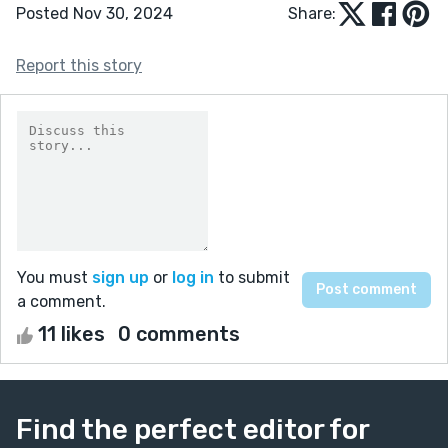
Posted Nov 30, 2024
Share:
Report this story
You must
sign up
or
log in
to submit
a comment.
11 likes
0 comments
Find the perfect editor for