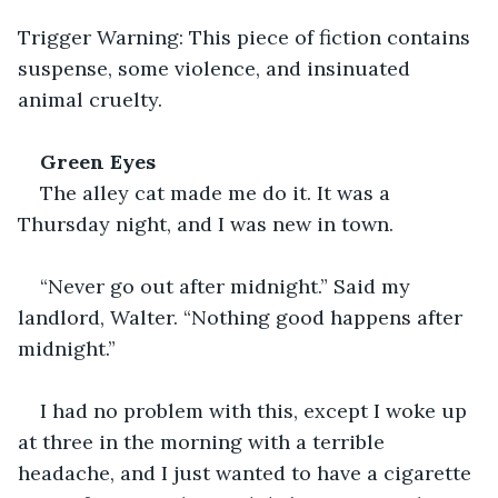
Trigger Warning: This piece of fiction contains 
suspense, some violence, and insinuated 
animal cruelty.
Green Eyes
The alley cat made me do it. It was a 
Thursday night, and I was new in town. 
“Never go out after midnight.” Said my 
landlord, Walter. “Nothing good happens after 
midnight.”
I had no problem with this, except I woke up 
at three in the morning with a terrible 
headache, and I just wanted to have a cigarette 