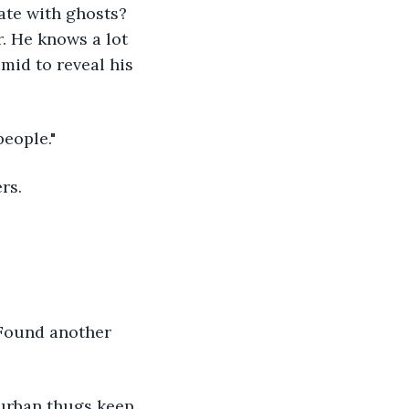
ate with ghosts? 
. He knows a lot 
mid to reveal his 
people."
rs.
"Found another 
uburban thugs keep 