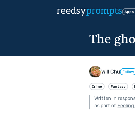
reedsy
prompts
Apps
The gho
Will Chu
Follow
Crime
Fantasy
Written in respon
as part of
Feelin