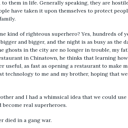
to them in life. Generally speaking, they are hostil
le have taken it upon themselves to protect people
family.
me kind of righteous superhero? Yes, hundreds of y
 bigger and bigger, and the night is as busy as the d
he ghosts in the city are no longer in trouble, my fa
staurant in Chinatown, he thinks that learning how 
er useful, as fast as opening a restaurant to make 
t technology to me and my brother, hoping that we 
other and I had a whimsical idea that we could use
d become real superheroes.
r died in a gang war.