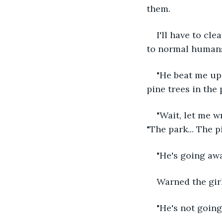
them.
I'll have to cl
to normal human
"He beat me up
pine trees in the 
"Wait, let me w
"The park... The pi
"He's going awa
Warned the girl
"He's not goin