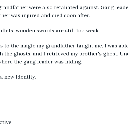
randfather were also retaliated against. Gang leader
her was injured and died soon after.
llets, wooden swords are still too weak.
s to the magic my grandfather taught me, I was able
the ghosts, and I retrieved my brother's ghost. Un
 where the gang leader was hiding.
a new identity.
tive.