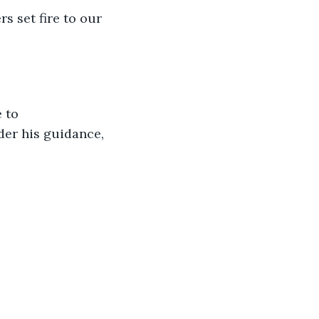
s set fire to our 
 to 
der his guidance, 