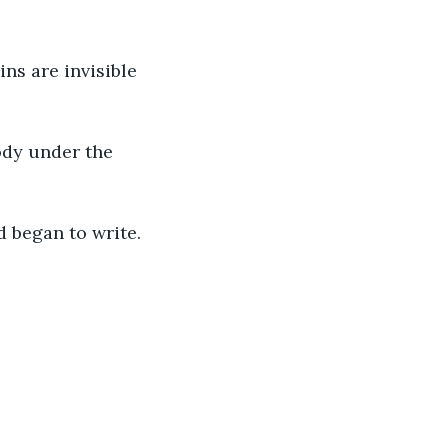
ins are invisible 
dy under the 
d began to write. 