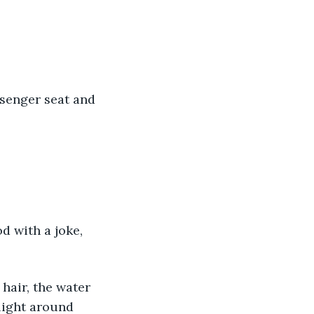
ssenger seat and 
od with a joke, 
hair, the water 
light around 