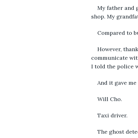
My father and g
shop. My grandfat
Compared to bu
However, thank
communicate with 
I told the police
And it gave me 
Will Cho.
Taxi driver.
The ghost detec