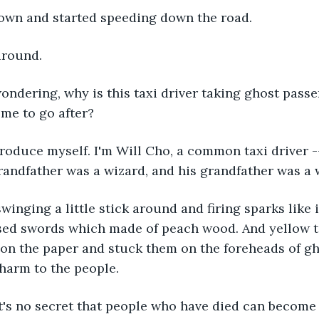
down and started speeding down the road.
around.
ondering, why is this taxi driver taking ghost pas
 me to go after?
troduce myself. I'm Will Cho, a common taxi driver --
andfather was a wizard, and his grandfather was a 
swinging a little stick around and firing sparks like i
sed swords which made of peach wood. And yellow t
on the paper and stuck them on the foreheads of gh
harm to the people.
t's no secret that people who have died can become 