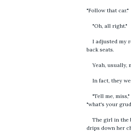
"Follow that car."
"Oh, all right."
I adjusted my r
back seats.
Yeah, usually,
In fact, they we
"Tell me, miss,"
"what's your grud
The girl in the
drips down her ch