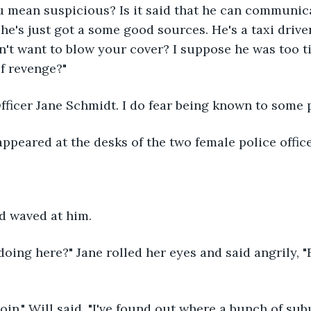
ou mean suspicious? Is it said that he can communic
he's just got a some good sources. He's a taxi driver
n't want to blow your cover? I suppose he was too ti
of revenge?"
Officer Jane Schmidt. I do fear being known to some 
ppeared at the desks of the two female police office
 waved at him.
oing here?" Jane rolled her eyes and said angrily, 
eroin," Will said. "I've found out where a bunch of s