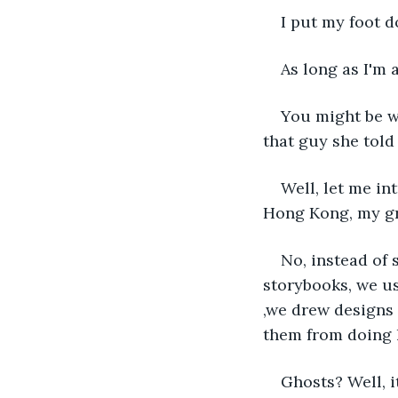
I put my foot 
As long as I'm 
You might be w
that guy she told
Well, let me in
Hong Kong, my gr
No, instead of 
storybooks, we u
,we drew designs 
them from doing 
Ghosts? Well, i