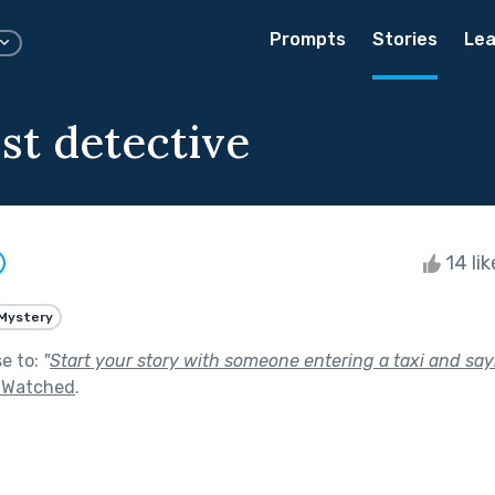
Prompts
Stories
Lea
st detective
14 li
Mystery
se to:
"
Start your story with someone entering a taxi and sayin
g Watched
.