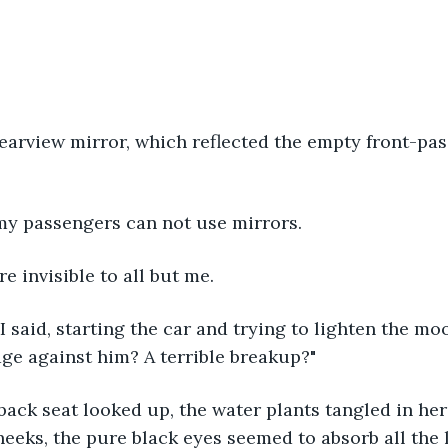
earview mirror, which reflected the empty front-pa
 my passengers can not use mirrors.
re invisible to all but me.
 I said, starting the car and trying to lighten the mo
ge against him? A terrible breakup?"
 back seat looked up, the water plants tangled in her 
eeks, the pure black eyes seemed to absorb all the 