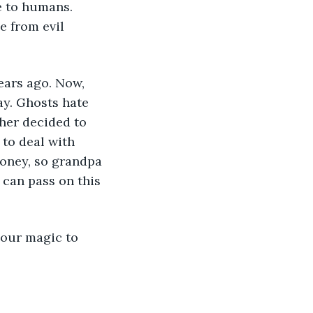
e to humans. 
 from evil 
ears ago. Now, 
ay. Ghosts hate 
ther decided to 
to deal with 
money, so grandpa 
can pass on this 
 our magic to 