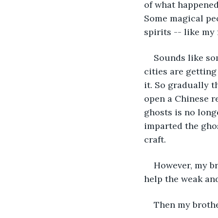
of what happened 
Some magical peop
spirits -- like my 
Sounds like so
cities are getting
it. So gradually t
open a Chinese re
ghosts is no long
imparted the ghos
craft.
However, my br
help the weak an
Then my brothe