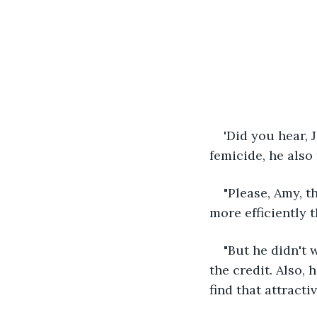
'Did you hear, 
femicide, he also
"Please, Amy, t
more efficiently 
"But he didn't 
the credit. Also,
find that attracti