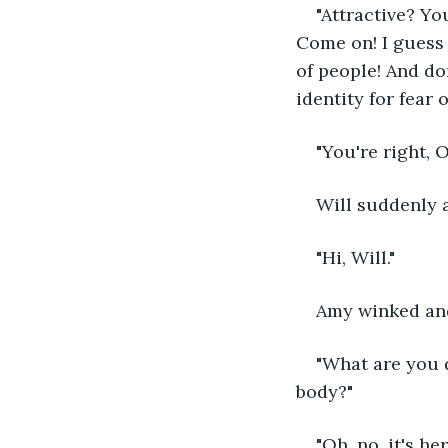
"Attractive? Y
Come on! I guess 
of people! And do
identity for fear 
"You're right, 
Will suddenly a
"Hi, Will."
Amy winked and
"What are you d
body?"
"Oh, no, it's h