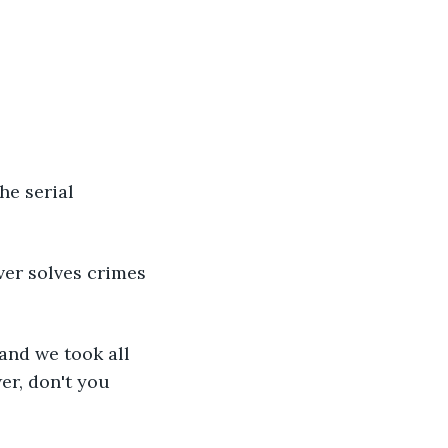
he serial 
ver solves crimes 
and we took all 
er, don't you 