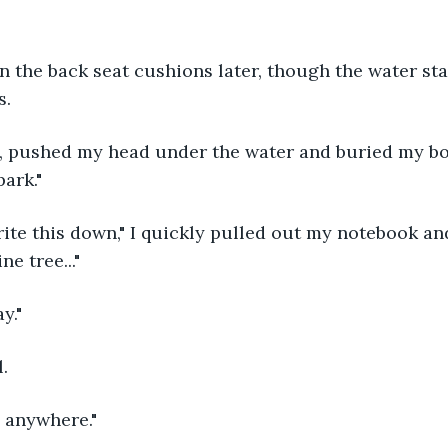
ean the back seat cushions later, though the water sta
s.
, pushed my head under the water and buried my bo
park."
rite this down," I quickly pulled out my notebook an
ne tree..."
y."
.
g anywhere."