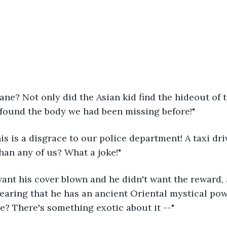
Jane? Not only did the Asian kid find the hideout of t
 found the body we had been missing before!"
his is a disgrace to our police department! A taxi dri
than any of us? What a joke!"
want his cover blown and he didn't want the reward, 
 hearing that he has an ancient Oriental mystical pow
ve? There's something exotic about it --"