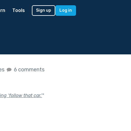
rn
Tools
Sign up
Log in
kes
6 comments
g ‘follow that car.’
"