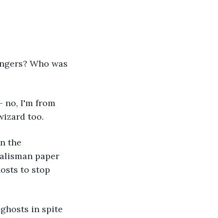
sengers? Who was 
 no, I'm from 
wizard too.
n the 
alisman paper 
osts to stop 
ghosts in spite 