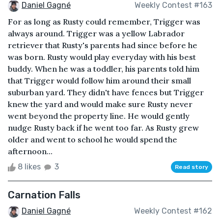
Daniel Gagné
Weekly Contest #163
For as long as Rusty could remember, Trigger was
always around. Trigger was a yellow Labrador
retriever that Rusty's parents had since before he
was born. Rusty would play everyday with his best
buddy. When he was a toddler, his parents told him
that Trigger would follow him around their small
suburban yard. They didn't have fences but Trigger
knew the yard and would make sure Rusty never
went beyond the property line. He would gently
nudge Rusty back if he went too far. As Rusty grew
older and went to school he would spend the
afternoon...
8 likes
3
Read story
Carnation Falls
Daniel Gagné
Weekly Contest #162