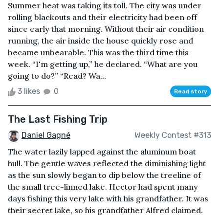
Summer heat was taking its toll. The city was under
rolling blackouts and their electricity had been off
since early that morning. Without their air condition
running, the air inside the house quickly rose and
became unbearable. This was the third time this
week. “I'm getting up,” he declared. “What are you
going to do?” “Read? Wa...
3 likes
0
Read story
The Last Fishing Trip
Daniel Gagné
Weekly Contest #313
The water lazily lapped against the aluminum boat
hull. The gentle waves reflected the diminishing light
as the sun slowly began to dip below the treeline of
the small tree-linned lake. Hector had spent many
days fishing this very lake with his grandfather. It was
their secret lake, so his grandfather Alfred claimed.