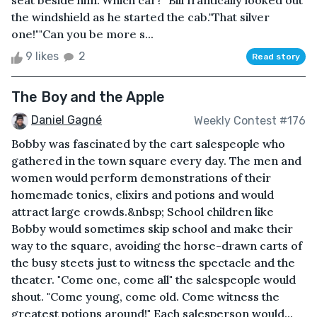
seat beside him."Which car?" Bill frantically looked out
the windshield as he started the cab."That silver
one!""Can you be more s...
9 likes
2
Read story
The Boy and the Apple
Daniel Gagné
Weekly Contest #176
Bobby was fascinated by the cart salespeople who
gathered in the town square every day. The men and
women would perform demonstrations of their
homemade tonics, elixirs and potions and would
attract large crowds.&nbsp; School children like
Bobby would sometimes skip school and make their
way to the square, avoiding the horse-drawn carts of
the busy steets just to witness the spectacle and the
theater. "Come one, come all" the salespeople would
shout. "Come young, come old. Come witness the
greatest potions around!" Each salesperson would...