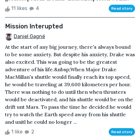
11 likes
4
Read story
Mission Interupted
Daniel Gagné
At the start of any big journey, there's always bound
to be some anxiety. But despite his anxiety, Drake was
also excited. This was going to be the greatest
adventure of his life.&nbsp;When Major Drake
MacMillan's shuttle would finally reach its top speed,
he would be traveling at 39,600 kilometers per hour.
There was nothing to do until then when thrusters
would be deactivated, and his shuttle would be on the
drift unt Mars. To pass the time he decided he would
try to watch the Earth speed away from his shuttle
and unitl he could no longer ...
1 like
2
Read story