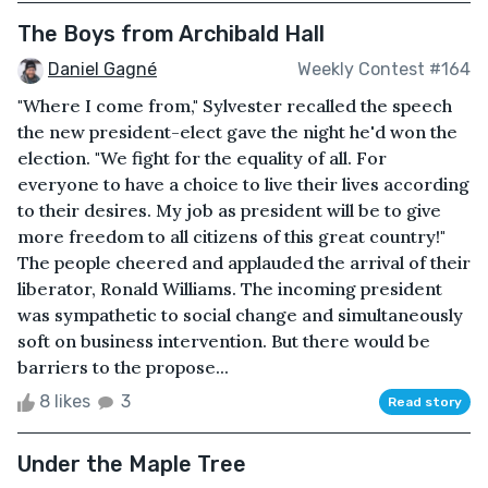
The Boys from Archibald Hall
Daniel Gagné
Weekly Contest #164
"Where I come from," Sylvester recalled the speech
the new president-elect gave the night he'd won the
election. "We fight for the equality of all. For
everyone to have a choice to live their lives according
to their desires. My job as president will be to give
more freedom to all citizens of this great country!"
The people cheered and applauded the arrival of their
liberator, Ronald Williams. The incoming president
was sympathetic to social change and simultaneously
soft on business intervention. But there would be
barriers to the propose...
8 likes
3
Read story
Under the Maple Tree