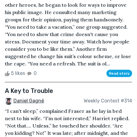
other heroes, he began to look for ways to improve
his public image. He consulted many marketing
groups for their opinion, paying them handsomely.
“You need to take a vacation,” one group suggested.
“You need to show that crime doesn't cause you
stress. Document your time away. Watch how people
consider you to be like them.” Another firm
suggested he change his suit’s colour scheme, or lose
the cape. “You need a refresh. The suit is ol...
5 likes
0
Read story
A Key to Trouble
Daniel Gagné
Weekly Contest #314
“I can't sleep,” complained Fraser as he lay in bed
next to his wife. “I'm not interested,” Harriet replied.
“Not that…. Unless,” he touched her shoulder. “Are
you kidding? No!” It was late; after midnight, and the