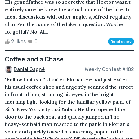
His grandfather was so secretive that Hector wasn't
entirely sure he knew the actual name of the lake. In
most discussions with other anglers, Alfred regularly
changed the name of the lake in question. Was he
forgetful? No. Alf...
2 likes
0
Read story
Coffee and a Chase
Daniel Gagné
Weekly Contest #182
"Follow that car!" shouted Florian.He had just exited
his usual coffee shop and urgently scanned the street
in front of him, straining his eyes in the bright
morning light, looking for the familiar yellow paint of
Bill's New York city taxi.&nbsp;He then opened the
door to the back seat and quickly jumped in.The
heavy-set bald man reacted to the panic in Florian's
voice and quickly tossed his morning paper in the