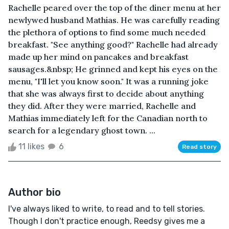
Rachelle peared over the top of the diner menu at her
newlywed husband Mathias. He was carefully reading
the plethora of options to find some much needed
breakfast. "See anything good?" Rachelle had already
made up her mind on pancakes and breakfast
sausages.&nbsp; He grinned and kept his eyes on the
menu, "I'll let you know soon." It was a running joke
that she was always first to decide about anything
they did. After they were married, Rachelle and
Mathias immediately left for the Canadian north to
search for a legendary ghost town. ...
11 likes
6
Read story
Author bio
I've always liked to write, to read and to tell stories.
Though I don't practice enough, Reedsy gives me a