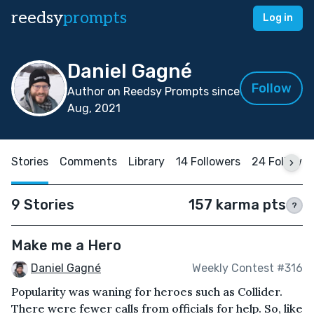
reedsy
prompts
Log in
Daniel Gagné
Follow
Author on Reedsy Prompts since
Aug, 2021
Stories
Comments
Library
14 Followers
24 Followin
9 Stories
157 karma pts
?
Make me a Hero
Daniel Gagné
Weekly Contest #316
Popularity was waning for heroes such as Collider.
There were fewer calls from officials for help. So, like