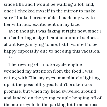
since Ella and I would be walking a lot, and, 
once I checked myself in the mirror to make 
sure I looked presentable, I made my way to 
her with faux excitement on my face.
Even though I was faking it right now, since I 
am harboring a significant amount of sadness 
about Keegan lying to me, I still wanted to be 
happy especially due to needing this vacation.
**
The revving of a motorcycle engine 
wrenched my attention from the food I was 
eating with Ella, my eyes immediately lighting 
up at the possibility 
you 
hadn’t broken 
your 
promise, but when my head swiveled around 
and landed on the young couple hopping off of 
the motorcycle in the parking lot from across 