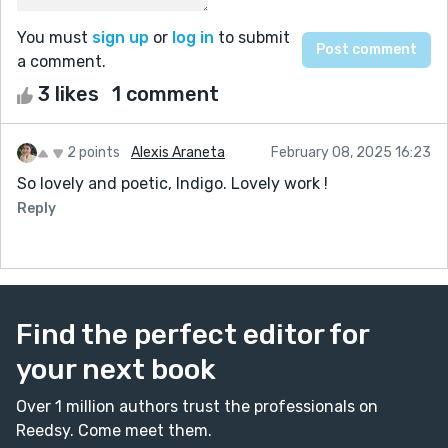
You must
sign up
or
log in
to submit
a comment.
3 likes
1 comment
2 points
Alexis Araneta
February 08, 2025 16:23
So lovely and poetic, Indigo. Lovely work !
Reply
Find the perfect editor for
your next book
Over 1 million authors trust the professionals on
Reedsy. Come meet them.