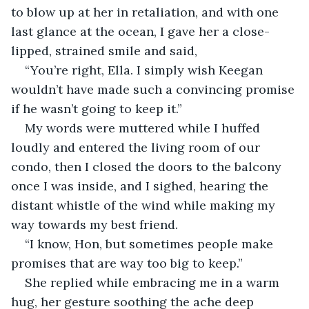
to blow up at her in retaliation, and with one 
last glance at the ocean, I gave her a close-
lipped, strained smile and said,
“You’re right, Ella. I simply wish Keegan 
wouldn’t have made such a convincing promise 
if he wasn’t going to keep it.”
My words were muttered while I huffed 
loudly and entered the living room of our 
condo, then I closed the doors to the balcony 
once I was inside, and I sighed, hearing the 
distant whistle of the wind while making my 
way towards my best friend.
“I know, Hon, but sometimes people make 
promises that are way too big to keep.”
She replied while embracing me in a warm 
hug, her gesture soothing the ache deep 