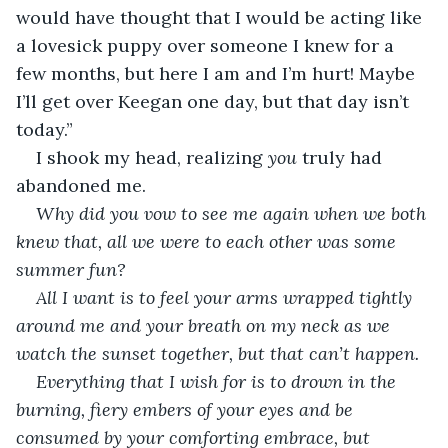
would have thought that I would be acting like 
a lovesick puppy over someone I knew for a 
few months, but here I am and I’m hurt! Maybe 
I’ll get over Keegan one day, but that day isn’t 
today.”
I shook my head, realizing 
you
 truly had 
abandoned me.
Why did you vow to see me again when we both 
knew that, all we were to each other was some 
summer fun?
All I want is to feel your arms wrapped tightly 
around me and your breath on my neck as we 
watch the sunset together, but that can’t happen.
Everything that I wish for is to drown in the 
burning, fiery embers of your eyes and be 
consumed by your comforting embrace, but 