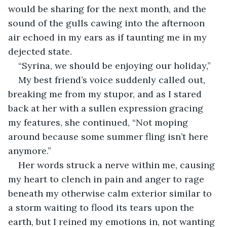
would be sharing for the next month, and the 
sound of the gulls cawing into the afternoon 
air echoed in my ears as if taunting me in my 
dejected state.
“Syrina, we should be enjoying our holiday,” 
My best friend’s voice suddenly called out, 
breaking me from my stupor, and as I stared 
back at her with a sullen expression gracing 
my features, she continued, “Not moping 
around because some summer fling isn’t here 
anymore.”
Her words struck a nerve within me, causing 
my heart to clench in pain and anger to rage 
beneath my otherwise calm exterior similar to 
a storm waiting to flood its tears upon the 
earth, but I reined my emotions in, not wanting 