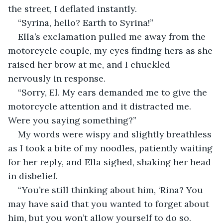
the street, I deflated instantly.
“Syrina, hello? Earth to Syrina!”
Ella’s exclamation pulled me away from the 
motorcycle couple, my eyes finding hers as she 
raised her brow at me, and I chuckled 
nervously in response.
“Sorry, El. My ears demanded me to give the 
motorcycle attention and it distracted me. 
Were you saying something?”
My words were wispy and slightly breathless 
as I took a bite of my noodles, patiently waiting 
for her reply, and Ella sighed, shaking her head 
in disbelief.
“You’re still thinking about him, ‘Rina? You 
may have said that you wanted to forget about 
him, but you won’t allow yourself to do so. 