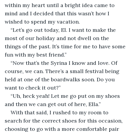
within my heart until a bright idea came to 
mind and I decided that this wasn’t how I 
wished to spend my vacation.
“Let’s go out today, El. I want to make the 
most of our holiday and not dwell on the 
things of the past. It’s time for me to have some 
fun with my best friend.”
“Now that’s the Syrina I know and love. Of 
course, we can. There’s a small festival being 
held at one of the boardwalks soon. Do you 
want to check it out?”
“Uh, heck yeah! Let me go put on my shoes 
and then we can get out of here, Ella.”
With that said, I rushed to my room to 
search for the correct shoes for this occasion, 
choosing to go with a more comfortable pair 