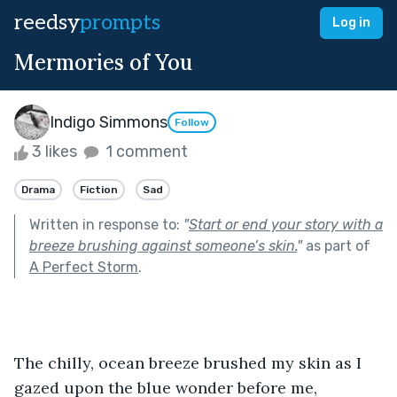
reedsy
prompts
Log in
Mermories of You
Indigo Simmons
Follow
3 likes
1 comment
Drama
Fiction
Sad
Written in response to:
"
Start or end your story with a
breeze brushing against someone’s skin.
"
as part of
A Perfect Storm
.
The chilly, ocean breeze brushed my skin as I 
gazed upon the blue wonder before me, 