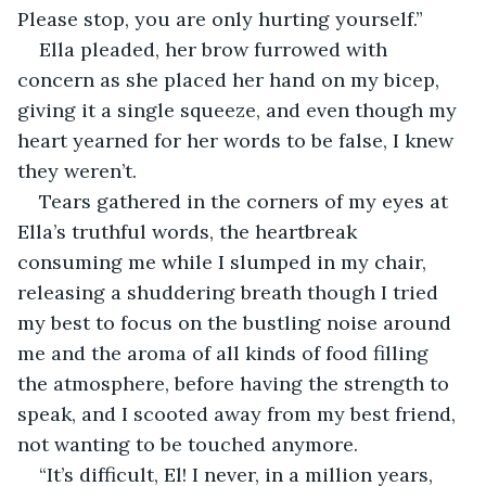
Please stop, you are only hurting yourself.” 
Ella pleaded, her brow furrowed with 
concern as she placed her hand on my bicep, 
giving it a single squeeze, and even though my 
heart yearned for her words to be false, I knew 
they weren’t.
Tears gathered in the corners of my eyes at 
Ella’s truthful words, the heartbreak 
consuming me while I slumped in my chair, 
releasing a shuddering breath though I tried 
my best to focus on the bustling noise around 
me and the aroma of all kinds of food filling 
the atmosphere, before having the strength to 
speak, and I scooted away from my best friend, 
not wanting to be touched anymore.
“It’s difficult, El! I never, in a million years, 