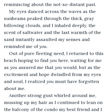
reminiscing about the not-so-distant past.
My eyes danced across the waves as the 
sunbeams peaked through the thick, gray 
billowing clouds, and I inhaled deeply, the 
scent of saltwater and the last warmth of the 
sand instantly assaulted my senses and 
reminded me of 
you.
Out of pure fleeting need, I returned to this 
beach hoping to find 
you 
here, waiting for me 
as 
you 
assured me that 
you 
would, but as the 
excitement and hope dwindled from my eyes 
and soul, I realized 
you
 must have forgotten 
about me.
Another strong gust whirled around me, 
mussing up my hair as I continued to lean on 
the balcony of the condo my best friend and I 