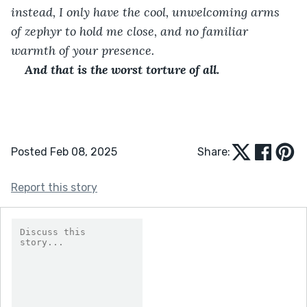
instead, I only have the cool, unwelcoming arms 
of zephyr to hold me close, and no familiar 
warmth of your presence.
And that is the worst torture of all.
Posted Feb 08, 2025
Share:
Report this story