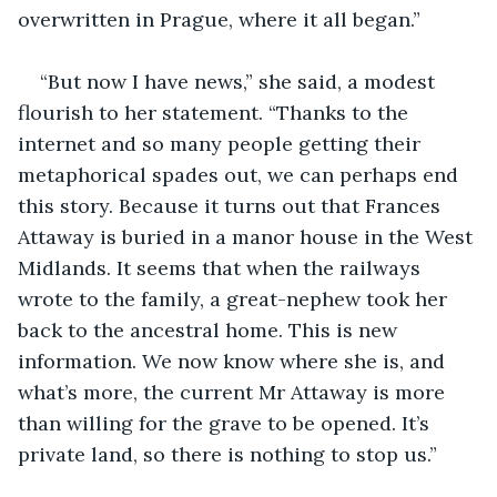
overwritten in Prague, where it all began.” 
“But now I have news,” she said, a modest 
flourish to her statement. “Thanks to the 
internet and so many people getting their 
metaphorical spades out, we can perhaps end 
this story. Because it turns out that Frances 
Attaway is buried in a manor house in the West 
Midlands. It seems that when the railways 
wrote to the family, a great-nephew took her 
back to the ancestral home. This is new 
information. We now know where she is, and 
what’s more, the current Mr Attaway is more 
than willing for the grave to be opened. It’s 
private land, so there is nothing to stop us.” 