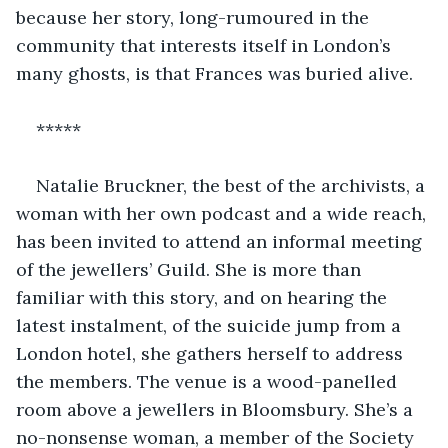
because her story, long-rumoured in the 
community that interests itself in London’s 
many ghosts, is that Frances was buried alive. 
*****
Natalie Bruckner, the best of the archivists, a 
woman with her own podcast and a wide reach, 
has been invited to attend an informal meeting 
of the jewellers’ Guild. She is more than 
familiar with this story, and on hearing the 
latest instalment, of the suicide jump from a 
London hotel, she gathers herself to address 
the members. The venue is a wood-panelled 
room above a jewellers in Bloomsbury. She’s a 
no-nonsense woman, a member of the Society 