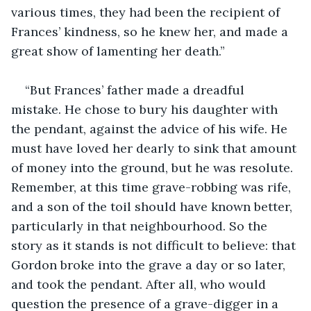
various times, they had been the recipient of 
Frances’ kindness, so he knew her, and made a 
great show of lamenting her death.”
“But Frances’ father made a dreadful 
mistake. He chose to bury his daughter with 
the pendant, against the advice of his wife. He 
must have loved her dearly to sink that amount 
of money into the ground, but he was resolute. 
Remember, at this time grave-robbing was rife, 
and a son of the toil should have known better, 
particularly in that neighbourhood. So the 
story as it stands is not difficult to believe: that 
Gordon broke into the grave a day or so later, 
and took the pendant. After all, who would 
question the presence of a grave-digger in a 