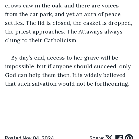
crows caw in the oak, and there are voices 
from the car park, and yet an aura of peace 
settles. The lid is closed, the casket is dropped, 
the priest approaches. The Attaways always 
clung to their Catholicism.
By day’s end, access to her grave will be 
impossible, but if anyone should succeed, only 
God can help them then. It is widely believed 
that such salvation would not be forthcoming. 
Posted Nov 04, 2024
Share: