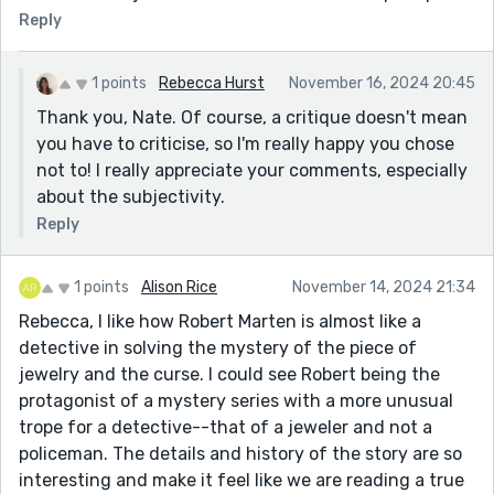
Reply
1 points
Rebecca Hurst
November 16, 2024 20:45
Thank you, Nate. Of course, a critique doesn't mean
you have to criticise, so I'm really happy you chose
not to! I really appreciate your comments, especially
about the subjectivity.
Reply
1 points
Alison Rice
November 14, 2024 21:34
Rebecca, I like how Robert Marten is almost like a
detective in solving the mystery of the piece of
jewelry and the curse. I could see Robert being the
protagonist of a mystery series with a more unusual
trope for a detective--that of a jeweler and not a
policeman. The details and history of the story are so
interesting and make it feel like we are reading a true