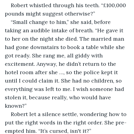
Robert whistled through his teeth. “£100,000 
pounds might suggest otherwise?”
“Small change to him,” she said, before 
taking an audible intake of breath. “He gave it 
to her on the night she died. The married man 
had gone downstairs to book a table while she 
got ready. She rang me, all giddy with 
excitement. Anyway, he didn’t return to the 
hotel room after she …, so the police kept it 
until I could claim it. She had no children, so 
everything was left to me. I wish someone had 
stolen it, because really, who would have 
known?”
Robert let a silence settle, wondering how to 
put the right words in the right order. She pre-
empted him. “It’s cursed, isn't it?”