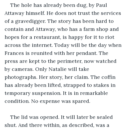
The hole has already been dug, by Paul 
Attaway himself. He does not trust the services 
of a gravedigger. The story has been hard to 
contain and Attaway, who has a farm shop and 
hopes for a restaurant, is happy for it to riot 
across the internet. Today will be the day when 
Frances is reunited with her pendant. The 
press are kept to the perimeter, now watched 
by cameras. Only Natalie will take 
photographs. Her story, her claim. The coffin 
has already been lifted, strapped to stakes in 
temporary suspension. It is in remarkable 
condition. No expense was spared. 
The lid was opened. It will later be sealed 
shut. And there within, as described, was a 