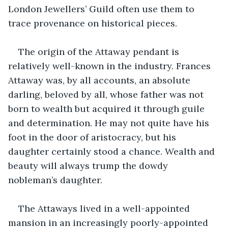
London Jewellers’ Guild often use them to 
trace provenance on historical pieces. 
The origin of the Attaway pendant is 
relatively well-known in the industry. Frances 
Attaway was, by all accounts, an absolute 
darling, beloved by all, whose father was not 
born to wealth but acquired it through guile 
and determination. He may not quite have his 
foot in the door of aristocracy, but his 
daughter certainly stood a chance. Wealth and 
beauty will always trump the dowdy 
nobleman’s daughter. 
The Attaways lived in a well-appointed 
mansion in an increasingly poorly-appointed 