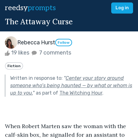
reedsy
prompts
Log in
The Attaway Curse
Rebecca Hurst
Follow
19 likes
7 comments
Fiction
Written in response to:
"
Center your story around
someone who’s being haunted — by what or whom is
up to you.
"
as part of
The Witching Hour
.
When Robert Marten saw the woman with the 
calf-skin box, he signalled for an assistant to 