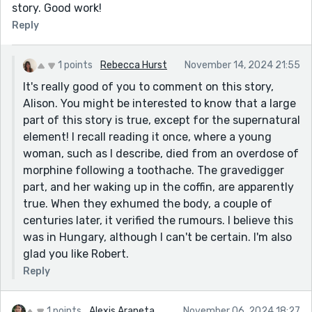
story. Good work!
Reply
1 points
Rebecca Hurst
November 14, 2024 21:55
It's really good of you to comment on this story,
Alison. You might be interested to know that a large
part of this story is true, except for the supernatural
element! I recall reading it once, where a young
woman, such as I describe, died from an overdose of
morphine following a toothache. The gravedigger
part, and her waking up in the coffin, are apparently
true. When they exhumed the body, a couple of
centuries later, it verified the rumours. I believe this
was in Hungary, although I can't be certain. I'm also
glad you like Robert.
Reply
1 points
Alexis Araneta
November 06, 2024 18:27