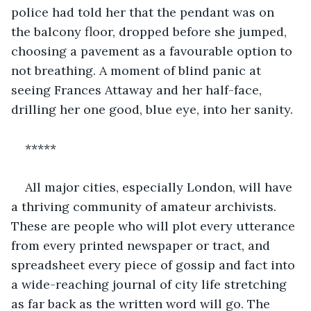
police had told her that the pendant was on 
the balcony floor, dropped before she jumped, 
choosing a pavement as a favourable option to 
not breathing. A moment of blind panic at 
seeing Frances Attaway and her half-face, 
drilling her one good, blue eye, into her sanity. 
*****
All major cities, especially London, will have 
a thriving community of amateur archivists. 
These are people who will plot every utterance 
from every printed newspaper or tract, and 
spreadsheet every piece of gossip and fact into 
a wide-reaching journal of city life stretching 
as far back as the written word will go. The 