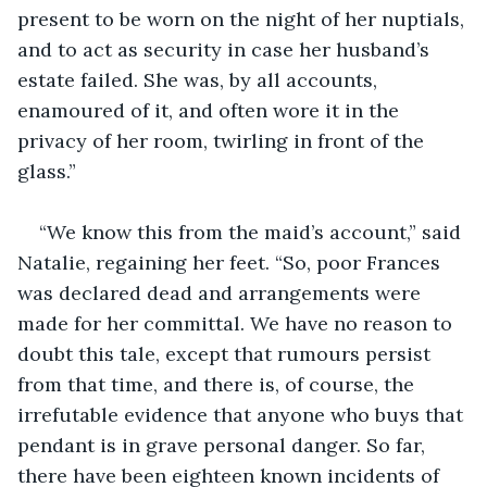
present to be worn on the night of her nuptials, 
and to act as security in case her husband’s 
estate failed. She was, by all accounts, 
enamoured of it, and often wore it in the 
privacy of her room, twirling in front of the 
glass.”
“We know this from the maid’s account,” said 
Natalie, regaining her feet. “So, poor Frances 
was declared dead and arrangements were 
made for her committal. We have no reason to 
doubt this tale, except that rumours persist 
from that time, and there is, of course, the 
irrefutable evidence that anyone who buys that 
pendant is in grave personal danger. So far, 
there have been eighteen known incidents of 