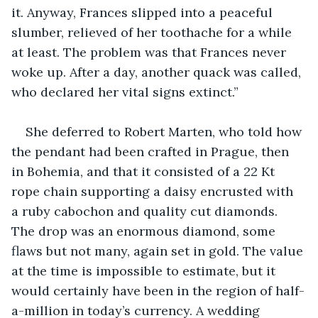
it. Anyway, Frances slipped into a peaceful 
slumber, relieved of her toothache for a while 
at least. The problem was that Frances never 
woke up. After a day, another quack was called, 
who declared her vital signs extinct.” 
She deferred to Robert Marten, who told how 
the pendant had been crafted in Prague, then 
in Bohemia, and that it consisted of a 22 Kt 
rope chain supporting a daisy encrusted with 
a ruby cabochon and quality cut diamonds. 
The drop was an enormous diamond, some 
flaws but not many, again set in gold. The value 
at the time is impossible to estimate, but it 
would certainly have been in the region of half-
a-million in today’s currency. A wedding 