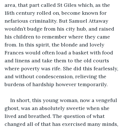
area, that part called St Giles which, as the 
18th century rolled on, become known for 
nefarious criminality. But Samuel Attaway 
wouldn’t budge from his city hub, and raised 
his children to remember where they came 
from. In this spirit, the blonde and lovely 
Frances would often load a basket with food 
and linens and take them to the old courts 
where poverty was rife. She did this fearlessly, 
and without condescension, relieving the 
burdens of hardship however temporarily. 
In short, this young woman, now a vengeful 
ghost, was an absolutely sweetie when she 
lived and breathed. The question of what 
changed all of that has exercised many minds, 