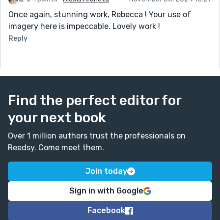
Once again, stunning work, Rebecca ! Your use of
imagery here is impeccable. Lovely work !
Reply
Find the perfect editor for
your next book
Over 1 million authors trust the professionals on
Reedsy. Come meet them.
Join today
Sign in with Google
Facebook