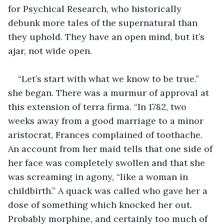
for Psychical Research, who historically 
debunk more tales of the supernatural than 
they uphold. They have an open mind, but it’s 
ajar, not wide open. 
“Let’s start with what we know to be true.” 
she began. There was a murmur of approval at 
this extension of terra firma. “In 1782, two 
weeks away from a good marriage to a minor 
aristocrat, Frances complained of toothache. 
An account from her maid tells that one side of 
her face was completely swollen and that she 
was screaming in agony, “like a woman in 
childbirth.” A quack was called who gave her a 
dose of something which knocked her out. 
Probably morphine, and certainly too much of 