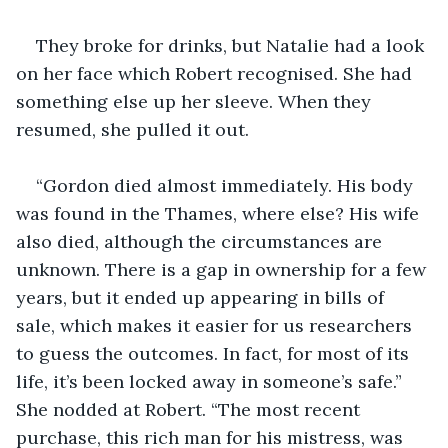
They broke for drinks, but Natalie had a look 
on her face which Robert recognised. She had 
something else up her sleeve. When they 
resumed, she pulled it out. 
“Gordon died almost immediately. His body 
was found in the Thames, where else? His wife 
also died, although the circumstances are 
unknown. There is a gap in ownership for a few 
years, but it ended up appearing in bills of 
sale, which makes it easier for us researchers 
to guess the outcomes. In fact, for most of its 
life, it’s been locked away in someone’s safe.” 
She nodded at Robert. “The most recent 
purchase, this rich man for his mistress, was 