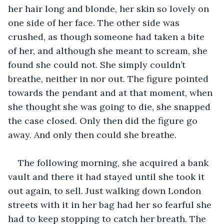
her hair long and blonde, her skin so lovely on 
one side of her face. The other side was 
crushed, as though someone had taken a bite 
of her, and although she meant to scream, she 
found she could not. She simply couldn’t 
breathe, neither in nor out. The figure pointed 
towards the pendant and at that moment, when 
she thought she was going to die, she snapped 
the case closed. Only then did the figure go 
away. And only then could she breathe. 
The following morning, she acquired a bank 
vault and there it had stayed until she took it 
out again, to sell. Just walking down London 
streets with it in her bag had her so fearful she 
had to keep stopping to catch her breath. The 