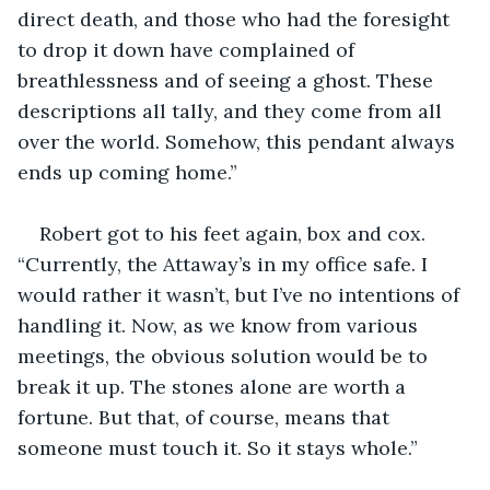
direct death, and those who had the foresight 
to drop it down have complained of 
breathlessness and of seeing a ghost. These 
descriptions all tally, and they come from all 
over the world. Somehow, this pendant always 
ends up coming home.” 
Robert got to his feet again, box and cox. 
“Currently, the Attaway’s in my office safe. I 
would rather it wasn’t, but I’ve no intentions of 
handling it. Now, as we know from various 
meetings, the obvious solution would be to 
break it up. The stones alone are worth a 
fortune. But that, of course, means that 
someone must touch it. So it stays whole.”