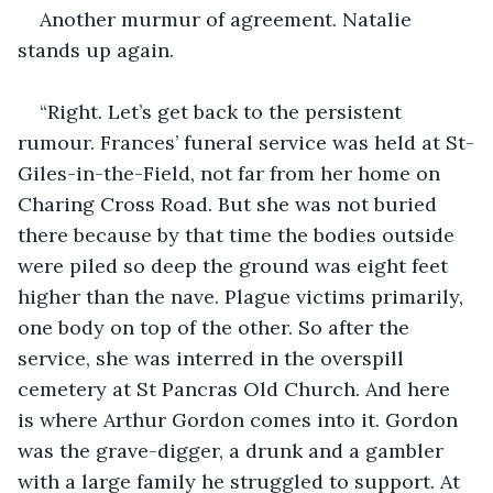
Another murmur of agreement. Natalie 
stands up again. 
“Right. Let’s get back to the persistent 
rumour. Frances’ funeral service was held at St-
Giles-in-the-Field, not far from her home on 
Charing Cross Road. But she was not buried 
there because by that time the bodies outside 
were piled so deep the ground was eight feet 
higher than the nave. Plague victims primarily, 
one body on top of the other. So after the 
service, she was interred in the overspill 
cemetery at St Pancras Old Church. And here 
is where Arthur Gordon comes into it. Gordon 
was the grave-digger, a drunk and a gambler 
with a large family he struggled to support. At 