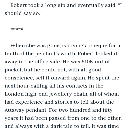
Robert took a long sip and eventually said, “I 
should say so.” 
*****
When she was gone, carrying a cheque for a 
tenth of the pendant’s worth, Robert locked it 
away in the office safe. He was £10K out of 
pocket, but he could not, with all good 
conscience, sell it onward again. He spent the 
next hour calling all his contacts in the 
London high-end jewellery chain, all of whom 
had experience and stories to tell about the 
Attaway pendant. For two hundred and fifty 
years it had been passed from one to the other, 
and always with a dark tale to tell. It was time 