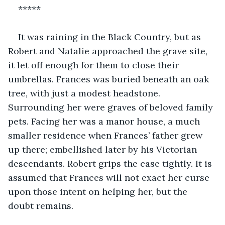
*****
It was raining in the Black Country, but as 
Robert and Natalie approached the grave site, 
it let off enough for them to close their 
umbrellas. Frances was buried beneath an oak 
tree, with just a modest headstone. 
Surrounding her were graves of beloved family 
pets. Facing her was a manor house, a much 
smaller residence when Frances’ father grew 
up there; embellished later by his Victorian 
descendants. Robert grips the case tightly. It is 
assumed that Frances will not exact her curse 
upon those intent on helping her, but the 
doubt remains. 