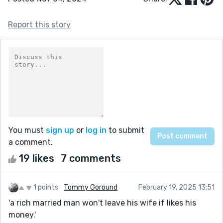
Report this story
You must
sign up
or
log in
to submit
a comment.
19 likes
7 comments
1 points
Tommy Goround
February 19, 2025 13:51
'a rich married man won't leave his wife if likes his
money.'