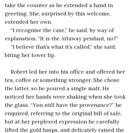
take the counter as he extended a hand in 
greeting. She, surprised by this welcome, 
extended her own. 
“I recognise the case,” he said, by way of 
explanation. “It is the Attaway pendant, no?”
“I believe that’s what it’s called,” she said, 
biting her lower lip. 
Robert led her into his office and offered her 
tea, coffee or something stronger. She chose 
the latter, so he poured a single malt. He 
noticed her hands were shaking when she took 
the glass. “You still have the provenance?” he 
enquired, referring to the original bill of sale, 
but at her perplexed expression he carefully 
lifted the gold hasps, and delicately raised the 