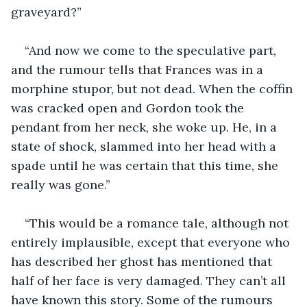
graveyard?”
“And now we come to the speculative part, 
and the rumour tells that Frances was in a 
morphine stupor, but not dead. When the coffin 
was cracked open and Gordon took the 
pendant from her neck, she woke up. He, in a 
state of shock, slammed into her head with a 
spade until he was certain that this time, she 
really was gone.” 
“This would be a romance tale, although not 
entirely implausible, except that everyone who 
has described her ghost has mentioned that 
half of her face is very damaged. They can’t all 
have known this story. Some of the rumours 