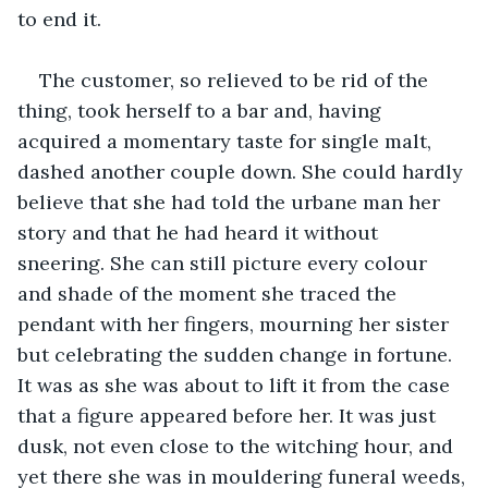
to end it. 
The customer, so relieved to be rid of the 
thing, took herself to a bar and, having 
acquired a momentary taste for single malt, 
dashed another couple down. She could hardly 
believe that she had told the urbane man her 
story and that he had heard it without 
sneering. She can still picture every colour 
and shade of the moment she traced the 
pendant with her fingers, mourning her sister 
but celebrating the sudden change in fortune. 
It was as she was about to lift it from the case 
that a figure appeared before her. It was just 
dusk, not even close to the witching hour, and 
yet there she was in mouldering funeral weeds, 