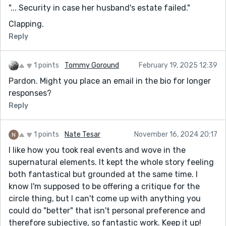
"... Security in case her husband's estate failed."
Clapping.
Reply
1 points
Tommy Goround
February 19, 2025 12:39
Pardon. Might you place an email in the bio for longer
responses?
Reply
1 points
Nate Tesar
November 16, 2024 20:17
I like how you took real events and wove in the
supernatural elements. It kept the whole story feeling
both fantastical but grounded at the same time. I
know I'm supposed to be offering a critique for the
circle thing, but I can't come up with anything you
could do "better" that isn't personal preference and
therefore subjective, so fantastic work. Keep it up!