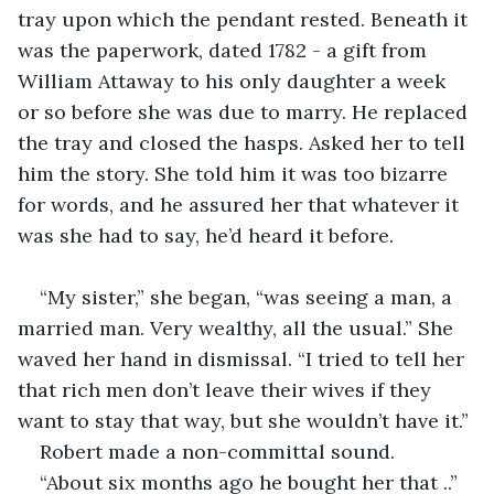
tray upon which the pendant rested. Beneath it 
was the paperwork, dated 1782 - a gift from 
William Attaway to his only daughter a week 
or so before she was due to marry. He replaced 
the tray and closed the hasps. Asked her to tell 
him the story. She told him it was too bizarre 
for words, and he assured her that whatever it 
was she had to say, he’d heard it before. 
“My sister,” she began, “was seeing a man, a 
married man. Very wealthy, all the usual.” She 
waved her hand in dismissal. “I tried to tell her 
that rich men don’t leave their wives if they 
want to stay that way, but she wouldn’t have it.”
Robert made a non-committal sound. 
“About six months ago he bought her that ..”