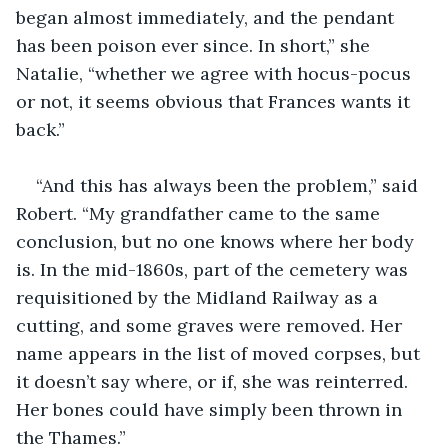
began almost immediately, and the pendant 
has been poison ever since. In short,” she 
Natalie, “whether we agree with hocus-pocus 
or not, it seems obvious that Frances wants it 
back.”
“And this has always been the problem,” said 
Robert. “My grandfather came to the same 
conclusion, but no one knows where her body 
is. In the mid-1860s, part of the cemetery was 
requisitioned by the Midland Railway as a 
cutting, and some graves were removed. Her 
name appears in the list of moved corpses, but 
it doesn’t say where, or if, she was reinterred. 
Her bones could have simply been thrown in 
the Thames.” 