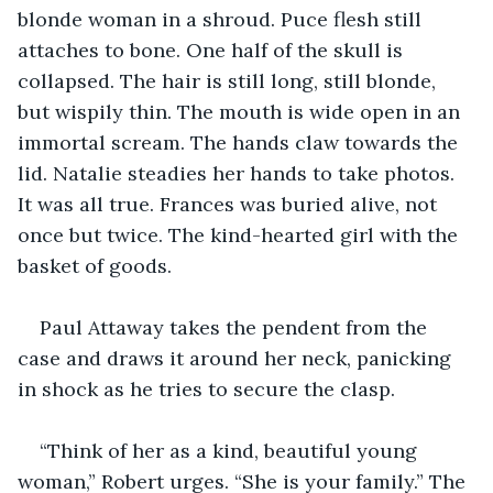
blonde woman in a shroud. Puce flesh still 
attaches to bone. One half of the skull is 
collapsed. The hair is still long, still blonde, 
but wispily thin. The mouth is wide open in an 
immortal scream. The hands claw towards the 
lid. Natalie steadies her hands to take photos. 
It was all true. Frances was buried alive, not 
once but twice. The kind-hearted girl with the 
basket of goods. 
Paul Attaway takes the pendent from the 
case and draws it around her neck, panicking 
in shock as he tries to secure the clasp. 
“Think of her as a kind, beautiful young 
woman,” Robert urges. “She is your family.” The 