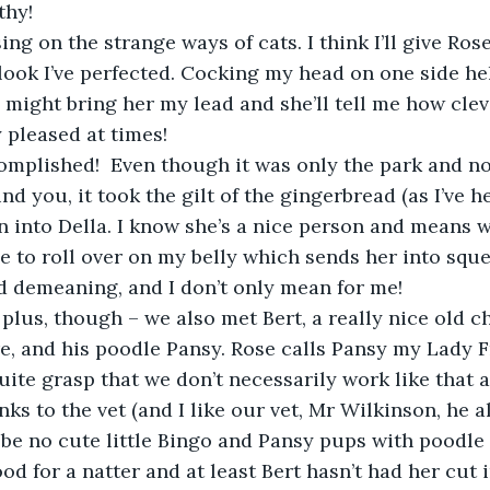
thy!
ing on the strange ways of cats. I think I’ll give Ros
look I’ve perfected. Cocking my head on one side help
I might bring her my lead and she’ll tell me how cle
 pleased at times! 
complished!  Even though it was only the park and no
 Mind you, it took the gilt of the gingerbread (as I’ve 
n into Della. I know she’s a nice person and means we
 to roll over on my belly which sends her into squeal
tad demeaning, and I don’t only mean for me!
a plus, though – we also met Bert, a really nice old 
re, and his poodle Pansy. Rose calls Pansy my Lady 
uite grasp that we don’t necessarily work like that a
nks to the vet (and I like our vet, Mr Wilkinson, he 
 be no cute little Bingo and Pansy pups with poodle
good for a natter and at least Bert hasn’t had her cut 