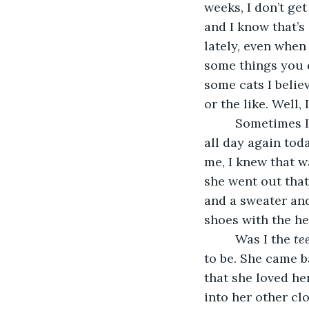
weeks, I don’t ge
and I know that’s
lately, even when
some things you d
some cats I believ
or the like. Well, 
     Sometimes 
all day again tod
me, I knew that w
she went out that
and a sweater and
shoes with the he
     Was I the 
te
to be. She came b
that she loved he
into her other cl