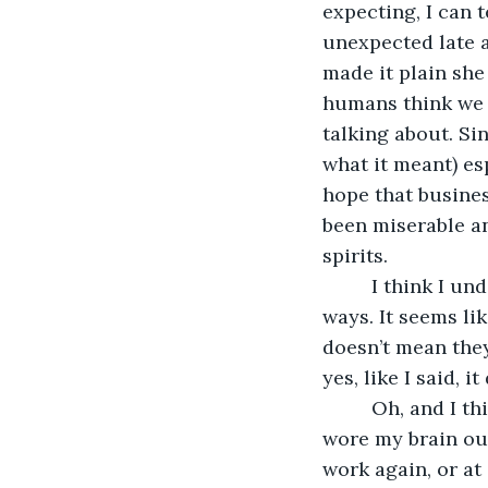
expecting, I can 
unexpected late 
made it plain she
humans think we d
talking about. Sin
what it meant) es
hope that busines
been miserable an
spirits.
     I think I 
ways. It seems lik
doesn’t mean they
yes, like I said, 
     Oh, and I 
wore my brain out
work again, or at 