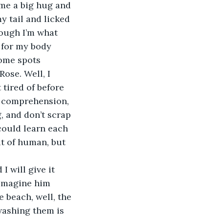
e me a big hug and 
y tail and licked 
hough I’m what 
 for my body 
ome spots 
ose. Well, I 
 tired of before 
y comprehension, 
, and don’t scrap 
ould learn each 
it of human, but 
I will give it 
 imagine him 
 beach, well, the 
ashing them is 