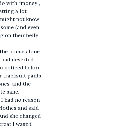
 do with “money”, 
tting a lot 
e might not know 
e some (and even 
g on their belly 
n the house alone 
e had deserted 
o noticed before 
r tracksuit pants 
ones, and the 
te sane.
 I had no reason 
lothes and said 
 And she changed 
treat I wasn’t 