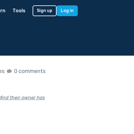
rn
Tools
Sign up
Log in
kes
0 comments
 find their owner has