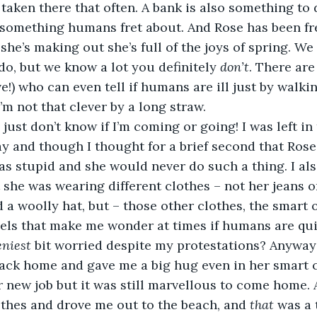
t taken there that often. A bank is also something to
 something humans fret about. And Rose has been fre
 she’s making out she’s full of the joys of spring. W
o, but we know a lot you definitely 
don’t
. There ar
e!) who can even tell if humans are ill just by walkin
I’m not that clever by a long straw. 
I just don’t know if I’m coming or going! I was left i
ay and though I thought for a brief second that Ros
as stupid and she would never do such a thing. I als
 she was wearing different clothes – not her jeans o
 a woolly hat, but – those other clothes, the smart 
els that make me wonder at times if humans are qui
eniest
 bit worried despite my protestations? Anyway
ack home and gave me a big hug even in her smart c
r new job but it was still marvellous to come home.
othes and drove me out to the beach, and 
that
 was a 