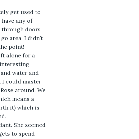
tely get used to 
 have any of 
o through doors 
go area. I didn’t 
he point! 
ft alone for a 
interesting 
 and water and 
 I could master 
ve Rose around. We 
hich means a 
rth it) which is 
d. 
ndant. She seemed 
gets to spend 