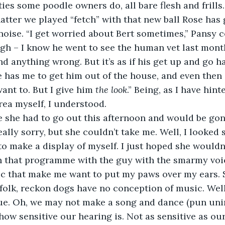
ties some poodle owners do, all bare flesh and frills
tter we played “fetch” with that new ball Rose has 
noise. “I get worried about Bert sometimes,” Pansy co
gh – I know he went to see the human vet last mont
d anything wrong. But it’s as if his get up and go h
 has me to get him out of the house, and even then
ant to. But I give him 
the look
.” Being, as I have hint
rea myself, I understood. 
me she had to go out this afternoon and would be gon
ally sorry, but she couldn’t take me. Well, I looked s
to make a display of myself. I just hoped she wouldn’
on that programme with the guy with the smarmy voi
ic that make me want to put my paws over my ears. 
folk, reckon dogs have no conception of music. Well,
true. Oh, we may not make a song and dance (pun uni
how sensitive our hearing is. Not as sensitive as our