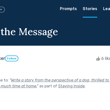
Prompts
Stories
Lea
 the Message
cer
6 li
Follow
se to:
"
Write a story from the perspective of a dog, thrilled to
 much time at home.
"
as part of
Staying Inside
.