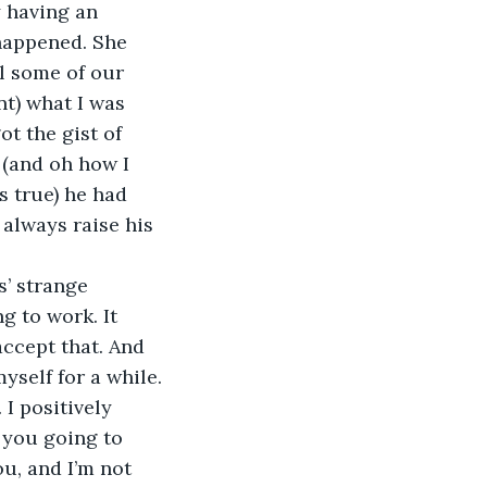
y having an 
happened. She 
l some of our 
nt) what I was 
ot the gist of 
 (and oh how I 
 true) he had 
 always raise his 
s’ strange 
g to work. It 
accept that. And 
yself for a while.
 I positively 
 you going to 
ou, and I’m not 