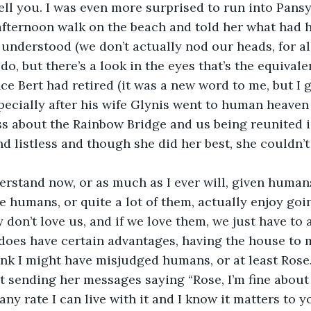
tell you. I was even more surprised to run into Pans
afternoon walk on the beach and told her what had 
 understood (we don’t actually nod our heads, for al
o, but there’s a look in the eyes that’s the equivale
ce Bert had retired (it was a new word to me, but I g
pecially after his wife Glynis went to human heaven
s about the Rainbow Bridge and us being reunited is
d listless and though she did her best, she couldn’t
understand now, or as much as I ever will, given human
e humans, or quite a lot of them, actually enjoy goin
 don’t love us, and if we love them, we just have to 
it does have certain advantages, having the house to m
think I might have misjudged humans, or at least Rose.
 sending her messages saying “Rose, I’m fine about
any rate I can live with it and I know it matters to y