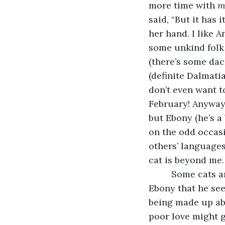
more time with 
m
said, “But it has 
her hand. I like 
some unkind folk
(there’s some da
(definite Dalmatia
don’t even want t
February! Anyway,
but Ebony (he’s a
on the odd occas
others’ languages
cat is beyond me.
     Some cats a
Ebony that he see
being made up abo
poor love might 