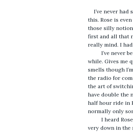
I’ve never had 
this. Rose is eve
those silly notio
first and all that
really mind. I had
     I’ve never 
while. Gives me q
smells though I’m
the radio for co
the art of switchi
have double the 
half hour ride in 
normally only so
     I heard Ro
very down in the