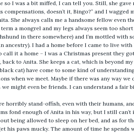
e
 so I was a bit miffed, I can tell you. Still, she gav
its compensations, doesn’t it, Bingo?” and I wagged m
Anita. She always calls me a handsome fellow even t
 term a mongrel and my legs always seem too short
chshund in there somewhere) and I’m mottled with s
n ancestry). I had a home before I came to live with R
o call it a home – I was a Christmas present they got
 back to Anita. She keeps a cat, which is beyond m
 black cat) have come to some kind of understanding
ions when we meet. Maybe if there was any way we c
 we might even be friends. I can understand a fair b
 
re horribly stand-offish, even with their humans, and 
ms fond enough of Anita in his way, but I still can’t
ut being allowed to sleep on her bed, and as for the
get his paws mucky. The amount of time he spends w