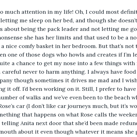
so much attention in my life! Oh, I could most defini
n letting me sleep on her bed, and though she doesn’t
ns about being the pack leader and not letting me g
 nonsense she has her limits and that used to be a no 
 a nice comfy basket in her bedroom. But that’s not t
been one of those dogs who howls and creates if I’m le
uite a chance to get my nose into a few things with 
 careful never to harm anything. I always have food
mpany though sometimes it drives me mad and I wish
ng it off. I’d been working on it. Still, I prefer to ha
number of walks and we’ve even been to the beach w
Rose’s car (I don’t like car journeys much, but it’s wo
mething that happens on what Rose calls the weeken
se telling Anita next door that she’d been made redu
 mouth about it even though whatever it means she 