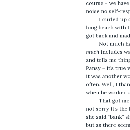
course – we have
noise no self-res
     I curled u
long beach with t
got back and made
     Not much h
much
 includes wa
and tells me thing
Pansy – it’s true
it was another wo
often. Well, I tha
when he worked at
     That got 
not sorry it’s th
she said “bank” s
but as there seem