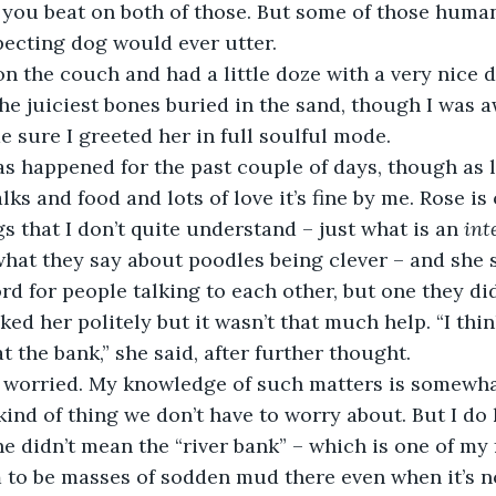
 you beat on both of those. But some of those huma
pecting dog would ever utter. 
p on the couch and had a little doze with a very nice
he juiciest bones buried in the sand, though I was 
 sure I greeted her in full soulful mode. 
as happened for the past couple of days, though as l
lks and food and lots of love it’s fine by me. Rose is
s that I don’t quite understand – just what is an 
int
 what they say about poodles being clever – and she 
rd for people talking to each other, but one they did
nked her politely but it wasn’t that much help. “I thi
 the bank,” she said, after further thought. 
me worried. My knowledge of such matters is somewha
e kind of thing we don’t have to worry about. But I d
he didn’t mean the “river bank” – which is one of my 
 to be masses of sodden mud there even when it’s no