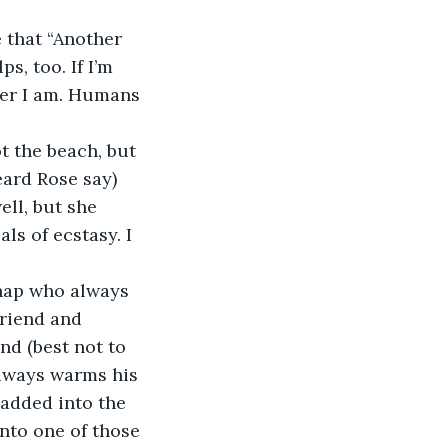
e that “Another 
s, too. If I’m 
ver I am. Humans 
t the beach, but 
heard Rose say) 
ll, but she 
s of ecstasy. I 
chap who always 
Friend and 
nd (best not to 
always warms his 
 added into the 
into one of those 