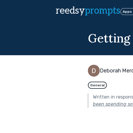
reedsy
prompts
Apps
Getting
Deborah Mer
General
Written in respon
been spending so