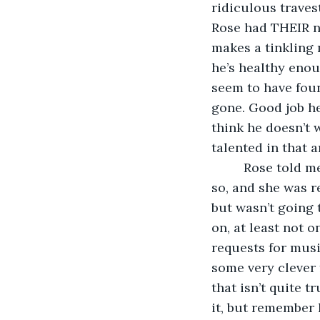
ridiculous traves
Rose had THEIR na
makes a tinkling 
he’s healthy enou
seem to have foun
gone. Good job he
think he doesn’t w
talented in that a
     Rose told 
so, and she was re
but wasn’t going 
on, at least not 
requests for mus
some very clever 
that isn’t quite 
it, but remember 