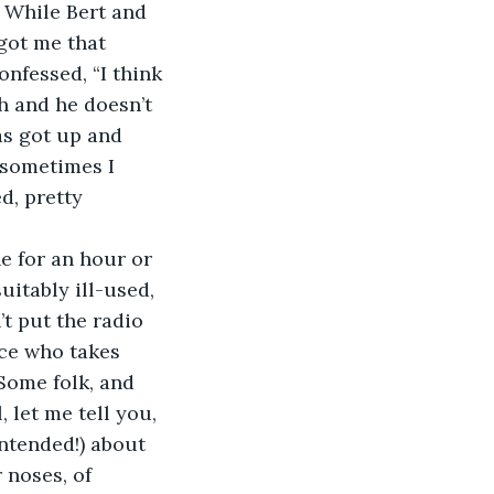
. While Bert and 
got me that 
nfessed, “I think 
h and he doesn’t 
as got up and 
 sometimes I 
ed, pretty 
e for an hour or 
uitably ill-used, 
t put the radio 
ce who takes 
Some folk, and 
 let me tell you, 
ntended!) about 
 noses, of 