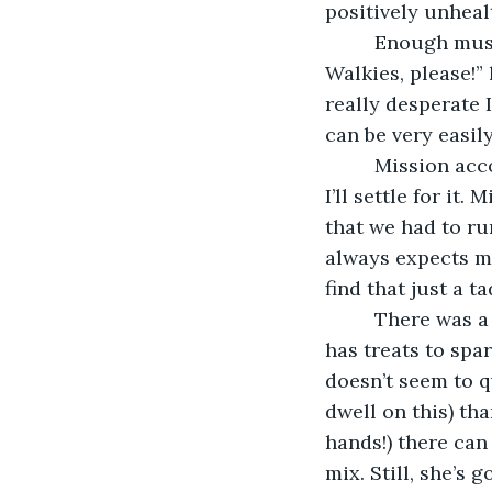
positively unheal
     Enough mus
Walkies, please!” 
really desperate 
can be very easily
     Mission ac
I’ll settle for it.
that we had to ru
always expects me
find that just a 
     There was 
has treats to spa
doesn’t seem to q
dwell on this) tha
hands!) there can
mix. Still, she’s 