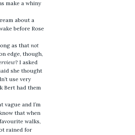
ns make a whiny 
 dream about a 
awake before Rose 
ong as that 
not 
 on edge, though, 
erview
? I asked 
said she thought 
n’t use very 
nk Bert had them 
t vague and I’m 
o know that when 
favourite walks, 
t rained for 