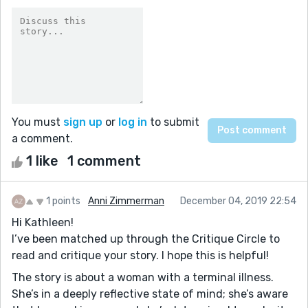
You must
sign up
or
log in
to submit
a comment.
1 like
1 comment
1 points
Anni Zimmerman
December 04, 2019 22:54
Hi Kathleen!
I’ve been matched up through the Critique Circle to
read and critique your story. I hope this is helpful!
The story is about a woman with a terminal illness.
She’s in a deeply reflective state of mind; she’s aware