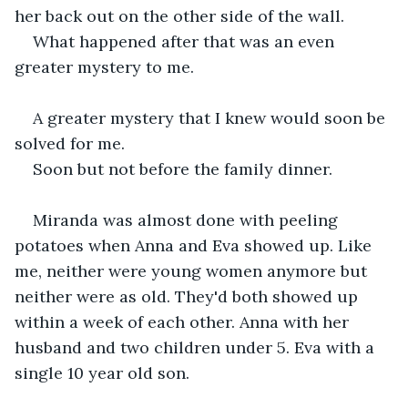
her back out on the other side of the wall.
What happened after that was an even 
greater mystery to me.
A greater mystery that I knew would soon be 
solved for me.
Soon but not before the family dinner.
Miranda was almost done with peeling 
potatoes when Anna and Eva showed up. Like 
me, neither were young women anymore but 
neither were as old. They'd both showed up 
within a week of each other. Anna with her 
husband and two children under 5. Eva with a 
single 10 year old son.