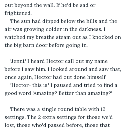
out beyond the wall. If he'd be sad or 
frightened. 
The sun had dipped below the hills and the 
air was growing colder in the darkness. I 
watched my breathe steam out as I knocked on 
the big barn door before going in.
'Jenni.' I heard Hector call out my name 
before I saw him. I looked around and saw that, 
once again, Hector had out done himself.
'Hector- this is.' I paused and tried to find a 
good word 'Amazing? Better than amazing?'
There was a single round table with 12 
settings. The 2 extra settings for those we'd 
lost, those who'd passed before, those that 