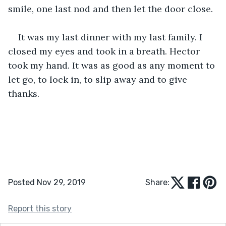
smile, one last nod and then let the door close.
It was my last dinner with my last family. I 
closed my eyes and took in a breath. Hector 
took my hand. It was as good as any moment to 
let go, to lock in, to slip away and to give 
thanks.
Posted Nov 29, 2019
Share:
Report this story