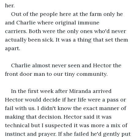
her. 
Out of the people here at the farm only he 
and Charlie where original immune 
carriers. Both were the only ones who'd never 
actually been sick. It was a thing that set them 
apart.
Charlie almost never seen and Hector the 
front door man to our tiny community. 
In the first week after Miranda arrived 
Hector would decide if her life were a pass or 
fail with us. I didn't know the exact manner of 
making that decision. Hector said it was 
technical but I suspected it was more a mix of 
instinct and prayer. If she failed he'd gently put 