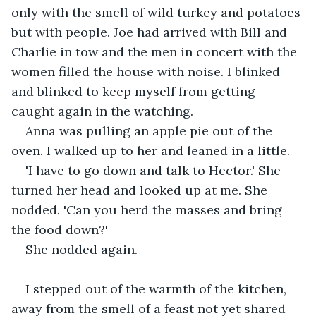
only with the smell of wild turkey and potatoes 
but with people. Joe had arrived with Bill and 
Charlie in tow and the men in concert with the 
women filled the house with noise. I blinked 
and blinked to keep myself from getting 
caught again in the watching.
Anna was pulling an apple pie out of the 
oven. I walked up to her and leaned in a little. 
'I have to go down and talk to Hector.' She 
turned her head and looked up at me. She 
nodded. 'Can you herd the masses and bring 
the food down?'
She nodded again.
I stepped out of the warmth of the kitchen, 
away from the smell of a feast not yet shared 