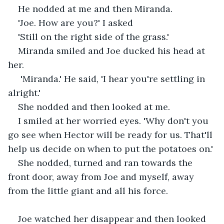
He nodded at me and then Miranda. 
'Joe. How are you?' I asked
'Still on the right side of the grass.'
Miranda smiled and Joe ducked his head at 
her.
 'Miranda.' He said, 'I hear you're settling in 
alright.'
She nodded and then looked at me. 
I smiled at her worried eyes. 'Why don't you 
go see when Hector will be ready for us. That'll 
help us decide on when to put the potatoes on.'
She nodded, turned and ran towards the 
front door, away from Joe and myself, away 
from the little giant and all his force.
Joe watched her disappear and then looked 