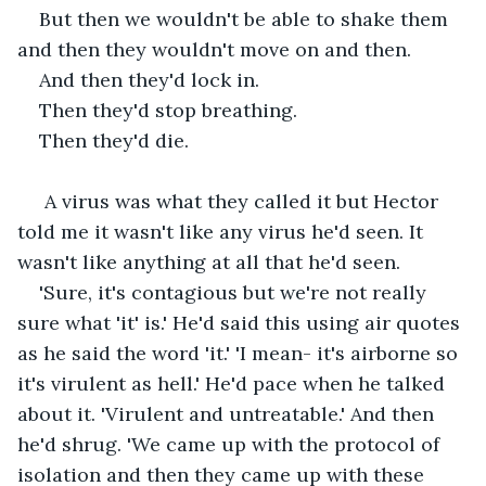
But then we wouldn't be able to shake them 
and then they wouldn't move on and then.
And then they'd lock in.
Then they'd stop breathing.
Then they'd die.
 A virus was what they called it but Hector 
told me it wasn't like any virus he'd seen. It 
wasn't like anything at all that he'd seen. 
'Sure, it's contagious but we're not really 
sure what 'it' is.' He'd said this using air quotes 
as he said the word 'it.' 'I mean- it's airborne so 
it's virulent as hell.' He'd pace when he talked 
about it. 'Virulent and untreatable.' And then 
he'd shrug. 'We came up with the protocol of 
isolation and then they came up with these 