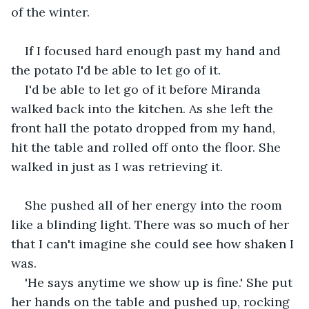
of the winter.
If I focused hard enough past my hand and 
the potato I'd be able to let go of it.
I'd be able to let go of it before Miranda 
walked back into the kitchen. As she left the 
front hall the potato dropped from my hand, 
hit the table and rolled off onto the floor. She 
walked in just as I was retrieving it.
She pushed all of her energy into the room 
like a blinding light. There was so much of her 
that I can't imagine she could see how shaken I 
was. 
'He says anytime we show up is fine.' She put 
her hands on the table and pushed up, rocking 