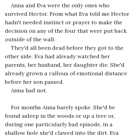
Anna and Eva were the only ones who 
survived Hector. From what Eva told me Hector 
hadn't needed instinct or prayer to make the 
decision on any of the four that were put back 
outside of the wall. 
They'd all been dead before they got to the 
other side. Eva had already watched her 
parents, her husband, her daughter die. She'd 
already grown a callous of emotional distance 
before her son passed.
Anna had not.
For months Anna barely spoke. She'd be 
found asleep in the woods or up a tree or, 
during one particularly bad episode, in a 
shallow hole she'd clawed into the dirt. Eva 