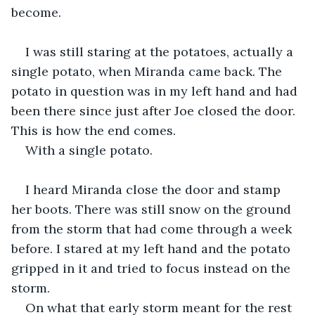
become. 
I was still staring at the potatoes, actually a 
single potato, when Miranda came back. The 
potato in question was in my left hand and had 
been there since just after Joe closed the door. 
This is how the end comes.
With a single potato.
I heard Miranda close the door and stamp 
her boots. There was still snow on the ground 
from the storm that had come through a week 
before. I stared at my left hand and the potato 
gripped in it and tried to focus instead on the 
storm.
On what that early storm meant for the rest 