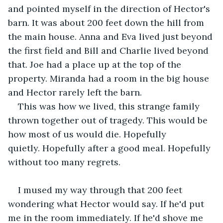
and pointed myself in the direction of Hector's 
barn. It was about 200 feet down the hill from 
the main house. Anna and Eva lived just beyond 
the first field and Bill and Charlie lived beyond 
that. Joe had a place up at the top of the 
property. Miranda had a room in the big house 
and Hector rarely left the barn.
This was how we lived, this strange family 
thrown together out of tragedy. This would be 
how most of us would die. Hopefully 
quietly. Hopefully after a good meal. Hopefully 
without too many regrets.
I mused my way through that 200 feet 
wondering what Hector would say. If he'd put 
me in the room immediately. If he'd shove me 