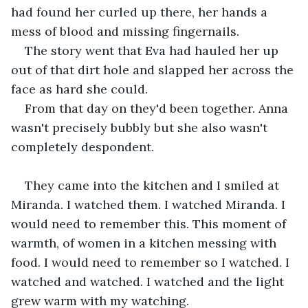
had found her curled up there, her hands a 
mess of blood and missing fingernails.
The story went that Eva had hauled her up 
out of that dirt hole and slapped her across the 
face as hard she could.
From that day on they'd been together. Anna 
wasn't precisely bubbly but she also wasn't 
completely despondent.
They came into the kitchen and I smiled at 
Miranda. I watched them. I watched Miranda. I 
would need to remember this. This moment of 
warmth, of women in a kitchen messing with 
food. I would need to remember so I watched. I 
watched and watched. I watched and the light 
grew warm with my watching.