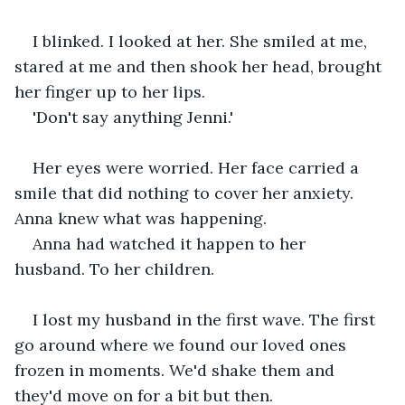
I blinked. I looked at her. She smiled at me, 
stared at me and then shook her head, brought 
her finger up to her lips. 
'Don't say anything Jenni.'
Her eyes were worried. Her face carried a 
smile that did nothing to cover her anxiety. 
Anna knew what was happening.
Anna had watched it happen to her 
husband. To her children.
I lost my husband in the first wave. The first 
go around where we found our loved ones 
frozen in moments. We'd shake them and 
they'd move on for a bit but then.