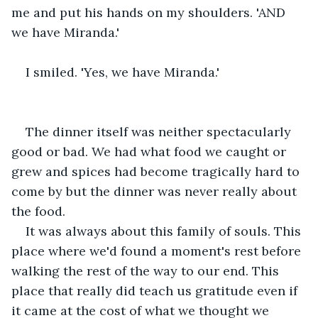
me and put his hands on my shoulders. 'AND 
we have Miranda.'
I smiled. 'Yes, we have Miranda.'
The dinner itself was neither spectacularly 
good or bad. We had what food we caught or 
grew and spices had become tragically hard to 
come by but the dinner was never really about 
the food.
It was always about this family of souls. This 
place where we'd found a moment's rest before 
walking the rest of the way to our end. This 
place that really did teach us gratitude even if 
it came at the cost of what we thought we 