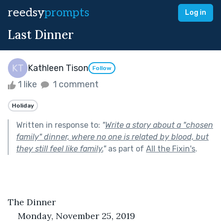
reedsy
prompts
Log in
Last Dinner
Kathleen Tison
Follow
1 like
1 comment
Holiday
Written in response to:
"
Write a story about a "chosen
family" dinner, where no one is related by blood, but
they still feel like family.
"
as part of
All the Fixin's
.
The Dinner
Monday, November 25, 2019