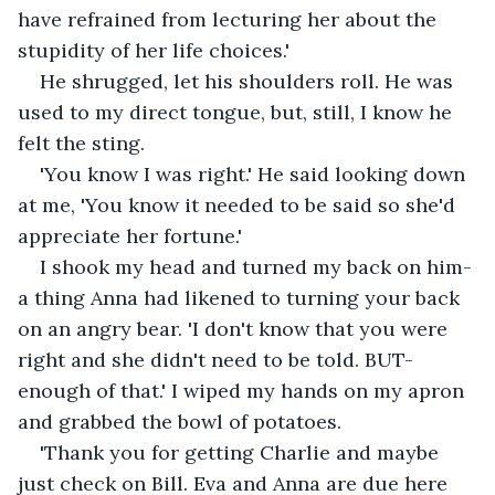
have refrained from lecturing her about the 
stupidity of her life choices.'
He shrugged, let his shoulders roll. He was 
used to my direct tongue, but, still, I know he 
felt the sting.
'You know I was right.' He said looking down 
at me, 'You know it needed to be said so she'd 
appreciate her fortune.'
I shook my head and turned my back on him- 
a thing Anna had likened to turning your back 
on an angry bear. 'I don't know that you were 
right and she didn't need to be told. BUT- 
enough of that.' I wiped my hands on my apron 
and grabbed the bowl of potatoes.
'Thank you for getting Charlie and maybe 
just check on Bill. Eva and Anna are due here 