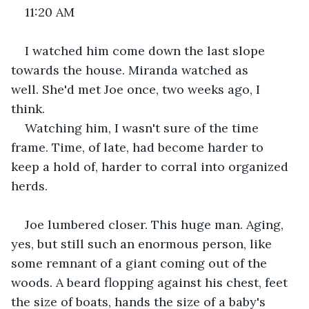
11:20 AM
I watched him come down the last slope 
towards the house. Miranda watched as 
well. She'd met Joe once, two weeks ago, I 
think. 
Watching him, I wasn't sure of the time 
frame. Time, of late, had become harder to 
keep a hold of, harder to corral into organized 
herds. 
Joe lumbered closer. This huge man. Aging, 
yes, but still such an enormous person, like 
some remnant of a giant coming out of the 
woods. A beard flopping against his chest, feet 
the size of boats, hands the size of a baby's 