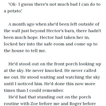
'Ok- I guess there's not much bad I can do to 
a potato.'
A month ago when she'd been left outside of 
the wall just beyond Hector's barn, there hadn't 
been much hope. Hector had taken her in, 
locked her into the safe room and come up to 
the house to tell me.
He'd stood out on the front porch looking up 
at the sky. He never knocked. He never called 
me out. He stood waiting and watching the sky 
until I noticed him. He'd done this now more 
times than I could remember. 
He'd had that standing out on the porch 
routine with Zoe before me and Roger before 