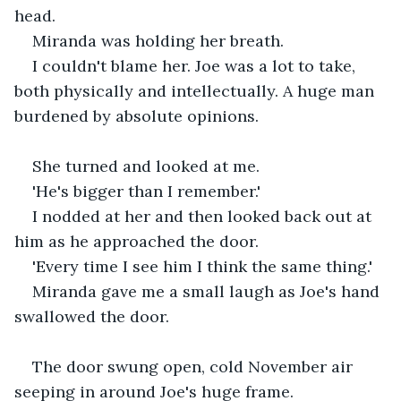
head.
Miranda was holding her breath.
I couldn't blame her. Joe was a lot to take, 
both physically and intellectually. A huge man 
burdened by absolute opinions.
She turned and looked at me.  
'He's bigger than I remember.' 
I nodded at her and then looked back out at 
him as he approached the door.
'Every time I see him I think the same thing.'
Miranda gave me a small laugh as Joe's hand 
swallowed the door.
The door swung open, cold November air 
seeping in around Joe's huge frame.