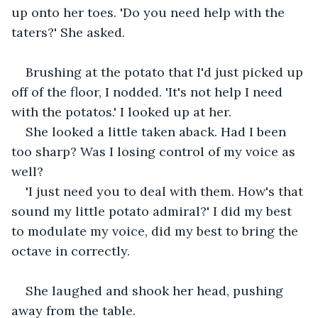
up onto her toes. 'Do you need help with the 
taters?' She asked.
Brushing at the potato that I'd just picked up 
off of the floor, I nodded. 'It's not help I need 
with the potatos.' I looked up at her.
She looked a little taken aback. Had I been 
too sharp? Was I losing control of my voice as 
well? 
'I just need you to deal with them. How's that 
sound my little potato admiral?' I did my best 
to modulate my voice, did my best to bring the 
octave in correctly.
She laughed and shook her head, pushing 
away from the table.