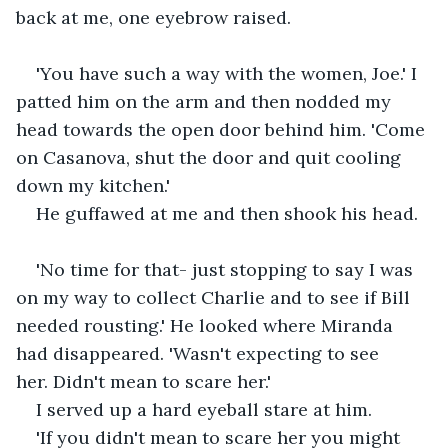
back at me, one eyebrow raised.
'You have such a way with the women, Joe.' I 
patted him on the arm and then nodded my 
head towards the open door behind him. 'Come 
on Casanova, shut the door and quit cooling 
down my kitchen.'
He guffawed at me and then shook his head.
'No time for that- just stopping to say I was 
on my way to collect Charlie and to see if Bill 
needed rousting.' He looked where Miranda 
had disappeared. 'Wasn't expecting to see 
her. Didn't mean to scare her.'
I served up a hard eyeball stare at him.
'If you didn't mean to scare her you might 