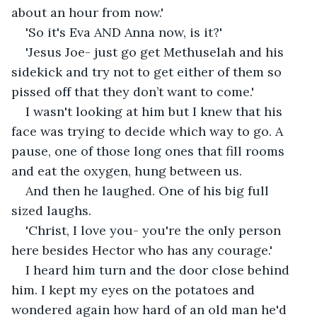
about an hour from now.'
'So it's Eva AND Anna now, is it?' 
'Jesus Joe- just go get Methuselah and his 
sidekick and try not to get either of them so 
pissed off that they don’t want to come.'
I wasn't looking at him but I knew that his 
face was trying to decide which way to go. A 
pause, one of those long ones that fill rooms 
and eat the oxygen, hung between us.
And then he laughed. One of his big full 
sized laughs.
'Christ, I love you- you're the only person 
here besides Hector who has any courage.' 
I heard him turn and the door close behind 
him. I kept my eyes on the potatoes and 
wondered again how hard of an old man he'd 