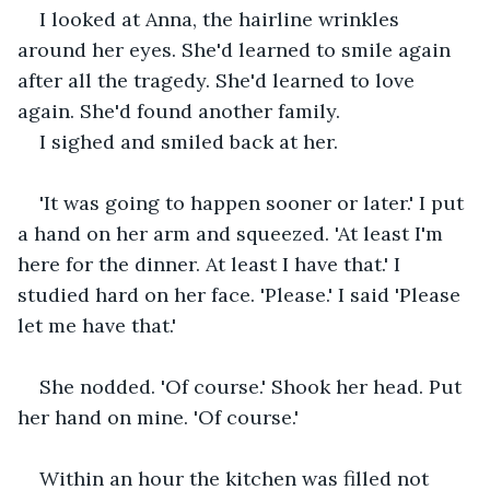
I looked at Anna, the hairline wrinkles 
around her eyes. She'd learned to smile again 
after all the tragedy. She'd learned to love 
again. She'd found another family. 
I sighed and smiled back at her.
'It was going to happen sooner or later.' I put 
a hand on her arm and squeezed. 'At least I'm 
here for the dinner. At least I have that.' I 
studied hard on her face. 'Please.' I said 'Please 
let me have that.'
She nodded. 'Of course.' Shook her head. Put 
her hand on mine. 'Of course.'
Within an hour the kitchen was filled not 