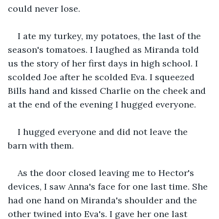
could never lose.
I ate my turkey, my potatoes, the last of the 
season's tomatoes. I laughed as Miranda told 
us the story of her first days in high school. I 
scolded Joe after he scolded Eva. I squeezed 
Bills hand and kissed Charlie on the cheek and 
at the end of the evening I hugged everyone.
I hugged everyone and did not leave the 
barn with them.
As the door closed leaving me to Hector's 
devices, I saw Anna's face for one last time. She 
had one hand on Miranda's shoulder and the 
other twined into Eva's. I gave her one last 