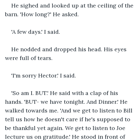
He sighed and looked up at the ceiling of the 
barn. 'How long?' He asked.
'A few days.' I said.
He nodded and dropped his head. His eyes 
were full of tears. 
'I'm sorry Hector.' I said.
'So am I. BUT.' He said with a clap of his 
hands. 'BUT- we have tonight. And Dinner.' He 
walked towards me. 'And we get to listen to Bill 
tell us how he doesn't care if he's supposed to 
be thankful yet again. We get to listen to Joe 
lecture us on gratitude.' He stood in front of 