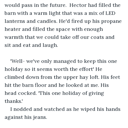
would pass in the future.  Hector had filled the 
barn with a warm light that was a mix of LED 
lanterns and candles. He'd fired up his propane 
heater and filled the space with enough 
warmth that we could take off our coats and 
sit and eat and laugh.
'Well- we've only managed to keep this one 
holiday so it seems worth the effort' He 
climbed down from the upper hay loft. His feet 
hit the barn floor and he looked at me. His 
head cocked. 'This one holiday of giving 
thanks.' 
I nodded and watched as he wiped his hands 
against his jeans.