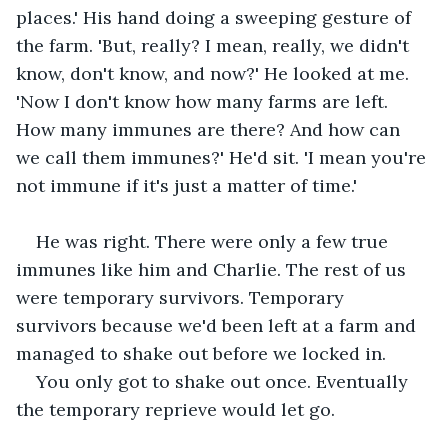
places.' His hand doing a sweeping gesture of 
the farm. 'But, really? I mean, really, we didn't 
know, don't know, and now?' He looked at me. 
'Now I don't know how many farms are left. 
How many immunes are there? And how can 
we call them immunes?' He'd sit. 'I mean you're 
not immune if it's just a matter of time.'
He was right. There were only a few true 
immunes like him and Charlie. The rest of us 
were temporary survivors. Temporary 
survivors because we'd been left at a farm and 
managed to shake out before we locked in.
You only got to shake out once. Eventually 
the temporary reprieve would let go.