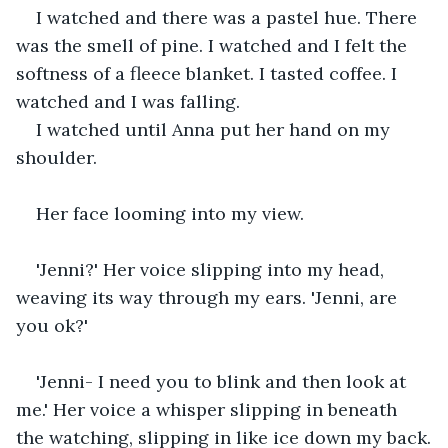
I watched and there was a pastel hue. There 
was the smell of pine. I watched and I felt the 
softness of a fleece blanket. I tasted coffee. I 
watched and I was falling.
I watched until Anna put her hand on my 
shoulder.
Her face looming into my view.
'Jenni?' Her voice slipping into my head, 
weaving its way through my ears. 'Jenni, are 
you ok?'
'Jenni- I need you to blink and then look at 
me.' Her voice a whisper slipping in beneath 
the watching, slipping in like ice down my back.