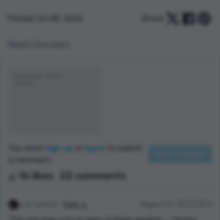
Posted Jul 08, 2022
Share:
Report this story
You must
sign up
or
log in
to submit
a comment.
16 likes
22 comments
1 points
Yves. ♙
August 07, 2022 09:11
This one was just so easy to keep reading-- strong