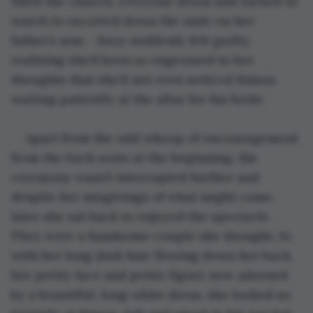
filled the church, everyone stood and turned to 
watch Jo escorted down the aisle on her 
father’s arm – Suzy suddenly felt guilty, 
realising she’d been so engrossed in her 
thoughts that she’d not even noticed Simon, 
waiting patiently at the altar for his bride.
Apart from the odd whoop of encouragement 
from the back seats at the beginning, the 
ceremony wasn’t interrupted further and 
despite her misgivings of what might come 
later she sat back to enjoyed the spectacle. 
They were a handsome couple she thought, Jo 
with her long dark hair flowing down her back, 
her pretty face and petite figure now adorned 
by a beautiful, long white dress, she looked so 