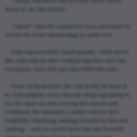
“I know, but boys will be boys! Don’t worry 
about it, no one minds.”
“I mind.” And she raised her eyes skywards to 
arrest the tears threatening to spill over.
Julie squeezed her hand quickly, “Well don’t.” 
She said and as they walked together into the 
reception, Suzy felt just that little bit safer.
None of them knew the 
real 
Keith, he kept it 
so well hidden; even when he stops speaking to 
her for days on end, leaving her lonely and 
confused, the moment a visitor arrives he’s 
suddenly charming, talking sweetly to her and 
smiling - only to revert back into his boorish 