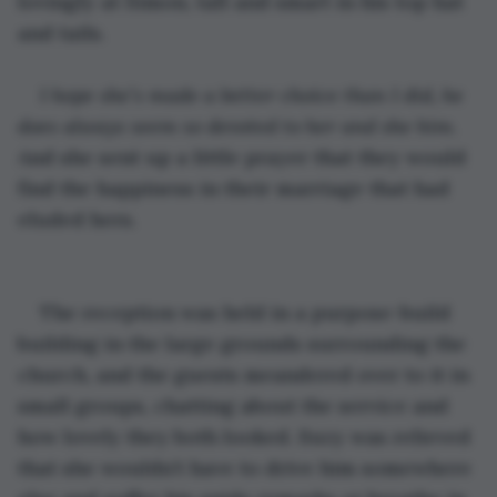
lovingly at Simon, tall and smart in his top hat 
and tails.
I hope she’s made a better choice than I did, he 
does always seem so devoted to her and she him. 
And she sent up a little prayer that they would 
find the happiness in their marriage that had 
eluded hers.
The reception was held in a purpose-build 
building in the large grounds surrounding the 
church, and the guests meandered over to it in 
small groups, chatting about the service and 
how lovely they both looked. Suzy was relieved 
that she wouldn’t have to drive him somewhere 