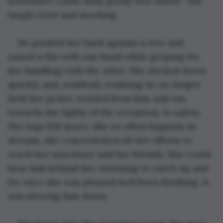
teetotaler? Little miss goody two-shoes.” His 
laugh cruel and mocking.
He pushed her hard against a tree and 
raised a fist with one hand while groping for 
her handbag with the other. She ducked down 
quickly and, suddenly realising he no longer 
held her jacket, twisted from him and ran 
towards the lights of the reception, to safety. 
Her legs felt heavy, like so often happens in 
dreams, she concentrated all her efforts to 
reach her sanctuary and her friends. She could 
hear him behind her, straining to catch up and 
for once she was pleased he’d been drinking, it 
was slowing him down.