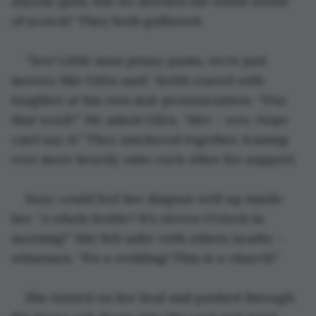
anyone girls, but we downed the whole bottle 
of scotch!” They both guffawed.
“See! Little miss prissy pants, we’re just 
mewwy like Giles said.” Keith roared with 
laughter at his own mal-pronunciation. “Waz 
that word?” He asked Giles. “Mer – wee. Nope 
can’t say it.” They snickered together, leaning 
ever more heavily onto each other for support.
Suzy could feel her disgust well up inside 
her, “A whole bottle? It’s eleven O’clock in 
morning!” She felt safer with others nearby – 
witnesses. “It’s a wedding! This is a church!”
She turned on her heal and pushed through 