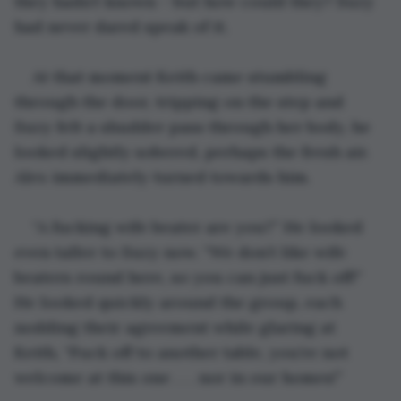
they hadn’t known – but how could they? Suzy 
had never dared speak of it.
At that moment Keith came stumbling 
through the door, tripping on the step and 
Suzy felt a shudder pass through her body, he 
looked slightly sobered, perhaps the fresh air. 
Alex immediately turned towards him.
“A fucking wife beater are you?” He looked 
even taller to Suzy now. “We don’t like wife 
beaters round here, so you can just fuck off!” 
He looked quickly around the group, each 
nodding their agreement while glaring at 
Keith, “Fuck off to another table, you’re not 
welcome at this one . . . nor in our homes!”