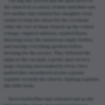
The big day arrived and the girls drove to 
the church in a convoy of miss-matched cars. 
Jo’s mother had whisked her daughter away 
earlier to help her dress for the ceremony 
while the rest of them cleared up the rented 
cottage, emptied ashtrays, washed floors, 
throwing away the numerous empty bottles 
and leaving everything spotless before 
dressing for the service. They followed the 
signs to the car park, a pretty spot set in a 
large clearing surrounded by trees. Once 
parked they meandered across a grassy 
expanse towards the church, chatting together 
like little birds.
Suzy’s butterflies had returned and as she 