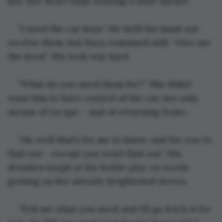
her. Her heart sank, beating a little harder.
“I need the car keys.” He held his hand out 
receive them, but Suzy remained still. “Give me 
the keys!” His look was hard.
“What do you need them for?” She didn’t 
want him to have control of the car, her only 
means of escape – and of returning home.
“Ah, well that’s for me to know, and for you to 
find out – except you won’t find out.” His 
drunken laugh at his feeble play on words 
grating on her already heightened nerves.
“Tell me what you need and I’ll go fetch it for 