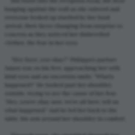
She burst into the reception room, the door 
banging against the wall as she entered and 
everyone looked up startled by her loud 
arrival, their faces changing from surprise to 
concern as they noticed her dishevelled 
clothes, the fear in her eyes.
“Hey Suze, you okay?” Philippa’s partner 
James was on his feet, approaching her with 
kind eyes and an uncertain smile. “What’s 
happened?” He looked past her shoulder, 
outside, trying to see the cause of her fear. 
“Hey, you’re okay now, we’re all here, tell us 
what happened.” And he led her back to the 
table, his arm around her shoulder in comfort.