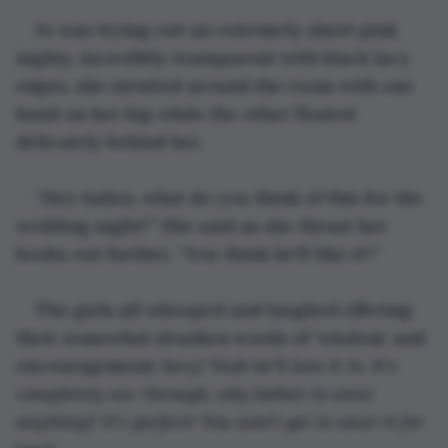
Jo was trying out an extremely short pink 
nighty, incredibly transparent with black lacy 
edges, she strutted around the room with one 
hand on her hip while the other floated 
delicately behind her.
“Hey ladies, what do you think of this for the 
wedding night?” She said as she thrust her 
boobs out further, “You think he’ll like it?”
The girls all whooped and laughed offering 
their somewhat drunken words of ‘wisdom’ and 
encouragement: 
Sexy! Yeah he’ll love it Jo. It’s 
completely see-through, why bother to wear 
anything? It’s perfect! You won’t get to wear it for 