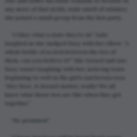
else and suffer his snide remarks or breathe in 
any more of that sickly, stale smell of whiskey; 
she joined a small group from the hen party.
“Crikey what a state they’re in!” Julie 
laughed as she nudged Suzy with her elbow. “A 
whole bottle of scotch between the two of 
them, can you believe it?” She turned and saw 
Suzy wasn’t laughing with her, noticing tears 
beginning to well in the girl’s sad brown eyes. 
“Hey Suze, it doesn’t matter, really! We all 
know what those two are like when they get 
together.”
“He promised.”