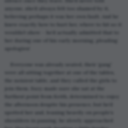
silence once they leave. She’d never told 
anyone, she’d always felt too shamed by it, 
believing perhaps it was her own fault. And he 
knew exactly how to hurt her, where to hit so it 
wouldn’t show – he’d actually admitted that to 
her during one of his early morning, pleading 
apologies!
Everyone was already seated, their ‘gang’ 
were all sitting together at one of the tables, 
the noisiest table, and they called the girls to 
join them. Suzy made sure she sat at the 
furthest point from Keith, determined to enjoy 
the afternoon despite his presence, but he’d 
spotted her and, leaning heavily on people’s 
shoulders in passing, he slowly approached 