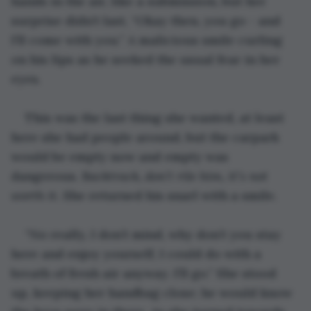
hands in the air, like a submission, but her 
surprise didn’t last, “Okay then, you go - and 
I’ll come with you.” A malicious smile curling 
on his lips as he seeked the usual fear in her 
eyes.
This was the last thing she wanted, at least 
here she had people around, but the carpark 
would be empty now and empty was 
dangerous. 
Backtrack, don’t rile him, it’s not 
worth it. 
She returned his snarl with a smile.
“No really, I don’t mind, why don’t you stay 
here and enjoy yourself, I could do with a 
breath of fresh air anyway. I’ll go.” She stood 
up, keeping her handbag close; he would know 