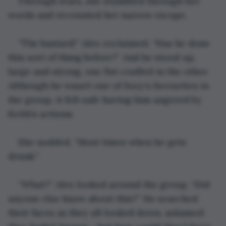
Through tears, she stumbled through her 
words and recounted her narrow escape.
“The bastard!” Alex exclaimed, “Has he done 
this sort of thing before?” And he stood up, 
large and strong, one fist cradled in the other. 
Although he wasn’t one of Suzy’s favourites in 
the group, it felt safe having him angered by 
Keith’s actions.
She nodded, “Most times when he gets 
drunk.”
“What?” Alex looked around the group, “Did 
anyone else know about this?” He searched 
their faces as they all looked down, ashamed 