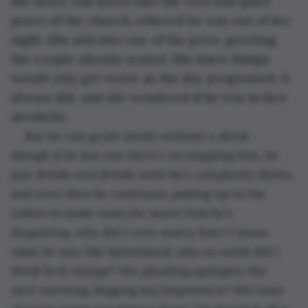
the heavy oak doors into the cool and quiet 
peace of the church, relieved he was out of her 
sight. She slid into one of the pews, greeting 
the couple already seated. She knew things 
would only get worse as the day progressed, it 
always did, and she wondered if he was in fact 
alcoholic.
But he can go for weeks without a drink - 
though if he has one there’s no stopping him, he 
just drinks and drinks until he’s completely blotto, 
and even then he continues, puking up in the 
toilets to make room for more! God he’s 
disgusting, why did I even marry him? I knew 
what he was like beforehand, why on earth did I 
think he’d change? His pleading apologies the 
next morning, begging my forgiveness? His vows 