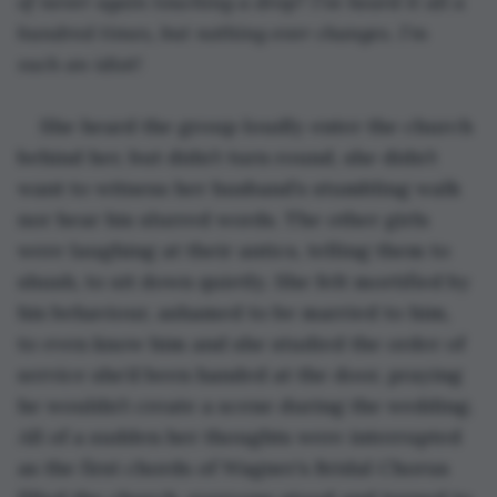
of never again touching a drop? I’ve heard it all a 
hundred times, but nothing ever changes. I’m 
such an idiot!
She heard the group loudly enter the church 
behind her, but didn’t turn round, she didn’t 
want to witness her husband’s stumbling walk 
nor hear his slurred words. The other girls 
were laughing at their antics, telling them to 
shush, to sit down quietly. She felt mortified by 
his behaviour, ashamed to be married to him, 
to even know him and she studied the order of 
service she’d been handed at the door, praying 
he wouldn’t create a scene during the wedding. 
All of a sudden her thoughts were interrupted 
as the first chords of Wagner’s Bridal Chorus 