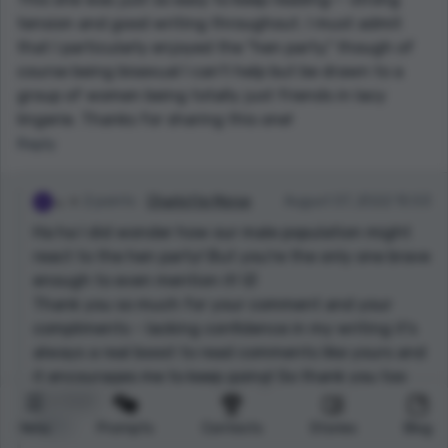
tension and good writing throughout. I must admit
that I particularly enjoyed the "hen party," though of
course being bisexual I can't help but be drawn to a
group of women being totally just friends in lacy
lingerie. Thanks for sharing this one!
Reply
2 points
Charlotte Morse
August 07, 2022 10:53
Ha ha I did wonder how our male population might
react to the hen party! But you're the only one brave
enough to even mention it! 🤣
Thank you so much for your comment and your
compliments - lacking confidence in my writing it's
always a real boost to read comments like yours and
it encourages me to keep going! So thank you too
for that!
Reply
Menu
Prompts
Contests
Stories
Blog