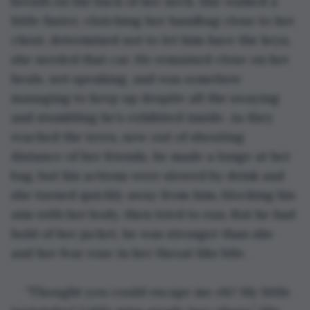
breath on the back of her neck. She walked a 
little faster, clutching her handbag close to her 
chest, determined not to let him have the keys, 
she needed that car. He remained close on her 
heals, not speaking, and was somehow 
managing to keep up despite all the swaying 
and stumbling he’s exhibited inside. As they 
reached the trees, now out of shouting 
distance of her friends, he made a lunge at her 
bag, but his actions were slowed by drink and 
she turned quickly away from him, blocking his 
aim with her body, then tried to run. But he had 
hold of her jacket, he was stronger than she 
and her fear rose in her throat like bile.
“Thought you could escape me eh? My little 