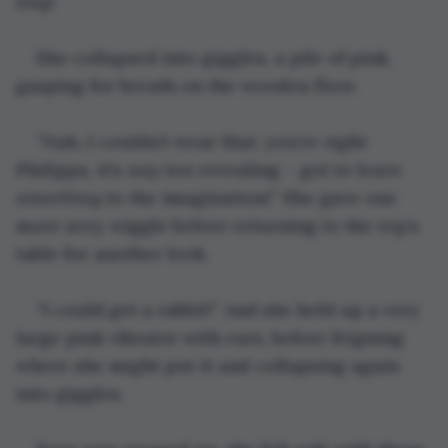
long!
She collapsed into giggles, a pile of pink, 
gasping for breath on the wooden floor.
“Nah, I couldn’t wear that, you’re right 
Philippa, it’s 
way
 too revealing – got to leave 
something
 to the imagination!” She gave one 
more sexy wiggle before returning to the rep’s 
table for another look.
“I could get a rabbit!” And she held up a very 
large pink vibrator with ears, before feigning 
where she might put it and collapsing again 
into giggles.