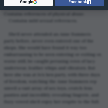
Google
Facebook
Contains references of physical abuse.
Contains mild sexual references.
She’d never attended an Anne Summers 
party before, never even entered one of the 
shops. She would have found it way too 
embarrassing to be seen entering or exiting or, 
worse still, be caught perusing rows of lacy 
underwear, leather whips and vibrators. But 
here she was at Jo’s hen party, with three days 
of freedom, watching the Anne Summers rep 
unveil a vast array of sex toys, crutch-less 
panties and incredibly revealing lingerie, and 
Suzy vowed she’d enjoy her respite to the full.