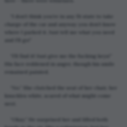
here – there were witnesses.
“I don’t think you’re in any fit state to take 
charge of the car and anyway you don’t know 
where I parked it. Just tell me what you need 
and I’ll go!”
“I’ll find it! Just give me the fucking keys!” 
His face reddened in anger, though his smile 
remained painted.
“No.” She clutched the seat of her chair, her 
knuckles white, scared of what might come 
next.
“Okay.” He surprised her and lifted both 