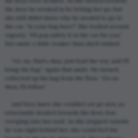
the keys were in there. As she turned towards 
the door he seemed to be letting her go, but 
she still didn’t know why he needed to go to 
the car. “Is your bag here?” She looked around 
vaguely, “I’ll pop safely it in the car for you.” 
Her smile a little weaker than she’d wished.
“No, no, that’s okay, just lead the way and I’ll 
bring the bag.” Again that smile. He turned, 
collected up his bag from the floor, “Go on 
then, I’ll follow.”
And Suzy knew she couldn’t 
not
 go now, so 
reluctantly headed towards the door, fear 
creeping into her soul. As she stepped outside 
he was right behind her, she could feel his 