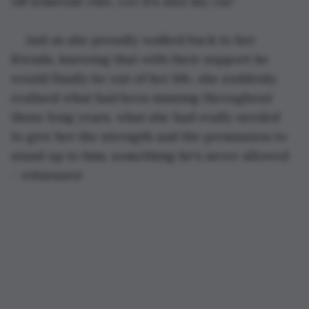
off someone else, coz it’s also my car.”
And as she proudly walked back to her 
friends, knowing that with their support he 
would finally be out of her life, she suddenly 
realised what had been missing throughout 
those long years, what she had really needed 
to give her the strength and the permission to 
stand up to him, something he's never allowed 
– witnesses!