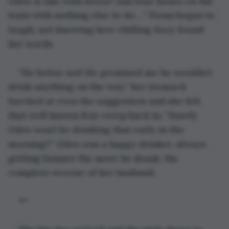
Giles is like with booze! And four hours on the 
train with nothing else to do….” Fiona began to 
laugh, not knowing how chilling Suzy found 
her words.
“He better not! He promised me he wouldn’t 
drink anything on the way,” her stomach 
lurched at even the suggestion and she felt 
that well known fear creep back in. “Surely 
Giles won’t be drinking that early in the 
morning?” Giles was a happy drinker, always 
getting funnier the more he drank, the 
complete reverse of her husband.
**