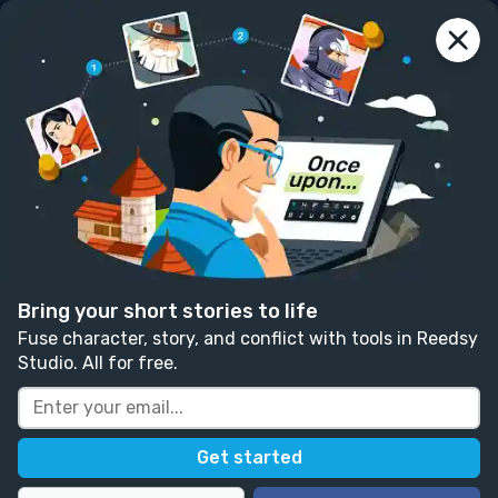
reedsy
prompts
Log in
More Than Just Another Wedding
Charlotte Morse
Follow
16 likes
22 comments
Drama
Creative Nonfiction
This story contains themes or mentions of
Bring your short stories to life
physical violence, gore, or abuse.
Fuse character, story, and conflict with tools in Reedsy
Studio. All for free.
Written in response to:
"
Write a story about a
character learning to stand up for themselves.
"
as
part of
Fighting Talk
.