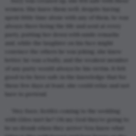
Suzy was creased up, she felt safe with these 
women. She knew them well, despite having 
spent little time alone with any of them, 
he
 was 
always there being the life and soul at every 
party, putting her down with snide remarks 
and, while the laughter on his face might 
convince the others he was joking, she knew 
better; he was a bully, and the weakest member 
of any party would always be his victim. It felt 
good to be here safe in the knowledge that for 
these few days at least, she could relax and not 
have to pretend.
“Hey Suze, Keith’s coming to the wedding 
with Giles isn’t he? Oh my God they’re going to 
be so drunk when they arrive! You know what 