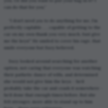
you. Or did you want to put your bag in it? I 
can do that for you.”
“I don’t need 
you
 to do anything for me, I’m 
perfectly caplable . . . capable of getting to the 
car on my own thank you very much. Just give 
me the keys!” He smiled to cover his rage, that 
smile everyone but Suzy believed.
Suzy looked around searching for another 
option, not caring that everyone was watching 
their pathetic dance of wills, and determined 
she would not give him the keys – he’d 
probably take the car and crash it somewhere - 
he’d done that enough times before. But she 
felt stronger, more able to stand up to him 