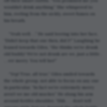
off their smart outfits. “You promised me you 
wouldn’t drink anything.” She whispered to 
him, reeling from the sickly, sweet fumes on 
his breath.
“Yeah well. . .” He said leering into her face, 
“Didn’t keep that one then, did I?” Laughing he 
leaned towards Giles, “
She
 thinks we’re drunk 
old buddy! We’re not drunk are we, just a little . 
. . err merry. You tell her!” 
“Yep! True, all true,” Giles smiled towards 
the whole group, not able to focus on any one 
in particular. “In fact we’re extremely merry 
aren’t we me old mucker.” He slung his arm 
around Keith’s shoulder, “Shh . . . don’t tell 