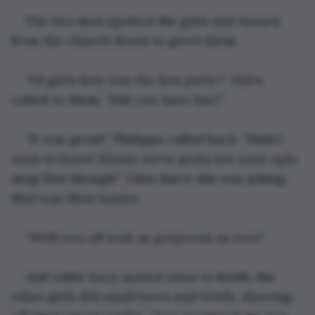
The two men spotted the girls and turned 
from the church doors to greet them.
“Hi girls how was the hen party?” Giles 
called to them, “Did you have fun?”
“It was great!” Philippa called back. “Didn’t 
want to leave! Shame we’ve gotta see your ugly 
mug first though!” Giles knew she was joking, 
that was their banter.
“Well you all look as gorgeous as ever!”
And while Suzy moved close to Keith, the 
other girls did small bows and twirls, showing 