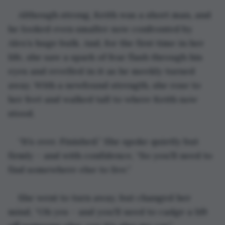
Although strong, Keith was a short man, and 
he looked even smaller now confronted by 
Alex’s huge bulk. And, for the first time in her 
life, she saw a spark of fear flash through his 
eyes and revelled in it as he meekly turned 
away. With a newfound strength, she rose to 
her feet and walked tall to where Keith now 
stood.
“It’s over. Finished.” She spoke quietly but 
firmly – and with confidence, “So you’ll need to 
find somewhere else to live.”
She went to turn away, but changed her 
mind, “Oh yes – and you’ll need to cadge a lift 