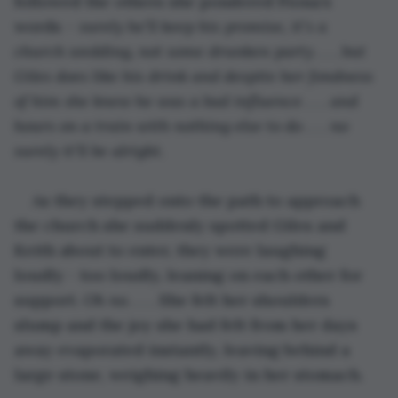
followed the others she pondered Fiona’s 
words – 
surely he’ll keep his promise, it’s a 
church wedding, not some drunken party . . . but 
Giles does like his drink and despite her fondness 
of him she knew he was a bad influence . . . and 
hours on a train with nothing else to do . . . no 
surely it’ll be alright. 
As they stepped onto the path to approach 
the church she suddenly spotted Giles and 
Keith about to enter, they were laughing 
loudly - too loudly, leaning on each other for 
support. 
Oh no. . . .
 She felt her shoulders 
slump and the joy she had felt from her days 
away evaporated instantly, leaving behind a 
large stone, weighing heavily in her stomach.