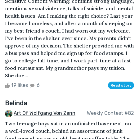
Sensitive Content Warning: contains strong language,
mentions sexual violence, talks of suicide, and mental
health issues. Am I making the right choice? Last year
I became homeless, and after a month of sleeping on
my best friend's couch, I had worn out my welcome.
I've been in the shelter ever since. My parents didn't
approve of my decision. The shelter provided me with
a bus pass and helped me sign up for food stamps. I
go to college full-time, and I work part-time at a fast-
food restaurant. My grandmother pays my tuition.
She doe...
19 likes
6
Read story
Belinda
Art Of Wolfgang Von Zenn
Weekly Contest #82
Two teenage boys sat in an unfinished basement, on
a well-loved couch, behind an assortment of junk
food spread across an old, beat up coffee table. The