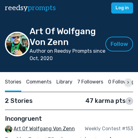
reedsy
prompts
Log in
Art Of Wolfgang
Von Zenn
Follow
Author on Reedsy Prompts since
Oct, 2020
Stories
Comments
Library
7 Followers
0 Following
2 Stories
47 karma pts
?
Incongruent
Art Of Wolfgang Von Zenn
Weekly Contest #153