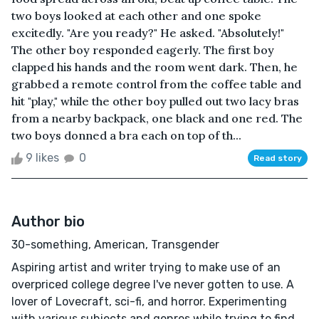
two boys looked at each other and one spoke
excitedly. "Are you ready?" He asked. "Absolutely!"
The other boy responded eagerly. The first boy
clapped his hands and the room went dark. Then, he
grabbed a remote control from the coffee table and
hit "play," while the other boy pulled out two lacy bras
from a nearby backpack, one black and one red. The
two boys donned a bra each on top of th...
9 likes
0
Read story
Author bio
30-something, American, Transgender
Aspiring artist and writer trying to make use of an
overpriced college degree I've never gotten to use. A
lover of Lovecraft, sci-fi, and horror. Experimenting
with various subjects and genres while trying to find