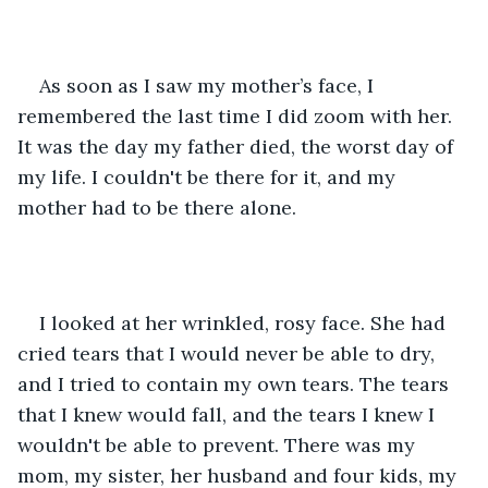
As soon as I saw my mother’s face, I 
remembered the last time I did zoom with her. 
It was the day my father died, the worst day of 
my life. I couldn't be there for it, and my 
mother had to be there alone. 
I looked at her wrinkled, rosy face. She had 
cried tears that I would never be able to dry, 
and I tried to contain my own tears. The tears 
that I knew would fall, and the tears I knew I 
wouldn't be able to prevent. There was my 
mom, my sister, her husband and four kids, my 