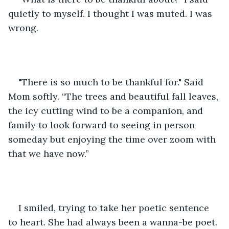
quietly to myself. I thought I was muted. I was 
wrong. 
"There is so much to be thankful for." Said 
Mom softly. “The trees and beautiful fall leaves, 
the icy cutting wind to be a companion, and 
family to look forward to seeing in person 
someday but enjoying the time over zoom with 
that we have now.” 
I smiled, trying to take her poetic sentence 
to heart. She had always been a wanna-be poet. 