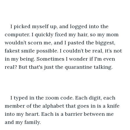
I picked myself up, and logged into the 
computer. I quickly fixed my hair, so my mom 
wouldn’t scorn me, and I pasted the biggest, 
fakest smile possible. I couldn’t be real, it’s not 
in my being. Sometimes I wonder if I'm even 
real? But that's just the quarantine talking. 
I typed in the zoom code. Each digit, each 
member of the alphabet that goes in is a knife 
into my heart. Each is a barrier between me 
and my family. 