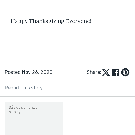
Happy Thanksgiving Everyone! 
Posted Nov 26, 2020
Share:
Report this story