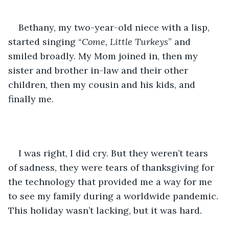
Bethany, my two-year-old niece with a lisp, 
started singing “
Come, Little Turkeys
” and 
smiled broadly. My Mom joined in, then my 
sister and brother in-law and their other 
children, then my cousin and his kids, and 
finally me. 
I was right, I did cry. But they weren’t tears 
of sadness, they were tears of thanksgiving for 
the technology that provided me a way for me 
to see my family during a worldwide pandemic. 
This holiday wasn’t lacking, but it was hard. 