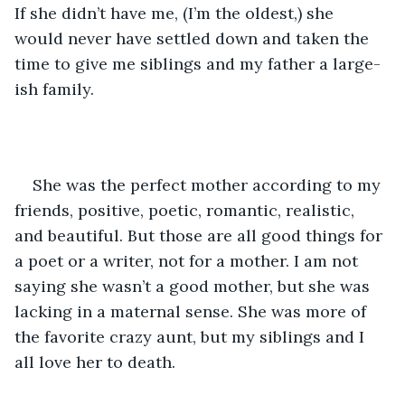
If she didn’t have me, (I’m the oldest,) she 
would never have settled down and taken the 
time to give me siblings and my father a large-
ish family.  
She was the perfect mother according to my 
friends, positive, poetic, romantic, realistic, 
and beautiful. But those are all good things for 
a poet or a writer, not for a mother. I am not 
saying she wasn’t a good mother, but she was 
lacking in a maternal sense. She was more of 
the favorite crazy aunt, but my siblings and I 
all love her to death. 