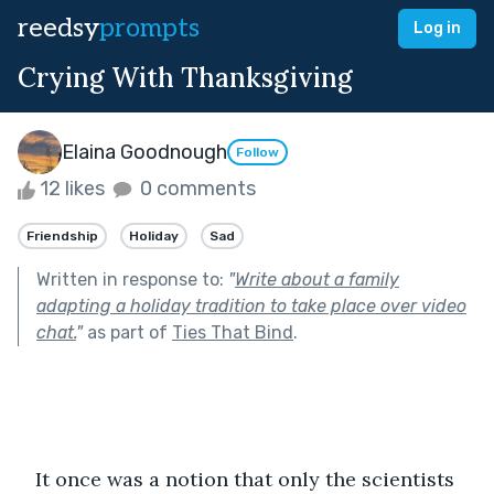
reedsy
prompts
Log in
Crying With Thanksgiving
Elaina Goodnough
Follow
12 likes
0 comments
Friendship
Holiday
Sad
Written in response to:
"
Write about a family
adapting a holiday tradition to take place over video
chat.
"
as part of
Ties That Bind
.
It once was a notion that only the scientists 