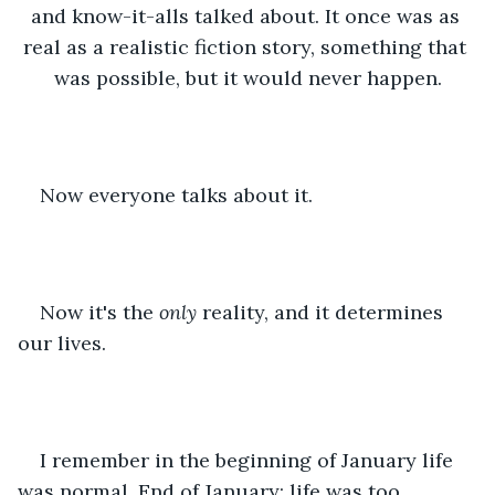
and know-it-alls talked about. It once was as 
real as a realistic fiction story, something that 
was possible, but it would never happen.
Now everyone talks about it.
Now it's the 
only 
reality, and it determines 
our lives.
I remember in the beginning of January life 
was normal. End of January: life was too 