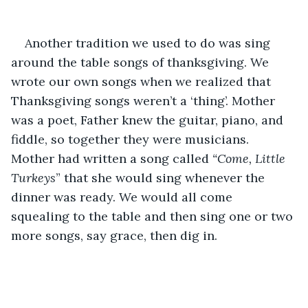
Another tradition we used to do was sing 
around the table songs of thanksgiving. We 
wrote our own songs when we realized that 
Thanksgiving songs weren’t a ‘thing’. Mother 
was a poet, Father knew the guitar, piano, and 
fiddle, so together they were musicians. 
Mother had written a song called 
“Come, Little 
Turkeys
” that she would sing whenever the 
dinner was ready. We would all come 
squealing to the table and then sing one or two 
more songs, say grace, then dig in. 