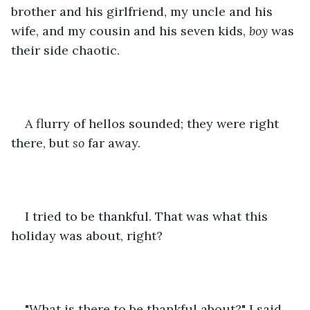
brother and his girlfriend, my uncle and his 
wife, and my cousin and his seven kids, 
boy
 was 
their side chaotic. 
A flurry of hellos sounded; they were right 
there, but 
so 
far away. 
I tried to be thankful. That was what this 
holiday was about, right? 
"What is there to be thankful about?" I said 