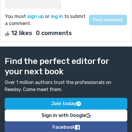
You must
sign up
or
log in
to submit
a comment.
12 likes
0 comments
Find the perfect editor for
your next book
Over 1 million authors trust the professionals on
Reedsy. Come meet them.
Join today
Sign in with Google
Facebook