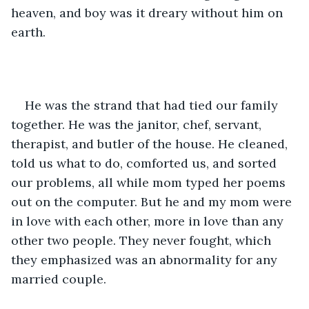
heaven, and boy was it dreary without him on 
earth. 
He was the strand that had tied our family 
together. He was the janitor, chef, servant, 
therapist, and butler of the house. He cleaned, 
told us what to do, comforted us, and sorted 
our problems, all while mom typed her poems 
out on the computer. But he and my mom were 
in love with each other, more in love than any 
other two people. They never fought, which 
they emphasized was an abnormality for any 
married couple. 