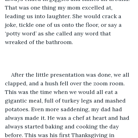
That was one thing my mom excelled at, 
leading us into laughter. She would crack a 
joke, tickle one of us onto the floor, or say a 
‘potty word’ as she called any word that 
wreaked of the bathroom. 
After the little presentation was done, we all 
clapped, and a hush fell over the zoom room. 
This was the time when we would all eat a 
gigantic meal, full of turkey legs and mashed 
potatoes. Even more saddening, my dad had 
always made it. He was a chef at heart and had 
always started baking and cooking the day 
before. This was his first Thanksgiving in 