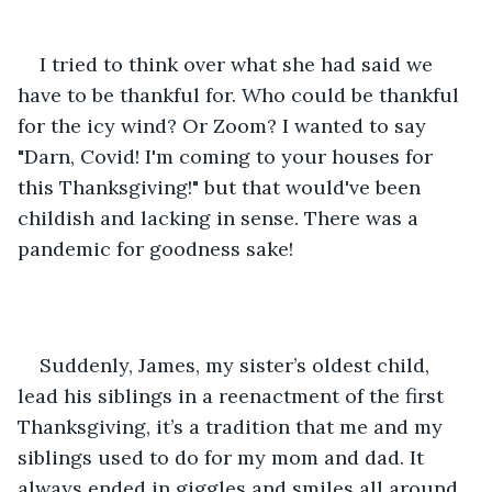
I tried to think over what she had said we 
have to be thankful for. Who could be thankful 
for the icy wind? Or Zoom? I wanted to say 
"Darn, Covid! I'm coming to your houses for 
this Thanksgiving!" but that would've been 
childish and lacking in sense. There was a 
pandemic for goodness sake! 
Suddenly, James, my sister’s oldest child, 
lead his siblings in a reenactment of the first 
Thanksgiving, it’s a tradition that me and my 
siblings used to do for my mom and dad. It 
always ended in giggles and smiles all around. 