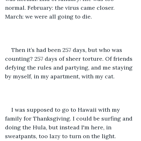
normal. February: the virus came closer. 
March: we were all going to die. 
Then it’s had been 257 days, but who was 
counting? 257 days of sheer torture. Of friends 
defying the rules and partying, and me staying 
by myself, in my apartment, with my cat. 
I was supposed to go to Hawaii with my 
family for Thanksgiving. I could be surfing and 
doing the Hula, but instead I'm here, in 
sweatpants, too lazy to turn on the light. 