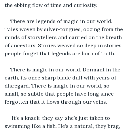
the ebbing flow of time and curiosity.
There are legends of magic in our world. 
Tales woven by silver-tongues, oozing from the 
minds of storytellers and carried on the breath 
of ancestors. Stories weaved so deep in stories 
people forget that legends are born of truth.
There is magic in our world. Dormant in the 
earth, its once sharp blade dull with years of 
disregard. There is magic in our world, so 
small, so subtle that people have long since 
forgotten that it flows through our veins.
 It’s a knack, they say, she’s just taken to 
swimming like a fish. He’s a natural, they brag, 