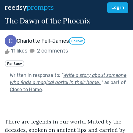
reedsy
prompts
Log in
The Dawn of the Phoenix
Charlotte Fell-James
Follow
11 likes
2 comments
Fantasy
Written in response to:
"
Write a story about someone
who finds a magical portal in their home.
"
as part of
Close to Home
.
There are legends in our world. Muted by the 
decades, spoken on ancient lips and carried by 