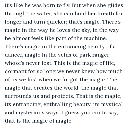
it’s like he was born to fly. But when she glides 
through the water, she can hold her breath for 
longer and turn quicker; that’s magic. There’s 
magic in the way he loves the sky, in the way 
he almost feels like part of the machine. 
There’s magic in the entrancing beauty of a 
dancer, magic in the veins of park ranger 
whose’s never lost. This is the magic of life, 
dormant for so long we never knew how much 
of us we lost when we forgot the magic. The 
magic that creates the world, the magic that 
surrounds us and protects. That is the magic, 
its entrancing, enthralling beauty, its mystical 
and mysterious ways. I guess you could say, 
that is the magic of magic.