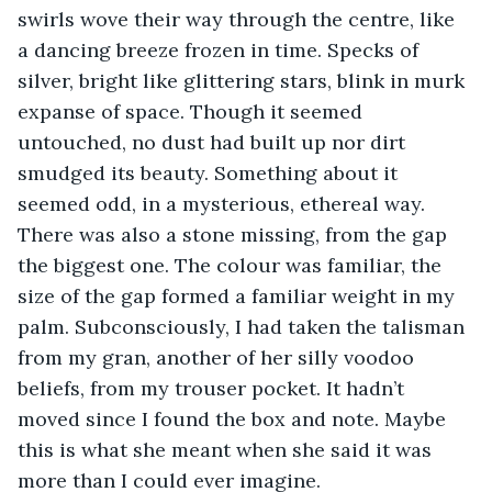
swirls wove their way through the centre, like 
a dancing breeze frozen in time. Specks of 
silver, bright like glittering stars, blink in murk 
expanse of space. Though it seemed 
untouched, no dust had built up nor dirt 
smudged its beauty. Something about it 
seemed odd, in a mysterious, ethereal way. 
There was also a stone missing, from the gap 
the biggest one. The colour was familiar, the 
size of the gap formed a familiar weight in my 
palm. Subconsciously, I had taken the talisman 
from my gran, another of her silly voodoo 
beliefs, from my trouser pocket. It hadn’t 
moved since I found the box and note. Maybe 
this is what she meant when she said it was 
more than I could ever imagine. 