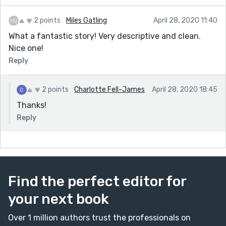
2 points
Miles Gatling
April 28, 2020 11:40
What a fantastic story! Very descriptive and clean.
Nice one!
Reply
2 points
Charlotte Fell-James
April 28, 2020 18:45
Thanks!
Reply
Find the perfect editor for
your next book
Over 1 million authors trust the professionals on