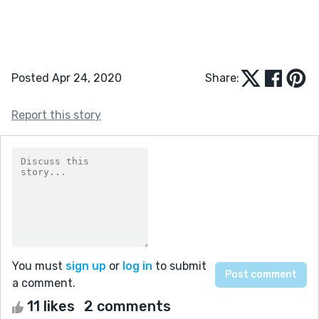
Posted Apr 24, 2020
Share:
Report this story
You must
sign up
or
log in
to submit
a comment.
11 likes
2 comments