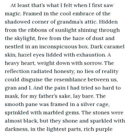
At least that’s what I felt when I first saw 
magic. Framed in the cool embrace of the 
shadowed corner of grandma’s attic. Hidden 
from the ribbons of sunlight shining through 
the skylight, free from the haze of dust and 
nestled in an inconspicuous box. Dark caramel 
skin, hazel eyes lidded with exhaustion. A 
heavy heart, weight down with sorrow. The 
reflection radiated honesty, no lies of reality 
could disguise the resemblance between us, 
gran and I. And the pain I had tried so hard to 
mask, for my father’s sake, lay bare. The 
smooth pane was framed in a silver cage, 
sprinkled with marbled gems. The stones were 
almost black, but they shone and sparkled with 
darkness, in the lightest parts, rich purple 