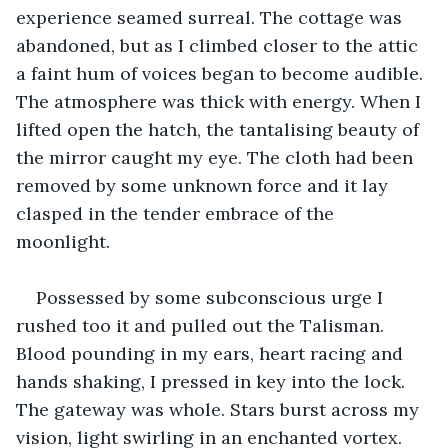
experience seamed surreal. The cottage was 
abandoned, but as I climbed closer to the attic 
a faint hum of voices began to become audible. 
The atmosphere was thick with energy. When I 
lifted open the hatch, the tantalising beauty of 
the mirror caught my eye. The cloth had been 
removed by some unknown force and it lay 
clasped in the tender embrace of the 
moonlight. 
Possessed by some subconscious urge I 
rushed too it and pulled out the Talisman. 
Blood pounding in my ears, heart racing and 
hands shaking, I pressed in key into the lock. 
The gateway was whole. Stars burst across my 
vision, light swirling in an enchanted vortex. 