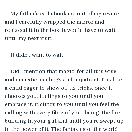
My father’s call shook me out of my revere 
and I carefully wrapped the mirror and 
replaced it in the box, it would have to wait 
until my next visit.
It didn’t want to wait. 
Did I mention that magic, for all it is wise 
and majestic, is clingy and impatient. It is like 
a child eager to show off its tricks, once it 
chooses you, it clings to you until you 
embrace it. It clings to you until you feel the 
calling with every fibre of your being, the fire 
building in your gut and until you’re swept up 
in the power of it. The fantasies of the world 