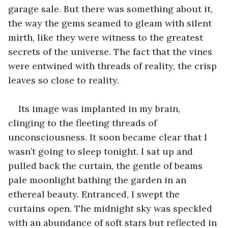
garage sale. But there was something about it, 
the way the gems seamed to gleam with silent 
mirth, like they were witness to the greatest 
secrets of the universe. The fact that the vines 
were entwined with threads of reality, the crisp 
leaves so close to reality.
Its image was implanted in my brain, 
clinging to the fleeting threads of 
unconsciousness. It soon became clear that I 
wasn’t going to sleep tonight. I sat up and 
pulled back the curtain, the gentle of beams 
pale moonlight bathing the garden in an 
ethereal beauty. Entranced, I swept the 
curtains open. The midnight sky was speckled 
with an abundance of soft stars but reflected in 