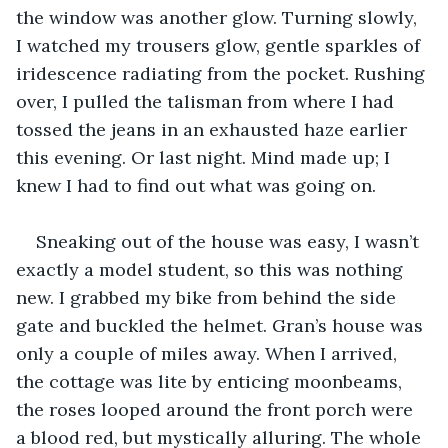
the window was another glow. Turning slowly, 
I watched my trousers glow, gentle sparkles of 
iridescence radiating from the pocket. Rushing 
over, I pulled the talisman from where I had 
tossed the jeans in an exhausted haze earlier 
this evening. Or last night. Mind made up; I 
knew I had to find out what was going on. 
Sneaking out of the house was easy, I wasn’t 
exactly a model student, so this was nothing 
new. I grabbed my bike from behind the side 
gate and buckled the helmet. Gran’s house was 
only a couple of miles away. When I arrived, 
the cottage was lite by enticing moonbeams, 
the roses looped around the front porch were 
a blood red, but mystically alluring. The whole 