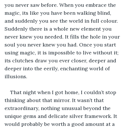
you never saw before. When you embrace the 
magic, its like you have been walking blind, 
and suddenly you see the world in full colour. 
Suddenly there is a whole new element you 
never knew you needed. It fills the hole in your 
soul you never knew you had. Once you start 
using magic, it is impossible to live without it; 
its clutches draw you ever closer, deeper and 
deeper into the eerily, enchanting world of 
illusions.
That night when I got home, I couldn’t stop 
thinking about that mirror. It wasn’t that 
extraordinary, nothing unusual beyond the 
unique gems and delicate silver framework. It 
would probably be worth a good amount at a 