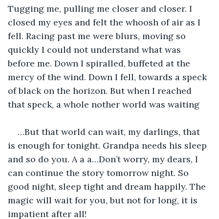
Tugging me, pulling me closer and closer. I 
closed my eyes and felt the whoosh of air as I 
fell. Racing past me were blurs, moving so 
quickly I could not understand what was 
before me. Down I spiralled, buffeted at the 
mercy of the wind. Down I fell, towards a speck 
of black on the horizon. But when I reached 
that speck, a whole nother world was waiting
…But that world can wait, my darlings, that 
is enough for tonight. Grandpa needs his sleep 
and so do you. A a a…Don’t worry, my dears, I 
can continue the story tomorrow night. So 
good night, sleep tight and dream happily. The 
magic will wait for you, but not for long, it is 
impatient after all!