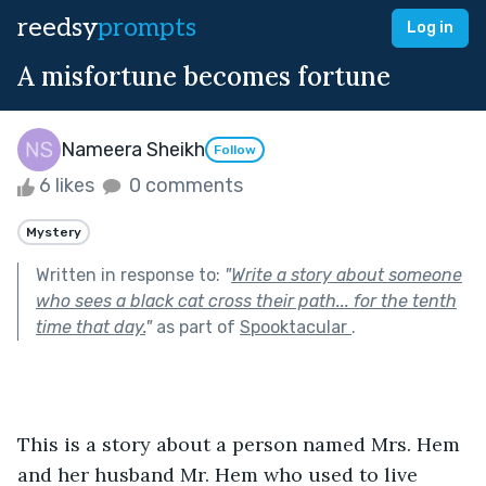
reedsy
prompts
Log in
A misfortune becomes fortune
Nameera Sheikh
Follow
6 likes
0 comments
Mystery
Written in response to:
"
Write a story about someone
who sees a black cat cross their path... for the tenth
time that day.
"
as part of
Spooktacular
.
This is a story about a person named Mrs. Hem 
and her husband Mr. Hem who used to live 