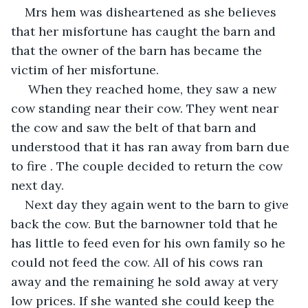
Mrs hem was disheartened as she believes 
that her misfortune has caught the barn and 
that the owner of the barn has became the 
victim of her misfortune.
 When they reached home, they saw a new 
cow standing near their cow. They went near 
the cow and saw the belt of that barn and 
understood that it has ran away from barn due 
to fire . The couple decided to return the cow 
next day.
Next day they again went to the barn to give 
back the cow. But the barnowner told that he 
has little to feed even for his own family so he 
could not feed the cow. All of his cows ran 
away and the remaining he sold away at very 
low prices. If she wanted she could keep the 