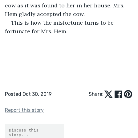
cow as it was found to her in her house. Mrs. 
Hem gladly accepted the cow. 
This is how the misfortune turns to be 
fortunate for Mrs. Hem.
Posted Oct 30, 2019
Share:
Report this story