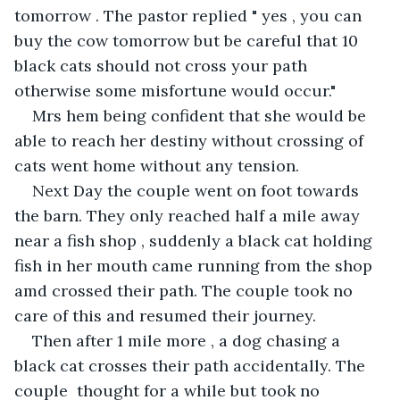
tomorrow . The pastor replied " yes , you can 
buy the cow tomorrow but be careful that 10 
black cats should not cross your path 
otherwise some misfortune would occur."
Mrs hem being confident that she would be 
able to reach her destiny without crossing of 
cats went home without any tension. 
Next Day the couple went on foot towards 
the barn. They only reached half a mile away 
near a fish shop , suddenly a black cat holding 
fish in her mouth came running from the shop 
amd crossed their path. The couple took no 
care of this and resumed their journey.
Then after 1 mile more , a dog chasing a 
black cat crosses their path accidentally. The 
couple  thought for a while but took no 