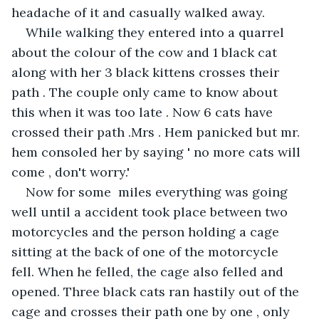
headache of it and casually walked away.
While walking they entered into a quarrel 
about the colour of the cow and 1 black cat 
along with her 3 black kittens crosses their 
path . The couple only came to know about 
this when it was too late . Now 6 cats have 
crossed their path .Mrs . Hem panicked but mr. 
hem consoled her by saying ' no more cats will 
come , don't worry.'
Now for some  miles everything was going 
well until a accident took place between two 
motorcycles and the person holding a cage 
sitting at the back of one of the motorcycle 
fell. When he felled, the cage also felled and 
opened. Three black cats ran hastily out of the 
cage and crosses their path one by one , only 