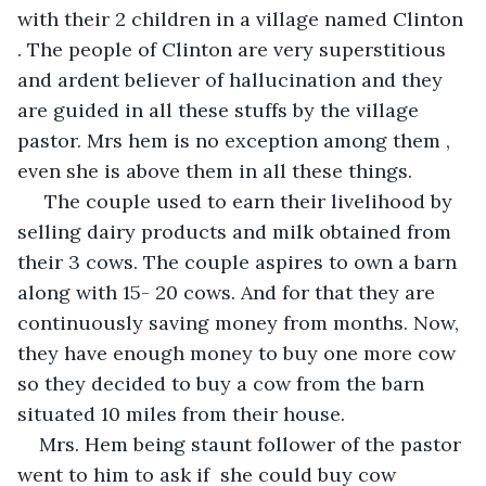
with their 2 children in a village named Clinton 
. The people of Clinton are very superstitious 
and ardent believer of hallucination and they 
are guided in all these stuffs by the village 
pastor. Mrs hem is no exception among them , 
even she is above them in all these things. 
 The couple used to earn their livelihood by 
selling dairy products and milk obtained from 
their 3 cows. The couple aspires to own a barn 
along with 15- 20 cows. And for that they are 
continuously saving money from months. Now, 
they have enough money to buy one more cow 
so they decided to buy a cow from the barn 
situated 10 miles from their house.
Mrs. Hem being staunt follower of the pastor 
went to him to ask if  she could buy cow 