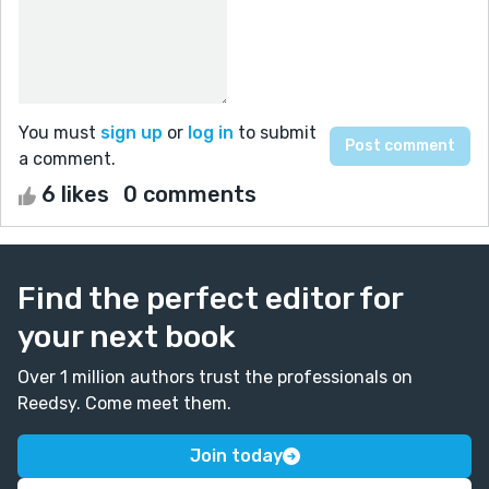
You must
sign up
or
log in
to submit
a comment.
6 likes
0 comments
Find the perfect editor for
your next book
Over 1 million authors trust the professionals on
Reedsy. Come meet them.
Join today