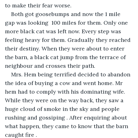
to make their fear worse.
Both got goosebumps and now the 1 mile 
gap was looking  100 miles for them. Only one 
more black cat was left now. Every step was 
feeling heavy for them. Gradually they reached 
their destiny. When they were about to enter 
the barn, a black cat jump from the terrace of 
neighbour and crosses their path.
Mrs. Hem being terrified decided to abandon 
the idea of buying a cow and went home. Mr 
hem had to comply with his dominating wife. 
While they were on the way back, they saw a 
huge cloud of smoke in the sky and people 
rushing and gossiping . After enquiring about 
what happen, they came to know that the barn 
caught fire . 