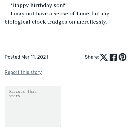
"Happy Birthday son!"
I may not have a sense of Time, but my 
biological clock trudges on mercilessly.
Posted Mar 11, 2021
Share:
Report this story