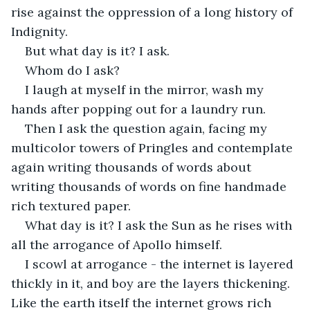
rise against the oppression of a long history of 
Indignity.
But what day is it? I ask.
Whom do I ask? 
I laugh at myself in the mirror, wash my 
hands after popping out for a laundry run.
Then I ask the question again, facing my 
multicolor towers of Pringles and contemplate 
again writing thousands of words about 
writing thousands of words on fine handmade 
rich textured paper.
What day is it? I ask the Sun as he rises with 
all the arrogance of Apollo himself.
I scowl at arrogance - the internet is layered 
thickly in it, and boy are the layers thickening. 
Like the earth itself the internet grows rich 