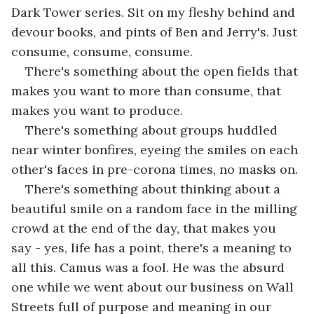
Dark Tower series. Sit on my fleshy behind and 
devour books, and pints of Ben and Jerry's. Just 
consume, consume, consume. 
There's something about the open fields that 
makes you want to more than consume, that 
makes you want to produce. 
There's something about groups huddled 
near winter bonfires, eyeing the smiles on each 
other's faces in pre-corona times, no masks on.
There's something about thinking about a 
beautiful smile on a random face in the milling 
crowd at the end of the day, that makes you 
say - yes, life has a point, there's a meaning to 
all this. Camus was a fool. He was the absurd 
one while we went about our business on Wall 
Streets full of purpose and meaning in our 