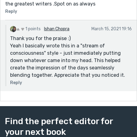
the greatest writers .Spot on as always
Reply
1 points
Ishan Chopra
March 15, 2021 19:16
Thank you for the praise :)
Yeah I basically wrote this in a "stream of
consciousness" style - just immediately putting
down whatever came into my head. This helped
create the impression of the days seamlessly
blending together. Appreciate that you noticed it.
Reply
Find the perfect editor for
your next book