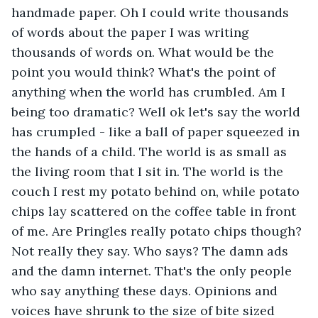
handmade paper. Oh I could write thousands 
of words about the paper I was writing 
thousands of words on. What would be the 
point you would think? What's the point of 
anything when the world has crumbled. Am I 
being too dramatic? Well ok let's say the world 
has crumpled - like a ball of paper squeezed in 
the hands of a child. The world is as small as 
the living room that I sit in. The world is the 
couch I rest my potato behind on, while potato 
chips lay scattered on the coffee table in front 
of me. Are Pringles really potato chips though? 
Not really they say. Who says? The damn ads 
and the damn internet. That's the only people 
who say anything these days. Opinions and 
voices have shrunk to the size of bite sized 