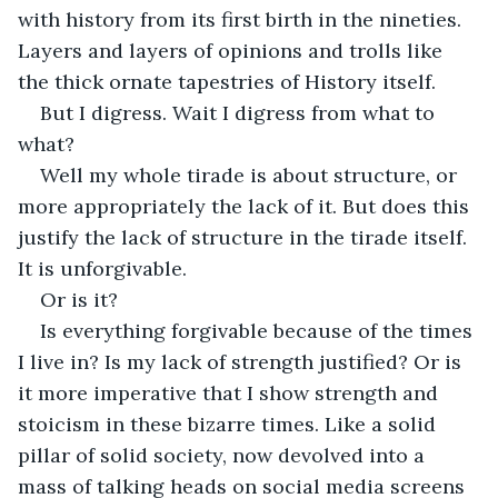
with history from its first birth in the nineties. 
Layers and layers of opinions and trolls like 
the thick ornate tapestries of History itself.
But I digress. Wait I digress from what to 
what?
Well my whole tirade is about structure, or 
more appropriately the lack of it. But does this 
justify the lack of structure in the tirade itself. 
It is unforgivable.
Or is it?
Is everything forgivable because of the times 
I live in? Is my lack of strength justified? Or is 
it more imperative that I show strength and 
stoicism in these bizarre times. Like a solid 
pillar of solid society, now devolved into a 
mass of talking heads on social media screens 