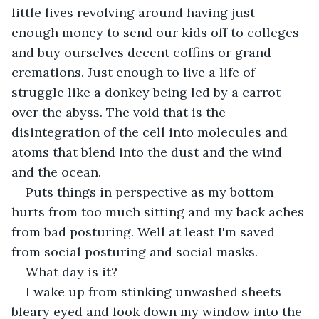
little lives revolving around having just 
enough money to send our kids off to colleges 
and buy ourselves decent coffins or grand 
cremations. Just enough to live a life of 
struggle like a donkey being led by a carrot 
over the abyss. The void that is the 
disintegration of the cell into molecules and 
atoms that blend into the dust and the wind 
and the ocean.
Puts things in perspective as my bottom 
hurts from too much sitting and my back aches 
from bad posturing. Well at least I'm saved 
from social posturing and social masks.
What day is it?
I wake up from stinking unwashed sheets 
bleary eyed and look down my window into the 