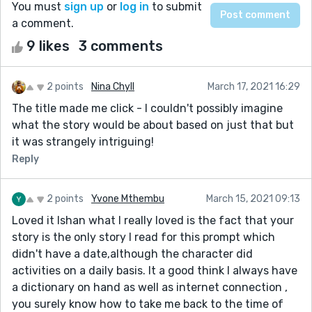
You must
sign up
or
log in
to submit
a comment.
9 likes
3 comments
2 points
Nina Chyll
March 17, 2021 16:29
The title made me click - I couldn't possibly imagine
what the story would be about based on just that but
it was strangely intriguing!
Reply
2 points
Yvone Mthembu
March 15, 2021 09:13
Loved it Ishan what I really loved is the fact that your
story is the only story I read for this prompt which
didn't have a date,although the character did
activities on a daily basis. It a good think I always have
a dictionary on hand as well as internet connection ,
you surely know how to take me back to the time of