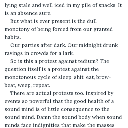
lying stale and well iced in my pile of snacks. It 
is an absence sure.
But what is ever present is the dull 
monotony of being forced from our granted 
habits.
Our parties after dark. Our midnight drunk 
ravings in crowds for a lark.
So is this a protest against tedium? The 
question itself is a protest against the 
monotonous cycle of sleep, shit, eat, brow-
beat, weep, repeat.
There are actual protests too. Inspired by 
events so powerful that the good health of a 
sound mind is of little consequence to the 
sound mind. Damn the sound body when sound 
minds face indignities that make the masses 