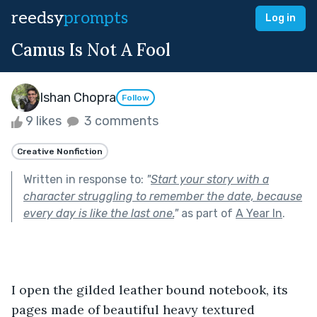
reedsy
prompts
Log in
Camus Is Not A Fool
Ishan Chopra
Follow
9 likes
3 comments
Creative Nonfiction
Written in response to:
"
Start your story with a
character struggling to remember the date, because
every day is like the last one.
"
as part of
A Year In
.
I open the gilded leather bound notebook, its 
pages made of beautiful heavy textured 