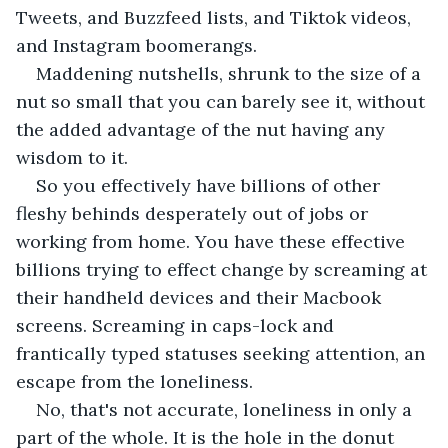
Tweets, and Buzzfeed lists, and Tiktok videos, 
and Instagram boomerangs.
Maddening nutshells, shrunk to the size of a 
nut so small that you can barely see it, without 
the added advantage of the nut having any 
wisdom to it. 
So you effectively have billions of other 
fleshy behinds desperately out of jobs or 
working from home. You have these effective 
billions trying to effect change by screaming at 
their handheld devices and their Macbook 
screens. Screaming in caps-lock and 
frantically typed statuses seeking attention, an 
escape from the loneliness.
No, that's not accurate, loneliness in only a 
part of the whole. It is the hole in the donut 