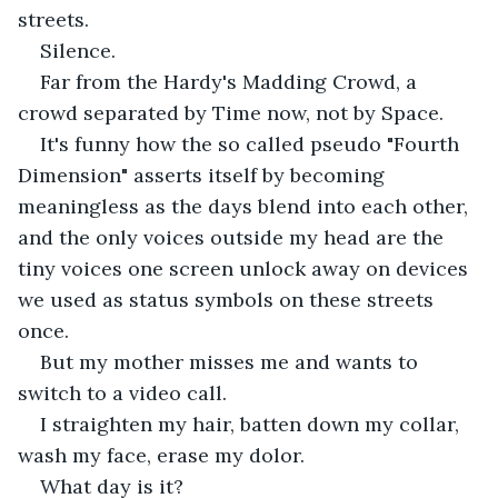
streets.
Silence.
Far from the Hardy's Madding Crowd, a 
crowd separated by Time now, not by Space.
It's funny how the so called pseudo "Fourth 
Dimension" asserts itself by becoming 
meaningless as the days blend into each other, 
and the only voices outside my head are the 
tiny voices one screen unlock away on devices 
we used as status symbols on these streets 
once.
But my mother misses me and wants to 
switch to a video call.
I straighten my hair, batten down my collar, 
wash my face, erase my dolor.
What day is it?