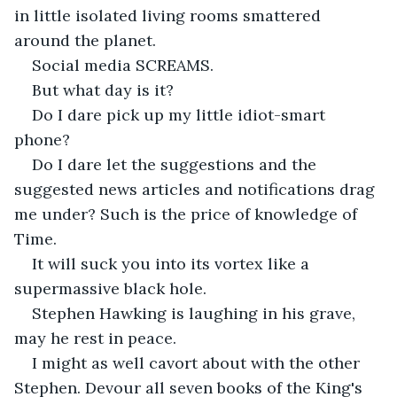
in little isolated living rooms smattered 
around the planet.
Social media SCREAMS.
But what day is it?
Do I dare pick up my little idiot-smart 
phone? 
Do I dare let the suggestions and the 
suggested news articles and notifications drag 
me under? Such is the price of knowledge of 
Time.
It will suck you into its vortex like a 
supermassive black hole.
Stephen Hawking is laughing in his grave, 
may he rest in peace.
I might as well cavort about with the other 
Stephen. Devour all seven books of the King's 