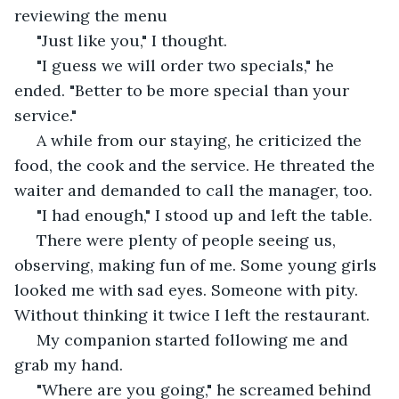
reviewing the menu
 "Just like you," I thought. 
 "I guess we will order two specials," he 
ended. "Better to be more special than your 
service."
 A while from our staying, he criticized the 
food, the cook and the service. He threated the 
waiter and demanded to call the manager, too.
 "I had enough," I stood up and left the table. 
 There were plenty of people seeing us, 
observing, making fun of me. Some young girls 
looked me with sad eyes. Someone with pity. 
Without thinking it twice I left the restaurant. 
 My companion started following me and 
grab my hand. 
 "Where are you going," he screamed behind 