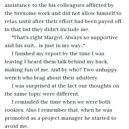
assistance to the his colleagues afflicted by 
the tiresome work and did not allow himself to 
relax until after their effort had been payed off. 
In that list they didn't include me. 
 "That's right Margot. Always so supportive 
and his suit... is just in my way..."
 I finished my report by the time I was 
leaving I heard them talk behind my back, 
making fun of me. And by who? Two unhappy 
wench who brag about their adultery. 
 I was surprised at the fact our thoughts on 
the same topic were different.
 I reminded the time when we were both 
rookies. Also I remember that, when he was 
promoted as a project manager he started to 
avoid me. 