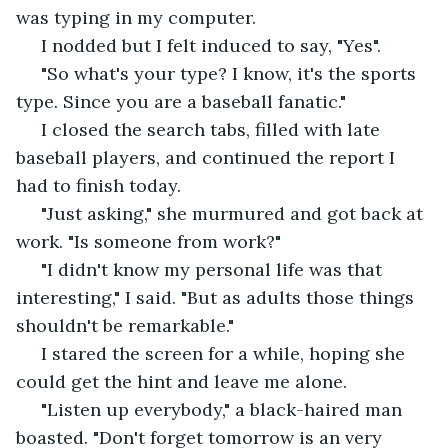
was typing in my computer. 
 I nodded but I felt induced to say, "Yes".
 "So what's your type? I know, it's the sports 
type. Since you are a baseball fanatic." 
 I closed the search tabs, filled with late 
baseball players, and continued the report I 
had to finish today. 
 "Just asking," she murmured and got back at 
work. "Is someone from work?"
 "I didn't know my personal life was that 
interesting," I said. "But as adults those things 
shouldn't be remarkable." 
 I stared the screen for a while, hoping she 
could get the hint and leave me alone. 
 "Listen up everybody," a black-haired man 
boasted. "Don't forget tomorrow is an very 