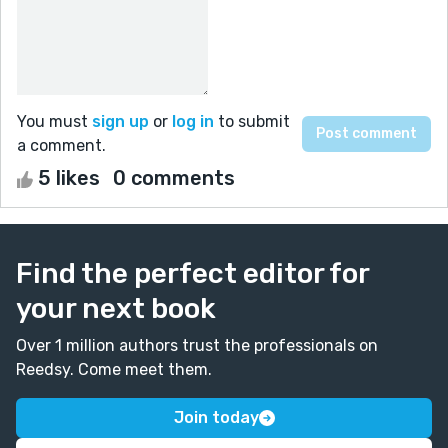
You must
sign up
or
log in
to submit
a comment.
5 likes
0 comments
Find the perfect editor for
your next book
Over 1 million authors trust the professionals on
Reedsy. Come meet them.
Join today