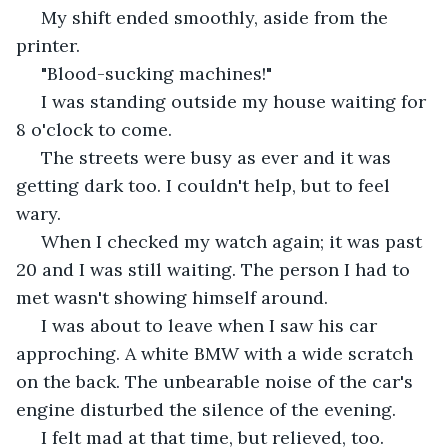
 My shift ended smoothly, aside from the 
printer. 
 "Blood-sucking machines!"  
 I was standing outside my house waiting for 
8 o'clock to come. 
 The streets were busy as ever and it was 
getting dark too. I couldn't help, but to feel 
wary. 
 When I checked my watch again; it was past 
20 and I was still waiting. The person I had to 
met wasn't showing himself around. 
 I was about to leave when I saw his car 
approching. A white BMW with a wide scratch 
on the back. The unbearable noise of the car's 
engine disturbed the silence of the evening.  
 I felt mad at that time, but relieved, too. 