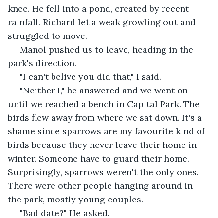
knee. He fell into a pond, created by recent 
rainfall. Richard let a weak growling out and 
struggled to move. 
 Manol pushed us to leave, heading in the 
park's direction.  
 "I can't belive you did that," I said.
 "Neither I," he answered and we went on 
until we reached a bench in Capital Park. The 
birds flew away from where we sat down. It's a 
shame since sparrows are my favourite kind of 
birds because they never leave their home in 
winter. Someone have to guard their home. 
Surprisingly, sparrows weren't the only ones. 
There were other people hanging around in 
the park, mostly young couples. 
 "Bad date?" He asked. 