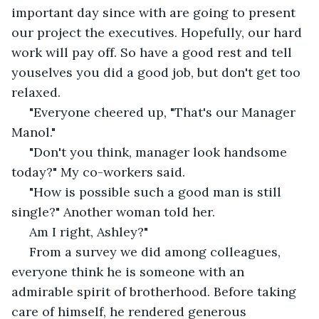
important day since with are going to present 
our project the executives. Hopefully, our hard 
work will pay off. So have a good rest and tell 
youselves you did a good job, but don't get too 
relaxed.
 "Everyone cheered up, "That's our Manager 
Manol." 
 "Don't you think, manager look handsome 
today?" My co-workers said.
 "How is possible such a good man is still 
single?" Another woman told her.
 Am I right, Ashley?" 
 From a survey we did among colleagues, 
everyone think he is someone with an 
admirable spirit of brotherhood. Before taking 
care of himself, he rendered generous 