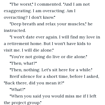
 "The worst," I commented. "And I am not 
exaggerating. I am overacting. Am I 
overacting? I don't know." 
 "Deep breath and relax your muscles," he 
instructed. 
 "I won't date ever again. I will find my love in 
a retirement home. But I won't have kids to 
visit me. I will die alone." 
 "You're not going do live or die alone."
 "Then, what?"
 "Then, nothing. Let's sit here for a while." 
 Breif silence for a short time, before I asked, 
"Back there, did you mean it?" 
 "What?" 
 "When you said you would miss me if I left 
the project group."