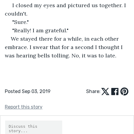
 I closed my eyes and pictured us together. I 
couldn't. 
 "Sure." 
 "Really! I am grateful." 
We stayed there for a while, in each other 
embrace. I swear that for a second I thought I 
was hearing bells tolling. No, it was to late. 
Posted Sep 03, 2019
Share:
Report this story