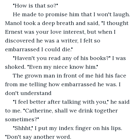
 "How is that so?"
 He made to promise him that I won't laugh. 
Manol took a deep breath and said, "I thought 
Ernest was your love interest, but when I 
discovered he was a writer, I felt so 
embarrassed I could die."
 "Haven't you read any of his books?" I was 
shoked. "Even my niece know him." 
 The grown man in front of me hid his face 
from me telling how embarrassed he was. I 
don't understand 
 "I feel better after talking with you," he said 
to me. "Catherine, shall we drink together 
sometimes?"
 "Shhht," I put my index finger on his lips. 
"Don't say another word.  