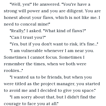
 "Well, yes!" He answered. "You're have a 
strong will power and you are diligent. You are 
honest about your flaws, which is not like me. I 
need to conceal mine!"
 "Really," I asked. "What kind of flaws?"
 "Can I trust you?"
 "Yes, but if you don't want to risk, it's fine..." 
 "I am vulnerable whenever I am near you. 
Sometimes I cannot focus. Sometimes I 
remember the times, when we both were 
rookies..."
 "I wanted us to be friends, but when you 
were titled as the project manager, you started 
to avoid me and I decided to give you space." 
 "I am sorry about that, but I didn't find the 
courage to face you at all." 