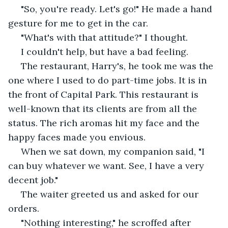
 "So, you're ready. Let's go!" He made a hand 
gesture for me to get in the car. 
 "What's with that attitude?" I thought. 
 I couldn't help, but have a bad feeling.
 The restaurant, Harry's, he took me was the 
one where I used to do part-time jobs. It is in 
the front of Capital Park. This restaurant is 
well-known that its clients are from all the 
status. The rich aromas hit my face and the 
happy faces made you envious. 
 When we sat down, my companion said, "I 
can buy whatever we want. See, I have a very 
decent job." 
 The waiter greeted us and asked for our 
orders. 
 "Nothing interesting," he scroffed after 