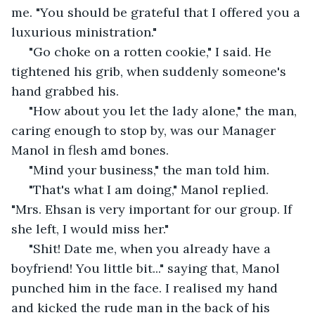
me. "You should be grateful that I offered you a 
luxurious ministration."
 "Go choke on a rotten cookie," I said. He 
tightened his grib, when suddenly someone's 
hand grabbed his.
 "How about you let the lady alone," the man, 
caring enough to stop by, was our Manager 
Manol in flesh amd bones. 
 "Mind your business," the man told him. 
 "That's what I am doing," Manol replied. 
"Mrs. Ehsan is very important for our group. If 
she left, I would miss her." 
 "Shit! Date me, when you already have a 
boyfriend! You little bit..." saying that, Manol 
punched him in the face. I realised my hand 
and kicked the rude man in the back of his 