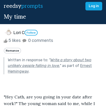
reedsy
prompts
Log in
My time
Lori C
Follow
5 likes
0 comments
Romance
Written in response to:
"
Write a story about two
unlikely people falling in love.
"
as part of
Ernest
Hemingway
.
"Hey Cath, are you going in your date after 
work?" The young woman said to me, while I 