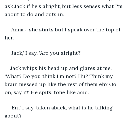
ask Jack if he's alright, but Jess senses what I'm 
about to do and cuts in.  
'Anna~' she starts but I speak over the top of 
her.
'Jack,' I say. 'Are you alright?'
Jack whips his head up and glares at me. 
'What? Do you think I'm not? Hu? Think my 
brain messed up like the rest of them eh? Go 
on, say it!' He spits, tone like acid.
'Err.' I say, taken aback, what is he talking 
about?