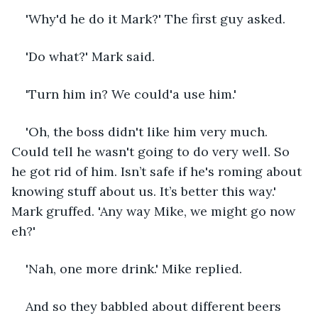
'Why'd he do it Mark?' The first guy asked.
'Do what?' Mark said.
'Turn him in? We could'a use him.' 
'Oh, the boss didn't like him very much. 
Could tell he wasn't going to do very well. So 
he got rid of him. Isn’t safe if he's roming about 
knowing stuff about us. It’s better this way.' 
Mark gruffed. 'Any way Mike, we might go now 
eh?'
'Nah, one more drink.' Mike replied.
And so they babbled about different beers 