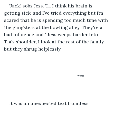
'Jack.' sobs Jess. 'I... I think his brain is 
getting sick, and I’ve tried everything but I’m 
scared that he is spending too much time with 
the gangsters at the bowling alley. They're a 
bad influence and..' Jess weeps harder into 
Tia's shoulder, I look at the rest of the family 
but they shrug helplessly. 
                                                     ***
It was an unexpected text from Jess.