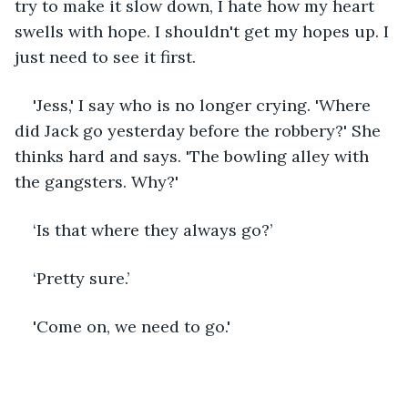
try to make it slow down, I hate how my heart 
swells with hope. I shouldn't get my hopes up. I 
just need to see it first.
'Jess,' I say who is no longer crying. 'Where 
did Jack go yesterday before the robbery?' She 
thinks hard and says. 'The bowling alley with 
the gangsters. Why?'
‘Is that where they always go?’
‘Pretty sure.’
'Come on, we need to go.' 