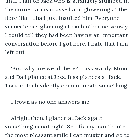
until I fall on Jack who is strangely slumped in 
the corner, arms crossed and glowering at the 
floor like it had just insulted him. Everyone 
seems tense, glancing at each other nervously. 
I could tell they had been having an important 
conversation before I got here. I hate that I am 
left out.
'So... why are we all here?' I ask warily. Mum 
and Dad glance at Jess. Jess glances at Jack. 
Tia and Joah silently communicate something.
I frown as no one answers me.
Alright then. I glance at Jack again, 
something is not right. So I fix my mouth into 
the most pleasant smile I can muster and go to 