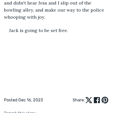
and didn't hear Jess and I slip out of the 
bowling alley, and make our way to the police 
whooping with joy.
Jack is going to be set free.
Posted Dec 16, 2023
Share: