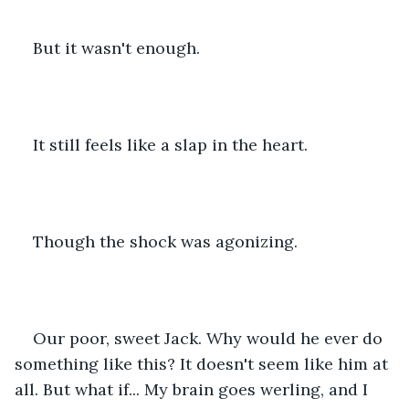
But it wasn't enough.
It still feels like a slap in the heart.
Though the shock was agonizing.
Our poor, sweet Jack. Why would he ever do 
something like this? It doesn't seem like him at 
all. But what if... My brain goes werling, and I 