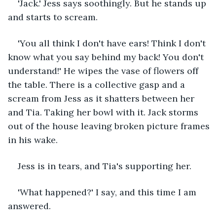
'Jack.' Jess says soothingly. But he stands up 
and starts to scream.
'You all think I don't have ears! Think I don't 
know what you say behind my back! You don't 
understand!' He wipes the vase of flowers off 
the table. There is a collective gasp and a 
scream from Jess as it shatters between her 
and Tia. Taking her bowl with it. Jack storms 
out of the house leaving broken picture frames 
in his wake. 
Jess is in tears, and Tia's supporting her.
'What happened?' I say, and this time I am 
answered.