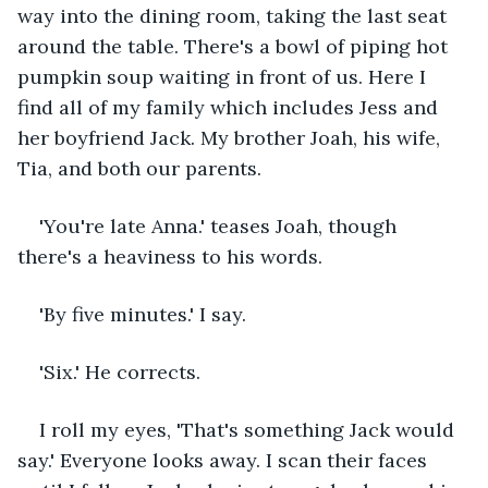
way into the dining room, taking the last seat 
around the table. There's a bowl of piping hot 
pumpkin soup waiting in front of us. Here I 
find all of my family which includes Jess and 
her boyfriend Jack. My brother Joah, his wife, 
Tia, and both our parents.
'You're late Anna.' teases Joah, though 
there's a heaviness to his words.
'By five minutes.' I say.
'Six.' He corrects.
I roll my eyes, 'That's something Jack would 
say.' Everyone looks away. I scan their faces 