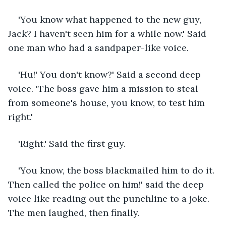
'You know what happened to the new guy, 
Jack? I haven't seen him for a while now.' Said 
one man who had a sandpaper-like voice.
'Hu!' You don't know?' Said a second deep 
voice. 'The boss gave him a mission to steal 
from someone's house, you know, to test him 
right.'
'Right.' Said the first guy.
'You know, the boss blackmailed him to do it. 
Then called the police on him!' said the deep 
voice like reading out the punchline to a joke. 
The men laughed, then finally.