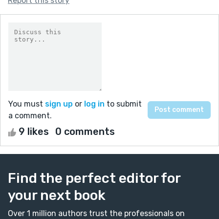
Report this story
You must
sign up
or
log in
to submit
a comment.
9 likes
0 comments
Find the perfect editor for
your next book
Over 1 million authors trust the professionals on