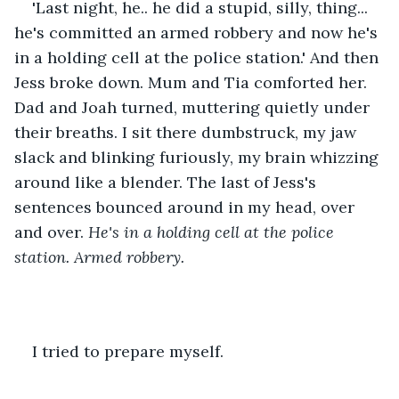
'Last night, he.. he did a stupid, silly, thing... 
he's committed an armed robbery and now he's 
in a holding cell at the police station.' And then 
Jess broke down. Mum and Tia comforted her. 
Dad and Joah turned, muttering quietly under 
their breaths. I sit there dumbstruck, my jaw 
slack and blinking furiously, my brain whizzing 
around like a blender. The last of Jess's 
sentences bounced around in my head, over 
and over. 
He's in a holding cell at the police 
station. Armed robbery.
I tried to prepare myself.