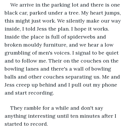
We arrive in the parking lot and there is one 
black car, parked under a tree. My heart jumps, 
this might just work. We silently make our way 
inside, I told Jess the plan. I hope it works. 
Inside the place is full of spiderwebs and 
broken mouldy furniture, and we hear a low 
grumbling of men's voices. I signal to be quiet 
and to follow me. Their on the couches on the 
bowling lanes and there's a wall of bowling 
balls and other couches separating us. Me and 
Jess creep up behind and I pull out my phone 
and start recording.
They ramble for a while and don't say 
anything interesting until ten minutes after I 
started to record.