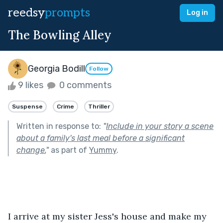
reedsy
prompts
Log in
The Bowling Alley
Georgia Bodill
Follow
9 likes
0 comments
Suspense
Crime
Thriller
Written in response to:
"
Include in your story a scene
about a family's last meal before a significant
change.
"
as part of
Yummy
.
I arrive at my sister Jess's house and make my 