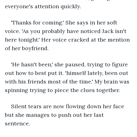
everyone's attention quickly.
'Thanks for coming.' She says in her soft 
voice. 'As you probably have noticed Jack isn't 
here tonight.' Her voice cracked at the mention 
of her boyfriend. 
'He hasn't been,' she paused, trying to figure 
out how to best put it. 'himself lately, been out 
with his friends most of the time.' My brain was 
spinning trying to piece the clues together.
Silent tears are now flowing down her face 
but she manages to push out her last 
sentence.  