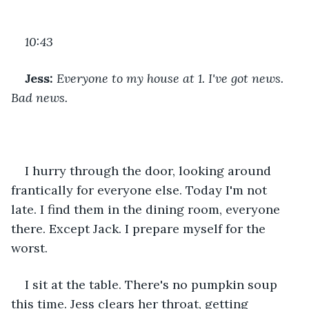
10:43
Jess:
 Everyone to my house at 1. I've got news. 
Bad news.
I hurry through the door, looking around 
frantically for everyone else. Today I'm not 
late. I find them in the dining room, everyone 
there. Except Jack. I prepare myself for the 
worst.
I sit at the table. There's no pumpkin soup 
this time. Jess clears her throat, getting 