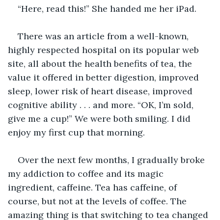
“Here, read this!” She handed me her iPad. 
There was an article from a well-known, 
highly respected hospital on its popular web 
site, all about the health benefits of tea, the 
value it offered in better digestion, improved 
sleep, lower risk of heart disease, improved 
cognitive ability . . . and more. “OK, I’m sold, 
give me a cup!” We were both smiling. I did 
enjoy my first cup that morning.
Over the next few months, I gradually broke 
my addiction to coffee and its magic 
ingredient, caffeine. Tea has caffeine, of 
course, but not at the levels of coffee. The 
amazing thing is that switching to tea changed 