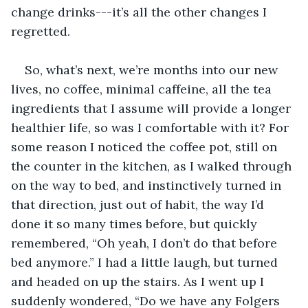
change drinks---it’s all the other changes I 
regretted.
So, what’s next, we’re months into our new 
lives, no coffee, minimal caffeine, all the tea 
ingredients that I assume will provide a longer 
healthier life, so was I comfortable with it? For 
some reason I noticed the coffee pot, still on 
the counter in the kitchen, as I walked through 
on the way to bed, and instinctively turned in 
that direction, just out of habit, the way I’d 
done it so many times before, but quickly 
remembered, “Oh yeah, I don’t do that before 
bed anymore.” I had a little laugh, but turned 
and headed on up the stairs. As I went up I 
suddenly wondered, “Do we have any Folgers 