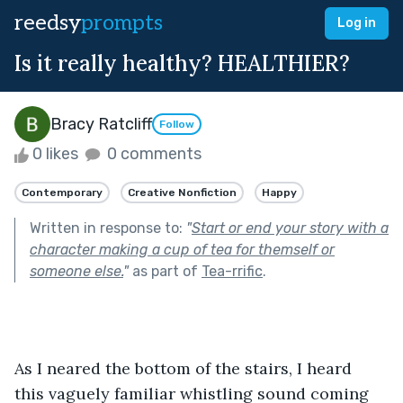
reedsy
prompts
Log in
Is it really healthy? HEALTHIER?
Bracy Ratcliff
Follow
0 likes
0 comments
Contemporary
Creative Nonfiction
Happy
Written in response to:
"
Start or end your story with a
character making a cup of tea for themself or
someone else.
"
as part of
Tea-rrific
.
As I neared the bottom of the stairs, I heard 
this vaguely familiar whistling sound coming 