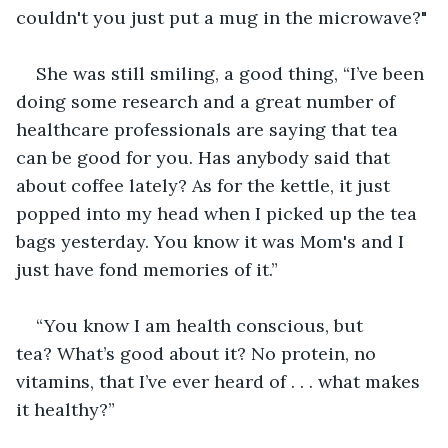
couldn't you just put a mug in the microwave?"
She was still smiling, a good thing, “I’ve been 
doing some research and a great number of 
healthcare professionals are saying that tea 
can be good for you. Has anybody said that 
about coffee lately? As for the kettle, it just 
popped into my head when I picked up the tea 
bags yesterday. You know it was Mom's and I 
just have fond memories of it.”
“You know I am health conscious, but 
tea? What’s good about it? No protein, no 
vitamins, that I’ve ever heard of . . . what makes 
it healthy?”