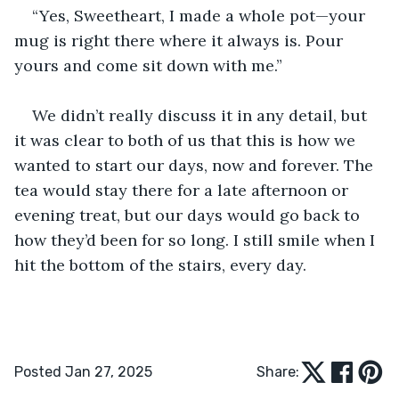
“Yes, Sweetheart, I made a whole pot—your 
mug is right there where it always is. Pour 
yours and come sit down with me.”
We didn’t really discuss it in any detail, but 
it was clear to both of us that this is how we 
wanted to start our days, now and forever. The 
tea would stay there for a late afternoon or 
evening treat, but our days would go back to 
how they’d been for so long. I still smile when I 
hit the bottom of the stairs, every day.
Posted Jan 27, 2025
Share: