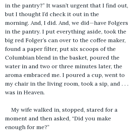
in the pantry?” It wasn’t urgent that I find out, 
but I thought I’d check it out in the 
morning. And, I did. And, we did—have Folgers 
in the pantry. I put everything aside, took the 
big red Folger’s can over to the coffee maker, 
found a paper filter, put six scoops of the 
Columbian blend in the basket, poured the 
water in and two or three minutes later, the 
aroma embraced me. I poured a cup, went to 
my chair in the living room, took a sip, and . . . 
was in Heaven. 
My wife walked in, stopped, stared for a 
moment and then asked, “Did you make 
enough for me?”