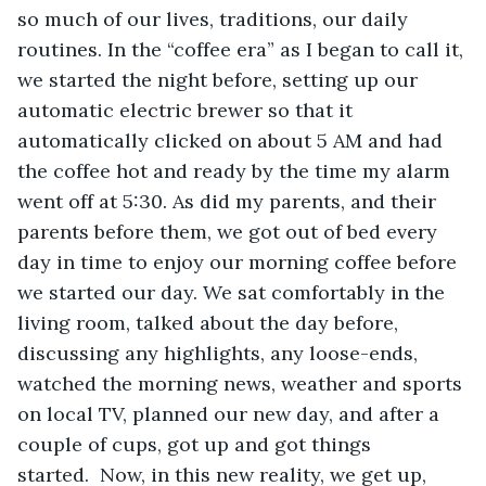
so much of our lives, traditions, our daily 
routines. In the “coffee era” as I began to call it, 
we started the night before, setting up our 
automatic electric brewer so that it 
automatically clicked on about 5 AM and had 
the coffee hot and ready by the time my alarm 
went off at 5:30. As did my parents, and their 
parents before them, we got out of bed every 
day in time to enjoy our morning coffee before 
we started our day. We sat comfortably in the 
living room, talked about the day before, 
discussing any highlights, any loose-ends, 
watched the morning news, weather and sports 
on local TV, planned our new day, and after a 
couple of cups, got up and got things 
started.  Now, in this new reality, we get up, 