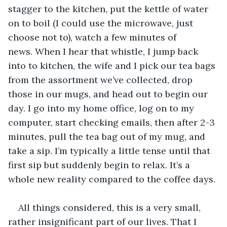
stagger to the kitchen, put the kettle of water 
on to boil (I could use the microwave, just 
choose not to), watch a few minutes of 
news. When I hear that whistle, I jump back 
into to kitchen, the wife and I pick our tea bags 
from the assortment we’ve collected, drop 
those in our mugs, and head out to begin our 
day. I go into my home office, log on to my 
computer, start checking emails, then after 2-3 
minutes, pull the tea bag out of my mug, and 
take a sip. I’m typically a little tense until that 
first sip but suddenly begin to relax. It’s a 
whole new reality compared to the coffee days.
All things considered, this is a very small, 
rather insignificant part of our lives. That I 