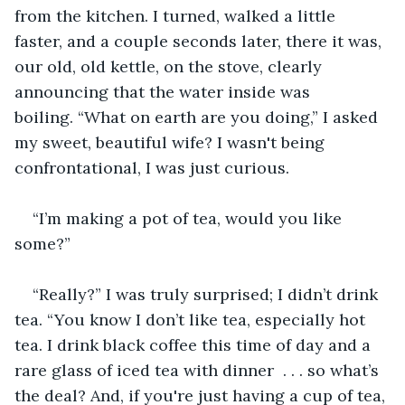
from the kitchen. I turned, walked a little 
faster, and a couple seconds later, there it was, 
our old, old kettle, on the stove, clearly 
announcing that the water inside was 
boiling. “What on earth are you doing,” I asked 
my sweet, beautiful wife? I wasn't being 
confrontational, I was just curious.
“I’m making a pot of tea, would you like 
some?”
“Really?” I was truly surprised; I didn’t drink 
tea. “You know I don’t like tea, especially hot 
tea. I drink black coffee this time of day and a 
rare glass of iced tea with dinner  . . . so what’s 
the deal? And, if you're just having a cup of tea, 