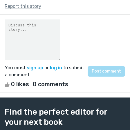
Report this story
You must
sign up
or
log in
to submit
a comment.
0 likes
0 comments
Find the perfect editor for
your next book