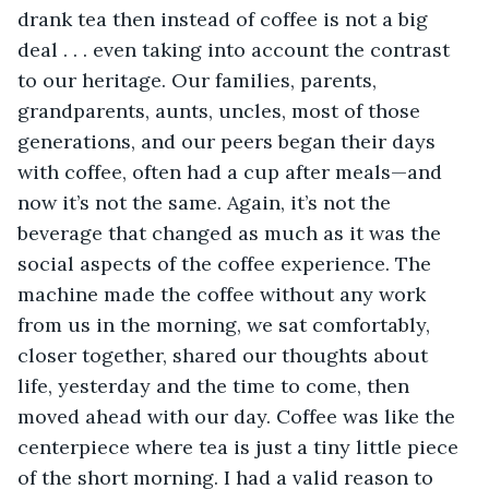
drank tea then instead of coffee is not a big 
deal . . . even taking into account the contrast 
to our heritage. Our families, parents, 
grandparents, aunts, uncles, most of those 
generations, and our peers began their days 
with coffee, often had a cup after meals—and 
now it’s not the same. Again, it’s not the 
beverage that changed as much as it was the 
social aspects of the coffee experience. The 
machine made the coffee without any work 
from us in the morning, we sat comfortably, 
closer together, shared our thoughts about 
life, yesterday and the time to come, then 
moved ahead with our day. Coffee was like the 
centerpiece where tea is just a tiny little piece 
of the short morning. I had a valid reason to 