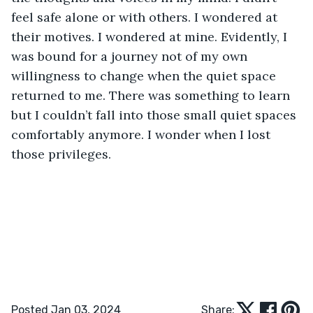
feel safe alone or with others. I wondered at 
their motives. I wondered at mine. Evidently, I 
was bound for a journey not of my own 
willingness to change when the quiet space 
returned to me. There was something to learn 
but I couldn’t fall into those small quiet spaces 
comfortably anymore. I wonder when I lost 
those privileges. 
Posted Jan 03, 2024
Share: