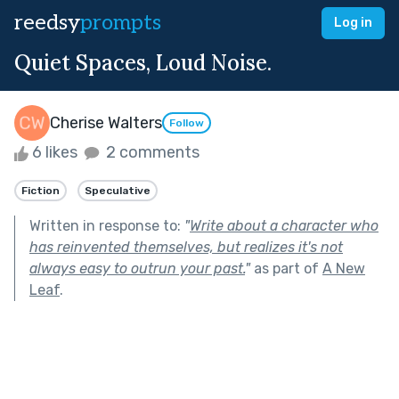
reedsy
prompts
Log in
Quiet Spaces, Loud Noise.
Cherise Walters
Follow
6 likes
2 comments
Fiction
Speculative
Written in response to:
"
Write about a character who
has reinvented themselves, but realizes it's not
always easy to outrun your past.
"
as part of
A New
Leaf
.