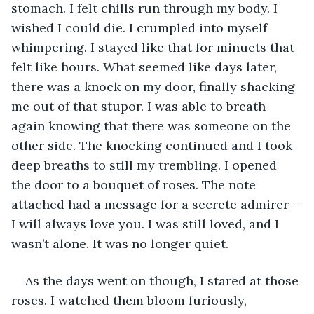
stomach. I felt chills run through my body. I 
wished I could die. I crumpled into myself 
whimpering. I stayed like that for minuets that 
felt like hours. What seemed like days later, 
there was a knock on my door, finally shacking 
me out of that stupor. I was able to breath 
again knowing that there was someone on the 
other side. The knocking continued and I took 
deep breaths to still my trembling. I opened 
the door to a bouquet of roses. The note 
attached had a message for a secrete admirer – 
I will always love you. I was still loved, and I 
wasn’t alone. It was no longer quiet. 
As the days went on though, I stared at those 
roses. I watched them bloom furiously, 