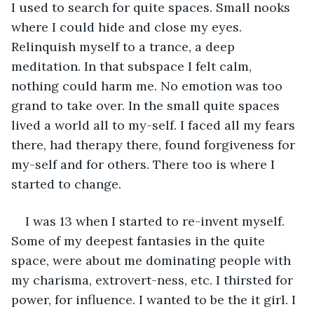
I used to search for quite spaces. Small nooks 
where I could hide and close my eyes. 
Relinquish myself to a trance, a deep 
meditation. In that subspace I felt calm, 
nothing could harm me. No emotion was too 
grand to take over. In the small quite spaces 
lived a world all to my-self. I faced all my fears 
there, had therapy there, found forgiveness for 
my-self and for others. There too is where I 
started to change. 
I was 13 when I started to re-invent myself. 
Some of my deepest fantasies in the quite 
space, were about me dominating people with 
my charisma, extrovert-ness, etc. I thirsted for 
power, for influence. I wanted to be the it girl. I 