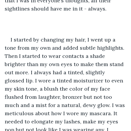
that I was in everyone’s thoughts, all their 
sightlines should have me in it - always. 
I started by changing my hair, I went up a 
tone from my own and added subtle highlights. 
Then I started to wear contacts a shade 
brighter than my own eyes to make them stand 
out more. I always had a tinted, slightly 
glossed lip. I wore a tinted moisturizer to even 
my skin tone, a blush the color of my face 
flushed from laughter, bronzer but not too 
much and a mist for a natural, dewy glow. I was 
meticulous about how I wore my mascara. It 
needed to elongate my lashes, make my eyes 
pop but not look like I was wearing any. I 