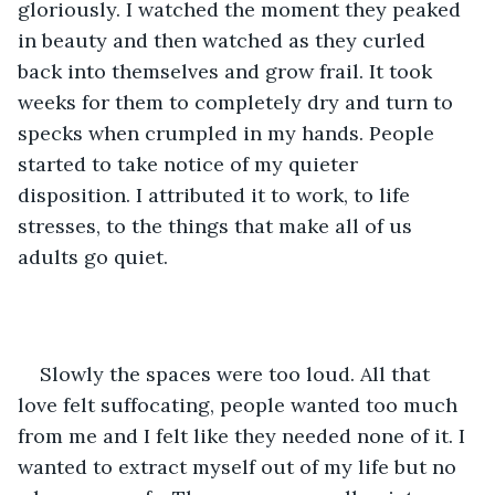
gloriously. I watched the moment they peaked 
in beauty and then watched as they curled 
back into themselves and grow frail. It took 
weeks for them to completely dry and turn to 
specks when crumpled in my hands. People 
started to take notice of my quieter 
disposition. I attributed it to work, to life 
stresses, to the things that make all of us 
adults go quiet. 
Slowly the spaces were too loud. All that 
love felt suffocating, people wanted too much 
from me and I felt like they needed none of it. I 
wanted to extract myself out of my life but no 