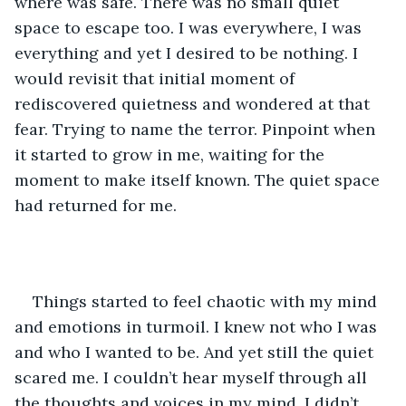
where was safe. There was no small quiet 
space to escape too. I was everywhere, I was 
everything and yet I desired to be nothing. I 
would revisit that initial moment of 
rediscovered quietness and wondered at that 
fear. Trying to name the terror. Pinpoint when 
it started to grow in me, waiting for the 
moment to make itself known. The quiet space 
had returned for me. 
Things started to feel chaotic with my mind 
and emotions in turmoil. I knew not who I was 
and who I wanted to be. And yet still the quiet 
scared me. I couldn’t hear myself through all 
the thoughts and voices in my mind. I didn’t 