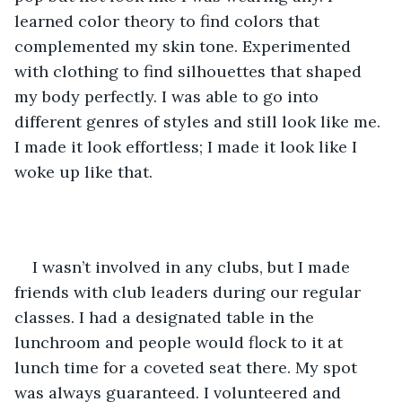
learned color theory to find colors that 
complemented my skin tone. Experimented 
with clothing to find silhouettes that shaped 
my body perfectly. I was able to go into 
different genres of styles and still look like me. 
I made it look effortless; I made it look like I 
woke up like that. 
I wasn’t involved in any clubs, but I made 
friends with club leaders during our regular 
classes. I had a designated table in the 
lunchroom and people would flock to it at 
lunch time for a coveted seat there. My spot 
was always guaranteed. I volunteered and 