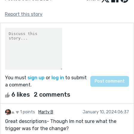
Report this story
You must
sign up
or
log in
to submit
a comment.
6 likes
2 comments
1 points
Marty B
January 10, 2024 06:37
Great descriptions- Though Im not sure what the
trigger was for the change?