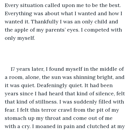
Every situation called upon me to be the best. 
Everything was about what I wanted and how I 
wanted it. Thankfully I was an only child and 
the apple of my parents’ eyes. I competed with 
only myself. 
17 years later, I found myself in the middle of 
a room, alone, the sun was shinning bright, and 
it was quiet. Deafeningly quiet. It had been 
years since I had heard that kind of silence, felt 
that kind of stillness. I was suddenly filled with 
fear. I felt this terror crawl from the pit of my 
stomach up my throat and come out of me 
with a cry. I moaned in pain and clutched at my 