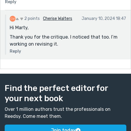
Reply
2 points
Cherise Walters
January 10, 2024 18:47
Hi Marty,
Thank you for the critique. I noticed that too. I’m
working on revising it.
Reply
Find the perfect editor for
your next book
Over 1 million authors trust the professionals on
Reedsy. Come meet them.
Join today