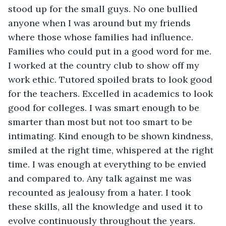
stood up for the small guys. No one bullied 
anyone when I was around but my friends 
where those whose families had influence. 
Families who could put in a good word for me. 
I worked at the country club to show off my 
work ethic. Tutored spoiled brats to look good 
for the teachers. Excelled in academics to look 
good for colleges. I was smart enough to be 
smarter than most but not too smart to be 
intimating. Kind enough to be shown kindness, 
smiled at the right time, whispered at the right 
time. I was enough at everything to be envied 
and compared to. Any talk against me was 
recounted as jealousy from a hater. I took 
these skills, all the knowledge and used it to 
evolve continuously throughout the years. 