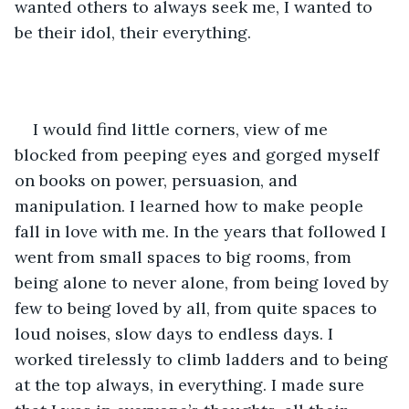
wanted others to always seek me, I wanted to 
be their idol, their everything.
I would find little corners, view of me 
blocked from peeping eyes and gorged myself 
on books on power, persuasion, and 
manipulation. I learned how to make people 
fall in love with me. In the years that followed I 
went from small spaces to big rooms, from 
being alone to never alone, from being loved by 
few to being loved by all, from quite spaces to 
loud noises, slow days to endless days. I 
worked tirelessly to climb ladders and to being 
at the top always, in everything. I made sure 