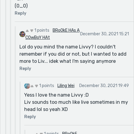
(0_0)
Reply
1 points
BRoOkE HAs A
December 30, 2021 15:21
COwBoY HAt
Lol do you mind the name Livvy? I couldn't
remember if you did or not, but I wanted to add
more to Liv... idek what I'm saying anymore
Reply
1 points
Liling Wei
December 30, 2021 19:49
Yess I love the name Livvy :D
Liv sounds too much like live sometimes in my
head lol so yeah XD
Reply
1 points
BRoOkE