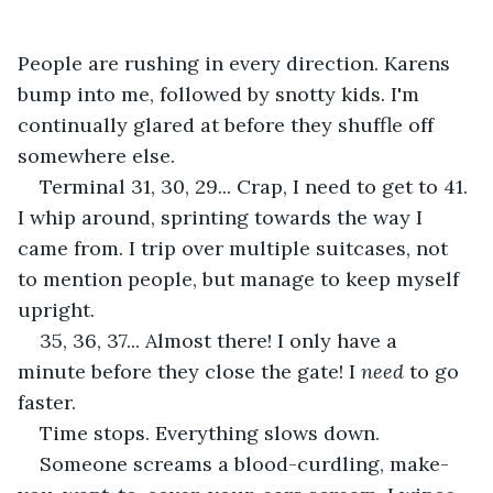
People are rushing in every direction. Karens 
bump into me, followed by snotty kids. I'm 
continually glared at before they shuffle off 
somewhere else.
Terminal 31, 30, 29... Crap, I need to get to 41. 
I whip around, sprinting towards the way I 
came from. I trip over multiple suitcases, not 
to mention people, but manage to keep myself 
upright.
35, 36, 37... Almost there! I only have a 
minute before they close the gate! I 
need
 to go 
faster.
Time stops. Everything slows down.
Someone screams a blood-curdling, make-