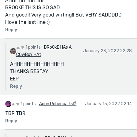
AHHHHHHHHHHH
BROOKE THIS IS SO SAD
And good!! Very good writing!! But VERY SADDDDD
I love the last line ;)
Reply
1 points
BRoOkE HAs A
January 23, 2022 22:28
COwBoY HAt
AHHHHHHHHHHHHHHH
THANKS BESTAY
EEP
Reply
1 points
Aerin Rebecca ✨🌈
January 15, 2022 02:14
TBR TBR
Reply