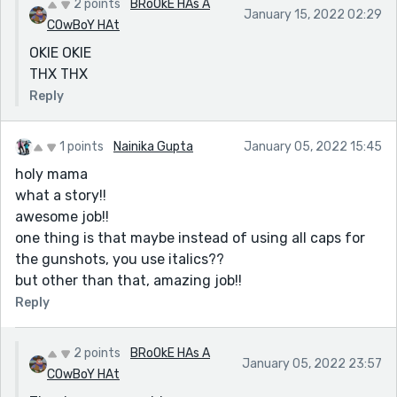
2 points
BRoOkE HAs A
January 15, 2022 02:29
COwBoY HAt
OKIE OKIE
THX THX
Reply
1 points
Nainika Gupta
January 05, 2022 15:45
holy mama
what a story!!
awesome job!!
one thing is that maybe instead of using all caps for
the gunshots, you use italics??
but other than that, amazing job!!
Reply
2 points
BRoOkE HAs A
January 05, 2022 23:57
COwBoY HAt