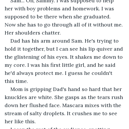
Sam... Oh, Sammy. I was supposed to help 
her with boy problems and homework. I was 
supposed to be there when she graduated. 
Now she has to go through all of it without me. 
Her shoulders chatter.
Dad has his arm around Sam. He's trying to 
hold it together, but I can see his lip quiver and 
the glistening of his eyes. It shakes me down to 
my core. I was his first little girl, and he said 
he'd always protect me. I guess he couldn't 
this time.
Mom is gripping Dad's hand so hard that her 
knuckles are white. She gasps as the tears rush 
down her flushed face. Mascara mixes with the 
stream of salty droplets. It crushes me to see 
her like this.