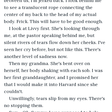
between us, I'm jerked back. I look behind me 
to see a translucent rope connecting the 
center of my back to the head of my actual 
body. Frick. This will have to be good enough.
I look at Livvy first. She's looking through 
me, at the pastor speaking behind me, but 
silent rivers of tears flow down her cheeks. I've 
seen her cry before, but not like this. There's 
another level of sadness now.
Then my grandma. She's bent over on 
herself, her body shaking with each sob. I was 
her first granddaughter, and I promised her 
that I would make it into Harvard since she 
couldn't.
Unwillingly, tears slip from my eyes. There's 
no stopping them.