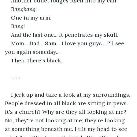
Another bullet lodges itself into my calf.
Bangbang
!
One in my arm.
Bang
!
And the last one... it penetrates my skull.
Mom... Dad... Sam... I love you guys... I'll see 
you again someday...
Then, there's black.
~~~
I jerk up and take a look at my surroundings. 
People dressed in all black are sitting in pews. 
It's a church? Why are they all looking at me? 
No, they're not looking at me; they're looking 
at something beneath me. I tilt my head to see 