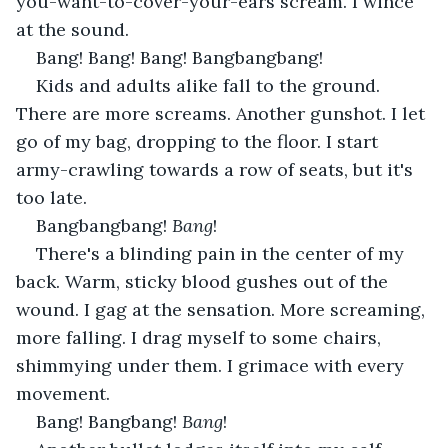
you-want-to-cover-your-ears scream. I wince 
at the sound.
Bang! Bang! Bang! Bangbangbang!
Kids and adults alike fall to the ground. 
There are more screams. Another gunshot. I let 
go of my bag, dropping to the floor. I start 
army-crawling towards a row of seats, but it's 
too late.
Bangbangbang! 
Bang
!
There's a blinding pain in the center of my 
back. Warm, sticky blood gushes out of the 
wound. I gag at the sensation. More screaming, 
more falling. I drag myself to some chairs, 
shimmying under them. I grimace with every 
movement.
Bang! Bangbang! 
Bang
!