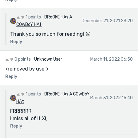
1 points
BRoOkE HAs A
December 21, 2021 23:20
COwBoY HAt
Thank you so much for reading! 😁
Reply
0 points
Unknown User
March 11, 2022 06:50
<removed by user>
Reply
1 points
BRoOkE HAs A COwBoY
March 31, 2022 15:40
HAt
FRRRRRR
I miss all of it X(
Reply