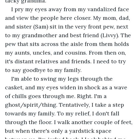
tacky grandma.
I pry my eyes away from my vandalized face 
and view the people here closer. My mom, dad, 
and sister (Sam) sit in the very front pew, next 
to my grandmother and best friend (Livvy). The 
pew that sits across the aisle from them holds 
my aunts, uncles, and cousins. From then on, 
it's distant relatives and friends. I need to try 
to say goodbye to my family.
I'm able to swing my legs through the 
casket, and my eyes widen in shock as a wave 
of chills goes through me. Right. I'm a 
ghost/spirit/thing. Tentatively, I take a step 
towards my family. To my relief, I don't fall 
through the floor. I walk another couple of feet, 
but when there's only a yardstick space 