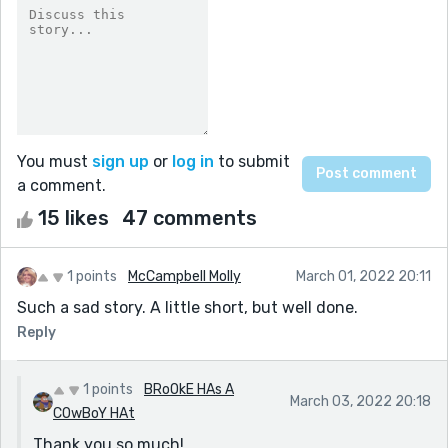
You must
sign up
or
log in
to submit
a comment.
15 likes
47 comments
1 points
McCampbell Molly
March 01, 2022 20:11
Such a sad story. A little short, but well done.
Reply
1 points
BRoOkE HAs A
March 03, 2022 20:18
COwBoY HAt
Thank you so much!