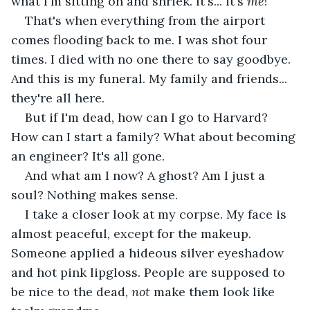
what I'm sitting on and shriek. It's... it's 
me
!
That's when everything from the airport 
comes flooding back to me. I was shot four 
times. I died with no one there to say goodbye. 
And this is my funeral. My family and friends... 
they're all here.
But if I'm dead, how can I go to Harvard? 
How can I start a family? What about becoming 
an engineer? It's all gone.
And what am I now? A ghost? Am I just a 
soul? Nothing makes sense.
I take a closer look at my corpse. My face is 
almost peaceful, except for the makeup. 
Someone applied a hideous silver eyeshadow 
and hot pink lipgloss. People are supposed to 
be nice to the dead, 
not
 make them look like 