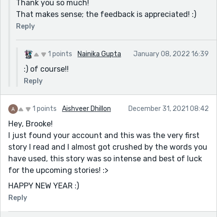
Thank you so much!
That makes sense; the feedback is appreciated! :)
Reply
1 points
Nainika Gupta
January 08, 2022 16:39
:) of course!!
Reply
1 points
Aishveer Dhillon
December 31, 2021 08:42
Hey, Brooke!
I just found your account and this was the very first
story I read and I almost got crushed by the words you
have used, this story was so intense and best of luck
for the upcoming stories! :>
HAPPY NEW YEAR :)
Reply