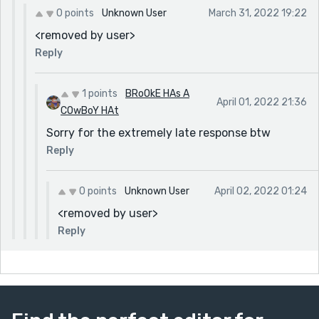
0 points
Unknown User
March 31, 2022 19:22
<removed by user>
Reply
1 points
BRoOkE HAs A
April 01, 2022 21:36
COwBoY HAt
Sorry for the extremely late response btw
Reply
0 points
Unknown User
April 02, 2022 01:24
<removed by user>
Reply