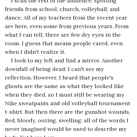
I scan the rest of the audience, spotting 
friends from school, church, volleyball, and 
dance. All of my teachers from the recent year 
are here, even some from previous years. From 
what I can tell, there are few dry eyes in the 
room. I guess that means people cared, even 
when I didn't realize it.
I look to my left and find a mirror. Another 
downfall of being dead: I can't see my 
reflection. However, I heard that people's 
ghosts are the same as what they looked like 
when they died, so I must still be wearing my 
Nike sweatpants and old volleyball tournament 
t-shirt. But then there are the gunshot wounds. 
Red, bloody, oozing, swelling; all of the words I 
never imagined would be used to describe my 