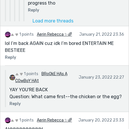
progress tho
Reply
Load more threads
1 points
Aerin Rebecca ✨🌈
January 21, 2022 23:36
lol I’m back AGAIN cuz idk I’m bored ENTERTAIN ME
BESTIEEE
Reply
1 points
BRoOkE HAs A
January 23, 2022 22:27
COwBoY HAt
YAY YOU'RE BACK
Question: What came first--the chicken or the egg?
Reply
1 points
Aerin Rebecca ✨🌈
January 20, 2022 23:33