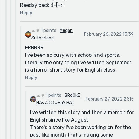
Reedsy back :(-[-<
Reply
1 points
Megan
February 26, 2022 13:39
Sutherland
FRRRRR
I've been so busy with school and sports,
literally the only thing I've written September
is a horror short story for English class
Reply
1 points
BRoOkE
February 27, 2022 21:15
HAs A COwBoY HAt
I've written this story and then a memoir for
English since like August
There's a story I've been working on for the
past like month that's making some