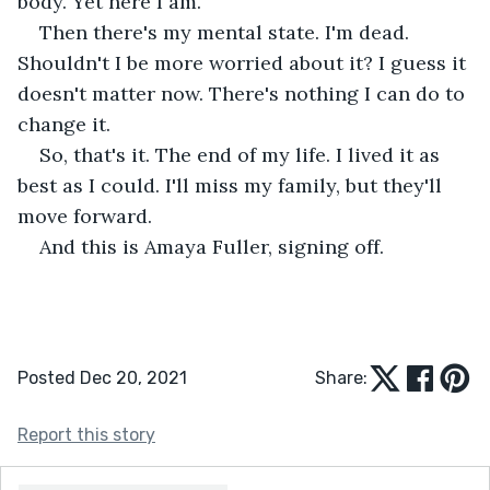
body. Yet here I am.
Then there's my mental state. I'm dead. 
Shouldn't I be more worried about it? I guess it 
doesn't matter now. There's nothing I can do to 
change it.
So, that's it. The end of my life. I lived it as 
best as I could. I'll miss my family, but they'll 
move forward.
And this is Amaya Fuller, signing off.
Posted Dec 20, 2021
Share:
Report this story