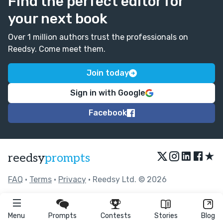
Find the perfect editor for
your next book
Over 1 million authors trust the professionals on
Reedsy. Come meet them.
Join today
Sign in with Google
Facebook
★
reedsy
prompts
FAQ
•
Terms
•
Privacy
• Reedsy Ltd. © 2026
Menu
Prompts
Contests
Stories
Blog