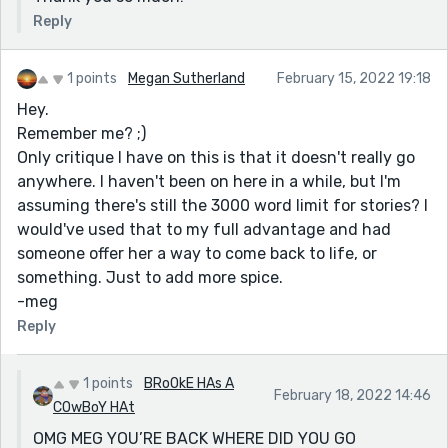
Reply
1 points
Megan Sutherland
February 15, 2022 19:18
Hey.
Remember me? ;)
Only critique I have on this is that it doesn't really go
anywhere. I haven't been on here in a while, but I'm
assuming there's still the 3000 word limit for stories? I
would've used that to my full advantage and had
someone offer her a way to come back to life, or
something. Just to add more spice.
-meg
Reply
1 points
BRoOkE HAs A
February 18, 2022 14:46
COwBoY HAt
OMG MEG YOU’RE BACK WHERE DID YOU GO