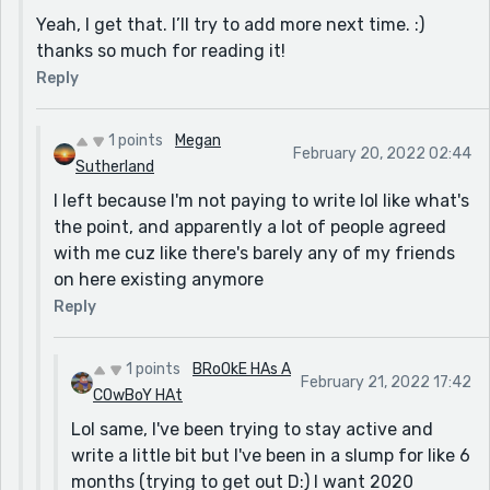
Yeah, I get that. I’ll try to add more next time. :)
thanks so much for reading it!
Reply
1 points
Megan
February 20, 2022 02:44
Sutherland
I left because I'm not paying to write lol like what's
the point, and apparently a lot of people agreed
with me cuz like there's barely any of my friends
on here existing anymore
Reply
1 points
BRoOkE HAs A
February 21, 2022 17:42
COwBoY HAt
Lol same, I've been trying to stay active and
write a little bit but I've been in a slump for like 6
months (trying to get out D:) I want 2020