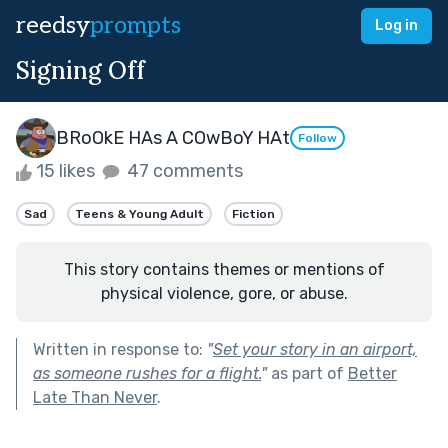
reedsy
prompts
Log in
Signing Off
BRoOkE HAs A COwBoY HAt
Follow
15 likes
47 comments
Sad
Teens & Young Adult
Fiction
This story contains themes or mentions of
physical violence, gore, or abuse.
Written in response to:
"
Set your story in an airport,
as someone rushes for a flight.
"
as part of
Better
Late Than Never
.