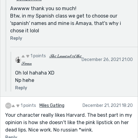
Awwww thank you so much!
Btw, in my Spanish class we get to choose our
'spanish' names and mine is Amaya, that's why i
chose it lolol
Reply
1 points
𝒯𝒽𝑒 𝐿𝒶𝓂𝑒𝓃𝓉 𝑜𝒻 𝓉𝒽𝑒
December 26, 2021 21:00
𝒮𝓌𝒶𝓃
Oh lol hahaha XD
Np hehe
Reply
1 points
Miles Gatling
December 21, 2021 18:20
Your character really likes Harvard. The best part in my
opinion is how she doesn't like the pink lipstick on her
dead lips. Nice work. No russian *wink.
Reply