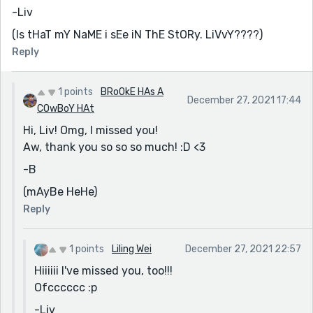
-Liv
(Is tHaT mY NaME i sEe iN ThE StORy. LiVvY????)
Reply
1 points
BRoOkE HAs A
December 27, 2021 17:44
COwBoY HAt
Hi, Liv! Omg, I missed you!
Aw, thank you so so so much! :D <3
-B
(mAyBe HeHe)
Reply
1 points
Liling Wei
December 27, 2021 22:57
Hiiiiii I've missed you, too!!!
Ofcccccc :p
-Liv