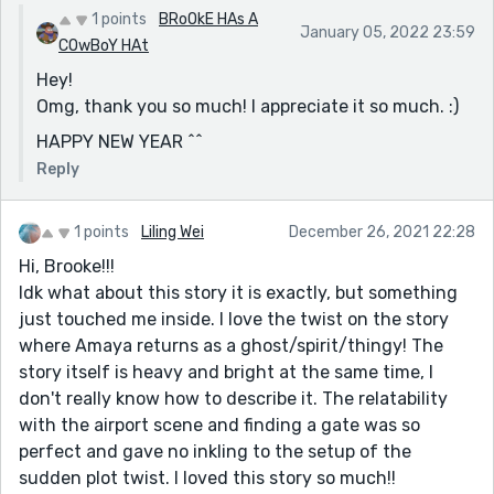
1 points
BRoOkE HAs A
January 05, 2022 23:59
COwBoY HAt
Hey!
Omg, thank you so much! I appreciate it so much. :)
HAPPY NEW YEAR ^^
Reply
1 points
Liling Wei
December 26, 2021 22:28
Hi, Brooke!!!
Idk what about this story it is exactly, but something
just touched me inside. I love the twist on the story
where Amaya returns as a ghost/spirit/thingy! The
story itself is heavy and bright at the same time, I
don't really know how to describe it. The relatability
with the airport scene and finding a gate was so
perfect and gave no inkling to the setup of the
sudden plot twist. I loved this story so much!!