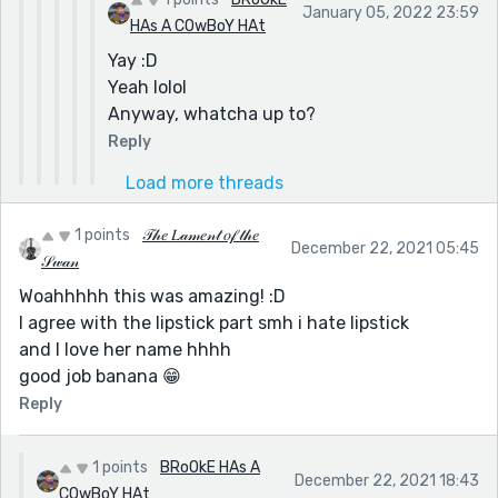
January 05, 2022 23:59
HAs A COwBoY HAt
Yay :D
Yeah lolol
Anyway, whatcha up to?
Reply
Load more threads
1 points
𝒯𝒽𝑒 𝐿𝒶𝓂𝑒𝓃𝓉 𝑜𝒻 𝓉𝒽𝑒
December 22, 2021 05:45
𝒮𝓌𝒶𝓃
Woahhhhh this was amazing! :D
I agree with the lipstick part smh i hate lipstick
and I love her name hhhh
good job banana 😁
Reply
1 points
BRoOkE HAs A
December 22, 2021 18:43
COwBoY HAt