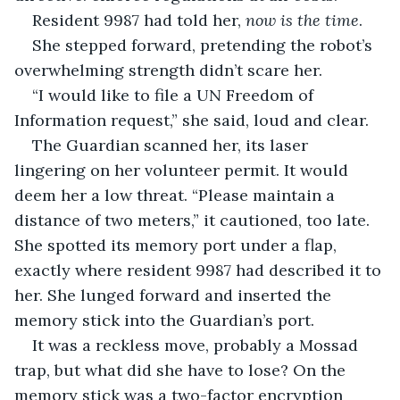
Resident 9987 had told her, 
now is the time
.
She stepped forward, pretending the robot’s 
overwhelming strength didn’t scare her.
“I would like to file a UN Freedom of 
Information request,” she said, loud and clear.
The Guardian scanned her, its laser 
lingering on her volunteer permit. It would 
deem her a low threat. “Please maintain a 
distance of two meters,” it cautioned, too late. 
She spotted its memory port under a flap, 
exactly where resident 9987 had described it to 
her. She lunged forward and inserted the 
memory stick into the Guardian’s port.
It was a reckless move, probably a Mossad 
trap, but what did she have to lose? On the 
memory stick was a two-factor encryption 