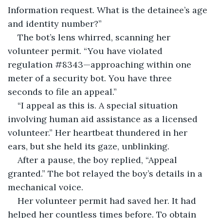
Information request. What is the detainee’s age 
and identity number?”
The bot’s lens whirred, scanning her 
volunteer permit. “You have violated 
regulation #8343—approaching within one 
meter of a security bot. You have three 
seconds to file an appeal.”
“I appeal as this is. A special situation 
involving human aid assistance as a licensed 
volunteer.” Her heartbeat thundered in her 
ears, but she held its gaze, unblinking.
After a pause, the boy replied, “Appeal 
granted.” The bot relayed the boy’s details in a 
mechanical voice.
Her volunteer permit had saved her. It had 
helped her countless times before. To obtain 