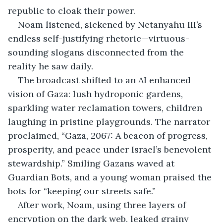
republic to cloak their power.
Noam listened, sickened by Netanyahu III’s 
endless self-justifying rhetoric—virtuous-
sounding slogans disconnected from the 
reality he saw daily.
The broadcast shifted to an AI enhanced 
vision of Gaza: lush hydroponic gardens, 
sparkling water reclamation towers, children 
laughing in pristine playgrounds. The narrator 
proclaimed, “Gaza, 2067: A beacon of progress, 
prosperity, and peace under Israel’s benevolent 
stewardship.” Smiling Gazans waved at 
Guardian Bots, and a young woman praised the 
bots for “keeping our streets safe.”
After work, Noam, using three layers of 
encryption on the dark web, leaked grainy 