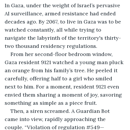
In Gaza, under the weight of Israel’s pervasive 
AI surveillance, armed resistance had ended 
decades ago. By 2067, to live in Gaza was to be 
watched constantly, all while trying to 
navigate the labyrinth of the territory's thirty-
two thousand residency regulations.
From her second-floor bedroom window, 
Gaza resident 9121 watched a young man pluck 
an orange from his family’s tree. He peeled it 
carefully, offering half to a girl who smiled 
next to him. For a moment, resident 9121 even 
envied them sharing a moment of joy, savoring 
something as simple as a piece fruit.
Then, a siren screamed. A Guardian Bot 
came into view, rapidly approaching the 
couple. “Violation of regulation #549—