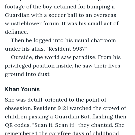
footage of the boy detained for bumping a 
Guardian with a soccer ball to an overseas 
whistleblower forum. It was his small act of 
defiance.
Then he logged into his usual chatroom 
under his alias, “Resident 9987.”
Outside, the world saw paradise. From his 
privileged position inside, he saw their lives 
ground into dust.
Khan Younis
She was detail-oriented to the point of 
obsession. Resident 9121 watched the crowd of 
children passing a Guardian Bot, flashing their 
QR codes. “Scan it! Scan it!” they chanted. She 
remembered the carefree days of childhood, 