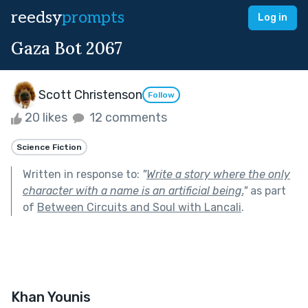
reedsy
prompts
Log in
Gaza Bot 2067
Scott Christenson
Follow
20 likes
12 comments
Science Fiction
Written in response to:
"
Write a story where the only
character with a name is an artificial being.
"
as part
of
Between Circuits and Soul with Lancali
.
Khan Younis