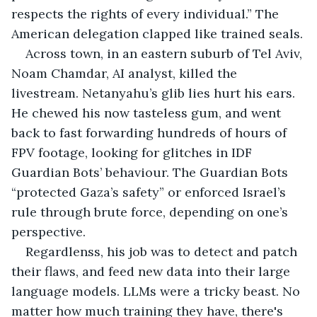
respects the rights of every individual.” The 
American delegation clapped like trained seals.
Across town, in an eastern suburb of Tel Aviv, 
Noam Chamdar, AI analyst, killed the 
livestream. Netanyahu’s glib lies hurt his ears. 
He chewed his now tasteless gum, and went 
back to fast forwarding hundreds of hours of 
FPV footage, looking for glitches in IDF 
Guardian Bots’ behaviour. The Guardian Bots 
“protected Gaza’s safety” or enforced Israel’s 
rule through brute force, depending on one’s 
perspective.
Regardlenss, his job was to detect and patch 
their flaws, and feed new data into their large 
language models. LLMs were a tricky beast. No 
matter how much training they have, there's 