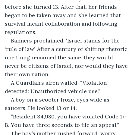
before she turned 13. After that, her friends 
began to be taken away and she learned that 
survival meant collaboration and following 
regulations.
Banners proclaimed, ‘Israel stands for the 
‘rule of law’. After a century of shifting rhetoric, 
one thing remained the same: they would 
never be citizens of Israel, nor would they have 
their own nation.
A Guardian’s siren wailed. “Violation 
detected: Unauthorized vehicle use.”
A boy on a scooter froze, eyes wide as 
saucers. He looked 13 or 14.
“Resident 34,980, you have violated Code 17-
B. You have three seconds to file an appeal.”
The boy’s mother rushed forward, worry 