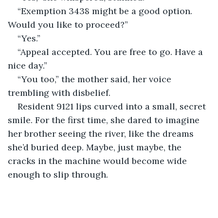
“Exemption 3438 might be a good option. 
Would you like to proceed?”
“Yes.”
“Appeal accepted. You are free to go. Have a 
nice day.”
“You too,” the mother said, her voice 
trembling with disbelief.
Resident 9121 lips curved into a small, secret 
smile. For the first time, she dared to imagine 
her brother seeing the river, like the dreams 
she’d buried deep. Maybe, just maybe, the 
cracks in the machine would become wide 
enough to slip through.