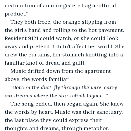
distribution of an unregistered agricultural 
product.”
They both froze, the orange slipping from 
the girl’s hand and rolling to the hot pavement. 
Resident 9121 could watch, or she could look 
away and pretend it didn’t affect her world. She 
drew the curtains, her stomach knotting into a 
familiar knot of dread and guilt.
Music drifted down from the apartment 
above, the words familiar:
"Dove in the dust, fly through the wire, carry 
our dreams where the stars climb higher…"
The song ended, then began again. She knew 
the words by heart. Music was their sanctuary, 
the last place they could express their 
thoughts and dreams, through metaphor.