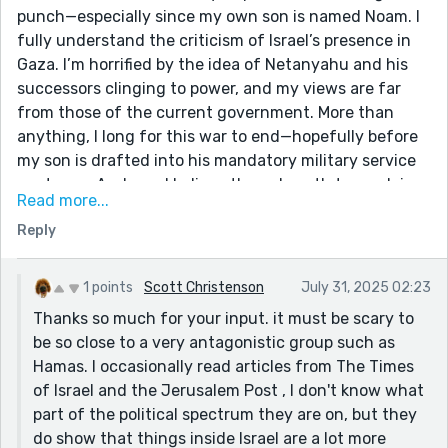
punch—especially since my own son is named Noam. I
fully understand the criticism of Israel’s presence in
Gaza. I’m horrified by the idea of Netanyahu and his
successors clinging to power, and my views are far
from those of the current government. More than
anything, I long for this war to end—hopefully before
my son is drafted into his mandatory military service
next year. And yes, I believe the only path to resolving
Read more...
conflicts is through dialogue.
Reply
But—and it’s an important “but”—this story flattens
the deeply complex reality of the conflict. It’s not just
about territory; it’s also about an extremist ideology
1 points
Scott Christenson
July 31, 2025 02:23
that openly calls for our destruction. Israel withdrew
Thanks so much for your input. it must be scary to
from Gaza. We did not initiate October 7th. The brutal
be so close to a very antagonistic group such as
attack was a clear attempt to annihilate us, and it
Hamas. I occasionally read articles from The Times
tragically targeted the very communities—left-wing,
of Israel and the Jerusalem Post , I don't know what
peace-seeking kibbutzim and music festival goers—
part of the political spectrum they are on, but they
who had worked the hardest for coexistence.
do show that things inside Israel are a lot more