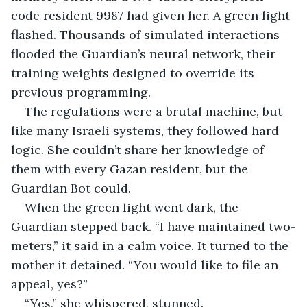
code resident 9987 had given her. A green light 
flashed. Thousands of simulated interactions 
flooded the Guardian’s neural network, their 
training weights designed to override its 
previous programming.
The regulations were a brutal machine, but 
like many Israeli systems, they followed hard 
logic. She couldn’t share her knowledge of 
them with every Gazan resident, but the 
Guardian Bot could.
When the green light went dark, the 
Guardian stepped back. “I have maintained two-
meters,” it said in a calm voice. It turned to the 
mother it detained. “You would like to file an 
appeal, yes?”
“Yes,” she whispered, stunned.