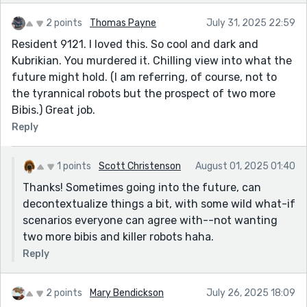
2 points
Thomas Payne
July 31, 2025 22:59
Resident 9121. I loved this. So cool and dark and
Kubrikian. You murdered it. Chilling view into what the
future might hold. (I am referring, of course, not to
the tyrannical robots but the prospect of two more
Bibis.) Great job.
Reply
1 points
Scott Christenson
August 01, 2025 01:40
Thanks! Sometimes going into the future, can
decontextualize things a bit, with some wild what-if
scenarios everyone can agree with--not wanting
two more bibis and killer robots haha.
Reply
2 points
Mary Bendickson
July 26, 2025 18:09