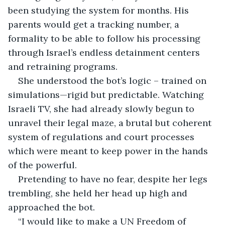
been studying the system for months. His 
parents would get a tracking number, a 
formality to be able to follow his processing 
through Israel’s endless detainment centers 
and retraining programs.
She understood the bot’s logic – trained on 
simulations—rigid but predictable. Watching 
Israeli TV, she had already slowly begun to 
unravel their legal maze, a brutal but coherent 
system of regulations and court processes 
which were meant to keep power in the hands 
of the powerful.
Pretending to have no fear, despite her legs 
trembling, she held her head up high and 
approached the bot.
“I would like to make a UN Freedom of 