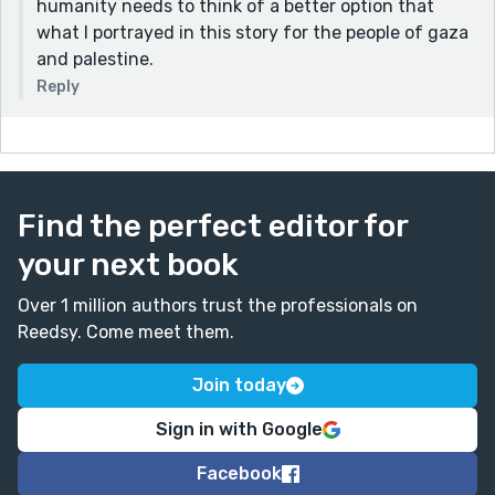
humanity needs to think of a better option that
what I portrayed in this story for the people of gaza
and palestine.
Reply
Find the perfect editor for
your next book
Over 1 million authors trust the professionals on
Reedsy. Come meet them.
Join today
Sign in with Google
Facebook