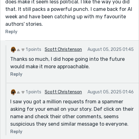
does make it seem less political. I like the way you did
that. It still packs a powerful punch. I came back for AI
week and have been catching up with my favourite
authors' stories.
Reply
1 points
Scott Christenson
August 05, 2025 01:45
Thanks so much, I did hope going into the future
would make it more approachable.
Reply
1 points
Scott Christenson
August 05, 2025 01:46
I saw you got a million requests from a spammer
asking for your email on your story. Def click on their
name and check their other comments, seems
suspicious they send similar message to everyone.
Reply