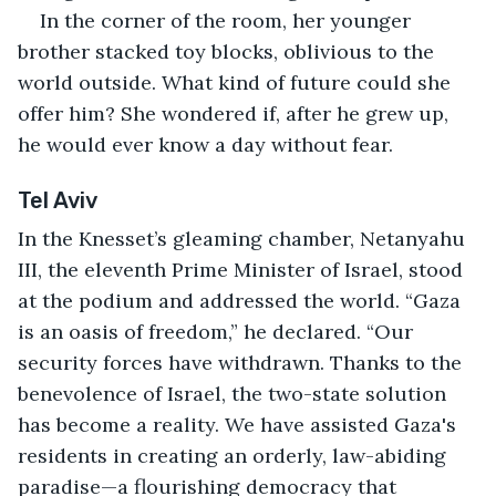
In the corner of the room, her younger 
brother stacked toy blocks, oblivious to the 
world outside. What kind of future could she 
offer him? She wondered if, after he grew up, 
he would ever know a day without fear.
Tel Aviv
In the Knesset’s gleaming chamber, Netanyahu 
III, the eleventh Prime Minister of Israel, stood 
at the podium and addressed the world. “Gaza 
is an oasis of freedom,” he declared. “Our 
security forces have withdrawn. Thanks to the 
benevolence of Israel, the two-state solution 
has become a reality. We have assisted Gaza's 
residents in creating an orderly, law-abiding 
paradise—a flourishing democracy that 