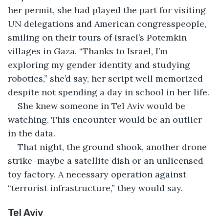
her permit, she had played the part for visiting 
UN delegations and American congresspeople, 
smiling on their tours of Israel’s Potemkin 
villages in Gaza. “Thanks to Israel, I’m 
exploring my gender identity and studying 
robotics,” she’d say, her script well memorized 
despite not spending a day in school in her life.
She knew someone in Tel Aviv would be 
watching. This encounter would be an outlier 
in the data.
That night, the ground shook, another drone 
strike–maybe a satellite dish or an unlicensed 
toy factory. A necessary operation against 
“terrorist infrastructure,” they would say.
Tel Aviv