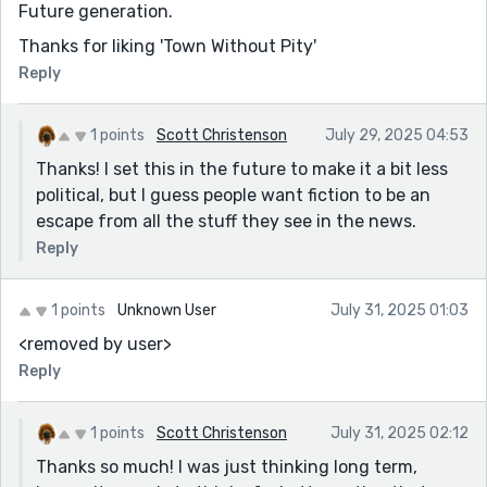
Future generation.
Thanks for liking 'Town Without Pity'
Reply
1 points
Scott Christenson
July 29, 2025 04:53
Thanks! I set this in the future to make it a bit less
political, but I guess people want fiction to be an
escape from all the stuff they see in the news.
Reply
1 points
Unknown User
July 31, 2025 01:03
<removed by user>
Reply
1 points
Scott Christenson
July 31, 2025 02:12
Thanks so much! I was just thinking long term,