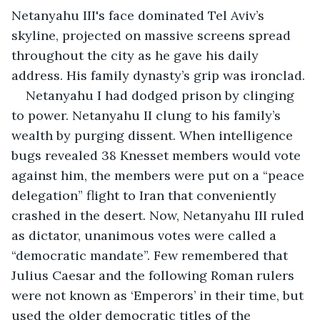
Netanyahu III's face dominated Tel Aviv’s 
skyline, projected on massive screens spread 
throughout the city as he gave his daily 
address. His family dynasty’s grip was ironclad.
Netanyahu I had dodged prison by clinging 
to power. Netanyahu II clung to his family’s 
wealth by purging dissent. When intelligence 
bugs revealed 38 Knesset members would vote 
against him, the members were put on a “peace 
delegation” flight to Iran that conveniently 
crashed in the desert. Now, Netanyahu III ruled 
as dictator, unanimous votes were called a 
“democratic mandate”. Few remembered that 
Julius Caesar and the following Roman rulers 
were not known as ‘Emperors’ in their time, but 
used the older democratic titles of the 