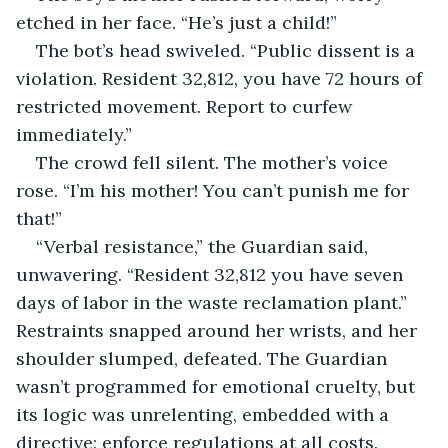
etched in her face. “He’s just a child!”
The bot’s head swiveled. “Public dissent is a 
violation. Resident 32,812, you have 72 hours of 
restricted movement. Report to curfew 
immediately.”
The crowd fell silent. The mother’s voice 
rose. “I’m his mother! You can’t punish me for 
that!”
“Verbal resistance,” the Guardian said, 
unwavering. “Resident 32,812 you have seven 
days of labor in the waste reclamation plant.” 
Restraints snapped around her wrists, and her 
shoulder slumped, defeated. The Guardian 
wasn’t programmed for emotional cruelty, but 
its logic was unrelenting, embedded with a 
directive: enforce regulations at all costs.