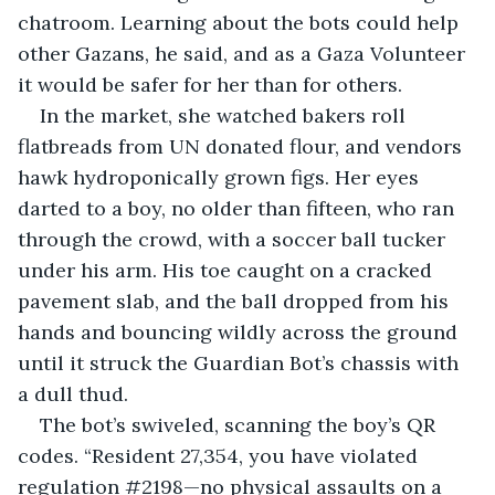
chatroom. Learning about the bots could help 
other Gazans, he said, and as a Gaza Volunteer 
it would be safer for her than for others.
In the market, she watched bakers roll 
flatbreads from UN donated flour, and vendors 
hawk hydroponically grown figs. Her eyes 
darted to a boy, no older than fifteen, who ran 
through the crowd, with a soccer ball tucker 
under his arm. His toe caught on a cracked 
pavement slab, and the ball dropped from his 
hands and bouncing wildly across the ground 
until it struck the Guardian Bot’s chassis with 
a dull thud.
The bot’s swiveled, scanning the boy’s QR 
codes. “Resident 27,354, you have violated 
regulation #2198—no physical assaults on a 