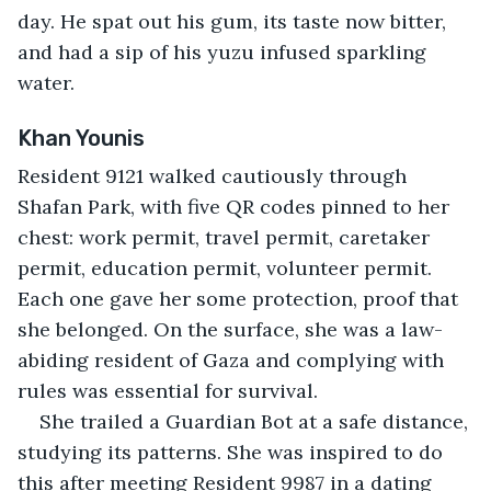
day. He spat out his gum, its taste now bitter, 
and had a sip of his yuzu infused sparkling 
water.
Khan Younis
Resident 9121 walked cautiously through 
Shafan Park, with five QR codes pinned to her 
chest: work permit, travel permit, caretaker 
permit, education permit, volunteer permit. 
Each one gave her some protection, proof that 
she belonged. On the surface, she was a law-
abiding resident of Gaza and complying with 
rules was essential for survival.
She trailed a Guardian Bot at a safe distance, 
studying its patterns. She was inspired to do 
this after meeting Resident 9987 in a dating 