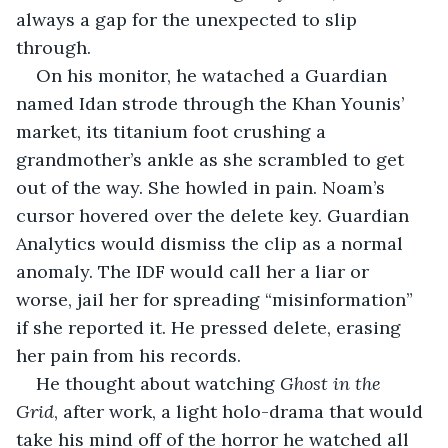
always a gap for the unexpected to slip 
through.
On his monitor, he watached a Guardian 
named Idan strode through the Khan Younis’ 
market, its titanium foot crushing a 
grandmother’s ankle as she scrambled to get 
out of the way. She howled in pain. Noam’s 
cursor hovered over the delete key. Guardian 
Analytics would dismiss the clip as a normal 
anomaly. The IDF would call her a liar or 
worse, jail her for spreading “misinformation” 
if she reported it. He pressed delete, erasing 
her pain from his records.
He thought about watching 
Ghost in the 
Grid
, after work, a light holo-drama that would 
take his mind off of the horror he watched all 