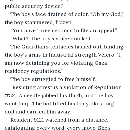
public security device.”
The boy’s face drained of color. “Oh my God,” 
the boy stammered, frozen.
“You have three seconds to file an appeal.”
“What?” the boy's voice cracked.
The Guardian’s tentacles lashed out, binding 
the boy's arms in industrial strength Velcro. “I 
am now detaining you for violating Gaza 
residency regulations.”
The boy struggled to free himself.
“Resisting arrest is a violation of Regulation 
#52.” A needle jabbed his thigh, and the boy 
went limp. The bot lifted his body like a rag 
doll and carried him away.
Resident 9121 watched from a distance, 
cataloguing every word, every move. She’s 