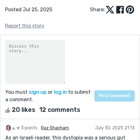
Posted Jul 25, 2025
Share:
Report this story
You must
sign up
or
log in
to submit
a comment.
20 likes
12 comments
3 points
Raz Shacham
July 30, 2025 21:13
As an Israeli reader, this dystopia was a serious gut