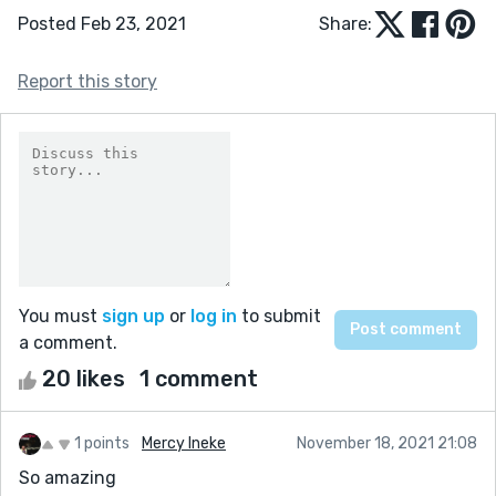
Posted Feb 23, 2021
Share:
Report this story
You must
sign up
or
log in
to submit
a comment.
20 likes
1 comment
1 points
Mercy Ineke
November 18, 2021 21:08
So amazing