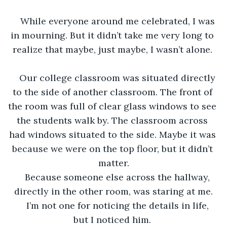
While everyone around me celebrated, I was 
in mourning. But it didn’t take me very long to 
realize that maybe, just maybe, I wasn’t alone. 
Our college classroom was situated directly 
to the side of another classroom. The front of 
the room was full of clear glass windows to see 
the students walk by. The classroom across 
had windows situated to the side. Maybe it was 
because we were on the top floor, but it didn’t 
matter.
Because someone else across the hallway, 
directly in the other room, was staring at me.
I’m not one for noticing the details in life, 
but I noticed him. 