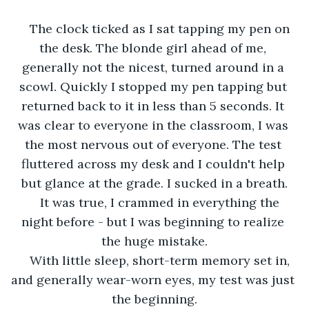
The clock ticked as I sat tapping my pen on 
the desk. The blonde girl ahead of me, 
generally not the nicest, turned around in a 
scowl. Quickly I stopped my pen tapping but 
returned back to it in less than 5 seconds. It 
was clear to everyone in the classroom, I was 
the most nervous out of everyone. The test 
fluttered across my desk and I couldn't help 
but glance at the grade. I sucked in a breath.
It was true, I crammed in everything the 
night before - but I was beginning to realize 
the huge mistake.
With little sleep, short-term memory set in, 
and generally wear-worn eyes, my test was just 
the beginning.