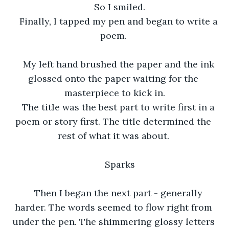
So I smiled.
Finally, I tapped my pen and began to write a 
poem. 
My left hand brushed the paper and the ink 
glossed onto the paper waiting for the 
masterpiece to kick in.
The title was the best part to write first in a 
poem or story first. The title determined the 
rest of what it was about. 
Sparks
Then I began the next part - generally 
harder. The words seemed to flow right from 
under the pen. The shimmering glossy letters 