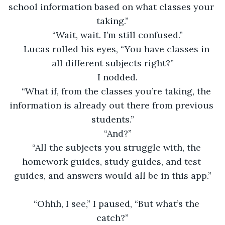
school information based on what classes your 
taking.”
“Wait, wait. I’m still confused.”
Lucas rolled his eyes, “You have classes in 
all different subjects right?”
I nodded.
“What if, from the classes you’re taking, the 
information is already out there from previous 
students.”
“And?”
“All the subjects you struggle with, the 
homework guides, study guides, and test 
guides, and answers would all be in this app.”
“Ohhh, I see,” I paused, “But what’s the 
catch?”