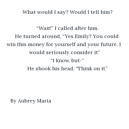
What would I say? Would I tell him?
“Wait!” I called after him.
He turned around, “Yes Emily? You could 
win this money for yourself and your future. I 
would seriously consider it”
“I know, but-”
He shook his head, “Think on it.”
By Aubrey Maria