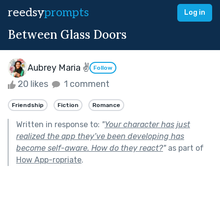
reedsy
prompts
Log in
Between Glass Doors
Aubrey Maria ✌
Follow
20 likes
1 comment
Friendship
Fiction
Romance
Written in response to:
"
Your character has just
realized the app they’ve been developing has
become self-aware. How do they react?
"
as part of
How App-ropriate
.