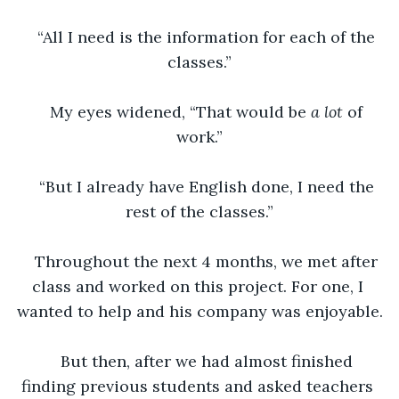
“All I need is the information for each of the 
classes.”
My eyes widened, “That would be 
a lot 
of 
work.”
“But I already have English done, I need the 
rest of the classes.”
Throughout the next 4 months, we met after 
class and worked on this project. For one, I 
wanted to help and his company was enjoyable.
But then, after we had almost finished 
finding previous students and asked teachers 