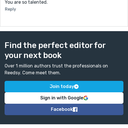
You are so talented.
Reply
Find the perfect editor for
your next book
Over 1 million authors trust the professionals on
Reedsy. Come meet them.
Join today
Sign in with Google
Facebook