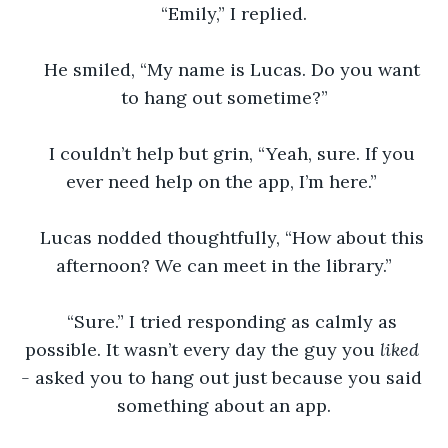
“Emily,” I replied.
He smiled, “My name is Lucas. Do you want 
to hang out sometime?”
I couldn’t help but grin, “Yeah, sure. If you 
ever need help on the app, I’m here.” 
Lucas nodded thoughtfully, “How about this 
afternoon? We can meet in the library.”
“Sure.” I tried responding as calmly as 
possible. It wasn’t every day the guy you 
liked 
- 
asked you to hang out just because you said 
something about an app.