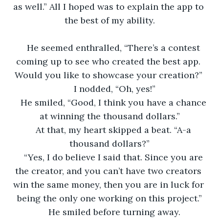
as well.” All I hoped was to explain the app to 
the best of my ability.
He seemed enthralled, “There’s a contest 
coming up to see who created the best app. 
Would you like to showcase your creation?” 
I nodded, “Oh, yes!”
He smiled, “Good, I think you have a chance 
at winning the thousand dollars.”
At that, my heart skipped a beat. “A-a 
thousand dollars?”
“Yes, I do believe I said that. Since you are 
the creator, and you can’t have two creators 
win the same money, then you are in luck for 
being the only one working on this project.”
He smiled before turning away.