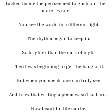
tucked inside the pen seemed to gush out the 
more I wrote.
You see the world in a different light
The rhythm began to seep in.
So brighter than the dark of night
Then I was beginning to get the hang of it.
But when you speak, one can truly see
And I saw that writing a poem wasn’t so hard. 
How beautiful life can be.