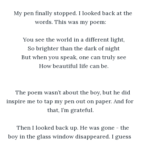
My pen finally stopped. I looked back at the 
words. This was my poem:
You see the world in a different light,
So brighter than the dark of night
But when you speak, one can truly see
How beautiful life can be.
The poem wasn’t about the boy, but he did 
inspire me to tap my pen out on paper. And for 
that, I’m grateful.
Then I looked back up. He was gone - the 
boy in the glass window disappeared. I guess 