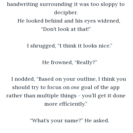
handwriting surrounding it was too sloppy to 
decipher. 
He looked behind and his eyes widened, 
“Don’t look at that!” 
I shrugged, “I think it looks nice.”
He frowned, “Really?”
I nodded, “Based on your outline, I think you 
should try to focus on 
one 
goal of the app 
rather than multiple things - you’ll get it done 
more efficiently.” 
“What’s your name?” He asked.