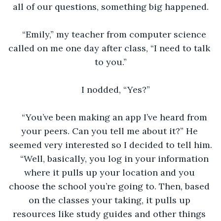
all of our questions, something big happened.
“Emily,” my teacher from computer science 
called on me one day after class, “I need to talk 
to you.”
I nodded, “Yes?”
“You’ve been making an app I’ve heard from 
your peers. Can you tell me about it?” He 
seemed very interested so I decided to tell him.
“Well, basically, you log in your information 
where it pulls up your location and you 
choose the school you’re going to. Then, based 
on the classes your taking, it pulls up 
resources like study guides and other things 