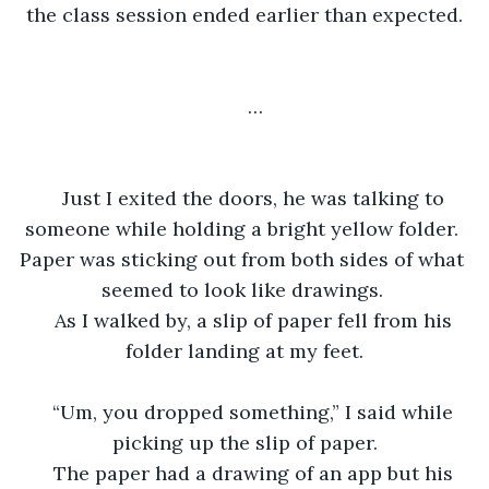
the class session ended earlier than expected.
…
Just I exited the doors, he was talking to 
someone while holding a bright yellow folder. 
Paper was sticking out from both sides of what 
seemed to look like drawings. 
As I walked by, a slip of paper fell from his 
folder landing at my feet.
“Um, you dropped something,” I said while 
picking up the slip of paper.
The paper had a drawing of an app but his 