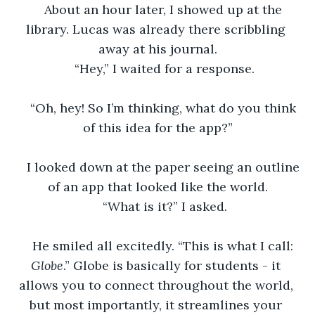
About an hour later, I showed up at the 
library. Lucas was already there scribbling 
away at his journal.
“Hey,” I waited for a response.
“Oh, hey! So I’m thinking, what do you think 
of this idea for the app?”
I looked down at the paper seeing an outline 
of an app that looked like the world.
“What is it?” I asked.
He smiled all excitedly. “This is what I call: 
Globe
.” Globe is basically for students - it 
allows you to connect throughout the world, 
but most importantly, it streamlines your 