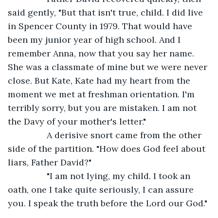
said gently, "But that isn't true, child. I did live 
in Spencer County in 1979. That would have 
been my junior year of high school. And I 
remember Anna, now that you say her name. 
She was a classmate of mine but we were never 
close. But Kate, Kate had my heart from the 
moment we met at freshman orientation. I'm 
terribly sorry, but you are mistaken. I am not 
the Davy of your mother's letter."
            A derisive snort came from the other 
side of the partition. "How does God feel about 
liars, Father David?"  
            "I am not lying, my child. I took an 
oath, one I take quite seriously, I can assure 
you. I speak the truth before the Lord our God." 