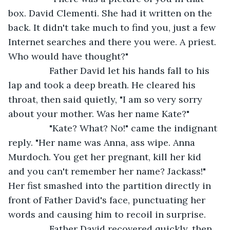
box. David Clementi. She had it written on the 
back. It didn't take much to find you, just a few 
Internet searches and there you were. A priest. 
Who would have thought?" 
            Father David let his hands fall to his 
lap and took a deep breath. He cleared his 
throat, then said quietly, "I am so very sorry 
about your mother. Was her name Kate?"
            "Kate? What? No!" came the indignant 
reply. "Her name was Anna, ass wipe. Anna 
Murdoch. You get her pregnant, kill her kid 
and you can't remember her name? Jackass!"  
Her fist smashed into the partition directly in 
front of Father David's face, punctuating her 
words and causing him to recoil in surprise. 
            Father David recovered quickly, then 