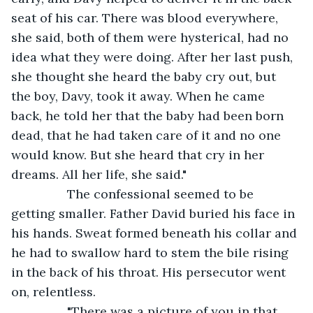
seat of his car. There was blood everywhere, 
she said, both of them were hysterical, had no 
idea what they were doing. After her last push, 
she thought she heard the baby cry out, but 
the boy, Davy, took it away. When he came 
back, he told her that the baby had been born 
dead, that he had taken care of it and no one 
would know. But she heard that cry in her 
dreams. All her life, she said."
            The confessional seemed to be 
getting smaller. Father David buried his face in 
his hands. Sweat formed beneath his collar and 
he had to swallow hard to stem the bile rising 
in the back of his throat. His persecutor went 
on, relentless.
            "There was a picture of you in that 