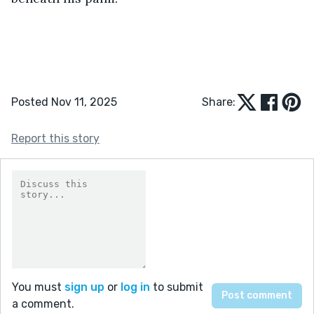
Posted Nov 11, 2025
Share:
Report this story
You must
sign up
or
log in
to submit
a comment.