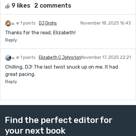
9 likes
2 comments
1 points
DJ Grohs
November 18, 2025 16:43
Thanks for the read, Elizabeth!
Reply
1 points
Elizabeth C Johnston
November 17, 2025 22:21
Chilling, DJ! The last twist snuck up on me. It had
great pacing.
Reply
Find the perfect editor for
your next book