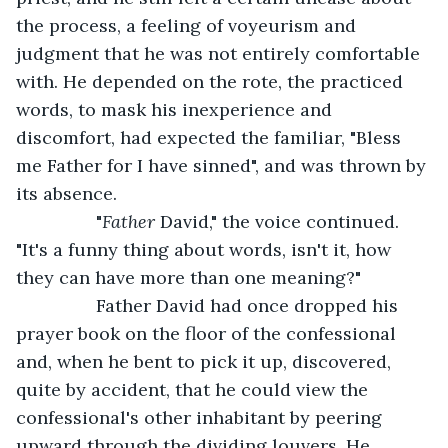
the process, a feeling of voyeurism and 
judgment that he was not entirely comfortable 
with. He depended on the rote, the practiced 
words, to mask his inexperience and 
discomfort, had expected the familiar, "Bless 
me Father for I have sinned", and was thrown by 
its absence.   
            "
Father
 David," the voice continued. 
"It's a funny thing about words, isn't it, how 
they can have more than one meaning?"   
            Father David had once dropped his 
prayer book on the floor of the confessional 
and, when he bent to pick it up, discovered, 
quite by accident, that he could view the 
confessional's other inhabitant by peering 
upward through the dividing louvers. He 