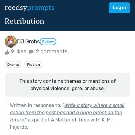
reedsy
prompts
Log in
Retribution
DJ Grohs
Follow
9 likes
2 comments
Drama
Fiction
This story contains themes or mentions of
physical violence, gore, or abuse.
Written in response to:
"
Write a story where a small
action from the past has had a huge effect on the
future.
"
as part of
A Matter of Time with K. M.
Fajardo
.