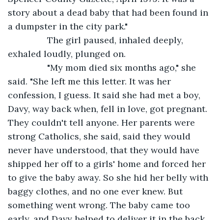
story about a dead baby that had been found in 
a dumpster in the city park."
            The girl paused, inhaled deeply, 
exhaled loudly, plunged on.
            "My mom died six months ago," she 
said. "She left me this letter. It was her 
confession, I guess. It said she had met a boy, 
Davy, way back when, fell in love, got pregnant. 
They couldn't tell anyone. Her parents were 
strong Catholics, she said, said they would 
never have understood, that they would have 
shipped her off to a girls' home and forced her 
to give the baby away. So she hid her belly with 
baggy clothes, and no one ever knew. But 
something went wrong. The baby came too 
early, and Davy helped to deliver it in the back 