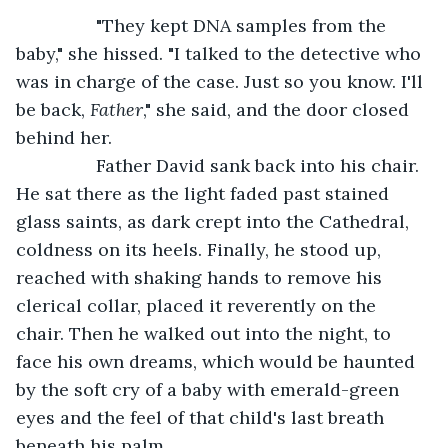
            "They kept DNA samples from the 
baby," she hissed. "I talked to the detective who 
was in charge of the case. Just so you know. I'll 
be back, 
Father
," she said, and the door closed 
behind her. 
            Father David sank back into his chair. 
He sat there as the light faded past stained 
glass saints, as dark crept into the Cathedral, 
coldness on its heels. Finally, he stood up, 
reached with shaking hands to remove his 
clerical collar, placed it reverently on the 
chair. Then he walked out into the night, to 
face his own dreams, which would be haunted 
by the soft cry of a baby with emerald-green 
eyes and the feel of that child's last breath 
beneath his palm.  