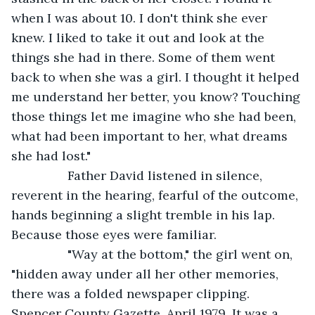
when I was about 10. I don't think she ever 
knew. I liked to take it out and look at the 
things she had in there. Some of them went 
back to when she was a girl. I thought it helped 
me understand her better, you know? Touching 
those things let me imagine who she had been, 
what had been important to her, what dreams 
she had lost."
            Father David listened in silence, 
reverent in the hearing, fearful of the outcome, 
hands beginning a slight tremble in his lap. 
Because those eyes were familiar.
            "Way at the bottom," the girl went on, 
"hidden away under all her other memories, 
there was a folded newspaper clipping. 
Spencer County Gazette, April 1979. It was a 