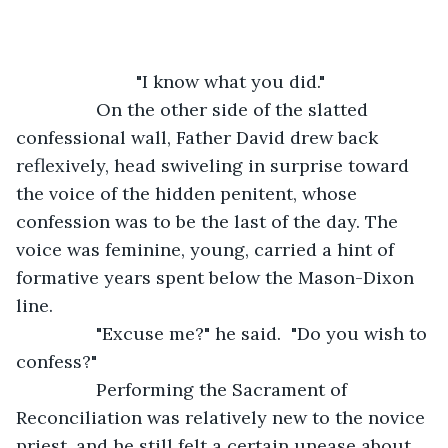
			"I know what you did."
     	On the other side of the slatted 
confessional wall, Father David drew back 
reflexively, head swiveling in surprise toward 
the voice of the hidden penitent, whose 
confession was to be the last of the day. The 
voice was feminine, young, carried a hint of 
formative years spent below the Mason-Dixon 
line. 
            "Excuse me?" he said.  "Do you wish to 
confess?" 
            Performing the Sacrament of 
Reconciliation was relatively new to the novice 
priest, and he still felt a certain unease about 