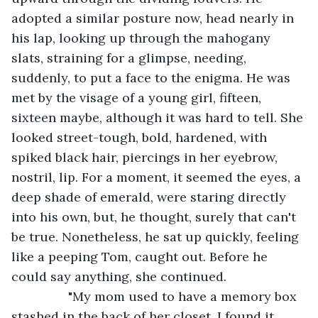
adopted a similar posture now, head nearly in 
his lap, looking up through the mahogany 
slats, straining for a glimpse, needing, 
suddenly, to put a face to the enigma. He was 
met by the visage of a young girl, fifteen, 
sixteen maybe, although it was hard to tell. She 
looked street-tough, bold, hardened, with 
spiked black hair, piercings in her eyebrow, 
nostril, lip. For a moment, it seemed the eyes, a 
deep shade of emerald, were staring directly 
into his own, but, he thought, surely that can't 
be true. Nonetheless, he sat up quickly, feeling 
like a peeping Tom, caught out. Before he 
could say anything, she continued.
            "My mom used to have a memory box 
stashed in the back of her closet. I found it 