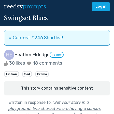
reedsy
prompts
Log in
Swingset Blues
⭐️ Contest #246 Shortlist!
Heather Eldridge
Follow
30 likes
18 comments
Fiction
Sad
Drama
This story contains sensitive content
Written in response to:
"
Set your story in a
playground: two characters are having a serious