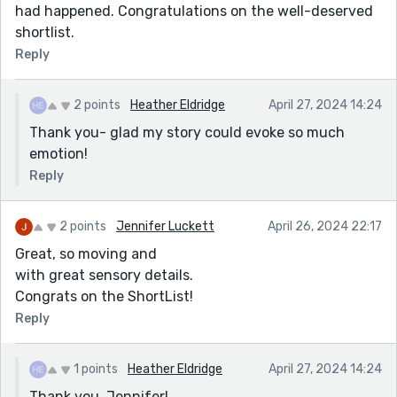
had happened. Congratulations on the well-deserved
shortlist.
Reply
2 points
Heather Eldridge
April 27, 2024 14:24
Thank you- glad my story could evoke so much
emotion!
Reply
2 points
Jennifer Luckett
April 26, 2024 22:17
Great, so moving and
with great sensory details.
Congrats on the ShortList!
Reply
1 points
Heather Eldridge
April 27, 2024 14:24
Thank you, Jennifer!