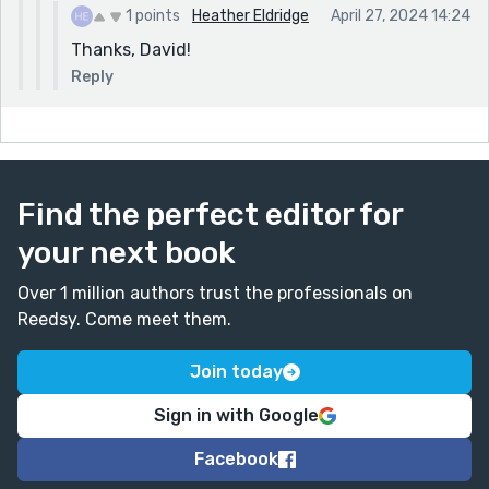
1 points
Heather Eldridge
April 27, 2024 14:24
Thanks, David!
Reply
Find the perfect editor for
your next book
Over 1 million authors trust the professionals on
Reedsy. Come meet them.
Join today
Sign in with Google
Facebook