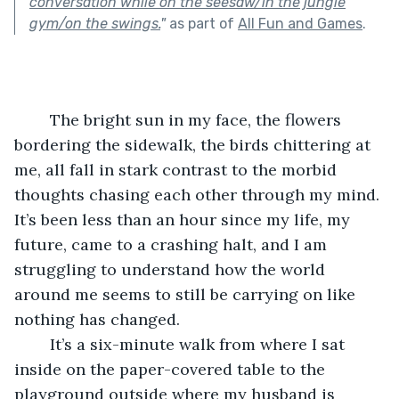
conversation while on the seesaw/in the jungle
gym/on the swings.
"
as part of
All Fun and Games
.
	The bright sun in my face, the flowers 
bordering the sidewalk, the birds chittering at 
me, all fall in stark contrast to the morbid 
thoughts chasing each other through my mind. 
It’s been less than an hour since my life, my 
future, came to a crashing halt, and I am 
struggling to understand how the world 
around me seems to still be carrying on like 
nothing has changed.
	It’s a six-minute walk from where I sat 
inside on the paper-covered table to the 
playground outside where my husband is 