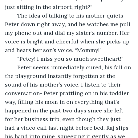
just sitting in the airport, right?”
	The idea of talking to his mother quiets 
Peter down right away, and he watches me pull 
my phone out and dial my sister’s number. Her 
voice is bright and cheerful when she picks up 
and hears her son’s voice. “Mommy!”
	“Petey! I miss you so much sweetheart!”
	Peter seems immediately cured, his fall on 
the playground instantly forgotten at the 
sound of his mother’s voice. I listen to their 
conversation- Peter prattling on in his toddler 
way, filling his mom in on everything that’s 
happened in the past two days since she left 
for her business trip, even though they just 
had a video call last night before bed. Raj slips 
his hand into mine, squeezing it gently as we 