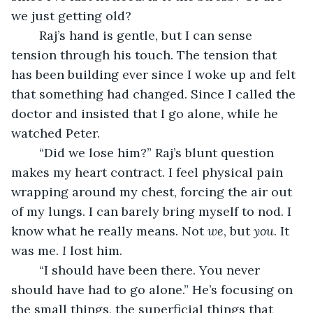
we just getting old?
	Raj’s hand is gentle, but I can sense 
tension through his touch. The tension that 
has been building ever since I woke up and felt 
that something had changed. Since I called the 
doctor and insisted that I go alone, while he 
watched Peter.
	“Did we lose him?” Raj’s blunt question 
makes my heart contract. I feel physical pain 
wrapping around my chest, forcing the air out 
of my lungs. I can barely bring myself to nod. I 
know what he really means. Not 
we
, but 
you
. It 
was me. 
I 
lost him.
	“I should have been there. You never 
should have had to go alone.” He’s focusing on 
the small things, the superficial things that 