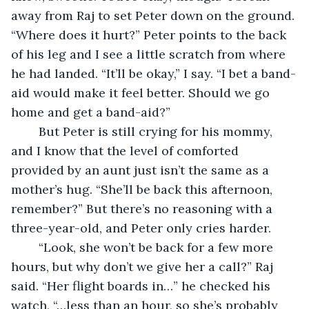
away from Raj to set Peter down on the ground. 
“Where does it hurt?” Peter points to the back 
of his leg and I see a little scratch from where 
he had landed. “It’ll be okay,” I say. “I bet a band-
aid would make it feel better. Should we go 
home and get a band-aid?”
	But Peter is still crying for his mommy, 
and I know that the level of comforted 
provided by an aunt just isn’t the same as a 
mother’s hug. “She’ll be back this afternoon, 
remember?” But there’s no reasoning with a 
three-year-old, and Peter only cries harder.
	“Look, she won’t be back for a few more 
hours, but why don’t we give her a call?” Raj 
said. “Her flight boards in…” he checked his 
watch, “…less than an hour, so she’s probably 