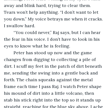
away and blink hard, trying to clear them. 
Tears won’t help anything. “I don’t want to let 
you down.” My voice betrays me when it cracks. 
I swallow hard.
	“You could never,” Raj says, but I can hear 
the fear in his voice. I don’t have to look in his 
eyes to know what he is feeling.
	Peter has stood up now and the game 
changes from digging to collecting a pile of 
dirt. I scuff my feet in the patch of dirt beneath 
me, sending the swing into a gentle back and 
forth. The chain squeaks against the metal 
frame each time I pass Raj. I watch Peter shape 
his mound of dirt into a little volcano, then 
stab his stick right into the top so it stands up 
straight, reaching for the blue sky above. I ache 