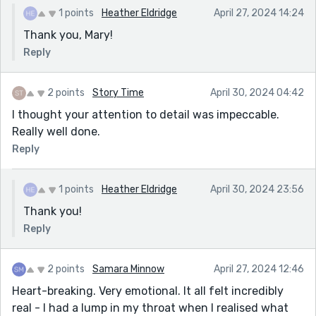
1 points
Heather Eldridge
April 27, 2024 14:24
Thank you, Mary!
Reply
2 points
Story Time
April 30, 2024 04:42
I thought your attention to detail was impeccable.
Really well done.
Reply
1 points
Heather Eldridge
April 30, 2024 23:56
Thank you!
Reply
2 points
Samara Minnow
April 27, 2024 12:46
Heart-breaking. Very emotional. It all felt incredibly
real - I had a lump in my throat when I realised what