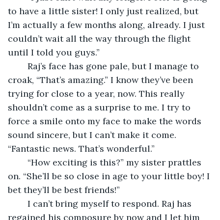
to have a little sister! I only just realized, but 
I’m actually a few months along, already. I just 
couldn’t wait all the way through the flight 
until I told you guys.”
	Raj’s face has gone pale, but I manage to 
croak, “That’s amazing.” I know they’ve been 
trying for close to a year, now. This really 
shouldn’t come as a surprise to me. I try to 
force a smile onto my face to make the words 
sound sincere, but I can’t make it come. 
“Fantastic news. That’s wonderful.”
	“How exciting is this?” my sister prattles 
on. “She’ll be so close in age to your little boy! I 
bet they’ll be best friends!”
	I can’t bring myself to respond. Raj has 
regained his composure by now and I let him 