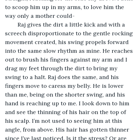
to scoop him up in my arms, to love him the 
way only a mother could-
	Raj gives the dirt a little kick and with a 
screech disproportionate to the gentle rocking 
movement created, his swing propels forward 
into the same slow rhythm as mine. He reaches 
out to brush his fingers against my arm and I 
drag my feet through the dirt to bring my 
swing to a halt. Raj does the same, and his 
fingers move to caress my belly. He is lower 
than me, being on the shorter swing, and his 
hand is reaching up to me. I look down to him 
and see the thinning of his hair on the top of 
his scalp. I’m not used to seeing him at this 
angle, from above. His hair has gotten thinner 
since I’ve last noticed. Is it the stress? Or are 