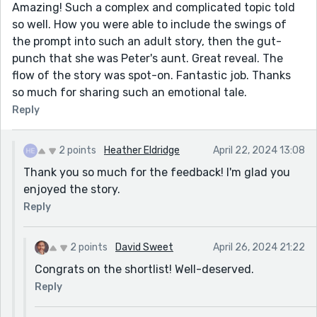
Amazing! Such a complex and complicated topic told
so well. How you were able to include the swings of
the prompt into such an adult story, then the gut-
punch that she was Peter's aunt. Great reveal. The
flow of the story was spot-on. Fantastic job. Thanks
so much for sharing such an emotional tale.
Reply
2 points
Heather Eldridge
April 22, 2024 13:08
Thank you so much for the feedback! I'm glad you
enjoyed the story.
Reply
2 points
David Sweet
April 26, 2024 21:22
Congrats on the shortlist! Well-deserved.
Reply