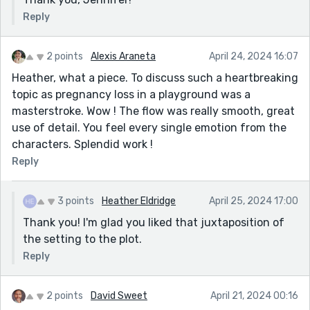
Reply
2 points
Alexis Araneta
April 24, 2024 16:07
Heather, what a piece. To discuss such a heartbreaking
topic as pregnancy loss in a playground was a
masterstroke. Wow ! The flow was really smooth, great
use of detail. You feel every single emotion from the
characters. Splendid work !
Reply
3 points
Heather Eldridge
April 25, 2024 17:00
Thank you! I'm glad you liked that juxtaposition of
the setting to the plot.
Reply
2 points
David Sweet
April 21, 2024 00:16