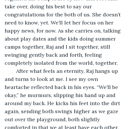
take over, doing his best to say our 
congratulations for the both of us. She doesn’t 
need to know, yet. We’ll let her focus on her 
happy news, for now. As she carries on, talking 
about play dates and the kids doing summer 
camps together, Raj and I sit together, still 
swinging gently back and forth, feeling 
completely isolated from the world, together. 
	After what feels an eternity, Raj hangs up 
and turns to look at me. I see my own 
heartache reflected back in his eyes. “We’ll be 
okay,” he murmurs, slipping his hand up and 
around my back. He kicks his feet into the dirt 
again, sending both swings higher as we gaze 
out over the playground, both slightly 
comforted in that we at least have each other. 