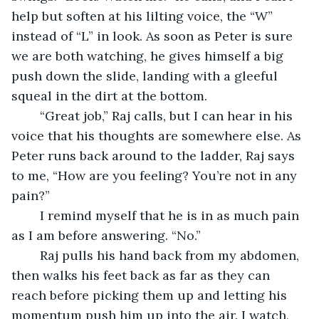
help but soften at his lilting voice, the “W” 
instead of “L” in look. As soon as Peter is sure 
we are both watching, he gives himself a big 
push down the slide, landing with a gleeful 
squeal in the dirt at the bottom.
	“Great job,” Raj calls, but I can hear in his 
voice that his thoughts are somewhere else. As 
Peter runs back around to the ladder, Raj says 
to me, “How are you feeling? You’re not in any 
pain?”
	I remind myself that he is in as much pain 
as I am before answering. “No.”
	Raj pulls his hand back from my abdomen, 
then walks his feet back as far as they can 
reach before picking them up and letting his 
momentum push him up into the air. I watch, 