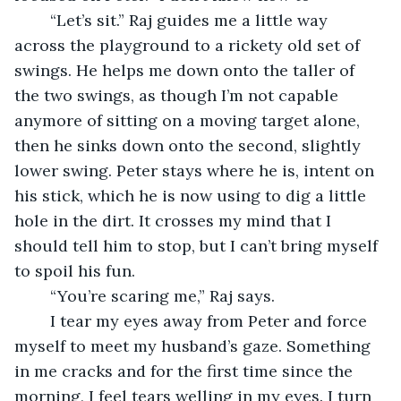
	“Let’s sit.” Raj guides me a little way 
across the playground to a rickety old set of 
swings. He helps me down onto the taller of 
the two swings, as though I’m not capable 
anymore of sitting on a moving target alone, 
then he sinks down onto the second, slightly 
lower swing. Peter stays where he is, intent on 
his stick, which he is now using to dig a little 
hole in the dirt. It crosses my mind that I 
should tell him to stop, but I can’t bring myself 
to spoil his fun.
	“You’re scaring me,” Raj says.
	I tear my eyes away from Peter and force 
myself to meet my husband’s gaze. Something 
in me cracks and for the first time since the 
morning, I feel tears welling in my eyes. I turn 