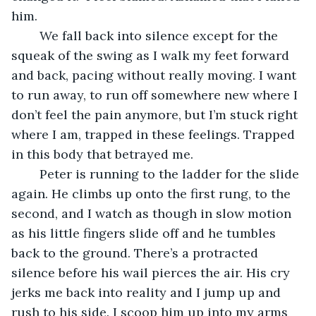
him.
	We fall back into silence except for the 
squeak of the swing as I walk my feet forward 
and back, pacing without really moving. I want 
to run away, to run off somewhere new where I 
don’t feel the pain anymore, but I’m stuck right 
where I am, trapped in these feelings. Trapped 
in this body that betrayed me.
	Peter is running to the ladder for the slide 
again. He climbs up onto the first rung, to the 
second, and I watch as though in slow motion 
as his little fingers slide off and he tumbles 
back to the ground. There’s a protracted 
silence before his wail pierces the air. His cry 
jerks me back into reality and I jump up and 
rush to his side. I scoop him up into my arms 