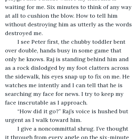
waiting for me. Six minutes to think of any way 
at all to cushion the blow. How to tell him 
without destroying him as utterly as the words 
destroyed me.
	I see Peter first, the chubby toddler bent 
over double, hands busy in some game that 
only he knows. Raj is standing behind him and 
as a rock dislodged by my foot clatters across 
the sidewalk, his eyes snap up to fix on me. He 
watches me intently and I can tell that he is 
searching my face for news. I try to keep my 
face inscrutable as I approach.
	“How did it go?” Raj’s voice is hushed but 
urgent as I walk toward him.
	I give a noncommittal shrug. I’ve thought 
it through from every angle on the six-minute 