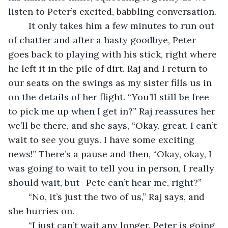
listen to Peter’s excited, babbling conversation.
	It only takes him a few minutes to run out 
of chatter and after a hasty goodbye, Peter 
goes back to playing with his stick, right where 
he left it in the pile of dirt. Raj and I return to 
our seats on the swings as my sister fills us in 
on the details of her flight. “You’ll still be free 
to pick me up when I get in?” Raj reassures her 
we’ll be there, and she says, “Okay, great. I can’t 
wait to see you guys. I have some exciting 
news!” There’s a pause and then, “Okay, okay, I 
was going to wait to tell you in person, I really 
should wait, but- Pete can’t hear me, right?”
	“No, it’s just the two of us,” Raj says, and 
she hurries on.
	“I just can’t wait any longer. Peter is going 