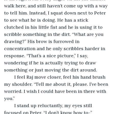
walk here, and still haven’t come up with a way 
to tell him. Instead, I squat down next to Peter 
to see what he is doing. He has a stick 
clutched in his little fist and he is using it to 
scribble something in the dirt. “What are you 
drawing?” His brow is furrowed in 
concentration and he only scribbles harder in 
response. “That’s a nice picture,” I say, 
wondering if he is actually trying to draw 
something or just moving the dirt around.
	I feel Raj move closer, feel his hand brush 
my shoulder. “Tell me about it, please. I’ve been 
worried. I wish I could have been in there with 
you.”
	I stand up reluctantly, my eyes still 
focused on Peter. “I don’t know how to-”