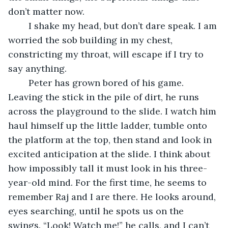
don’t matter now.
	I shake my head, but don’t dare speak. I am 
worried the sob building in my chest, 
constricting my throat, will escape if I try to 
say anything.
	Peter has grown bored of his game. 
Leaving the stick in the pile of dirt, he runs 
across the playground to the slide. I watch him 
haul himself up the little ladder, tumble onto 
the platform at the top, then stand and look in 
excited anticipation at the slide. I think about 
how impossibly tall it must look in his three-
year-old mind. For the first time, he seems to 
remember Raj and I are there. He looks around, 
eyes searching, until he spots us on the 
swings. “Look! Watch me!” he calls, and I can’t 