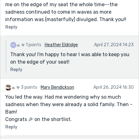
me on the edge of my seat the whole time--the
sadness continued to come in waves as more
information was (masterfully) divulged. Thank you!!
Reply
1 points
Heather Eldridge
April 27, 2024 14:23
Thank you! I'm happy to hear I was able to keep you
on the edge of your seat!
Reply
3 points
Mary Bendickson
April 26, 2024 16:30
You led the way. Had me wondering why so much
sadness when they were already a solid family. Then -
Bam!
Congrats 🎉 on the shortlist.
Reply