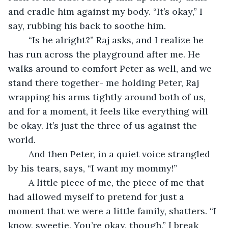
and cradle him against my body. “It’s okay,” I 
say, rubbing his back to soothe him.
	“Is he alright?” Raj asks, and I realize he 
has run across the playground after me. He 
walks around to comfort Peter as well, and we 
stand there together- me holding Peter, Raj 
wrapping his arms tightly around both of us, 
and for a moment, it feels like everything will 
be okay. It’s just the three of us against the 
world.
	And then Peter, in a quiet voice strangled 
by his tears, says, “I want my mommy!”
	A little piece of me, the piece of me that 
had allowed myself to pretend for just a 
moment that we were a little family, shatters. “I 
know, sweetie. You’re okay, though.” I break 