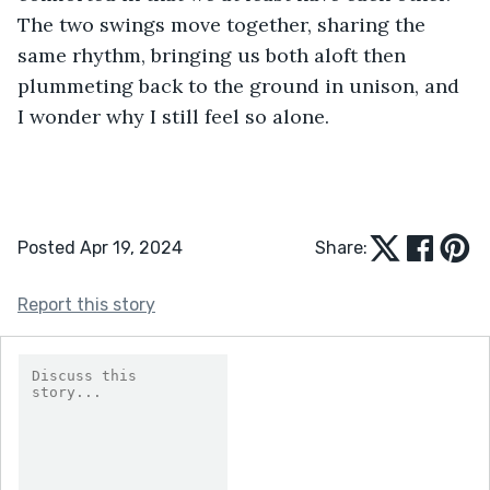
The two swings move together, sharing the 
same rhythm, bringing us both aloft then 
plummeting back to the ground in unison, and 
I wonder why I still feel so alone.
Posted Apr 19, 2024
Share:
Report this story