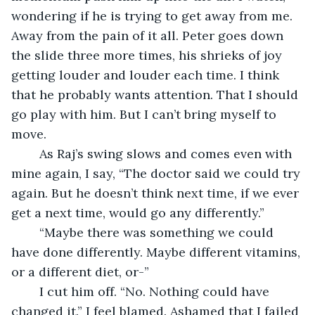
wondering if he is trying to get away from me. 
Away from the pain of it all. Peter goes down 
the slide three more times, his shrieks of joy 
getting louder and louder each time. I think 
that he probably wants attention. That I should 
go play with him. But I can’t bring myself to 
move.
	As Raj’s swing slows and comes even with 
mine again, I say, “The doctor said we could try 
again. But he doesn’t think next time, if we ever 
get a next time, would go any differently.”
	“Maybe there was something we could 
have done differently. Maybe different vitamins, 
or a different diet, or-”
	I cut him off. “No. Nothing could have 
changed it.” I feel blamed. Ashamed that I failed 