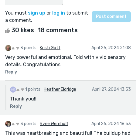
You must
sign up
or
log in
to submit
a comment.
30 likes
18 comments
3 points
Kristi Gott
April 26, 2024 21:08
Very powerful and emotional. Told with vivid sensory
details. Congratulations!
Reply
1 points
Heather Eldridge
April 27, 2024 13:53
Thank you!!
Reply
3 points
Ryne Wemhoff
April 26, 2024 18:53
This was heartbreaking and beautiful! The buildup had