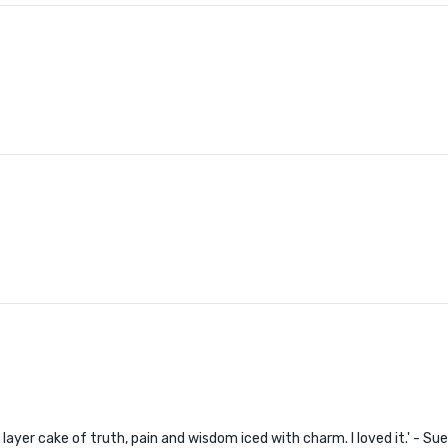
'A layer cake of truth, pain and wisdom iced with charm. I loved it.' - Su