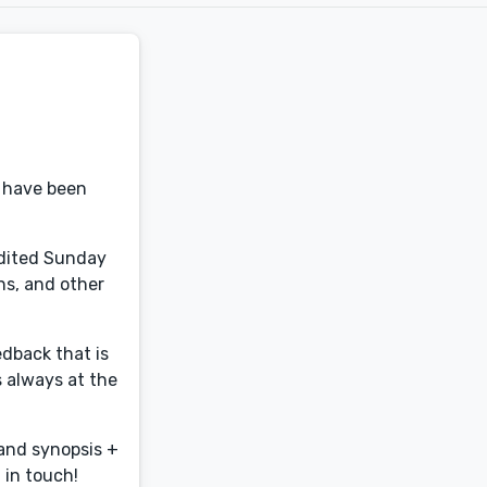
s have been
edited Sunday
ns, and other
edback that is
s always at the
 and synopsis +
 in touch!