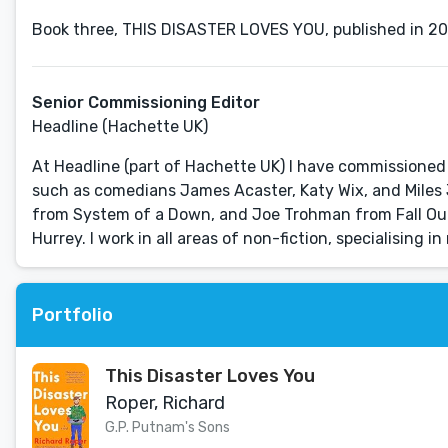
Senior Commissioning Editor
Headline (Hachette UK)
At Headline (part of Hachette UK) I have commissione
such as comedians James Acaster, Katy Wix, and Miles 
from System of a Down, and Joe Trohman from Fall Ou
Hurrey. I work in all areas of non-fiction, specialising 
Portfolio
This Disaster Loves You
Roper, Richard
G.P. Putnam's Sons