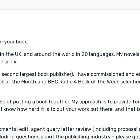
on your book.
n in the UK, and around the world in 20 languages. My novel
 for TV.
's second largest book publisher), I have commissioned and 
ok of the Month and BBC Radio 4 Book of the Week selectio
zle of putting a book together. My approach is to provide fe
 know how hard it is to put your work out there, and that i
opmental edit, agent query letter review (including proposal
cluding questions about the publishing industry – please get