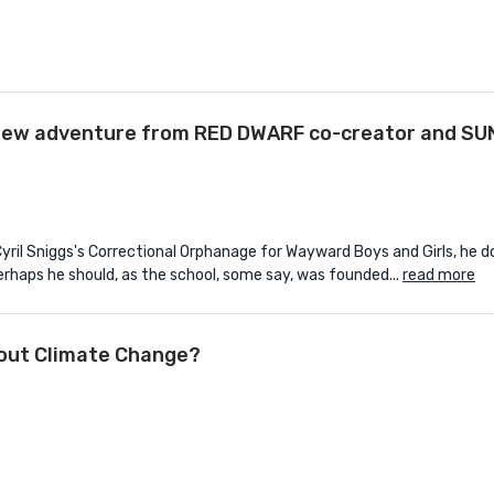
d-new adventure from RED DWARF co-creator and S
l Sniggs's Correctional Orphanage for Wayward Boys and Girls, he d
perhaps he should, as the school, some say, was founded...
read more
bout Climate Change?