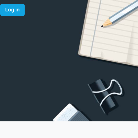
Log in