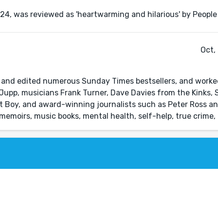
Oct,
d and edited numerous Sunday Times bestsellers, and worke
Jupp, musicians Frank Turner, Dave Davies from the Kinks, 
t Boy, and award-winning journalists such as Peter Ross 
in memoirs, music books, mental health, self-help, true crime,