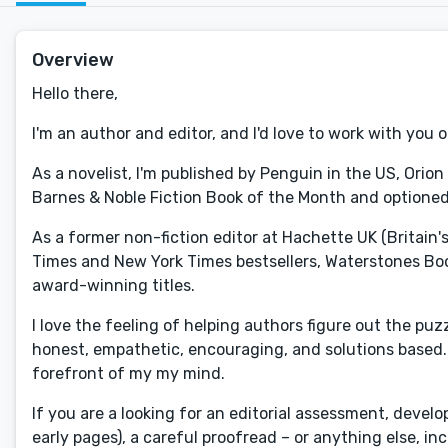
Overview
Hello there,
I'm an author and editor, and I'd love to work with you 
As a novelist, I'm published by Penguin in the US, Orio
Barnes & Noble Fiction Book of the Month and optioned
As a former non-fiction editor at Hachette UK (Britain
Times and New York Times bestsellers, Waterstones Bo
award-winning titles.
I love the feeling of helping authors figure out the puz
honest, empathetic, encouraging, and solutions based. I
forefront of my my mind.
If you are a looking for an editorial assessment, devel
early pages), a careful proofread – or anything else, in