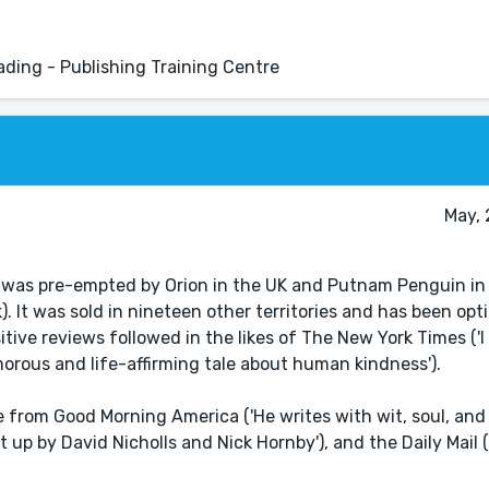
eading - Publishing Training Centre
May, 
was pre-empted by Orion in the UK and Putnam Penguin in
It was sold in nineteen other territories and has been opti
tive reviews followed in the likes of The New York Times ('I 
orous and life-affirming tale about human kindness').
rom Good Morning America ('He writes with wit, soul, and 
 up by David Nicholls and Nick Hornby'), and the Daily Mail (