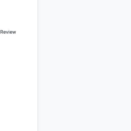
 Review