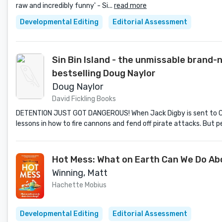
raw and incredibly funny' - Si...
read more
Developmental Editing
Editorial Assessment
Sin Bin Island - the unmissable bran
bestselling Doug Naylor
Doug Naylor
David Fickling Books
DETENTION JUST GOT DANGEROUS! When Jack Digby is sent to Cyri
lessons in how to fire cannons and fend off pirate attacks. But 
Hot Mess: What on Earth Can We Do A
Winning, Matt
Hachette Mobius
Developmental Editing
Editorial Assessment