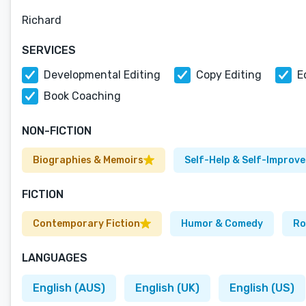
Richard
SERVICES
Developmental Editing
Copy Editing
E
Book Coaching
NON-FICTION
Biographies & Memoirs
Self-Help & Self-Improv
FICTION
Contemporary Fiction
Humor & Comedy
Ro
LANGUAGES
English (AUS)
English (UK)
English (US)