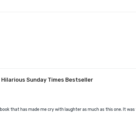
 Hilarious Sunday Times Bestseller
book that has made me cry with laughter as much as this one. It was v