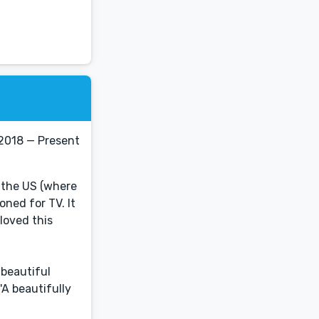
2018 — Present
 the US (where
oned for TV. It
loved this
beautiful
'A beautifully