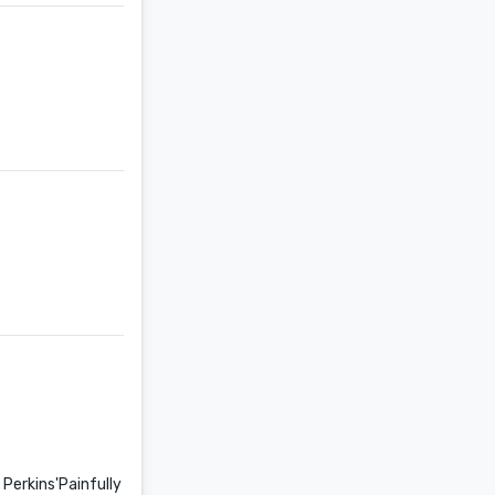
e Perkins'Painfully