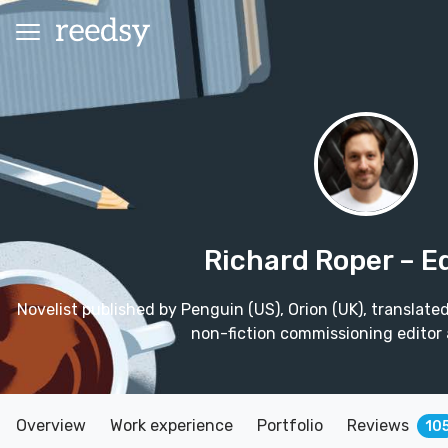
Richard Roper
– E
Novelist published by Penguin (US), Orion (UK), translate
non-fiction commissioning editor 
Overview
Work experience
Portfolio
Reviews
10