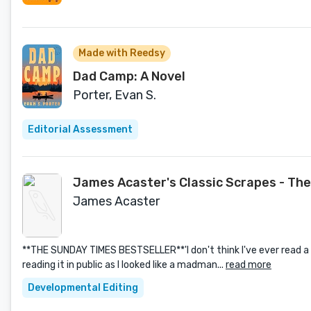
Made with Reedsy
Dad Camp: A Novel
Porter, Evan S.
Editorial Assessment
James Acaster's Classic Scrapes - The
James Acaster
**THE SUNDAY TIMES BESTSELLER**'I don't think I've ever read a 
reading it in public as I looked like a madman...
read more
Developmental Editing