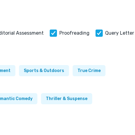
ditorial Assessment
Proofreading
Query Letter
ement
Sports & Outdoors
True Crime
mantic Comedy
Thriller & Suspense