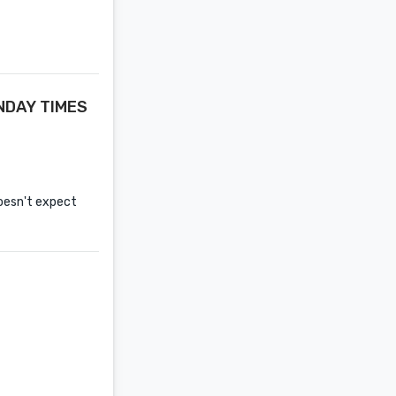
UNDAY TIMES
oesn't expect