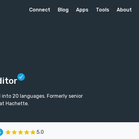
Connect
Blog
Apps
Tools
About
ditor
d into 20 languages. Formerly senior
at Hachette.
5.0
5