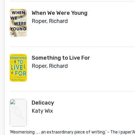
When We Were Young
Roper, Richard
Something to Live For
Roper, Richard
Delicacy
Katy Wix
'Mesmerising . . . an extraordinary piece of writing.' - The i paper