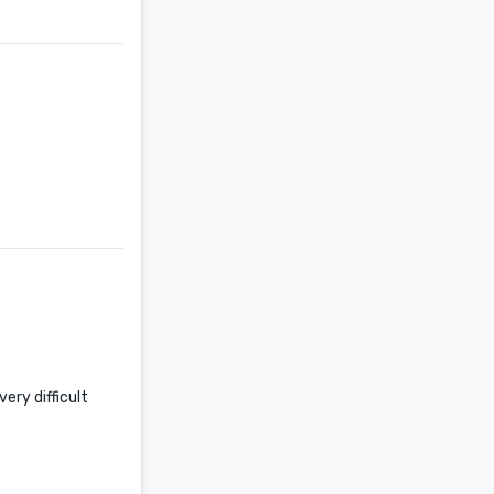
ery difficult