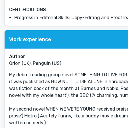
CERTIFICATIONS
Progress in Editorial Skills: Copy-Editing and Proofr
Work experience
Author
Orion (UK), Penguin (US)
My debut reading group novel SOMETHING TO LIVE FOR 
it was published as HOW NOT TO DIE ALONE in hardback). 
was fiction book of the month at Barnes and Noble. Posi
novel with my whole heart'), the BBC ('A charming, hum
My second novel WHEN WE WERE YOUNG received praise f
prose') Metro ('Acutely funny, like a buddy movie dreamt
written comedy').