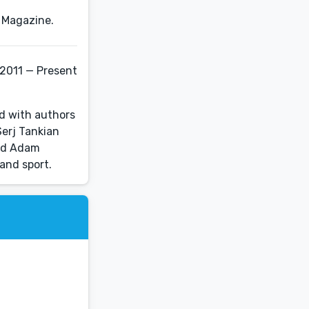
 2011 — Present
d with authors
Serj Tankian
and Adam
 and sport.