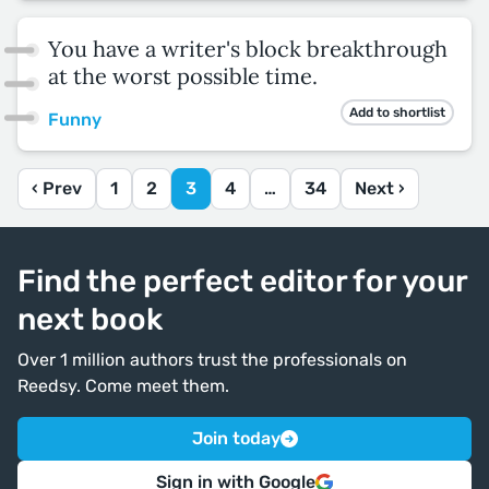
You have a writer's block breakthrough
at the worst possible time.
Add to shortlist
Funny
‹ Prev
1
2
3
4
…
34
Next ›
Find the perfect editor for your
next book
Over 1 million authors trust the professionals on
Reedsy. Come meet them.
Join today
Sign in with Google