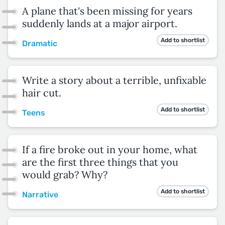
A plane that's been missing for years
suddenly lands at a major airport.
Add to shortlist
Dramatic
Write a story about a terrible, unfixable
hair cut.
Add to shortlist
Teens
If a fire broke out in your home, what
are the first three things that you
would grab? Why?
Add to shortlist
Narrative