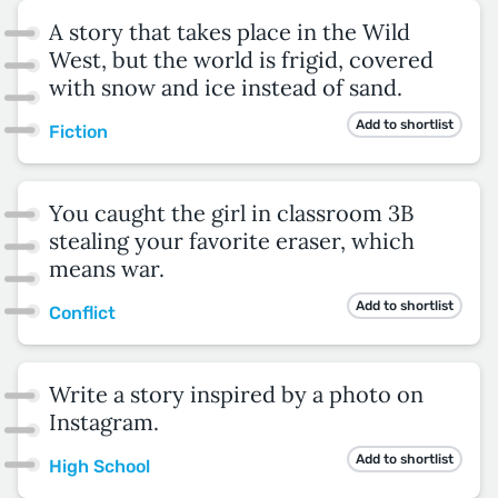
A story that takes place in the Wild
West, but the world is frigid, covered
with snow and ice instead of sand.
Add to shortlist
Fiction
You caught the girl in classroom 3B
stealing your favorite eraser, which
means war.
Add to shortlist
Conflict
Write a story inspired by a photo on
Instagram.
Add to shortlist
High School