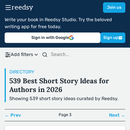
reedsy
Join us
Write your book in Reedsy Studio. Try the beloved
writing app for free today.
Sign in with Google
Sign up
Add filters
DIRECTORY
539 Best Short Story Ideas for
Authors in 2026
Showing 539 short story ideas curated by Reedsy.
← Prev
Page 3
Next →