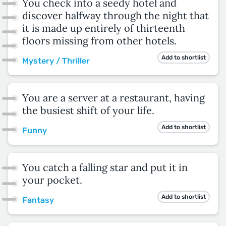
You check into a seedy hotel and
discover halfway through the night that
it is made up entirely of thirteenth
floors missing from other hotels.
Add to shortlist
Mystery / Thriller
You are a server at a restaurant, having
the busiest shift of your life.
Add to shortlist
Funny
You catch a falling star and put it in
your pocket.
Add to shortlist
Fantasy