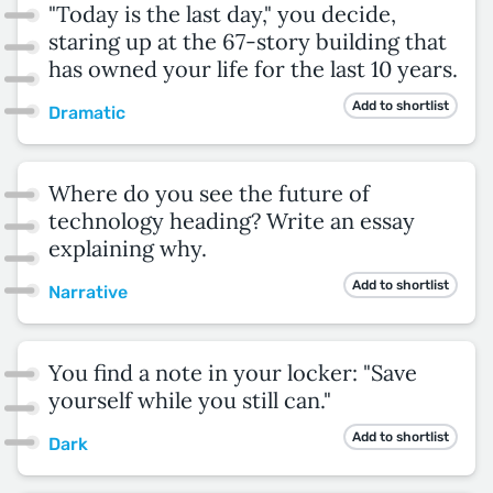
"Today is the last day," you decide,
staring up at the 67-story building that
has owned your life for the last 10 years.
Add to shortlist
Dramatic
Where do you see the future of
technology heading? Write an essay
explaining why.
Add to shortlist
Narrative
You find a note in your locker: "Save
yourself while you still can."
Add to shortlist
Dark