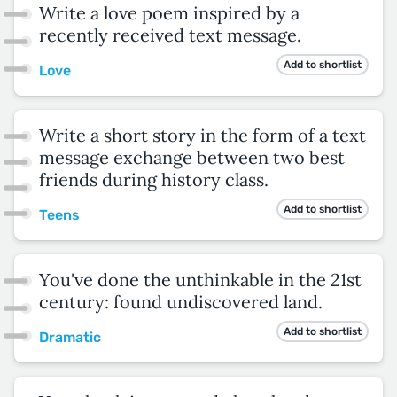
Write a love poem inspired by a
recently received text message.
Add to shortlist
Love
Write a short story in the form of a text
message exchange between two best
friends during history class.
Add to shortlist
Teens
You've done the unthinkable in the 21st
century: found undiscovered land.
Add to shortlist
Dramatic