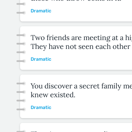
Dramatic
Two friends are meeting at a h
They have not seen each other 
Dramatic
You discover a secret family 
knew existed.
Dramatic