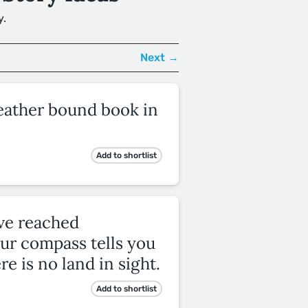
y.
Next →
leather bound book in
Add to shortlist
ave reached
ur compass tells you
re is no land in sight.
Add to shortlist