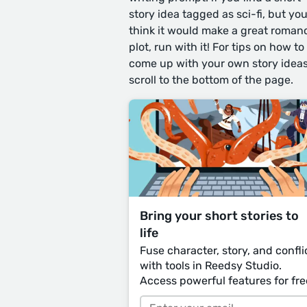
story idea tagged as sci-fi, but yo
think it would make a great roman
plot, run with it! For tips on how to
come up with your own story ideas
scroll to the bottom of the page.
Bring your short stories to
life
Fuse character, story, and confli
with tools in Reedsy Studio.
Access powerful features for fre