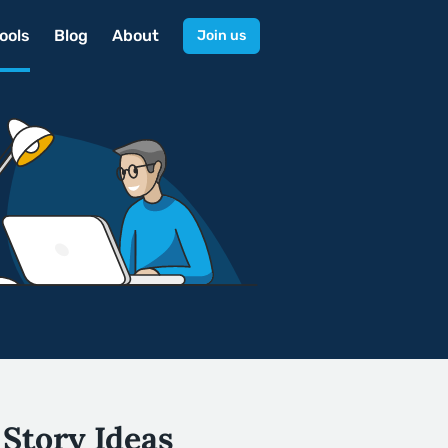
ools
Blog
About
Join us
 Story Ideas