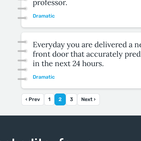
professor.
Dramatic
Everyday you are delivered a 
front door that accurately pred
in the next 24 hours.
Dramatic
‹ Prev
1
2
3
Next ›