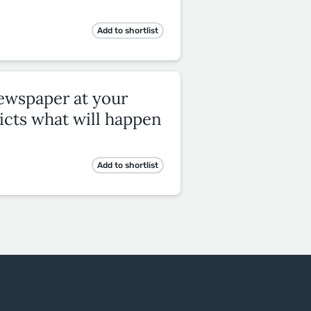
Add to shortlist
newspaper at your
icts what will happen
Add to shortlist