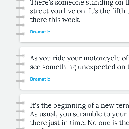
There's someone standing on t
street you live on. It's the fift
there this week.
Dramatic
As you ride your motorcycle off
see something unexpected on t
Dramatic
It's the beginning of a new term
As usual, you scramble to your f
there just in time. No one is th