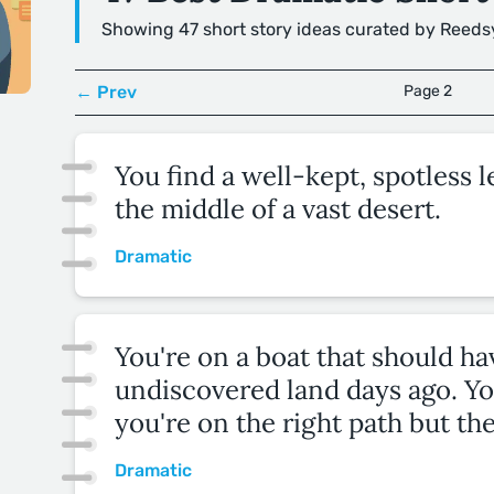
Showing 47 short story ideas curated by Reeds
← Prev
Page 2
You find a well-kept, spotless 
the middle of a vast desert.
Dramatic
You're on a boat that should h
undiscovered land days ago. Yo
you're on the right path but the
Dramatic