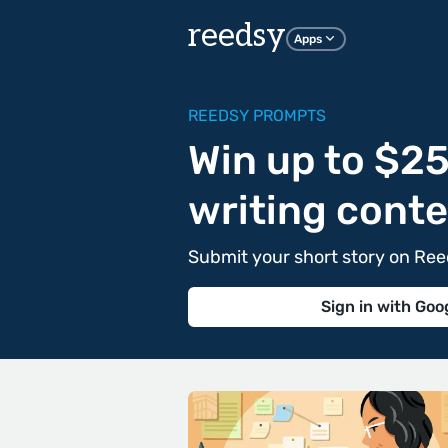
reedsy
Apps
REEDSY PROMPTS
Win up to $25
writing conte
Submit your short story on Re
Sign in with Goo