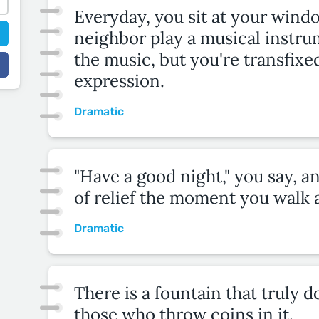
Everyday, you sit at your wind
neighbor play a musical instru
the music, but you're transfixe
expression.
Dramatic
"Have a good night," you say, a
of relief the moment you walk 
Dramatic
There is a fountain that truly 
those who throw coins in it.