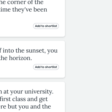
he corner of the
h time they've been
Add to shortlist
 into the sunset, you
he horizon.
Add to shortlist
 at your university.
irst class and get
ere but you and the