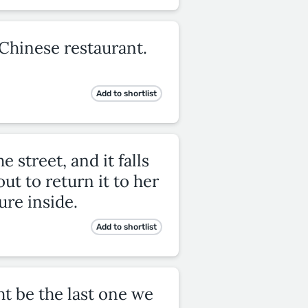
 Chinese restaurant.
Add to shortlist
 street, and it falls
ut to return it to her
ure inside.
Add to shortlist
ght be the last one we