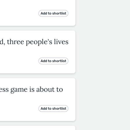
Add to shortlist
d, three people's lives
Add to shortlist
ss game is about to
Add to shortlist