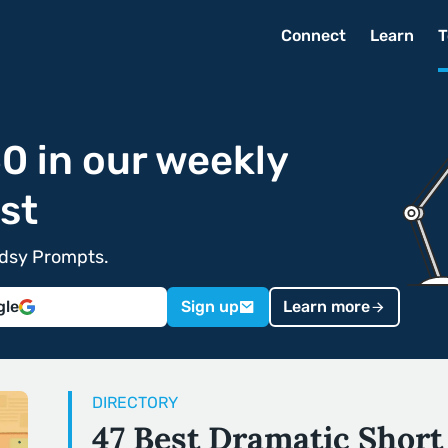
Connect
Learn
T
0 in our weekly
st
edsy Prompts.
gle
Sign up
Learn more
DIRECTORY
47 Best Dramatic Short