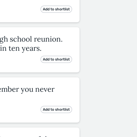
Add to shortlist
igh school reunion.
in ten years.
Add to shortlist
member you never
Add to shortlist