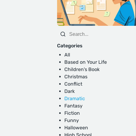
Categories
All
Based on Your Life
Children's Book
Christmas
Conflict
Dark
Dramatic
Fantasy
Fiction
Funny
Halloween
High School