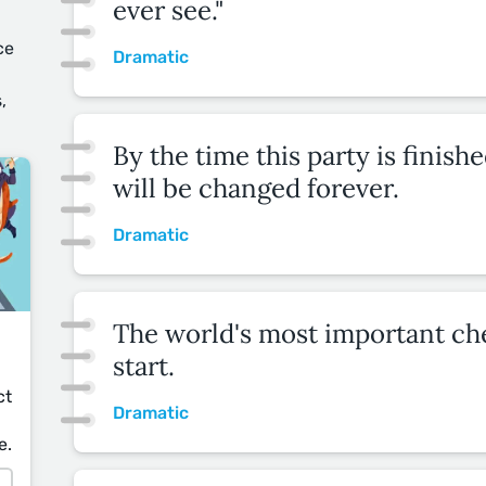
ever see."
u
ce
Dramatic
,
By the time this party is finishe
will be changed forever.
Dramatic
The world's most important che
start.
ct
Dramatic
e.