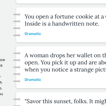
You open a fortune cookie at a
Inside is a handwritten note.
Dramatic
A woman drops her wallet on the
now
open. You pick it up and are abo
ck
when you notice a strange pict
y
Dramatic
ch
e.
ou
"Savor this sunset, folks. It mi