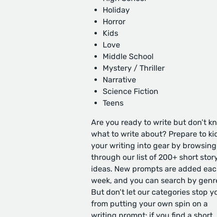
Holiday
Horror
Kids
Love
Middle School
Mystery / Thriller
Narrative
Science Fiction
Teens
Are you ready to write but don’t k
what to write about? Prepare to ki
your writing into gear by browsing
through our list of 200+ short stor
ideas. New prompts are added ea
week, and you can search by genr
But don’t let our categories stop y
from putting your own spin on a
writing prompt: if you find a short