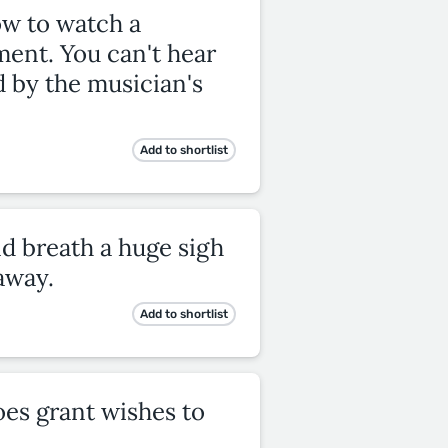
ow to watch a
ment. You can't hear
d by the musician's
Add to shortlist
nd breath a huge sigh
away.
Add to shortlist
does grant wishes to