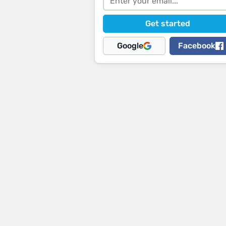
Google
Facebook