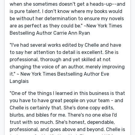
when she sometimes doesn't get a heads-up--and
is pure talent. I don't know where my books would
be without her determination to ensure my novels
are as perfect as they could be." ~New York Times
Bestselling Author Carrie Ann Ryan
"I've had several works edited by Chelle and have
to say her attention to detail is excellent. She is
professional, thorough and yet skilled at not
changing the voice of an author, merely improving
it." ~ New York Times Bestselling Author Eve
Langlais
"One of the things I learned in this business is that
you have to have great people on your team - and
Chelle is certainly that. She's done copy edits,
blurbs, and bibles for me. There's no one else I'd
trust with so much. She's honest, dependable,
professional, and goes above and beyond. Chelle is