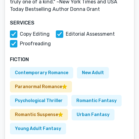
truly one of a kind." ~New York Times and USA
Today Bestselling Author Donna Grant
SERVICES
Copy Editing
Editorial Assessment
Proofreading
FICTION
Contemporary Romance
New Adult
Paranormal Romance
Psychological Thriller
Romantic Fantasy
Romantic Suspense
Urban Fantasy
Young Adult Fantasy