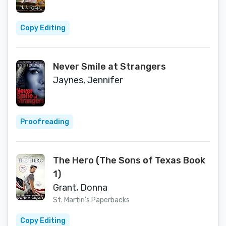
Copy Editing
Never Smile at Strangers
Jaynes, Jennifer
Proofreading
The Hero (The Sons of Texas Book
1)
Grant, Donna
St. Martin's Paperbacks
Copy Editing