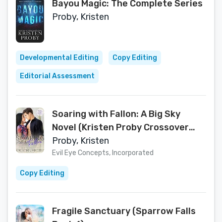
Bayou Magic: The Complete Series
Proby, Kristen
Developmental Editing
Copy Editing
Editorial Assessment
Soaring with Fallon: A Big Sky
Novel (Kristen Proby Crossover
Collection Book 1)
Proby, Kristen
Evil Eye Concepts, Incorporated
Copy Editing
Fragile Sanctuary (Sparrow Falls