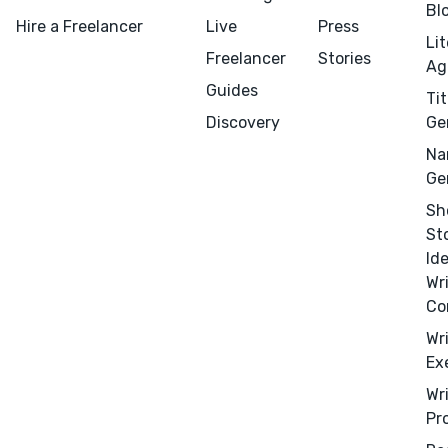
Bl
Hire a Freelancer
Live
Press
Li
Freelancer
Stories
Ag
Guides
Tit
Discovery
Ge
Na
Menu
Close
Ge
Sh
CONNECT
St
Editing
Id
Design
Wr
Co
Marketing
Wr
Publicity
Ex
Ghostwriting
Wr
Websites
Pr
Translation