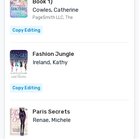
Book 1)
Cowles, Catherine
PageSmith LLC, The
Copy Editing
Fashion Jungle
Ireland, Kathy
Copy Editing
Paris Secrets
Renae, Michele