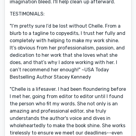
imagination bleed. I'll help clean up afterward.
TESTIMONIALS:
"I’m pretty sure I’d be lost without Chelle. From a
blurb to a tagline to copyedits, I trust her fully and
completely with helping to make my work shine.
It’s obvious from her professionalism, passion, and
dedication to her work that she loves what she
does, and that’s why I adore working with her. I
can’t recommend her enough!" ~USA Today
Bestselling Author Stacey Kennedy
"Chelle is a lifesaver. I had been floundering before
I met her, going from editor to editor until I found
the person who fit my words. She not only is an
amazing and professional editor, she truly
understands the author's voice and dives in
wholeheartedly to make the book shine. She works
tirelessly to ensure we meet our deadlines--even