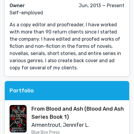
Owner
Jun, 2013 — Present
Self-employed
As a copy editor and proofreader, I have worked
with more than 90 return clients since I started
the company. I have edited and proofed works of
fiction and non-fiction in the forms of novels,
novellas, serials, short stories, and entire series in
various genres. I also create back cover and ad
copy for several of my clients.
Portfolio
From Blood and Ash (Blood And Ash
Series Book 1)
Armentrout, Jennifer L.
Blue Box Press