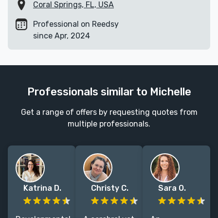
Coral Springs, FL, USA
Professional on Reedsy
since Apr, 2024
Professionals similar to Michelle
Get a range of offers by requesting quotes from
multiple professionals.
Katrina D.
Christy C.
Sara O.