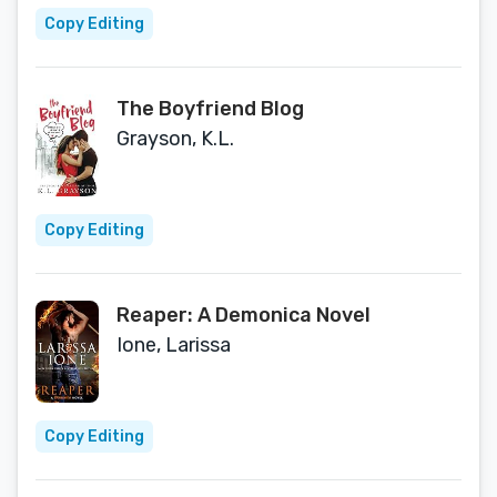
Copy Editing
The Boyfriend Blog
Grayson, K.L.
Copy Editing
Reaper: A Demonica Novel
Ione, Larissa
Copy Editing