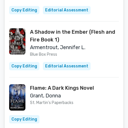
Copy Editing
Editorial Assessment
A Shadow in the Ember (Flesh and
Fire Book 1)
Armentrout, Jennifer L.
Blue Box Press
Copy Editing
Editorial Assessment
Flame: A Dark Kings Novel
Grant, Donna
St. Martin's Paperbacks
Copy Editing