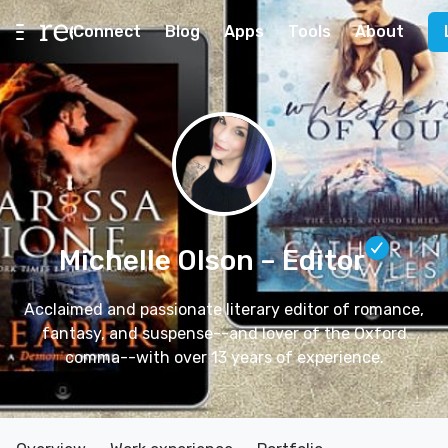
Connect
Blog
Apps
Tools
About
Michelle Olson
– Editor
Acclaimed and passionate literary editor of romance,
fantasy, and suspense--and lover of the Oxford
comma--with over 13 years of experience.