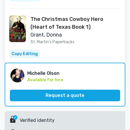
The Christmas Cowboy Hero
(Heart of Texas Book 1)
Grant, Donna
St. Martin's Paperbacks
Copy Editing
Michelle Olson
Available for hire
Request a quote
Verified identity