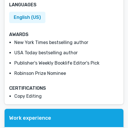
LANGUAGES
English (US)
AWARDS
New York Times bestselling author
USA Today bestselling author
Publisher's Weekly Booklife Editor's Pick
Robinson Prize Nominee
CERTIFICATIONS
Copy Editing
Work experience