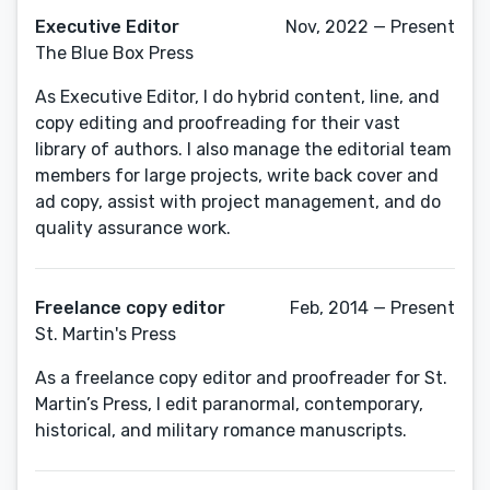
Executive Editor
Nov, 2022 — Present
The Blue Box Press
As Executive Editor, I do hybrid content, line, and
copy editing and proofreading for their vast
library of authors. I also manage the editorial team
members for large projects, write back cover and
ad copy, assist with project management, and do
quality assurance work.
Freelance copy editor
Feb, 2014 — Present
St. Martin's Press
As a freelance copy editor and proofreader for St.
Martin’s Press, I edit paranormal, contemporary,
historical, and military romance manuscripts.