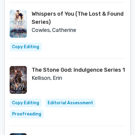
Whispers of You (The Lost & Found
Series)
Cowles, Catherine
Copy Editing
The Stone God: Indulgence Series 1
Kellison, Erin
Copy Editing
Editorial Assessment
Proofreading