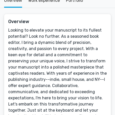
Overview
Work experience
Portfolio
Overview
Looking to elevate your manuscript to its fullest
potential? Look no further. As a seasoned book
editor, I bring a dynamic blend of precision,
creativity, and passion to every project. With a
keen eye for detail and a commitment to
preserving your unique voice, I strive to transform
your manuscript into a polished masterpiece that
captivates readers. With years of experience in the
publishing industry--indie, small house, and NY--I
offer expert guidance. Collaborative,
communicative, and dedicated to exceeding
expectations, I'm here to bring your vision to life.
Let's embark on this transformative journey
together. Just sit at the keyboard and let your