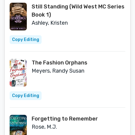
Still Standing (Wild West MC Series
Book 1)
Ashley, Kristen
Copy Editing
The Fashion Orphans
Meyers, Randy Susan
Copy Editing
Forgetting to Remember
Rose, M.J.