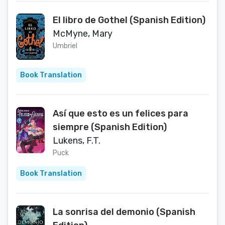
El libro de Gothel (Spanish Edition)
McMyne, Mary
Umbriel
Book Translation
Así que esto es un felices para
siempre (Spanish Edition)
Lukens, F.T.
Puck
Book Translation
La sonrisa del demonio (Spanish