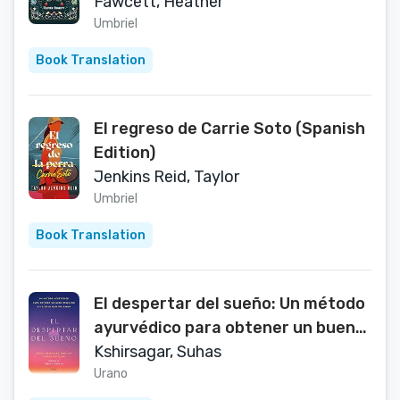
Fawcett, Heather
Umbriel
Book Translation
El regreso de Carrie Soto (Spanish
Edition)
Jenkins Reid, Taylor
Umbriel
Book Translation
El despertar del sueño: Un método
ayurvédico para obtener un buen
descanso y mejorar nuestra salud
Kshirsagar, Suhas
(Spanish Edition)
Urano