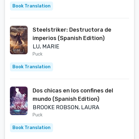
Book Translation
Steelstriker: Destructora de
imperios (Spanish Edition)
LU, MARIE
Puck
Book Translation
Dos chicas en los confines del
mundo (Spanish Edition)
BROOKE ROBSON, LAURA
Puck
Book Translation