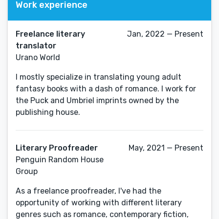
Work experience
Freelance literary
Jan, 2022 — Present
translator
Urano World
I mostly specialize in translating young adult
fantasy books with a dash of romance. I work for
the Puck and Umbriel imprints owned by the
publishing house.
Literary Proofreader
May, 2021 — Present
Penguin Random House
Group
As a freelance proofreader, I've had the
opportunity of working with different literary
genres such as romance, contemporary fiction,