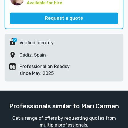
Available for hire
Request a quote
Verified identity
Cádiz, Spain
Professional on Reedsy
since May, 2025
Professionals similar to Mari Carmen
Get a range of offers by requesting quotes from
multiple professionals.