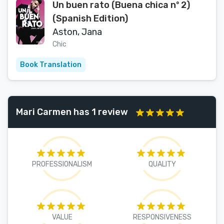
Un buen rato (Buena chica nº 2)
(Spanish Edition)
Aston, Jana
Chic
Book Translation
Mari Carmen has 1 review
PROFESSIONALISM
QUALITY
VALUE
RESPONSIVENESS