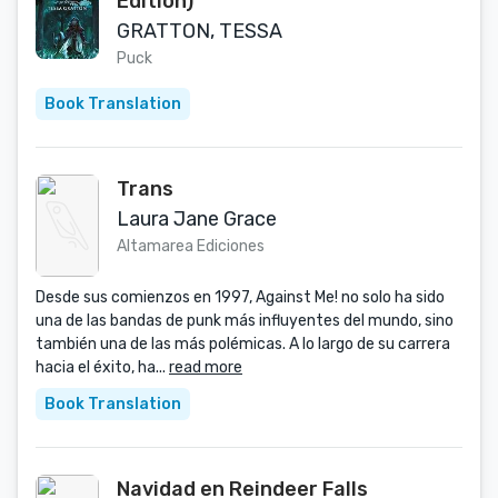
Edition)
GRATTON, TESSA
Puck
Book Translation
Trans
Laura Jane Grace
Altamarea Ediciones
Desde sus comienzos en 1997, Against Me! no solo ha sido
una de las bandas de punk más influyentes del mundo, sino
también una de las más polémicas. A lo largo de su carrera
hacia el éxito, ha...
read more
Book Translation
Navidad en Reindeer Falls