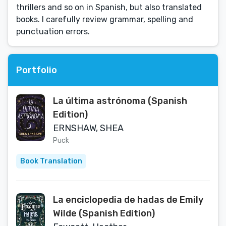
thrillers and so on in Spanish, but also translated
books. I carefully review grammar, spelling and
punctuation errors.
Portfolio
La última astrónoma (Spanish
Edition)
ERNSHAW, SHEA
Puck
Book Translation
La enciclopedia de hadas de Emily
Wilde (Spanish Edition)