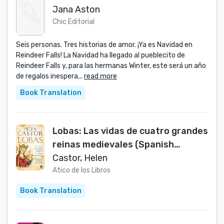
Jana Aston
Chic Editorial
Seis personas. Tres historias de amor. ¡Ya es Navidad en
Reindeer Falls! La Navidad ha llegado al pueblecito de
Reindeer Falls y, para las hermanas Winter, este será un año
de regalos inespera...
read more
Book Translation
Lobas: Las vidas de cuatro grandes
reinas medievales (Spanish
Edition)
Castor, Helen
Atico de los Libros
Book Translation