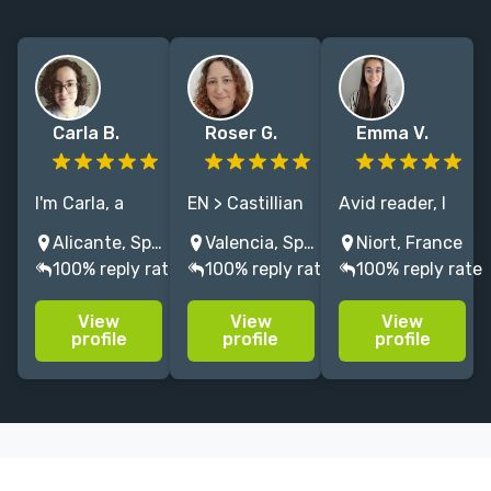
Carla B.
Roser G.
Emma V.
I'm Carla, a
EN > Castillian
Avid reader, I
Spanish
SPA translator,
translated 40+
Alicante, Spain
Valencia, Spain
Niort, France
translator with
from grimdark
books from
100% reply rate
100% reply rate
100% reply rate
9 years of
and fantasy to
English to
experience and
YA and
French in
View
View
View
more than 60
folktales. 10+
various genres:
profile
profile
profile
books
years of
historical/contem
translated,
experience,
romance, time
mostly
always
travel,
fantasy,
surrounded by
romantasy,
science fiction
books.
etc.