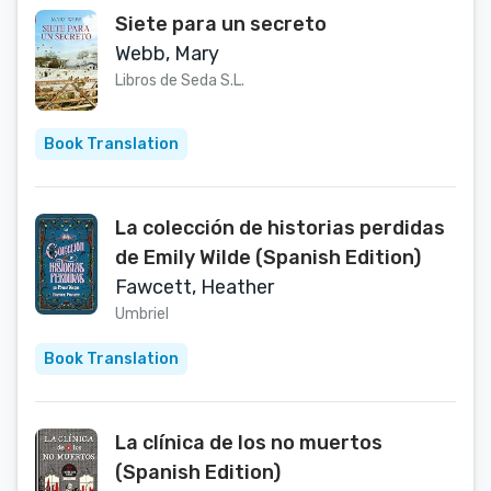
Siete para un secreto
Webb, Mary
Libros de Seda S.L.
Book Translation
La colección de historias perdidas
de Emily Wilde (Spanish Edition)
Fawcett, Heather
Umbriel
Book Translation
La clínica de los no muertos
(Spanish Edition)