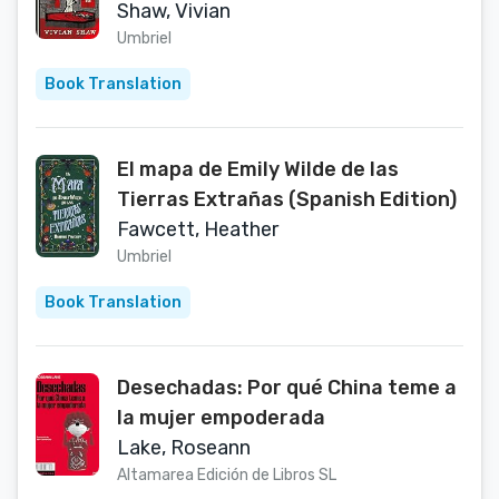
Shaw, Vivian
Umbriel
Book Translation
El mapa de Emily Wilde de las
Tierras Extrañas (Spanish Edition)
Fawcett, Heather
Umbriel
Book Translation
Desechadas: Por qué China teme a
la mujer empoderada
Lake, Roseann
Altamarea Edición de Libros SL