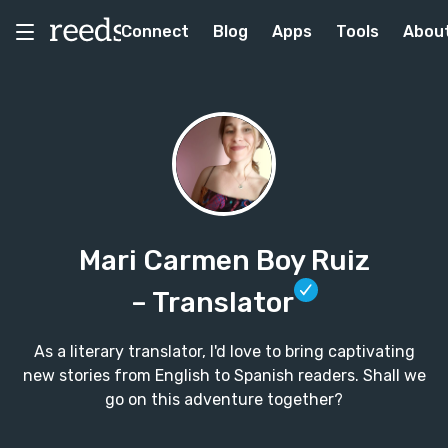
Connect
Blog
Apps
Tools
Abou
Mari Carmen Boy Ruiz
– Translator
As a literary translator, I'd love to bring captivating
new stories from English to Spanish readers. Shall we
go on this adventure together?