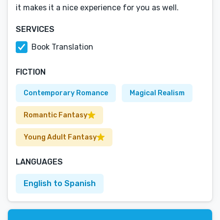
it makes it a nice experience for you as well.
SERVICES
Book Translation
FICTION
Contemporary Romance
Magical Realism
Romantic Fantasy
Young Adult Fantasy
LANGUAGES
English to Spanish