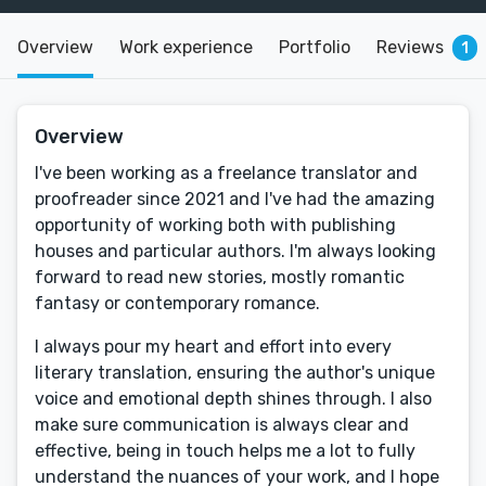
Overview
Work experience
Portfolio
Reviews
1
Overview
I've been working as a freelance translator and
proofreader since 2021 and I've had the amazing
opportunity of working both with publishing
houses and particular authors. I'm always looking
forward to read new stories, mostly romantic
fantasy or contemporary romance.
I always pour my heart and effort into every
literary translation, ensuring the author's unique
voice and emotional depth shines through. I also
make sure communication is always clear and
effective, being in touch helps me a lot to fully
understand the nuances of your work, and I hope