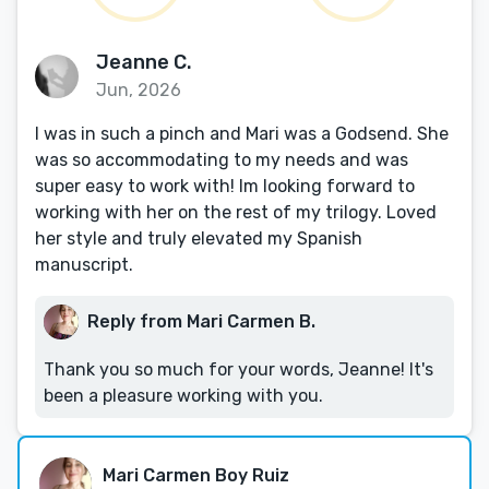
Jeanne C.
Jun, 2026
I was in such a pinch and Mari was a Godsend. She
was so accommodating to my needs and was
super easy to work with! Im looking forward to
working with her on the rest of my trilogy. Loved
her style and truly elevated my Spanish
manuscript.
Reply from Mari Carmen B.
Thank you so much for your words, Jeanne! It's
been a pleasure working with you.
Mari Carmen Boy Ruiz