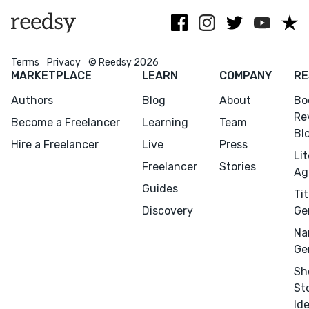
and horror.
Terms
Privacy
© Reedsy 2026
MARKETPLACE
LEARN
COMPANY
RE
Authors
Blog
About
Bo
Re
Become a Freelancer
Learning
Team
Bl
Hire a Freelancer
Live
Press
Li
Freelancer
Stories
Ag
Guides
Tit
Discovery
Ge
Menu
Close
Na
Ge
CONNECT
Sh
Editing
St
Design
Id