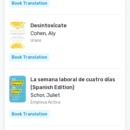
Book Translation
Desintoxícate
Cohen, Aly
Urano
Book Translation
La semana laboral de cuatro días
(Spanish Edition)
Schor, Juliet
Empresa Activa
Book Translation