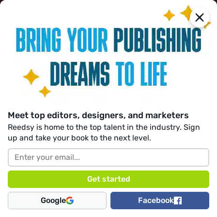
reedsy
live
Join us
Meet top editors, designers, and marketers
Reedsy is home to the top talent in the industry. Sign
up and take your book to the next level.
14:00 EST - Nov 21, 2018
The Five Most Common Mistakes in
Google
Facebook
Writing Mystery