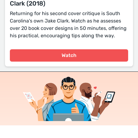
Clark (2018)
Returning for his second cover critique is South
Carolina's own Jake Clark. Watch as he assesses
over 20 book cover designs in 50 minutes, offering
his practical, encouraging tips along the way.
Watch
Join a community of over 1