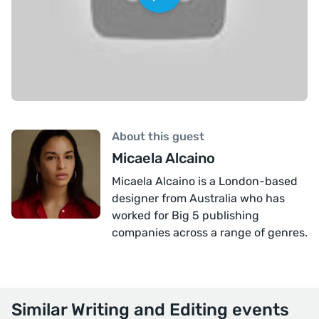
About this guest
Micaela Alcaino
Micaela Alcaino is a London-based
designer from Australia who has
worked for Big 5 publishing
companies across a range of genres.
Similar Writing and Editing events