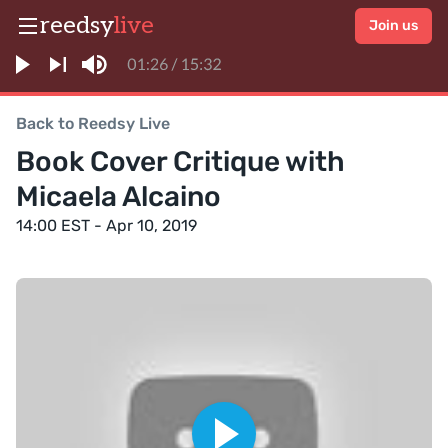
reedsy
live
Join us
Back to Reedsy Live
Book Cover Critique with
Micaela Alcaino
14:00 EST - Apr 10, 2019