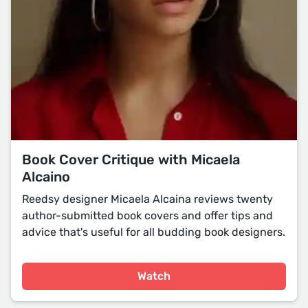
Book Cover Critique with Micaela
Alcaino
Reedsy designer Micaela Alcaina reviews twenty
author-submitted book covers and offer tips and
advice that's useful for all budding book designers.
Watch