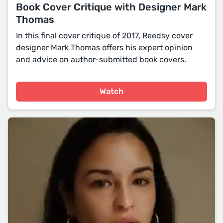
Book Cover Critique with Designer Mark
Thomas
In this final cover critique of 2017, Reedsy cover
designer Mark Thomas offers his expert opinion
and advice on author-submitted book covers.
Watch