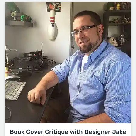
Book Cover Critique with Designer Jake