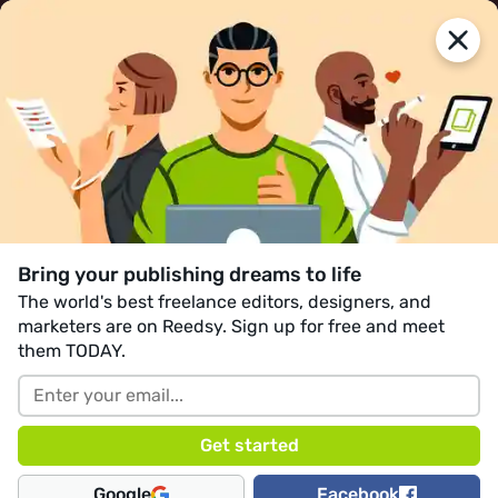
reedsy
live
Join us
Back to Reedsy Live
Getting Published: Landing
Your First Book Deal
15:00 EST - Jul 03, 2024
Bring your publishing dreams to life
The world's best freelance editors, designers, and
marketers are on Reedsy. Sign up for free and meet
them TODAY.
Google
Facebook