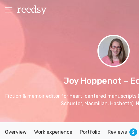
Joy Hoppenot
– E
Fiction & memoir editor for heart-centered manuscripts 
Schuster, Macmillan, Hachette). No
Overview
Work experience
Portfolio
Reviews
2