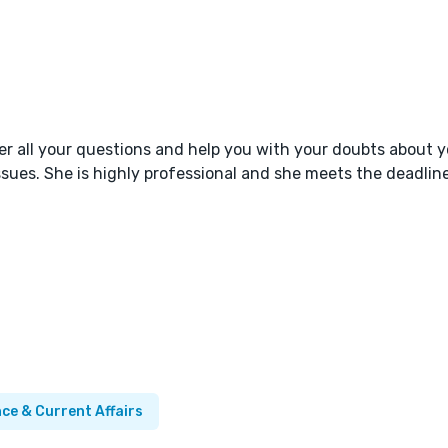
er all your questions and help you with your doubts about y
sues. She is highly professional and she meets the deadline
nce & Current Affairs