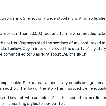
extraordinary. She not only understood my writing style, sh
a look at it from 20,000 feet and tell me what needed to b
he better! Joy separated the sections of my book, asked me
le. I believe Joy infinitely improved the quality of my stor
velopmental editor was right about EVERYTHING!'”
as impeccable. She cut out unnecessary details and grammar e
 an author. The flow of the story has improved tremendously
 and beyond, with an index of all the characters mentione
 of formatting styles to look out for.