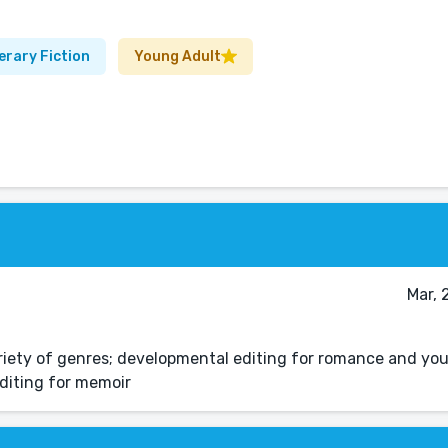
erary Fiction
Young Adult
Mar, 
ariety of genres; developmental editing for romance and yo
editing for memoir