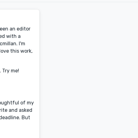
been an editor
ed with a
millan. I'm
ove this work,
. Try me!
houghtful of my
rite and asked
deadline. But