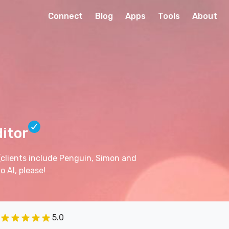
Connect
Blog
Apps
Tools
About
ditor
(clients include Penguin, Simon and
 AI, please!
5.0