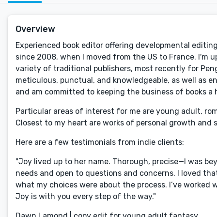
Overview
Experienced book editor offering developmental editing, 
since 2008, when I moved from the US to France. I'm u
variety of traditional publishers, most recently for P
meticulous, punctual, and knowledgeable, as well as en
and am committed to keeping the business of books a
Particular areas of interest for me are young adult, ro
Closest to my heart are works of personal growth and 
Here are a few testimonials from indie clients:
"Joy lived up to her name. Thorough, precise—I was b
needs and open to questions and concerns. I loved that
what my choices were about the process. I’ve worked wi
Joy is with you every step of the way."
Dawn Lamond | copy edit for young adult fantasy