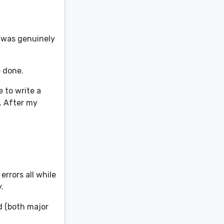
e was genuinely
e done.
 to write a
y. After my
rrors all while
.
d (both major