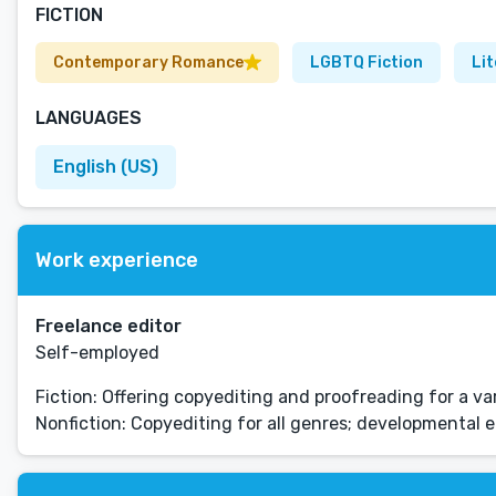
FICTION
Contemporary Romance
LGBTQ Fiction
Lit
LANGUAGES
English (US)
Work experience
Freelance editor
Self-employed
Fiction: Offering copyediting and proofreading for a v
Nonfiction: Copyediting for all genres; developmental 