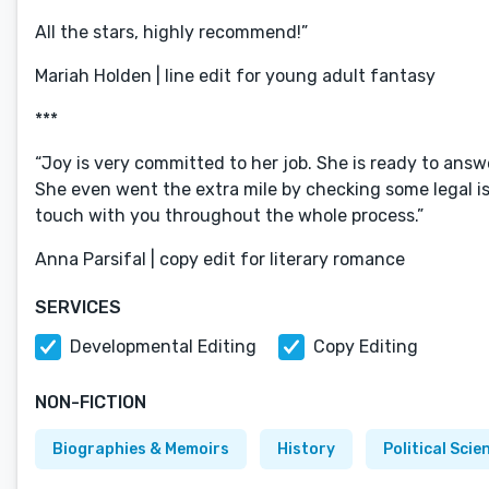
All the stars, highly recommend!”
Mariah Holden | line edit for young adult fantasy
***
“Joy is very committed to her job. She is ready to answ
She even went the extra mile by checking some legal is
touch with you throughout the whole process.”
Anna Parsifal | copy edit for literary romance
SERVICES
Developmental Editing
Copy Editing
NON-FICTION
Biographies & Memoirs
History
Political Scie