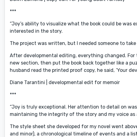
***
“Joy’s ability to visualize what the book could be was 
interested in the story.
The project was written, but I needed someone to take 
After developmental editing, everything changed. For t
new section, then put the book back together like a puzz
husband read the printed proof copy, he said, ‘Your de
Diane Tarantini | developmental edit for memoir
***
“Joy is truly exceptional. Her attention to detail on w
maintaining the integrity of the story and my voice as
The style sheet she developed for my novel went above
and minor), a chronological timeline of events and a list