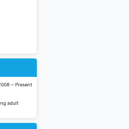
2008 — Present
ung adult