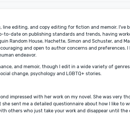
line editing, and copy editing for fiction and memoir. I've 
p-to-date on publishing standards and trends, having work
enguin Random House, Hachette, Simon and Schuster, and Mac
couraging and open to author concerns and preferences. I l
 human endeavor.
mance, and memoir, though I edit in a wide variety of genres
social change, psychology and LGBTQ+ stories.
eyond impressed with her work on my novel. She was very t
 she sent me a detailed questionnaire about how I like to w
th others who just take your work and disappear until the 