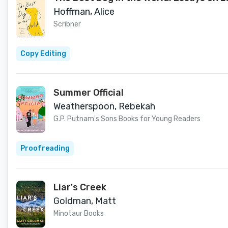
Hoffman, Alice
Scribner
Copy Editing
Summer Official
Weatherspoon, Rebekah
G.P. Putnam's Sons Books for Young Readers
Proofreading
Liar's Creek
Goldman, Matt
Minotaur Books