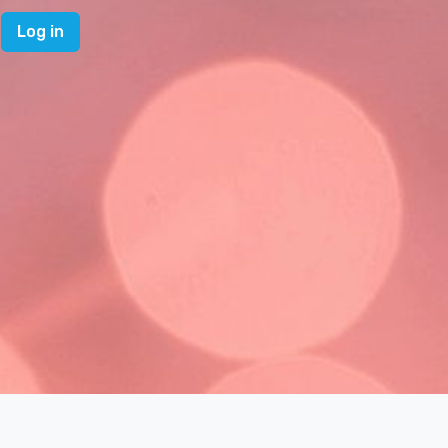
Log in