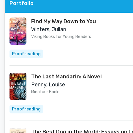
Portfolio
Find My Way Down to You
Winters, Julian
Viking Books for Young Readers
Proofreading
The Last Mandarin: A Novel
Penny, Louise
Minotaur Books
Proofreading
The Best Dog in the World: Essays on L