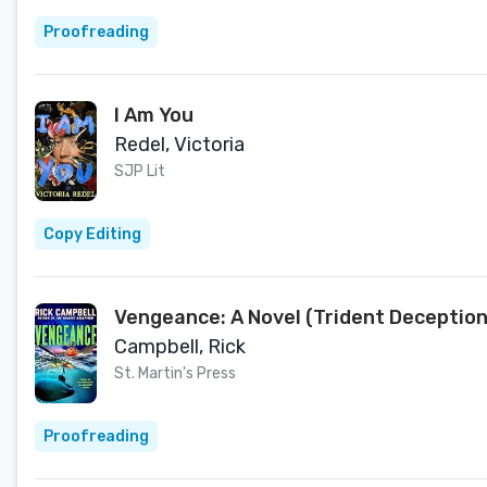
Proofreading
I Am You
Redel, Victoria
SJP Lit
Copy Editing
Vengeance: A Novel (Trident Deception
Campbell, Rick
St. Martin's Press
Proofreading