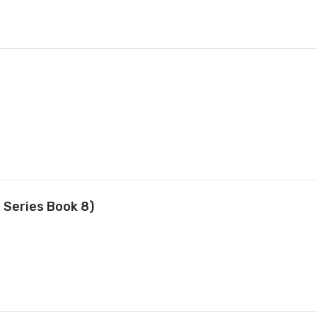
 Series Book 8)