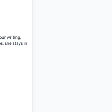
our writing.
s, she stays in