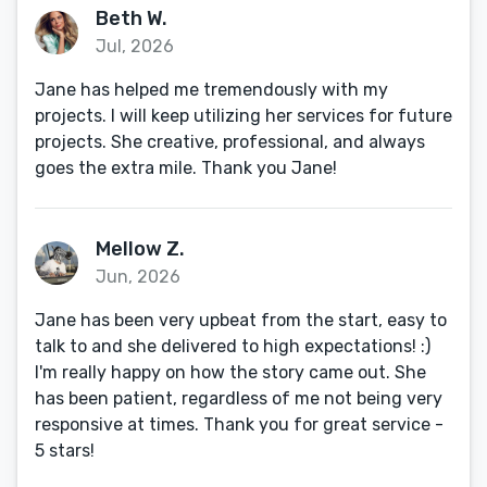
Beth W.
Jul, 2026
Jane has helped me tremendously with my
projects. I will keep utilizing her services for future
projects. She creative, professional, and always
goes the extra mile. Thank you Jane!
Mellow Z.
Jun, 2026
Jane has been very upbeat from the start, easy to
talk to and she delivered to high expectations! :)
I'm really happy on how the story came out. She
has been patient, regardless of me not being very
responsive at times. Thank you for great service -
5 stars!