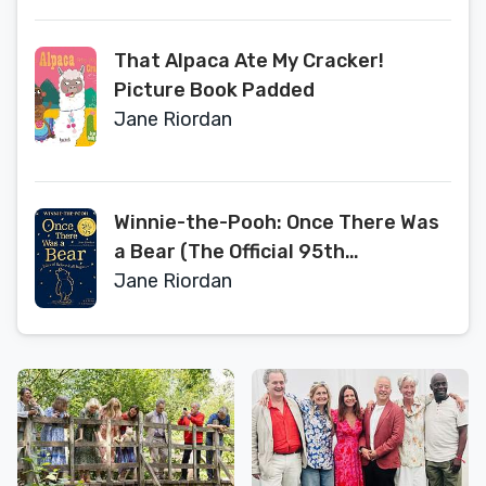
That Alpaca Ate My Cracker!
Picture Book Padded
Jane Riordan
Winnie-the-Pooh: Once There Was
a Bear (The Official 95th
Anniversary Prequel)
Jane Riordan