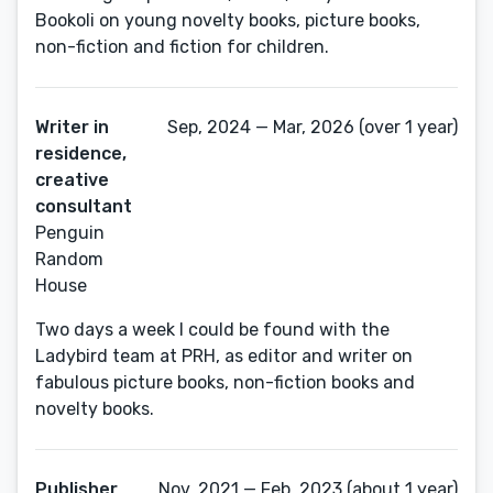
Bookoli on young novelty books, picture books,
non-fiction and fiction for children.
Writer in
Sep, 2024 — Mar, 2026 (over 1 year)
residence,
creative
consultant
Penguin
Random
House
Two days a week I could be found with the
Ladybird team at PRH, as editor and writer on
fabulous picture books, non-fiction books and
novelty books.
Publisher
Nov, 2021 — Feb, 2023 (about 1 year)