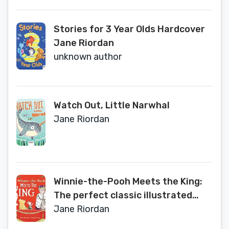
Stories for 3 Year Olds Hardcover
Jane Riordan
unknown author
Watch Out, Little Narwhal
Jane Riordan
Winnie-the-Pooh Meets the King:
The perfect classic illustrated
children’s gift book to celebrate
Jane Riordan
the King’s Coronation 2023