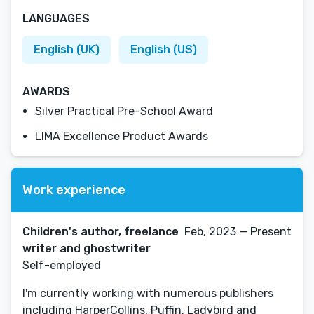
LANGUAGES
English (UK)
English (US)
AWARDS
Silver Practical Pre-School Award
LIMA Excellence Product Awards
Work experience
Children's author, freelance
Feb, 2023 — Present
writer and ghostwriter
Self-employed
I'm currently working with numerous publishers
including HarperCollins, Puffin, Ladybird and