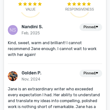
VALUE
RESPONSIVENESS
Nandini S.
Pinned
Feb, 2025
Kind, sweet, warm and brilliant! I cannot
recommend Jane enough. I cannot wait to work
with her again!
Golden P.
Pinned
Nov, 2024
Jane is an extraordinary writer who exceeded
every expectation I had. Her ability to understand
and translate my ideas into compelling, polished
work is nothing short of remarkable. Jane has a