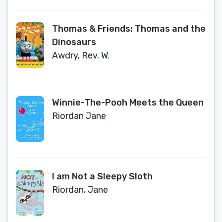
Thomas & Friends: Thomas and the
Dinosaurs
Awdry, Rev. W.
Winnie-The-Pooh Meets the Queen
Riordan Jane
I am Not a Sleepy Sloth
Riordan, Jane