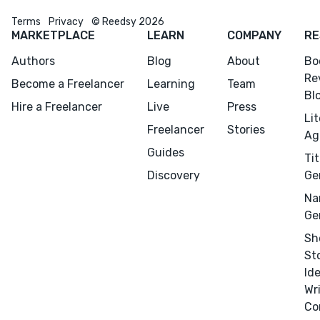
Terms
Privacy
© Reedsy 2026
MARKETPLACE
LEARN
COMPANY
RE
Authors
Blog
About
Bo
Re
Become a Freelancer
Learning
Team
Bl
Hire a Freelancer
Live
Press
Li
Freelancer
Stories
Ag
Guides
Tit
Discovery
Ge
Na
Ge
Sh
St
Id
Wr
Co