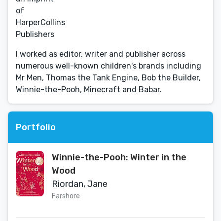
of
HarperCollins
Publishers
I worked as editor, writer and publisher across
numerous well-known children's brands including
Mr Men, Thomas the Tank Engine, Bob the Builder,
Winnie-the-Pooh, Minecraft and Babar.
Portfolio
Winnie-the-Pooh: Winter in the
Wood
Riordan, Jane
Farshore