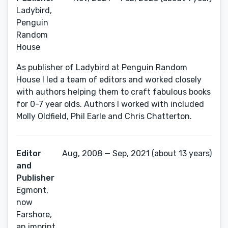
Ladybird,
Penguin
Random
House
As publisher of Ladybird at Penguin Random
House I led a team of editors and worked closely
with authors helping them to craft fabulous books
for 0-7 year olds. Authors I worked with included
Molly Oldfield, Phil Earle and Chris Chatterton.
Editor
Aug, 2008 — Sep, 2021 (about 13 years)
and
Publisher
Egmont,
now
Farshore,
an imprint