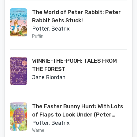
The World of Peter Rabbit: Peter
Rabbit Gets Stuck!
Potter, Beatrix
Puffin
WINNIE-THE-POOH: TALES FROM
THE FOREST
Jane Riordan
The Easter Bunny Hunt: With Lots
of Flaps to Look Under (Peter
Rabbit)
Potter, Beatrix
Warne