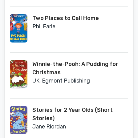
Two Places to Call Home
Phil Earle
Winnie-the-Pooh: A Pudding for
Christmas
UK, Egmont Publishing
Stories for 2 Year Olds (Short
Stories)
Jane Riordan