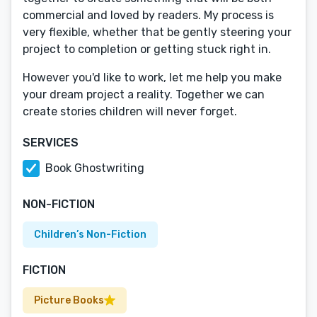
commercial and loved by readers. My process is
very flexible, whether that be gently steering your
project to completion or getting stuck right in.
However you'd like to work, let me help you make
your dream project a reality. Together we can
create stories children will never forget.
SERVICES
Book Ghostwriting
NON-FICTION
Children’s Non-Fiction
FICTION
Picture Books