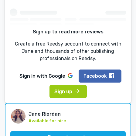
Sign up to read more reviews
Create a free Reedsy account to connect with
Jane and thousands of other publishing
professionals on Reedsy.
Sign in with
Google
Facebook
Sign up
Jane Riordan
Available for hire