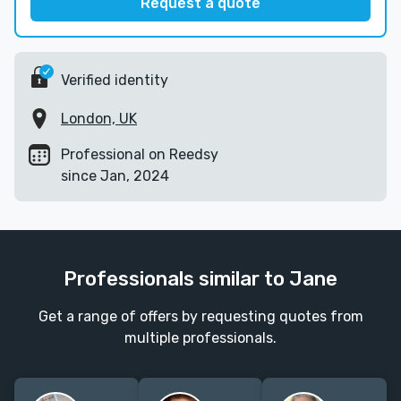
Request a quote
Verified identity
London, UK
Professional on Reedsy
since Jan, 2024
Professionals similar to Jane
Get a range of offers by requesting quotes from
multiple professionals.