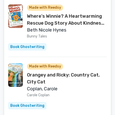
Made with Reedsy
Where's Winnie? A Heartwarming
Rescue Dog Story About Kindness
and Finding Your Way Home
Beth Nicole Hynes
Bunny Tales
Book Ghostwriting
Made with Reedsy
Orangey and Ricky: Country Cat,
City Cat
Coplan, Carole
Carole Coplan
Book Ghostwriting