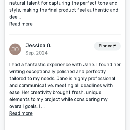
natural talent for capturing the perfect tone and
style, making the final product feel authentic and
dee...
Read more
Jessica O.
Pinned
Sep, 2024
I had a fantastic experience with Jane. I found her
writing exceptionally polished and perfectly
tailored to my needs. Jane is highly professional
and communicative, meeting all deadlines with
ease. Her creativity brought fresh, unique
elements to my project while considering my
overall goals. I ...
Read more