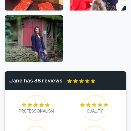
Jane has 38 reviews
PROFESSIONALISM
QUALITY