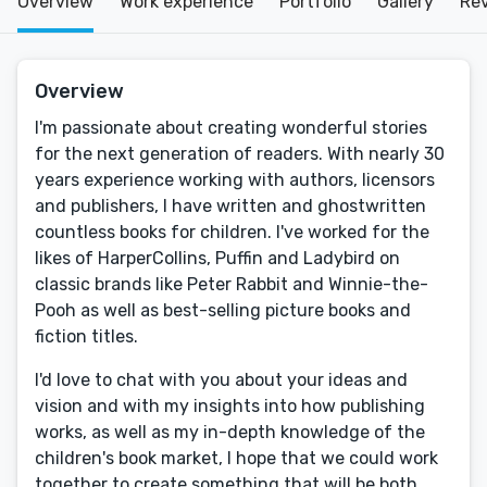
Overview
Work experience
Portfolio
Gallery
Re
Overview
I'm passionate about creating wonderful stories
for the next generation of readers. With nearly 30
years experience working with authors, licensors
and publishers, I have written and ghostwritten
countless books for children. I've worked for the
likes of HarperCollins, Puffin and Ladybird on
classic brands like Peter Rabbit and Winnie-the-
Pooh as well as best-selling picture books and
fiction titles.
I'd love to chat with you about your ideas and
vision and with my insights into how publishing
works, as well as my in-depth knowledge of the
children's book market, I hope that we could work
together to create something that will be both