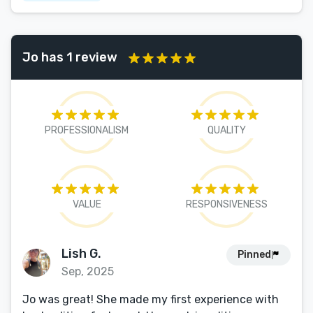
Jo has 1 review
PROFESSIONALISM
QUALITY
VALUE
RESPONSIVENESS
Lish G.
Pinned
Sep, 2025
Jo was great! She made my first experience with