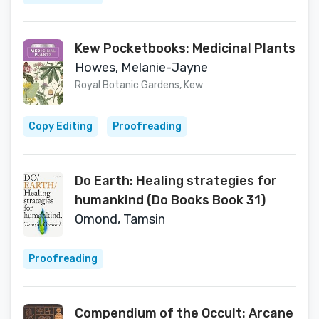
Kew Pocketbooks: Medicinal Plants
Howes, Melanie-Jayne
Royal Botanic Gardens, Kew
Copy Editing
Proofreading
Do Earth: Healing strategies for
humankind (Do Books Book 31)
Omond, Tamsin
Proofreading
Compendium of the Occult: Arcane