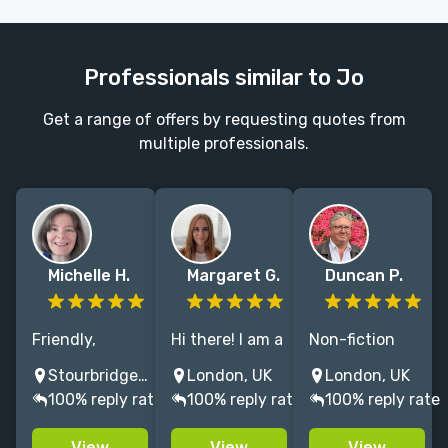
Professionals similar to Jo
Get a range of offers by requesting quotes from
multiple professionals.
Michelle H.
Margaret G.
Duncan P.
Friendly,
Hi there! I am a
Non-fiction
professional
fiction and
publisher with
Stourbridge, UK
London, UK
London, UK
copyeditor and
non-fiction
over two
100% reply rate
100% reply rate
100% reply rate
proofreader
editor based in
decades of
specialising in
London. Please
experience in
View
View
View