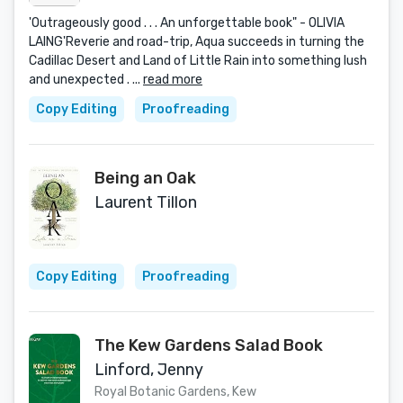
'Outrageously good . . . An unforgettable book" - OLIVIA
LAING'Reverie and road-trip, Aqua succeeds in turning the
Cadillac Desert and Land of Little Rain into something lush
and unexpected . ...
read more
Copy Editing
Proofreading
Being an Oak
Laurent Tillon
Copy Editing
Proofreading
The Kew Gardens Salad Book
Linford, Jenny
Royal Botanic Gardens, Kew