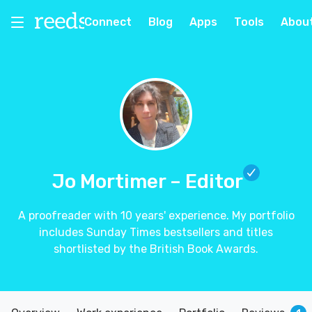
Connect
Blog
Apps
Tools
Abou
Jo Mortimer
– Editor
A proofreader with 10 years' experience. My portfolio
includes Sunday Times bestsellers and titles
shortlisted by the British Book Awards.