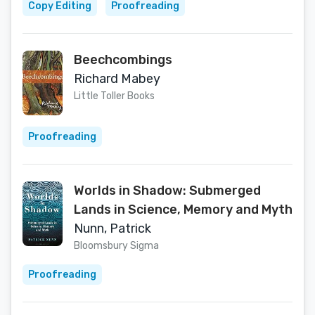
Copy Editing
Proofreading
Beechcombings
Richard Mabey
Little Toller Books
Proofreading
Worlds in Shadow: Submerged
Lands in Science, Memory and Myth
Nunn, Patrick
Bloomsbury Sigma
Proofreading