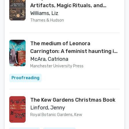
Artifacts, Magic Rituals, and
Sacred Symbolism
Williams, Liz
Thames & Hudson
The medium of Leonora
Carrington: A feminist haunting in
the contemporary arts
McAra, Catriona
Manchester University Press
Proofreading
The Kew Gardens Christmas Book
Linford, Jenny
Royal Botanic Gardens, Kew