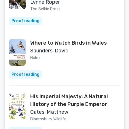
Lynne Roper
The Selkie Press
Proofreading
Where to Watch Birds in Wales
Saunders, David
Helm
Proofreading
His Imperial Majesty: A Natural
History of the Purple Emperor
Oates, Matthew
Bloomsbury Wildlife