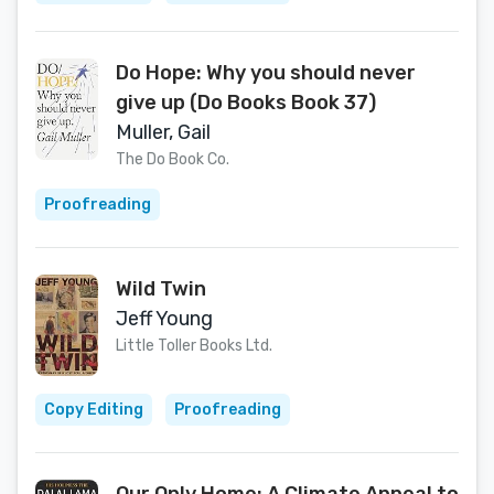
Do Hope: Why you should never
give up (Do Books Book 37)
Muller, Gail
The Do Book Co.
Proofreading
Wild Twin
Jeff Young
Little Toller Books Ltd.
Copy Editing
Proofreading