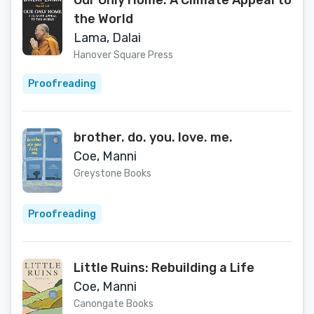
Our Only Home: A Climate Appeal to
the World
Lama, Dalai
Hanover Square Press
Proofreading
brother. do. you. love. me.
Coe, Manni
Greystone Books
Proofreading
Little Ruins: Rebuilding a Life
Coe, Manni
Canongate Books