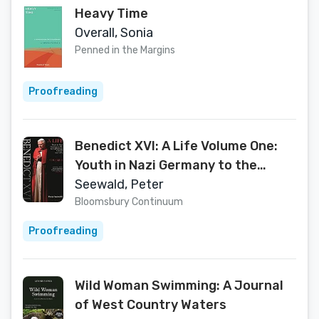
Heavy Time
Overall, Sonia
Penned in the Margins
Proofreading
Benedict XVI: A Life Volume One:
Youth in Nazi Germany to the
Second Vatican Council 1927–1965
Seewald, Peter
Bloomsbury Continuum
Proofreading
Wild Woman Swimming: A Journal
of West Country Waters