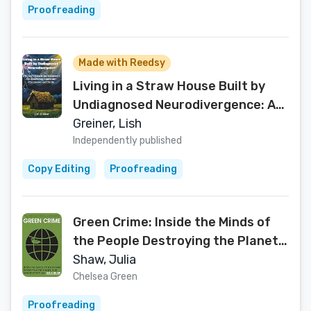
Proofreading
Made with Reedsy
Living in a Straw House Built by
Undiagnosed Neurodivergence: A
Family's Memoir and Framework
Greiner, Lish
For Weathering Storms with
Independently published
Compassion and Clarity
Copy Editing
Proofreading
Green Crime: Inside the Minds of
the People Destroying the Planet,
and How to Stop Them
Shaw, Julia
Chelsea Green
Proofreading