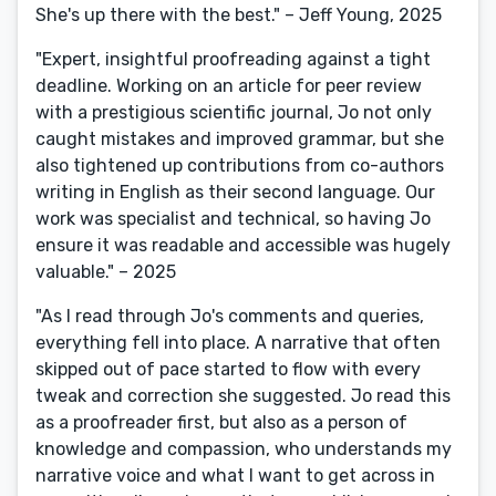
She's up there with the best." – Jeff Young, 2025
"Expert, insightful proofreading against a tight
deadline. Working on an article for peer review
with a prestigious scientific journal, Jo not only
caught mistakes and improved grammar, but she
also tightened up contributions from co-authors
writing in English as their second language. Our
work was specialist and technical, so having Jo
ensure it was readable and accessible was hugely
valuable." – 2025
"As I read through Jo's comments and queries,
everything fell into place. A narrative that often
skipped out of pace started to flow with every
tweak and correction she suggested. Jo read this
as a proofreader first, but also as a person of
knowledge and compassion, who understands my
narrative voice and what I want to get across in