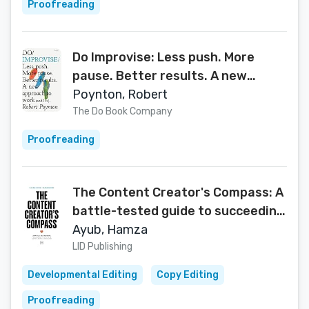
Proofreading
Do Improvise: Less push. More
pause. Better results. A new
approach to work (and life) (Do
Poynton, Robert
Books Book 1)
The Do Book Company
Proofreading
The Content Creator's Compass: A
battle-tested guide to succeeding
online as an influencer and brand
Ayub, Hamza
LID Publishing
Developmental Editing
Copy Editing
Proofreading