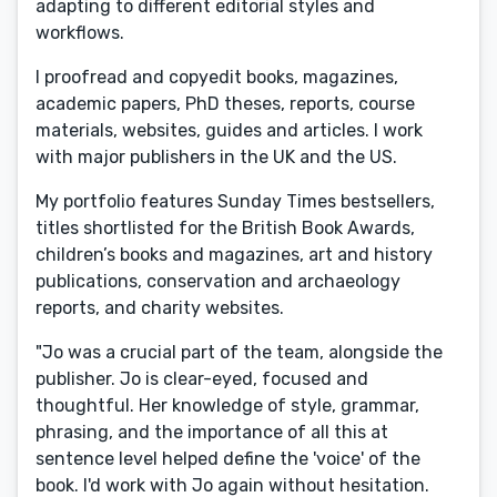
adapting to different editorial styles and
workflows.
I proofread and copyedit books, magazines,
academic papers, PhD theses, reports, course
materials, websites, guides and articles. I work
with major publishers in the UK and the US.
My portfolio features Sunday Times bestsellers,
titles shortlisted for the British Book Awards,
children’s books and magazines, art and history
publications, conservation and archaeology
reports, and charity websites.
"Jo was a crucial part of the team, alongside the
publisher. Jo is clear-eyed, focused and
thoughtful. Her knowledge of style, grammar,
phrasing, and the importance of all this at
sentence level helped define the 'voice' of the
book. I'd work with Jo again without hesitation.