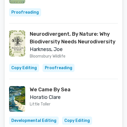
Proofreading
Neurodivergent, By Nature: Why
Biodiversity Needs Neurodiversity
Harkness, Joe
Bloomsbury Wildlife
Copy Editing
Proofreading
We Came By Sea
Horatio Clare
Little Toller
Developmental Editing
Copy Editing