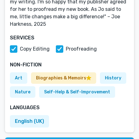
my writing. I'm so happy that my publisher agreed
for her to proofread my new book. As Jo said to
me, little changes make a big difference!" – Joe
Harkness, 2025
SERVICES
Copy Editing
Proofreading
NON-FICTION
Art
Biographies & Memoirs
History
Nature
Self-Help & Self-Improvement
LANGUAGES
English (UK)