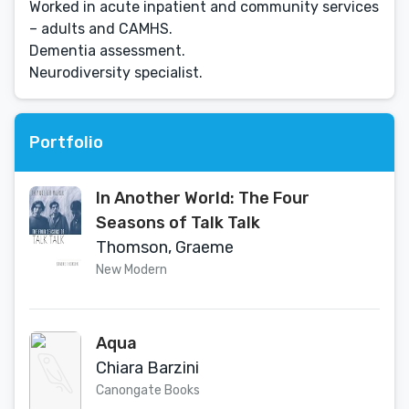
Worked in acute inpatient and community services
– adults and CAMHS.
Dementia assessment.
Neurodiversity specialist.
Portfolio
In Another World: The Four
Seasons of Talk Talk
Thomson, Graeme
New Modern
Aqua
Chiara Barzini
Canongate Books