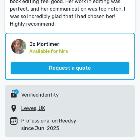
book editing feel good. Her work in editing was
perfect, and her communication was top notch. I
was so incredibly glad that I had chosen her!
Highly recommend!
Jo Mortimer
Available for hire
Request a quote
Verified identity
Lewes, UK
Professional on Reedsy
since Jun, 2025