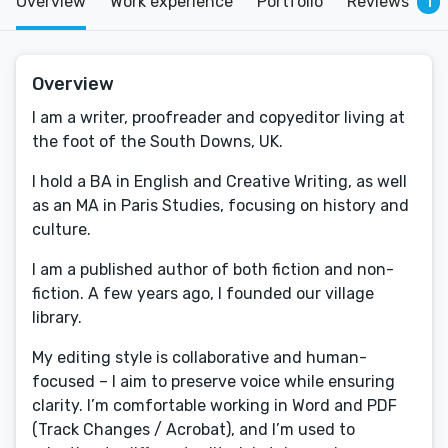
Overview
Work experience
Portfolio
Reviews
1
Overview
I am a writer, proofreader and copyeditor living at
the foot of the South Downs, UK.
I hold a BA in English and Creative Writing, as well
as an MA in Paris Studies, focusing on history and
culture.
I am a published author of both fiction and non-
fiction. A few years ago, I founded our village
library.
My editing style is collaborative and human-
focused – I aim to preserve voice while ensuring
clarity. I’m comfortable working in Word and PDF
(Track Changes / Acrobat), and I’m used to