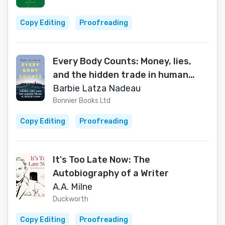
Copy Editing
Proofreading
Every Body Counts: Money, lies,
and the hidden trade in human
lives
Barbie Latza Nadeau
Bonnier Books Ltd
Copy Editing
Proofreading
It's Too Late Now: The
Autobiography of a Writer
A.A. Milne
Duckworth
Copy Editing
Proofreading