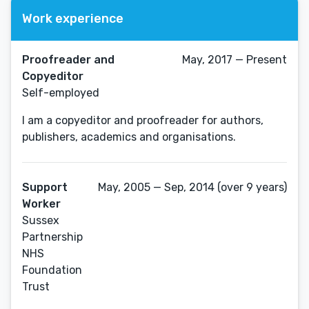
Work experience
Proofreader and
May, 2017 — Present
Copyeditor
Self-employed
I am a copyeditor and proofreader for authors,
publishers, academics and organisations.
Support
May, 2005 — Sep, 2014 (over 9 years)
Worker
Sussex
Partnership
NHS
Foundation
Trust