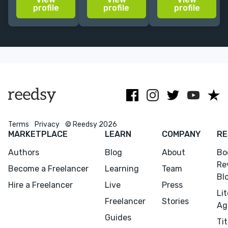
non-fiction
feel free to
UK publishing
profile
profile
profile
history: social
reach out.
for both
history, local
corporate and
history,
award-winning
genealogy,
independent
heritage.
publishers.
Terms
Privacy
© Reedsy 2026
MARKETPLACE
LEARN
COMPANY
RE
Authors
Blog
About
Bo
Re
Become a Freelancer
Learning
Team
Bl
Hire a Freelancer
Live
Press
Li
Freelancer
Stories
Ag
Guides
Tit