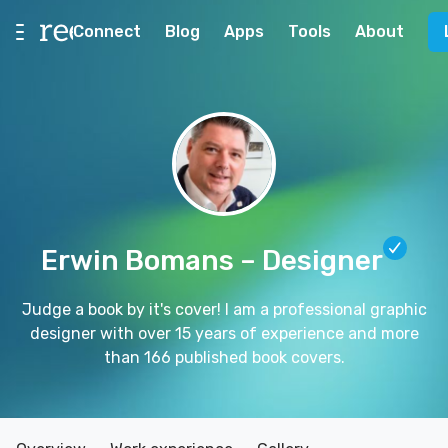
Connect
Blog
Apps
Tools
About
Erwin Bomans
– Designer
Judge a book by it's cover! I am a professional graphic
designer with over 15 years of experience and more
than 166 published book covers.