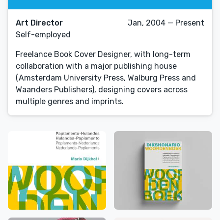
Art Director
Jan, 2004 — Present
Self-employed
Freelance Book Cover Designer, with long-term
collaboration with a major publishing house
(Amsterdam University Press, Walburg Press and
Waanders Publishers), designing covers across
multiple genres and imprints.