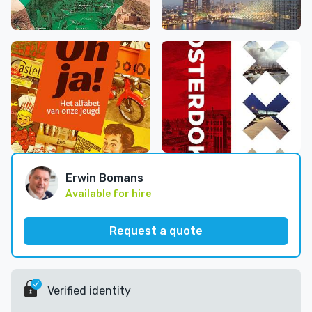
Erwin Bomans
Available for hire
Request a quote
Verified identity