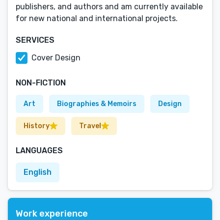
publishers, and authors and am currently available
for new national and international projects.
SERVICES
Cover Design
NON-FICTION
Art
Biographies & Memoirs
Design
History
Travel
LANGUAGES
English
Work experience