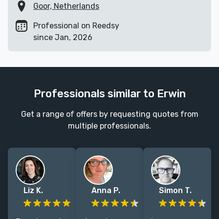
Goor, Netherlands
Professional on Reedsy
since Jan, 2026
Professionals similar to Erwin
Get a range of offers by requesting quotes from
multiple professionals.
Liz K.
Anna P.
Simon T.