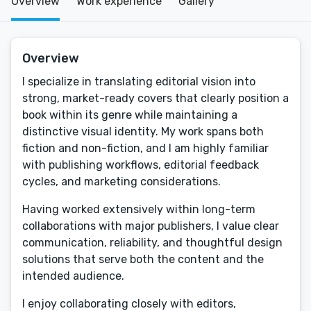
Overview
Work experience
Gallery
Overview
I specialize in translating editorial vision into
strong, market-ready covers that clearly position a
book within its genre while maintaining a
distinctive visual identity. My work spans both
fiction and non-fiction, and I am highly familiar
with publishing workflows, editorial feedback
cycles, and marketing considerations.
Having worked extensively within long-term
collaborations with major publishers, I value clear
communication, reliability, and thoughtful design
solutions that serve both the content and the
intended audience.
I enjoy collaborating closely with editors,