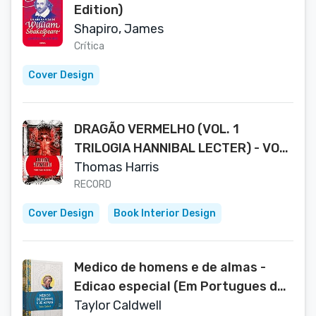
Edition)
Shapiro, James
Crítica
Cover Design
DRAGÃO VERMELHO (VOL. 1
TRILOGIA HANNIBAL LECTER) - VOL.
1
Thomas Harris
RECORD
Cover Design
Book Interior Design
Medico de homens e de almas -
Edicao especial (Em Portugues do
Brasil)
Taylor Caldwell