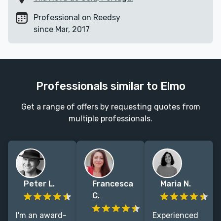
Professional on Reedsy
since Mar, 2017
Professionals similar to Elmo
Get a range of offers by requesting quotes from
multiple professionals.
Peter L.
Francesca
Maria N.
C.
I'm an award-
Experienced