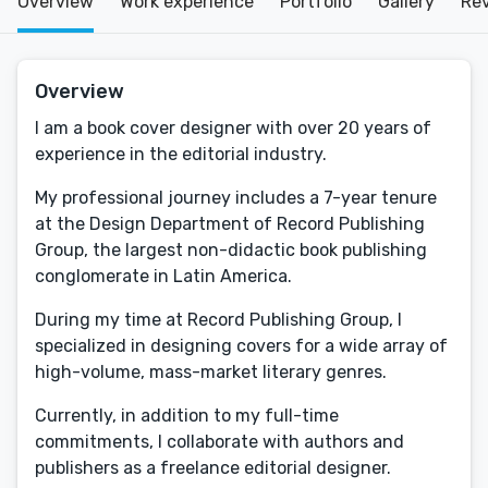
Overview
Work experience
Portfolio
Gallery
Re
Overview
I am a book cover designer with over 20 years of
experience in the editorial industry.
My professional journey includes a 7-year tenure
at the Design Department of Record Publishing
Group, the largest non-didactic book publishing
conglomerate in Latin America.
During my time at Record Publishing Group, I
specialized in designing covers for a wide array of
high-volume, mass-market literary genres.
Currently, in addition to my full-time
commitments, I collaborate with authors and
publishers as a freelance editorial designer.