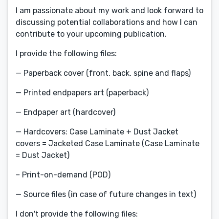
I am passionate about my work and look forward to
discussing potential collaborations and how I can
contribute to your upcoming publication.
I provide the following files:
— Paperback cover (front, back, spine and flaps)
— Printed endpapers art (paperback)
— Endpaper art (hardcover)
— Hardcovers: Case Laminate + Dust Jacket
covers = Jacketed Case Laminate (Case Laminate
= Dust Jacket)
– Print-on-demand (POD)
— Source files (in case of future changes in text)
I don't provide the following files: