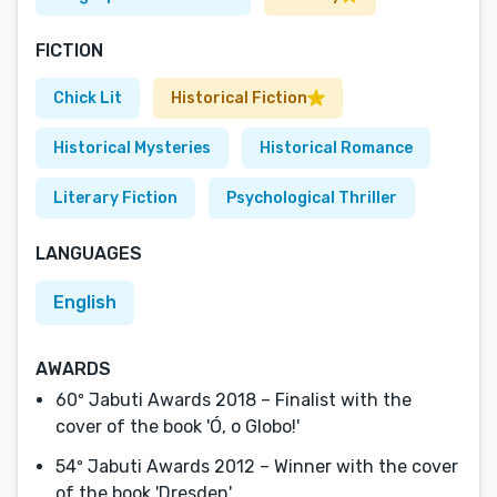
FICTION
Chick Lit
Historical Fiction
Historical Mysteries
Historical Romance
Literary Fiction
Psychological Thriller
LANGUAGES
English
AWARDS
60º Jabuti Awards 2018 – Finalist with the
cover of the book 'Ó, o Globo!'
54º Jabuti Awards 2012 – Winner with the cover
of the book 'Dresden'