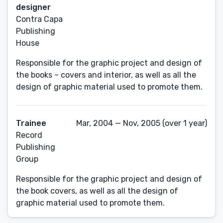
designer
Contra Capa
Publishing
House
Responsible for the graphic project and design of
the books – covers and interior, as well as all the
design of graphic material used to promote them.
Trainee
Mar, 2004 — Nov, 2005 (over 1 year)
Record
Publishing
Group
Responsible for the graphic project and design of
the book covers, as well as all the design of
graphic material used to promote them.