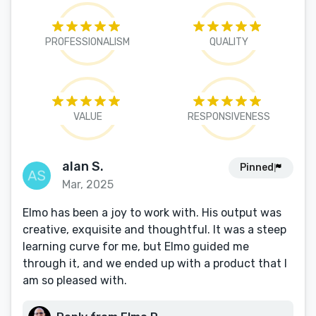
PROFESSIONALISM
QUALITY
VALUE
RESPONSIVENESS
alan S.
Pinned
Mar, 2025
Elmo has been a joy to work with. His output was
creative, exquisite and thoughtful. It was a steep
learning curve for me, but Elmo guided me
through it, and we ended up with a product that I
am so pleased with.