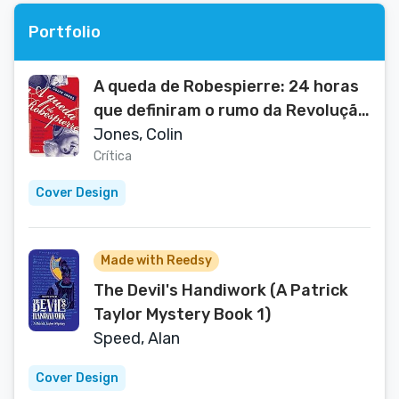
Portfolio
A queda de Robespierre: 24 horas
que definiram o rumo da Revolução
Francesa (Portuguese Edition)
Jones, Colin
Crítica
Cover Design
Made with Reedsy
The Devil's Handiwork (A Patrick
Taylor Mystery Book 1)
Speed, Alan
Cover Design