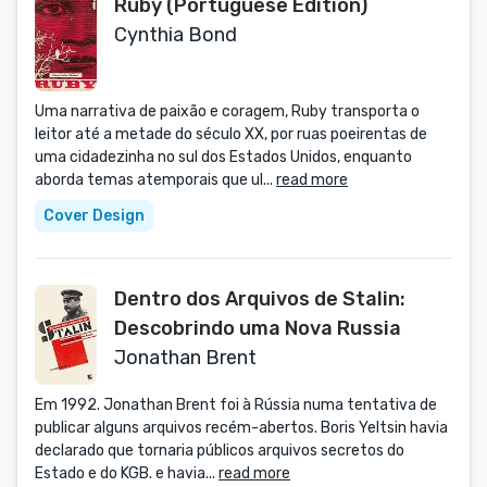
Ruby (Portuguese Edition)
Cynthia Bond
Uma narrativa de paixão e coragem, Ruby transporta o
leitor até a metade do século XX, por ruas poeirentas de
uma cidadezinha no sul dos Estados Unidos, enquanto
aborda temas atemporais que ul...
read more
Cover Design
Dentro dos Arquivos de Stalin:
Descobrindo uma Nova Russia
Jonathan Brent
Em 1992. Jonathan Brent foi à Rússia numa tentativa de
publicar alguns arquivos recém-abertos. Boris Yeltsin havia
declarado que tornaria públicos arquivos secretos do
Estado e do KGB. e havia...
read more