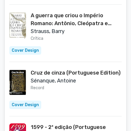
A guerra que criou o Império
Romano: Antônio, Cleópatra e
Otaviano em Ácio (Outros)
Strauss, Barry
(Portuguese Edition)
Crítica
Cover Design
Cruz de cinza (Portuguese Edition)
Sénanque, Antoine
Record
Cover Design
1599 - 2ª edição (Portuguese