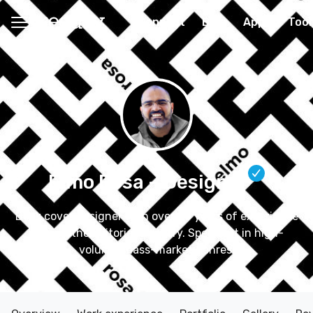
Connect
Blog
Apps
Tool
Elmo Rosa
– Designer
Book cover designer with over 20 years of experience
serving the editorial industry. Specialist in high-
volume, mass-market genres.