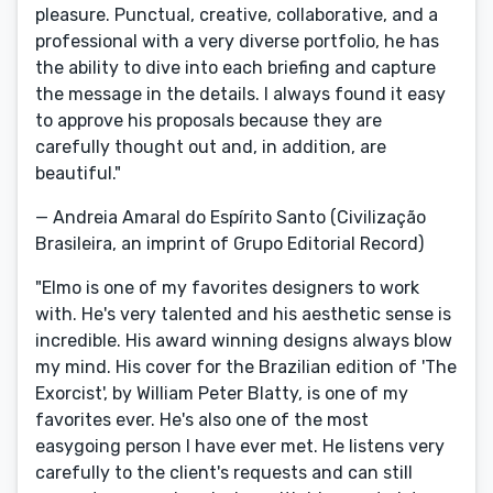
pleasure. Punctual, creative, collaborative, and a
professional with a very diverse portfolio, he has
the ability to dive into each briefing and capture
the message in the details. I always found it easy
to approve his proposals because they are
carefully thought out and, in addition, are
beautiful."
— Andreia Amaral do Espírito Santo (Civilização
Brasileira, an imprint of Grupo Editorial Record)
"Elmo is one of my favorites designers to work
with. He's very talented and his aesthetic sense is
incredible. His award winning designs always blow
my mind. His cover for the Brazilian edition of 'The
Exorcist', by William Peter Blatty, is one of my
favorites ever. He's also one of the most
easygoing person I have ever met. He listens very
carefully to the client's requests and can still