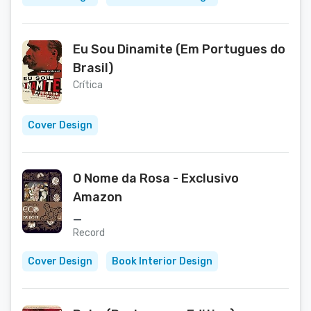
Eu Sou Dinamite (Em Portugues do
Brasil)
Crítica
Cover Design
O Nome da Rosa - Exclusivo
Amazon
_
Record
Cover Design
Book Interior Design