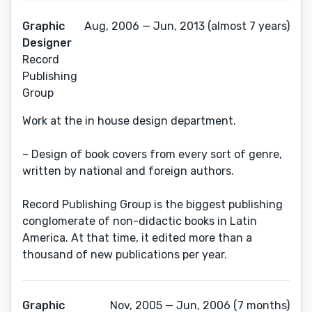
Graphic
Aug, 2006 — Jun, 2013 (almost 7 years)
Designer
Record
Publishing
Group
Work at the in house design department.
– Design of book covers from every sort of genre,
written by national and foreign authors.
Record Publishing Group is the biggest publishing
conglomerate of non-didactic books in Latin
America. At that time, it edited more than a
thousand of new publications per year.
Graphic
Nov, 2005 — Jun, 2006 (7 months)