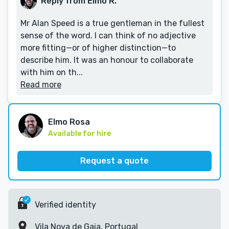
Reply from Elmo R.
Mr Alan Speed is a true gentleman in the fullest
sense of the word. I can think of no adjective
more fitting—or of higher distinction—to
describe him. It was an honour to collaborate
with him on th...
Read more
Elmo Rosa
Available for hire
Request a quote
Verified identity
Vila Nova de Gaia, Portugal