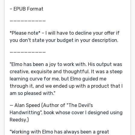
– EPUB Format
——————————
*Please note* – I will have to decline your offer if
you don't state your budget in your description.
——————————
"Elmo has been a joy to work with. His output was
creative, exquisite and thoughtful. It was a steep
learning curve for me, but Elmo guided me
through it, and we ended up with a product that I
am so pleased with."
— Alan Speed (Author of "The Devil's
Handwritting", book whose cover I designed using
Reedsy.)
"Working with Elmo has always been a great