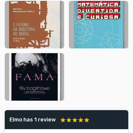
Elmo has 1 review