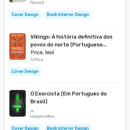
Record
Cover Design
Book Interior Design
Vikings: A história definitiva dos
povos do norte (Portuguese
Edition)
Price, Neil
Crítica
Cover Design
O Exorcista (Em Portugues do
Brasil)
_
Harpercollins
Cover Design
Book Interior Design