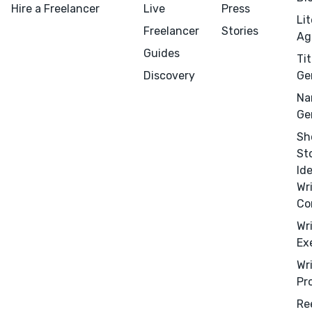
Hire a Freelancer
Live
Press
Li
Freelancer
Stories
Ag
Guides
Tit
Discovery
Ge
Na
Ge
Sh
St
Id
Wr
Co
Wr
Ex
Wr
Pr
Re