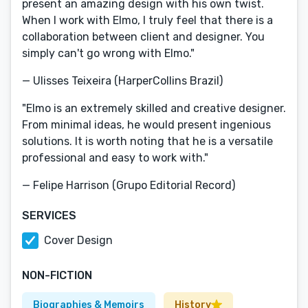
present an amazing design with his own twist.
When I work with Elmo, I truly feel that there is a
collaboration between client and designer. You
simply can't go wrong with Elmo."
— Ulisses Teixeira (HarperCollins Brazil)
"Elmo is an extremely skilled and creative designer.
From minimal ideas, he would present ingenious
solutions. It is worth noting that he is a versatile
professional and easy to work with."
— Felipe Harrison (Grupo Editorial Record)
SERVICES
Cover Design
NON-FICTION
Biographies & Memoirs
History