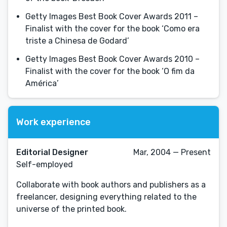
Getty Images Best Book Cover Awards 2011 –
Finalist with the cover for the book ‘Como era
triste a Chinesa de Godard’
Getty Images Best Book Cover Awards 2010 –
Finalist with the cover for the book ‘O fim da
América’
Work experience
Editorial Designer
Mar, 2004 — Present
Self-employed
Collaborate with book authors and publishers as a
freelancer, designing everything related to the
universe of the printed book.