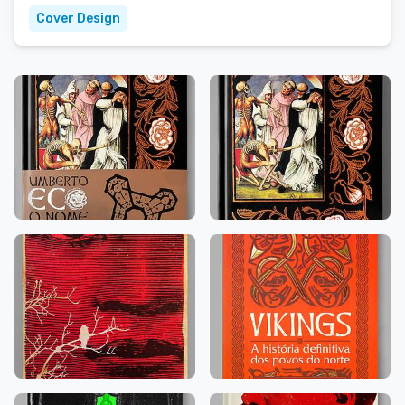
Cover Design