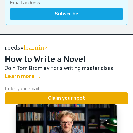
reedsy
learning
How to Write a Novel
Join Tom Bromley for a writing master class
.
Learn more →