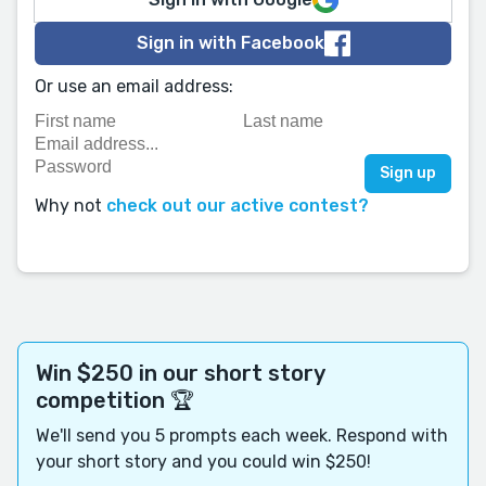
Sign in with Facebook
Or use an email address:
Why not
check out our active contest?
Win $250 in our short story
competition 🏆
We'll send you 5 prompts each week. Respond with
your short story and you could win $250!