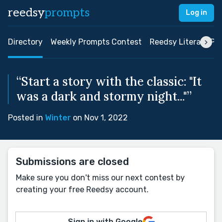
reedsy
prompts
Log in
Directory
Weekly Prompts Contest
Reedsy Literary Pri
“Start a story with the classic: "It
was a dark and stormy night..."”
Posted in
Winter
on Nov 1, 2022
Submissions are closed
Make sure you don't miss our next contest by
creating your free Reedsy account.
Sign in with Google