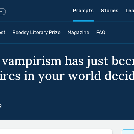
Prompts
Stories
Lea
est
Reedsy Literary Prize
Magazine
FAQ
 vampirism has just bee
res in your world decide
2