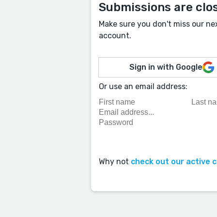
Submissions are clo
Make sure you don't miss our ne
account.
Sign in with Google
Or use an email address:
Why not
check out our active 