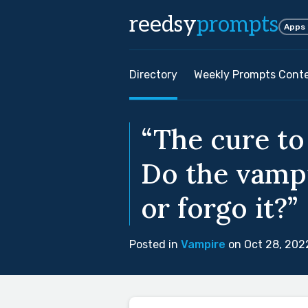
reedsy
prompts
Apps
Directory
Weekly Prompts Cont
“The cure to
Do the vampi
or forgo it?”
Posted in
Vampire
on Oct 28, 202