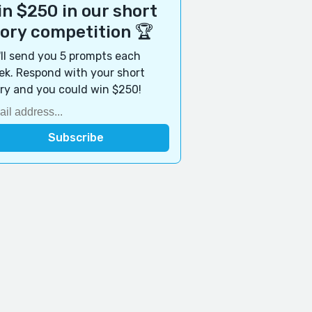
n $250 in our short
tory competition 🏆
ll send you 5 prompts each
k. Respond with your short
ry and you could win $250!