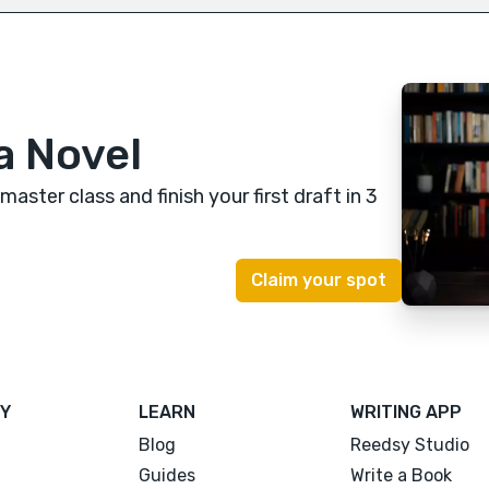
a Novel
 master class
and finish your first draft in 3
Y
LEARN
WRITING APP
Blog
Reedsy Studio
Guides
Write a Book