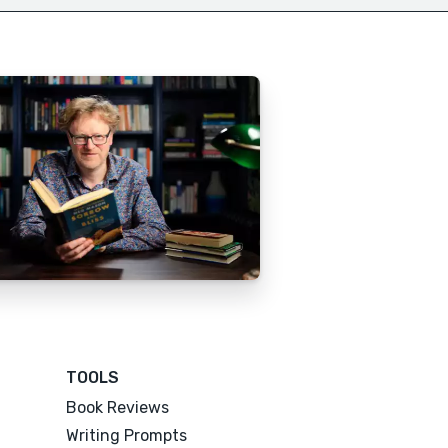
TOOLS
Book Reviews
Writing Prompts