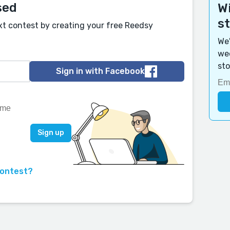
sed
Wi
s
xt contest by creating your free Reedsy
We'
wee
sto
Sign in with Facebook
contest?