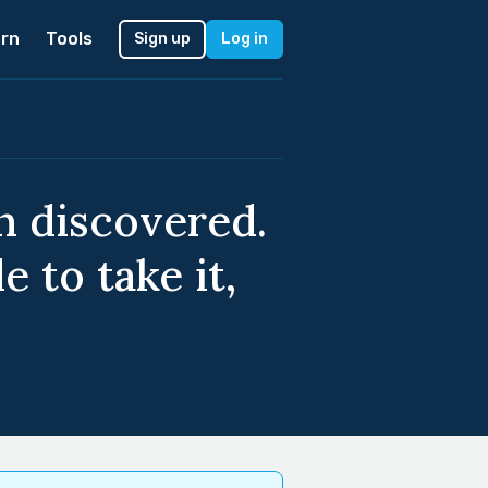
rn
Tools
Sign up
Log in
n discovered.
 to take it,