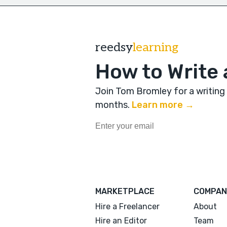
reedsy
learning
How to Write 
Join Tom Bromley for a writing
months
.
Learn more →
MARKETPLACE
COMPAN
Hire a Freelancer
About
Hire an Editor
Team