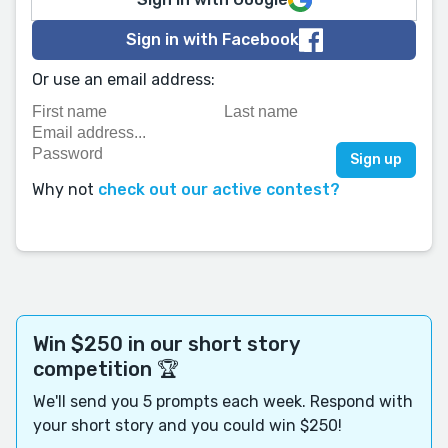
Sign in with Facebook
Or use an email address:
Why not
check out our active contest?
Win $250 in our short story
competition 🏆
We'll send you 5 prompts each week. Respond with
your short story and you could win $250!