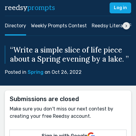
reedsy
prompts
Log in
Directory
Weekly Prompts Contest
Reedsy Literary Pri
“Write a simple slice of life piece
about a Spring evening by a lake. ”
Posted in
Spring
on Oct 26, 2022
Submissions are closed
Make sure you don't miss our next contest by
creating your free Reedsy account.
Sign in with Google