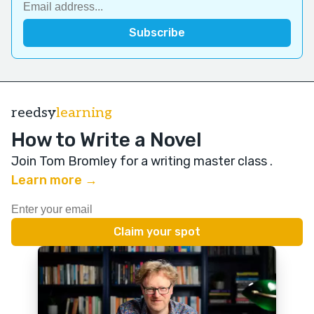
reedsy
learning
How to Write a Novel
Join Tom Bromley for a writing master class
.
Learn more →