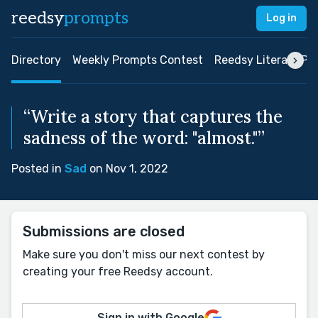
reedsy
prompts
Log in
Directory
Weekly Prompts Contest
Reedsy Literary Pri
“Write a story that captures the
sadness of the word: "almost."”
Posted in
Sad
on Nov 1, 2022
Submissions are closed
Make sure you don't miss our next contest by
creating your free Reedsy account.
Sign in with Google