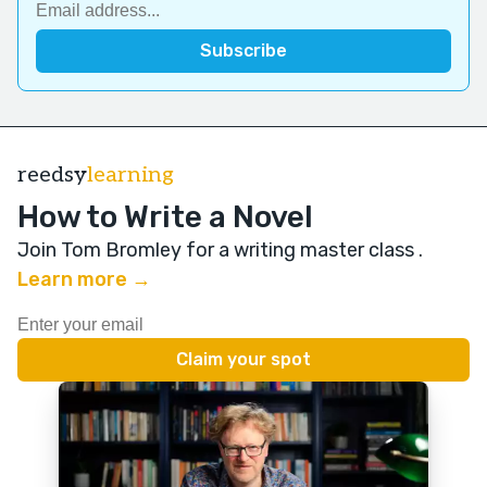
reedsy
learning
How to Write a Novel
Join Tom Bromley for a writing master class
.
Learn more →