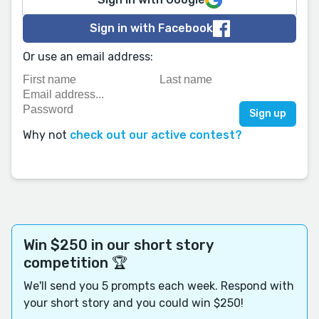
Sign in with Facebook
Or use an email address:
Why not
check out our active contest?
Win $250 in our short story
competition 🏆
We'll send you 5 prompts each week. Respond with
your short story and you could win $250!