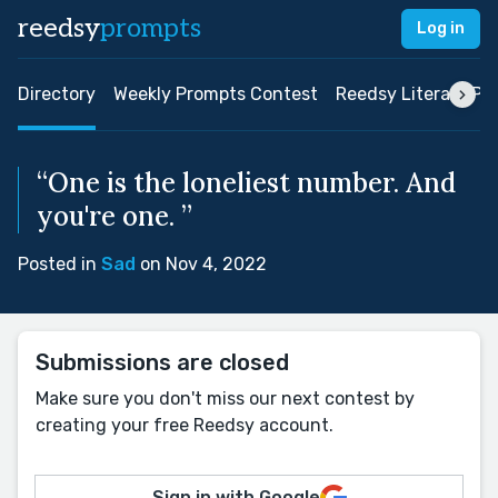
reedsy
prompts
Log in
Directory
Weekly Prompts Contest
Reedsy Literary Pri
“One is the loneliest number. And
you're one. ”
Posted in
Sad
on Nov 4, 2022
Submissions are closed
Make sure you don't miss our next contest by
creating your free Reedsy account.
Sign in with Google