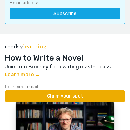
reedsy
learning
How to Write a Novel
Join Tom Bromley for a writing master class
.
Learn more →