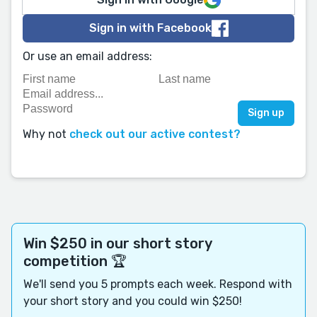
Sign in with Facebook
Or use an email address:
Why not
check out our active contest?
Win $250 in our short story
competition 🏆
We'll send you 5 prompts each week. Respond with
your short story and you could win $250!