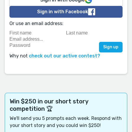
Sign in with Facebook
Or use an email address:
Why not
check out our active contest?
Win $250 in our short story
competition 🏆
We'll send you 5 prompts each week. Respond with
your short story and you could win $250!