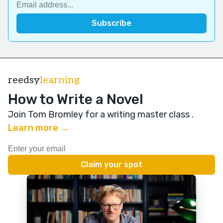
reedsy
learning
How to Write a Novel
Join Tom Bromley for a writing master class
.
Learn more →