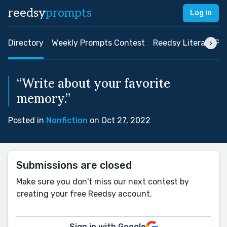
reedsy
prompts
Log in
Directory
Weekly Prompts Contest
Reedsy Literary Pri
“Write about your favorite
memory.”
Posted in
Nonfiction
on Oct 27, 2022
Submissions are closed
Make sure you don't miss our next contest by
creating your free Reedsy account.
Sign in with Google