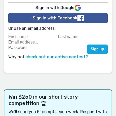
Sign in with Google
Sign in with Facebook
Or use an email address:
Why not
check out our active contest?
Win $250 in our short story
competition 🏆
We'll send you 5 prompts each week. Respond with