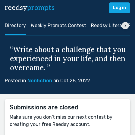
reedsy
prompts
Log in
Directory
Weekly Prompts Contest
Reedsy Literary Pri
“Write about a challenge that you
experienced in your life, and then
overcame. ”
Posted in
Nonfiction
on Oct 28, 2022
Submissions are closed
Make sure you don't miss our next contest by
creating your free Reedsy account.