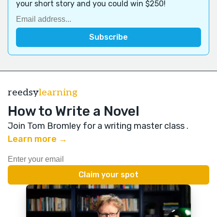
your short story and you could win $250!
reedsy
learning
How to Write a Novel
Join Tom Bromley for a writing master class
.
Learn more →