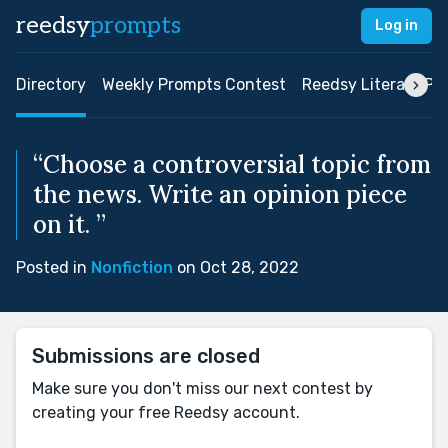
reedsy
prompts
Log in
Directory
Weekly Prompts Contest
Reedsy Literary Pri
“Choose a controversial topic from
the news. Write an opinion piece
on it. ”
Posted in
Nonfiction
on Oct 28, 2022
Submissions are closed
Make sure you don't miss our next contest by
creating your free Reedsy account.