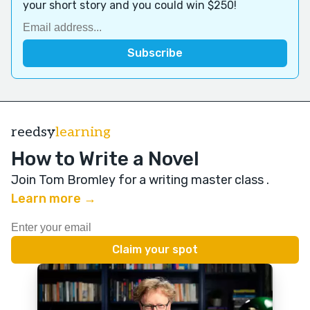
your short story and you could win $250!
reedsy
learning
How to Write a Novel
Join Tom Bromley for a writing master class
.
Learn more →