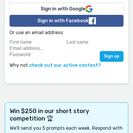
Sign in with Google
Sign in with Facebook
Or use an email address:
Why not
check out our active contest?
Win $250 in our short story
competition 🏆
We'll send you 5 prompts each week. Respond with