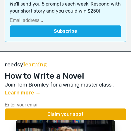
We'll send you 5 prompts each week. Respond with
your short story and you could win $250!
reedsy
learning
How to Write a Novel
Join Tom Bromley for a writing master class
.
Learn more →