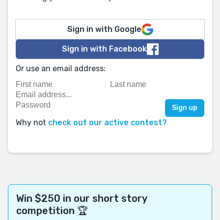
Sign in with Google
Sign in with Facebook
Or use an email address:
Why not
check out our active contest?
Win $250 in our short story
competition 🏆