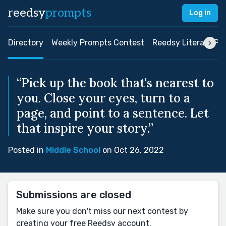
reedsy
prompts
Log in
Directory
Weekly Prompts Contest
Reedsy Literary Pri
“Pick up the book that's nearest to
you. Close your eyes, turn to a
page, and point to a sentence. Let
that inspire your story.”
Posted in
Middle School
on Oct 26, 2022
Submissions are closed
Make sure you don't miss our next contest by
creating your free Reedsy account.