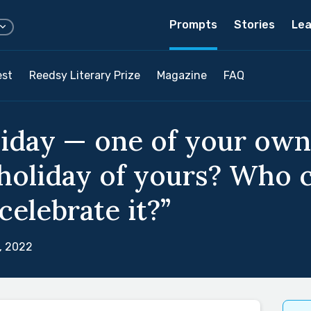
Prompts
Stories
Lea
est
Reedsy Literary Prize
Magazine
FAQ
liday — one of your own
 holiday of yours? Who c
elebrate it?”
, 2022