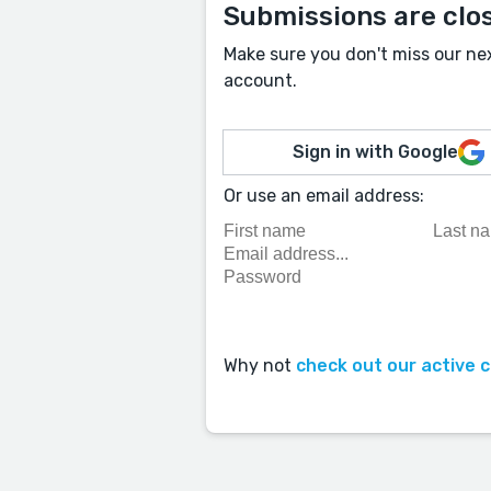
Submissions are clo
Make sure you don't miss our ne
account.
Sign in with Google
Or use an email address:
Why not
check out our active 