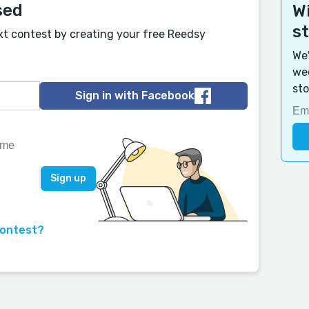
sed
Wi
s
xt contest by creating your free Reedsy
We'
wee
sto
Sign in with Facebook
contest?