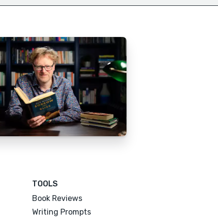
TOOLS
Book Reviews
Writing Prompts