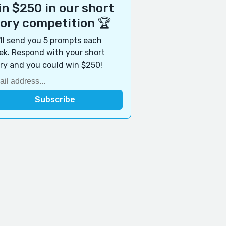
n $250 in our short
tory competition 🏆
ll send you 5 prompts each
k. Respond with your short
ry and you could win $250!