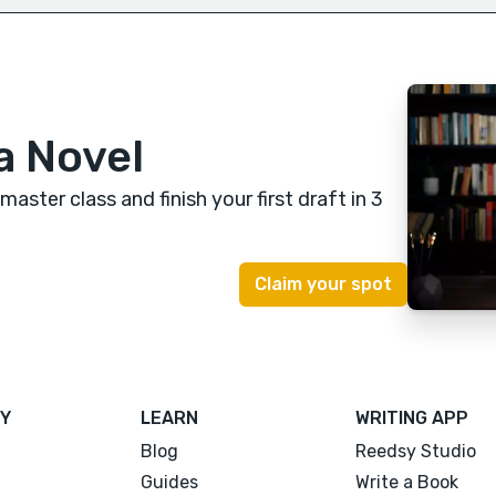
a Novel
 master class
and finish your first draft in 3
Y
LEARN
WRITING APP
Blog
Reedsy Studio
Guides
Write a Book