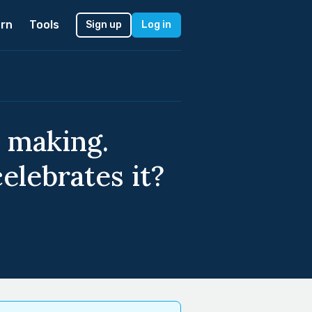
rn
Tools
Sign up
Log in
 making.
elebrates it?