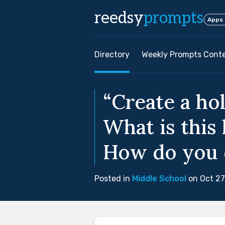
reedsy
prompts
Apps
Directory
Weekly Prompts Cont
“Create a ho
What is this
How do you c
Posted in
Middle School
on Oct 27