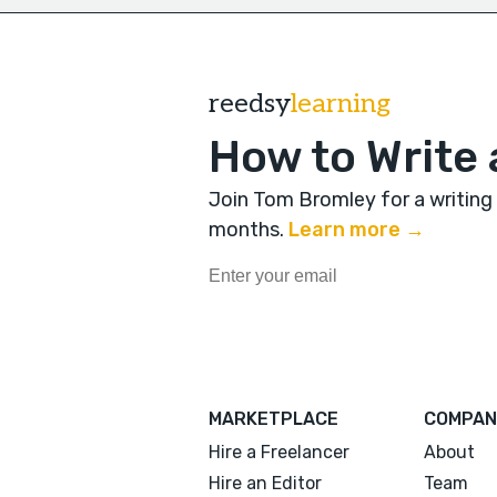
reedsy
learning
How to Write 
Join Tom Bromley for a writing
months
.
Learn more →
MARKETPLACE
COMPAN
Hire a Freelancer
About
Hire an Editor
Team